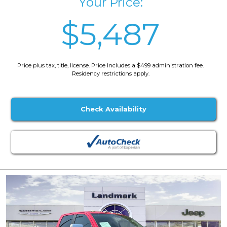
Your Price:
$5,487
Price plus tax, title, license. Price Includes a $499 administration fee.
Residency restrictions apply.
Check Availability