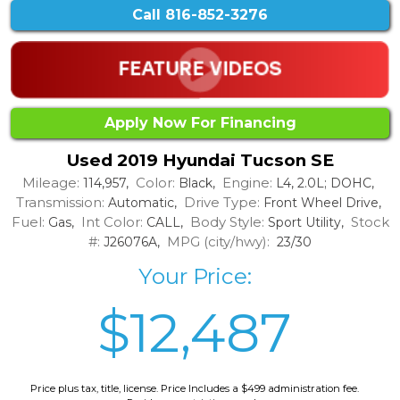
Call
816-852-3276
Apply Now For Financing
Used 2019 Hyundai Tucson SE
Mileage:
Color:
Engine:
114,957,
Black,
L4, 2.0L; DOHC,
Transmission:
Drive Type:
Automatic,
Front Wheel Drive,
Fuel:
Int Color:
Body Style:
Stock
Gas,
CALL,
Sport Utility,
#:
MPG (city/hwy):
J26076A,
23/30
Your Price:
$12,487
Price plus tax, title, license. Price Includes a $499 administration fee.