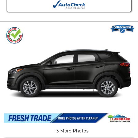
3 More Photos