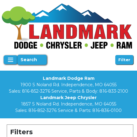
Search
Filter
Landmark Dodge Ram
1900 S Noland Rd. Independence, MO 64055
Sales:
816-852-3276
Service, Parts & Body:
816-833-2100
Landmark Jeep Chrysler
1857 S Noland Rd. Independence, MO 64055
Sales:
816-852-3276
Service & Parts:
816-836-0100
Filters