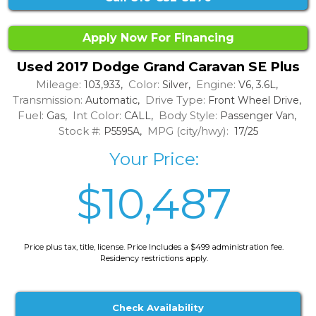
Apply Now For Financing
Used 2017 Dodge Grand Caravan SE Plus
Mileage:
Color:
Engine:
103,933,
Silver,
V6, 3.6L,
Transmission:
Drive Type:
Automatic,
Front Wheel Drive,
Fuel:
Int Color:
Body Style:
Gas,
CALL,
Passenger Van,
Stock #:
MPG (city/hwy):
P5595A,
17/25
Your Price:
$10,487
Price plus tax, title, license. Price Includes a $499 administration fee.
Residency restrictions apply.
Check Availability