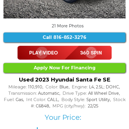
21 More Photos
Call
816-852-3276
Apply Now For Financing
Used 2023 Hyundai Santa Fe SE
Mileage:
Color:
Engine:
110,910,
Blue,
L4, 2.5L; DOHC,
Transmission:
Drive Type:
Automatic,
All Wheel Drive,
Fuel:
Int Color:
Body Style:
Stock
Gas,
CALL,
Sport Utility,
#:
MPG (city/hwy):
C6848,
22/25
Your Price: