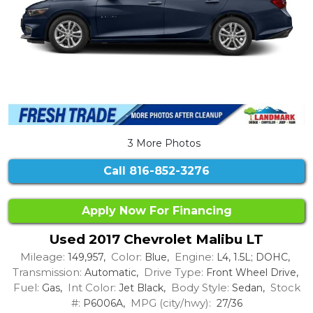
3 More Photos
Call
816-852-3276
Apply Now For Financing
Used 2017 Chevrolet Malibu LT
Mileage:
Color:
Engine:
149,957,
Blue,
L4, 1.5L; DOHC,
Transmission:
Drive Type:
Automatic,
Front Wheel Drive,
Fuel:
Int Color:
Body Style:
Stock
Gas,
Jet Black,
Sedan,
#:
MPG (city/hwy):
P6006A,
27/36