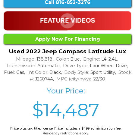
Call
816-852-3276
Apply Now For Financing
Used 2022 Jeep Compass Latitude Lux
Mileage:
Color:
Engine:
138,818,
Blue,
L4, 2.4L,
Transmission:
Drive Type:
Automatic,
Four Wheel Drive,
Fuel:
Int Color:
Body Style:
Stock
Gas,
Black,
Sport Utility,
#:
MPG (city/hwy):
J26074A,
22/30
Your Price:
$14,487
Price plus tax, title, license. Price Includes a $499 administration fee.
Residency restrictions apply.