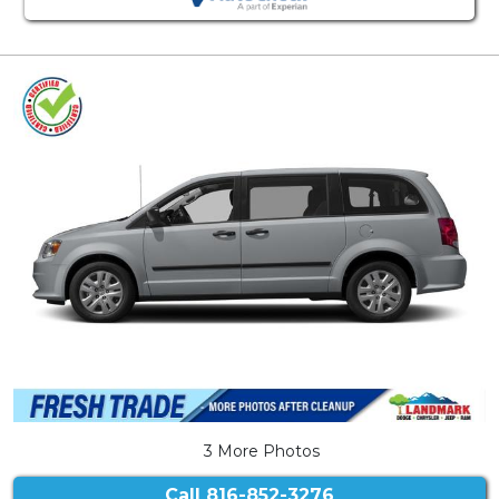
3 More Photos
Call
816-852-3276