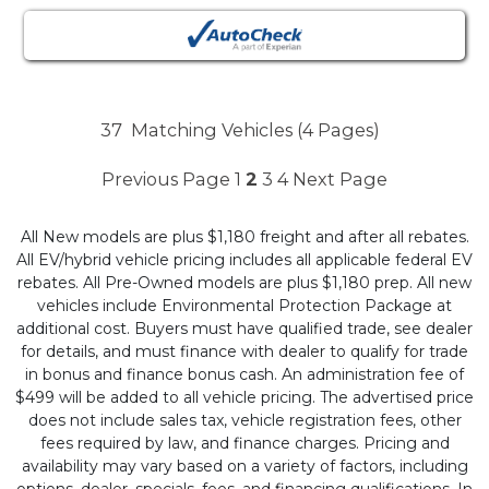
37
Matching Vehicles (4 Pages)
Previous Page
1
2
3
4
Next Page
All New models are plus $1,180 freight and after all rebates.
All EV/hybrid vehicle pricing includes all applicable federal EV
rebates. All Pre-Owned models are plus $1,180 prep. All new
vehicles include Environmental Protection Package at
additional cost. Buyers must have qualified trade, see dealer
for details, and must finance with dealer to qualify for trade
in bonus and finance bonus cash. An administration fee of
$499 will be added to all vehicle pricing. The advertised price
does not include sales tax, vehicle registration fees, other
fees required by law, and finance charges. Pricing and
availability may vary based on a variety of factors, including