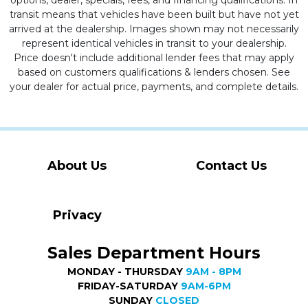
options, dealer, specials, fees, and financing qualifications. In
transit means that vehicles have been built but have not yet
arrived at the dealership. Images shown may not necessarily
represent identical vehicles in transit to your dealership.
Price doesn't include additional lender fees that may apply
based on customers qualifications & lenders chosen. See
your dealer for actual price, payments, and complete details.
About Us
Contact Us
Privacy
Sales Department Hours
MONDAY - THURSDAY
9AM - 8PM
FRIDAY-SATURDAY
9AM-6PM
SUNDAY
CLOSED