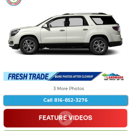
3 More Photos
Call
816-852-3276