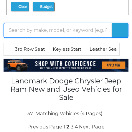
Clear
Budget
3rd Row Seat
Keyless Start
Leather Seats
R
Landmark Dodge Chrysler Jeep
Ram New and Used Vehicles for
Sale
37
Matching Vehicles (4 Pages)
Previous Page
1
2
3
4
Next Page