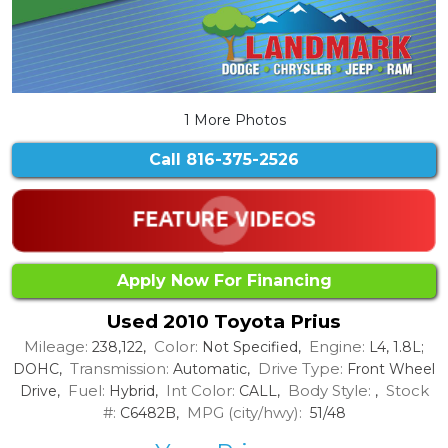
1 More Photos
Call
816-375-2526
Apply Now For Financing
Used 2010 Toyota Prius
Mileage:
Color:
Engine:
238,122,
Not Specified,
L4, 1.8L;
Transmission:
Drive Type:
DOHC,
Automatic,
Front Wheel
Fuel:
Int Color:
Body Style:
Stock
Drive,
Hybrid,
CALL,
,
#:
MPG (city/hwy):
C6482B,
51/48