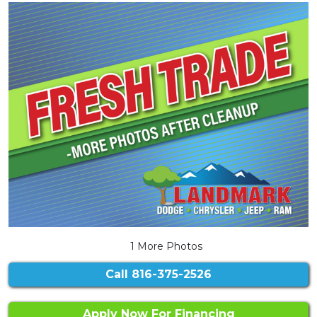
1 More Photos
Call
816-375-2526
Apply Now For Financing