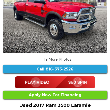
19 More Photos
Call
816-375-2526
Apply Now For Financing
Used 2017 Ram 3500 Laramie