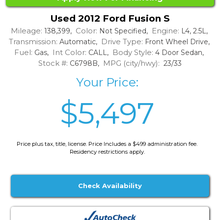
Used 2012 Ford Fusion S
Mileage:
Color:
Engine:
138,399,
Not Specified,
L4, 2.5L,
Transmission:
Drive Type:
Automatic,
Front Wheel Drive,
Fuel:
Int Color:
Body Style:
Gas,
CALL,
4 Door Sedan,
Stock #:
MPG (city/hwy):
C6798B,
23/33
Your Price:
$5,497
Price plus tax, title, license. Price Includes a $499 administration fee.
Residency restrictions apply.
Check Availability