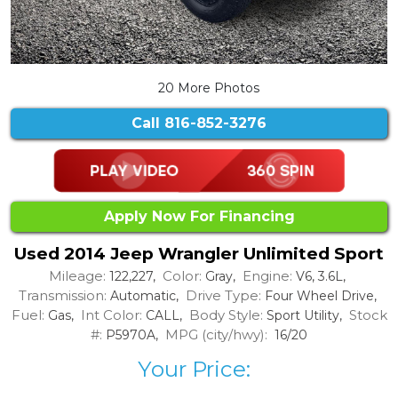
20 More Photos
Call
816-852-3276
Apply Now For Financing
Used 2014 Jeep Wrangler Unlimited Sport
Mileage:
Color:
Engine:
122,227,
Gray,
V6, 3.6L,
Transmission:
Drive Type:
Automatic,
Four Wheel Drive,
Fuel:
Int Color:
Body Style:
Stock
Gas,
CALL,
Sport Utility,
#:
MPG (city/hwy):
P5970A,
16/20
Your Price: