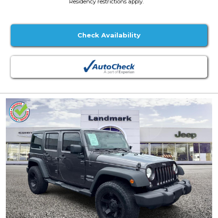
Residency restrictions apply.
Check Availability