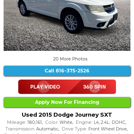
20 More Photos
Call
816-375-2526
Apply Now For Financing
Used 2015 Dodge Journey SXT
Mileage:
Color:
Engine:
180,161,
White,
L4, 2.4L; DOHC,
Transmission:
Drive Type:
Automatic,
Front Wheel Drive,