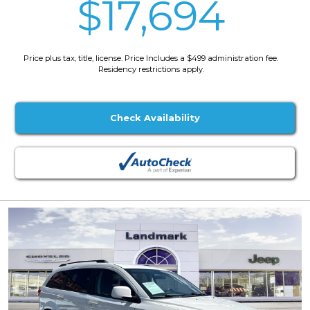
$17,694
Price plus tax, title, license. Price Includes a $499 administration fee.
Residency restrictions apply.
Check Availability