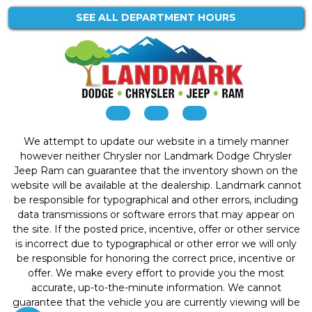
SEE ALL DEPARTMENT HOURS
We attempt to update our website in a timely manner
however neither Chrysler nor Landmark Dodge Chrysler
Jeep Ram can guarantee that the inventory shown on the
website will be available at the dealership. Landmark cannot
be responsible for typographical and other errors, including
data transmissions or software errors that may appear on
the site. If the posted price, incentive, offer or other service
is incorrect due to typographical or other error we will only
be responsible for honoring the correct price, incentive or
offer. We make every effort to provide you the most
accurate, up-to-the-minute information. We cannot
guarantee that the vehicle you are currently viewing will be