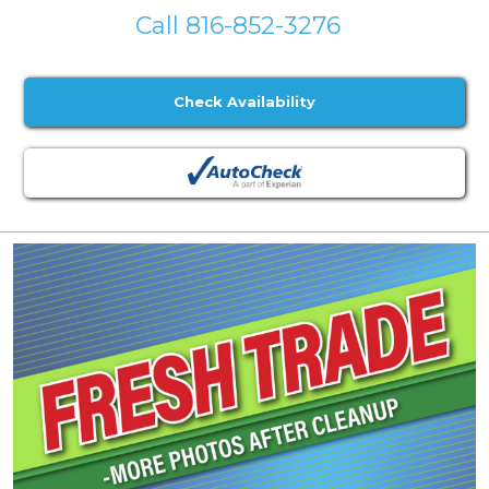
Call 816-852-3276
Check Availability