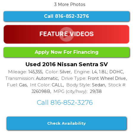
3 More Photos
Call
816-852-3276
Apply Now For Financing
Used 2016 Nissan Sentra SV
Mileage:
Color:
Engine:
145,355,
Silver,
L4, 1.8L; DOHC,
Transmission:
Drive Type:
Automatic,
Front Wheel Drive,
Fuel:
Int Color:
Body Style:
Stock #:
Gas,
CALL,
Sedan,
MPG (city/hwy):
J26098B,
29/38
Call 816-852-3276
Check Availability