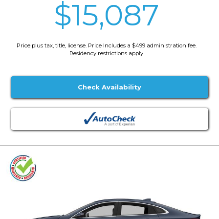
$15,087
Price plus tax, title, license. Price Includes a $499 administration fee.
Residency restrictions apply.
Check Availability