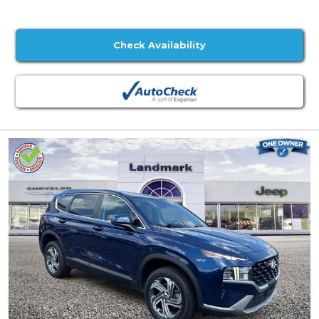
Check Availability