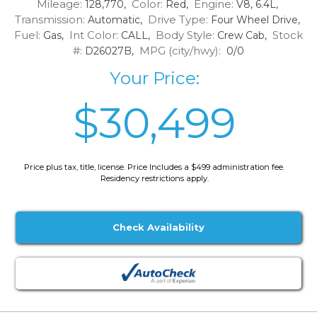
Mileage:
Color:
Engine:
128,770,
Red,
V8, 6.4L,
Transmission:
Drive Type:
Automatic,
Four Wheel Drive,
Fuel:
Int Color:
Body Style:
Stock
Gas,
CALL,
Crew Cab,
#:
MPG (city/hwy):
D26027B,
0/0
Your Price:
$30,499
Price plus tax, title, license. Price Includes a $499 administration fee.
Residency restrictions apply.
Check Availability