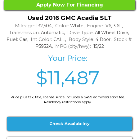
Apply Now For Financing
Used 2016 GMC Acadia SLT
Mileage:
Color:
Engine:
132,504,
White,
V6, 3.6L,
Transmission:
Drive Type:
Automatic,
All Wheel Drive,
Fuel:
Int Color:
Body Style:
Stock #:
Gas,
CALL,
4 Door,
MPG (city/hwy):
P5932A,
15/22
Your Price:
$11,487
Price plus tax, title, license. Price Includes a $499 administration fee.
Residency restrictions apply.
Check Availability