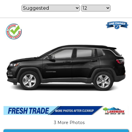
3 More Photos