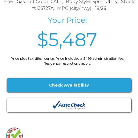
Fuel:
Int Color:
Body Style:
Stock
Gas,
CALL,
Sport Utility,
#:
MPG (city/hwy):
C6727A,
19/26
Your Price:
$5,487
Price plus tax, title, license. Price Includes a $499 administration fee.
Residency restrictions apply.
Check Availability