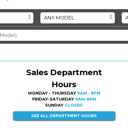
Sales Department
Hours
MONDAY - THURSDAY
9AM - 8PM
FRIDAY-SATURDAY
9AM-6PM
SUNDAY
CLOSED
SEE ALL DEPARTMENT HOURS