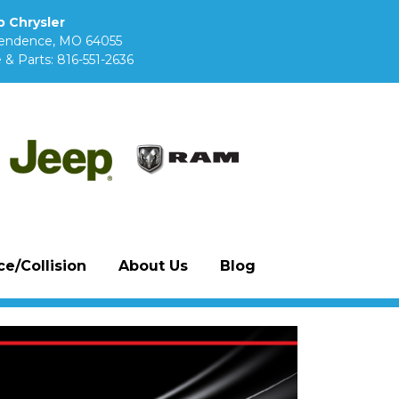
 Chrysler
pendence, MO 64055
 & Parts:
816-551-2636
e/Collision
About Us
Blog