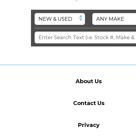
About Us
Contact Us
Privacy