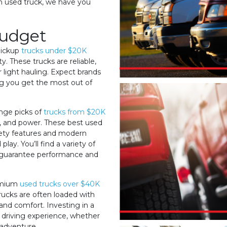
um used truck, we have you
Budget
 pickup
trucks under $20K
y. These trucks are reliable,
 light hauling. Expect brands
ing you get the most out of
ange picks of
trucks from $20K
, and power. These best used
ety features and modern
ay. You’ll find a variety of
o guarantee performance and
remium
used trucks over $40K
trucks are often loaded with
and comfort. Investing in a
 driving experience, whether
 adventure.