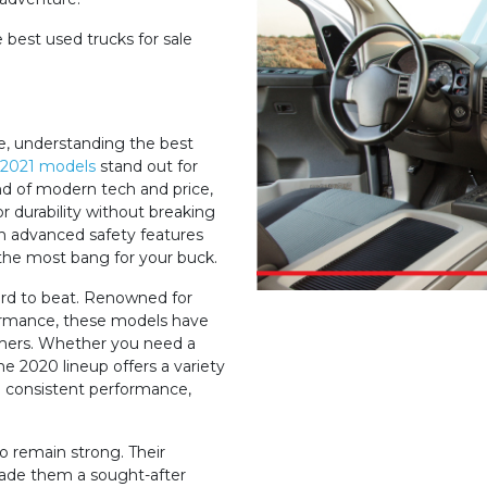
 best used trucks for sale
le, understanding the best
2021 models
stand out for
end of modern tech and price,
 durability without breaking
h advanced safety features
 the most bang for your buck.
rd to beat. Renowned for
ormance, these models have
umers. Whether you need a
e 2020 lineup offers a variety
d consistent performance,
o remain strong. Their
 made them a sought-after