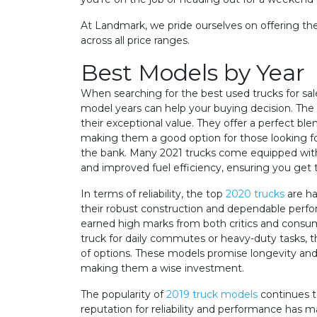
At Landmark, we pride ourselves on offering the
across all price ranges.
Best Models by Year
When searching for the best used trucks for sa
model years can help your buying decision. The
their exceptional value. They offer a perfect bl
making them a good option for those looking for
the bank. Many 2021 trucks come equipped wit
and improved fuel efficiency, ensuring you get
In terms of reliability, the top
2020 trucks
are ha
their robust construction and dependable perf
earned high marks from both critics and cons
truck for daily commutes or heavy-duty tasks, th
of options. These models promise longevity an
making them a wise investment.
The popularity of
2019 truck models
continues t
reputation for reliability and performance has