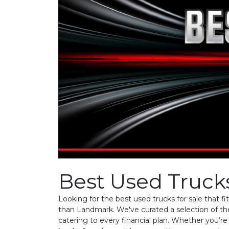
Best Used Trucks
Looking for the best used trucks for sale that f
than Landmark. We've curated a selection of th
catering to every financial plan. Whether you’r