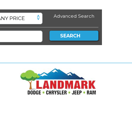
Advanced Search
SEARCH