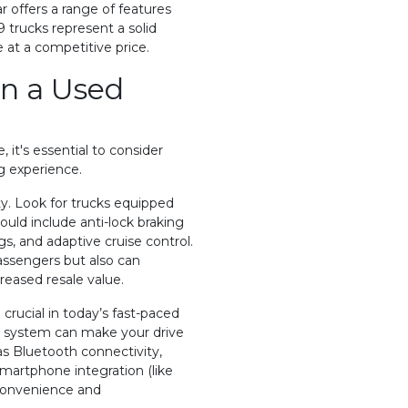
 offers a range of features
9 trucks represent a solid
 at a competitive price.
in a Used
 it's essential to consider
g experience.
ity. Look for trucks equipped
ould include anti-lock braking
gs, and adaptive cruise control.
assengers but also can
reased resale value.
rucial in today’s fast-paced
t system can make your drive
s Bluetooth connectivity,
martphone integration (like
convenience and