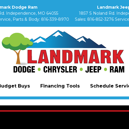
mark Dodge Ram
Landmark Jeep
Rd. Independence, MO 64055
1857 S Noland Rd. Inde
rvice, Parts & Body:
816-339-8970
Sales:
816-852-3276
Service
Budget Buys
Financing Tools
Schedule Servic