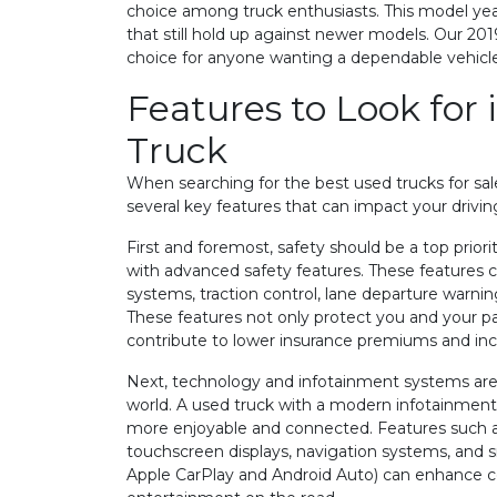
choice among truck enthusiasts. This model year
that still hold up against newer models. Our 201
choice for anyone wanting a dependable vehicle
Features to Look for 
Truck
When searching for the best used trucks for sale,
several key features that can impact your drivin
First and foremost, safety should be a top prior
with advanced safety features. These features c
systems, traction control, lane departure warnin
These features not only protect you and your p
contribute to lower insurance premiums and inc
Next, technology and infotainment systems are c
world. A used truck with a modern infotainmen
more enjoyable and connected. Features such a
touchscreen displays, navigation systems, and s
Apple CarPlay and Android Auto) can enhance 