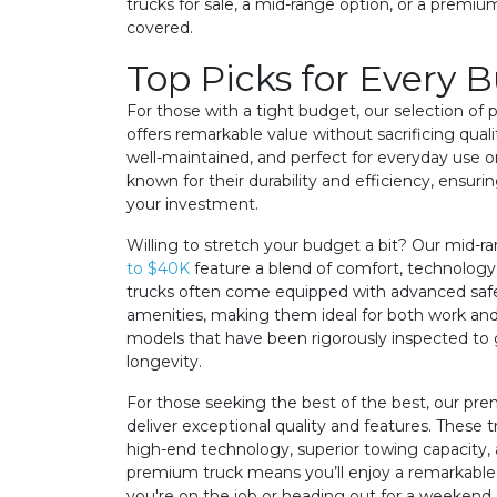
trucks for sale, a mid-range option, or a premi
covered.
Top Picks for Every 
For those with a tight budget, our selection of
offers remarkable value without sacrificing qualit
well-maintained, and perfect for everyday use or
known for their durability and efficiency, ensur
your investment.
Willing to stretch your budget a bit? Our mid-r
to $40K
feature a blend of comfort, technology
trucks often come equipped with advanced saf
amenities, making them ideal for both work and pl
models that have been rigorously inspected t
longevity.
For those seeking the best of the best, our p
deliver exceptional quality and features. These 
high-end technology, superior towing capacity, 
premium truck means you’ll enjoy a remarkable
you're on the job or heading out for a weekend