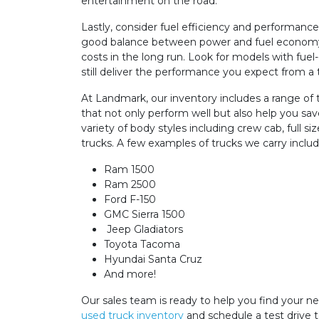
entertainment on the road.
Lastly, consider fuel efficiency and performance 
good balance between power and fuel economy 
costs in the long run. Look for models with fuel
still deliver the performance you expect from a 
At Landmark, our inventory includes a range of 
that not only perform well but also help you sa
variety of body styles including crew cab, full s
trucks. A few examples of trucks we carry includ
Ram 1500
Ram 2500
Ford F-150
GMC Sierra 1500
Jeep Gladiators
Toyota Tacoma
Hyundai Santa Cruz
And more!
Our sales team is ready to help you find your n
used truck inventory
and schedule a test drive 