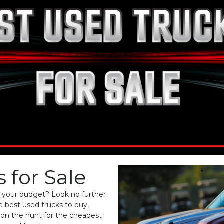
 for Sale
it your budget? Look no further
e best used trucks to buy,
e on the hunt for the cheapest