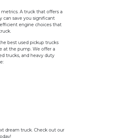
metrics. A truck that offers a
can save you significant
-efficient engine choices that
truck.
the best used pickup trucks
ve at the pump. We offer a
ized trucks, and heavy duty
e:
ext dream truck. Check out our
today!