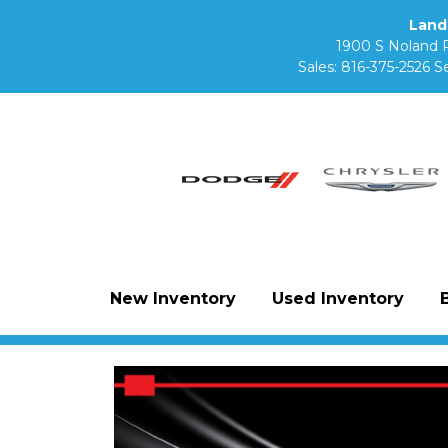
Land
1900 S Noland 
Sales:
816-375-2526
Se
New Inventory
Used Inventory