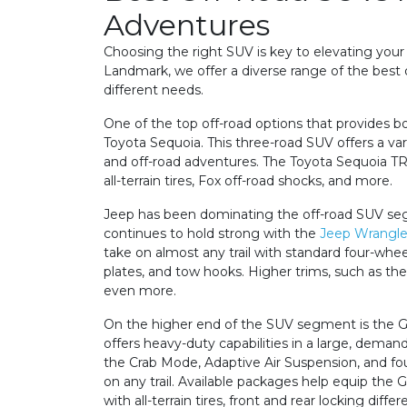
Adventures
Choosing the right SUV is key to elevating your
Landmark, we offer a diverse range of the best o
different needs.
One of the top off-road options that provides b
Toyota Sequoia. This three-road SUV offers a var
and off-road adventures. The Toyota Sequoia TR
all-terrain tires, Fox off-road shocks, and more.
Jeep has been dominating the off-road SUV se
continues to hold strong with the
Jeep Wrangle
take on almost any trail with standard four-whee
plates, and tow hooks. Higher trims, such as th
even more.
On the higher end of the SUV segment is the
offers heavy-duty capabilities in a large, deman
the Crab Mode, Adaptive Air Suspension, and fou
on any trail. Available packages help equip 
with all-terrain tires, front and rear locking diff