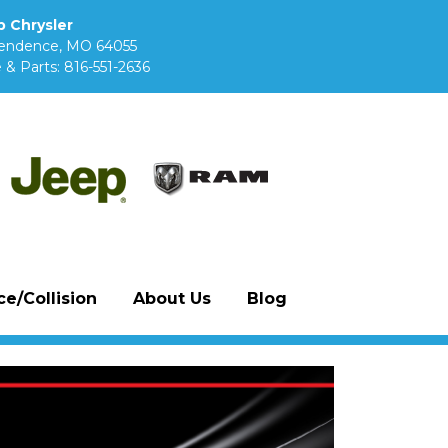
 Chrysler
pendence, MO 64055
 & Parts:
816-551-2636
e/Collision
About Us
Blog