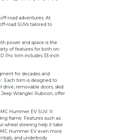
 off-road adventures. At
ff-road SUVs tailored to
oth power and space is the
iety of features for both on-
D Pro trim includes 33-inch
gment for decades and
r
. Each trim is designed to
l drive, removable doors, skid
e Jeep Wrangler Rubicon, offer
 GMC Hummer EV SUV. It
ding frame. Features such as
r-wheel steering help it take
the GMC Hummer EV even more
erentials, and underbody