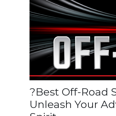
?
Best Off-Road 
Unleash Your Ad