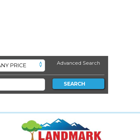
Advanced Search
SEARCH