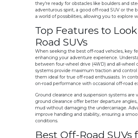
they're ready for obstacles like boulders and ste
adventurous spirit, a good off-road SUV or the be
a world of possibilities, allowing you to explore 
Top Features to Look 
Road SUVs
When seeking the best off-road vehicles, key fea
enhancing your adventure experience. Understa
between four-wheel drive (4WD) and all-wheel d
systems provide maximum traction and control 
them ideal for true off-road enthusiasts. In con
on-road performance with occasional off-road e
Ground clearance and suspension systems are vit
ground clearance offer better departure angles,
mud without damaging the undercarriage. Adv
improve handling and stability, ensuring a smoot
conditions.
Best Off-Road SUVs f