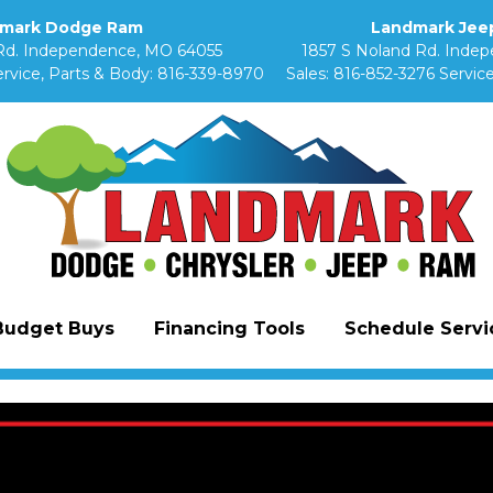
mark Dodge Ram
Landmark Jeep
Rd. Independence, MO 64055
1857 S Noland Rd. Inde
rvice, Parts & Body:
816-339-8970
Sales:
816-852-3276
Service
Budget Buys
Financing Tools
Schedule Servic