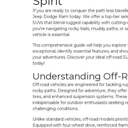
Spirit
If you are ready to conquer the path less travell
Jeep Dodge Ram today. We offer a top-tier sele
SUVs that blend rugged capability with cuttin
you're navigating rocky trails, muddy paths, or 
vehicle is essential.
This comprehensive guide will help you explor
exceptional, identify essential features, and sh
your adventures. Discover your ideal off-road SUV,
today!
Understanding Off-
Off-road vehicles are engineered for tackling rugg
rocky paths. Designed for adventure, they offer
tires, and enhanced suspension systems. Thes
indispensable for outdoor enthusiasts seeking 
challenging conditions.
Unlike standard vehicles, off-road models prioriti
Equipped with four-wheel drive, reinforced frame