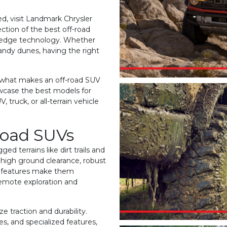
ed, visit Landmark Chrysler
ction of the best off-road
g-edge technology. Whether
sandy dunes, having the right
e what makes an off-road SUV
owcase the best models for
 truck, or all-terrain vehicle
Road SUVs
ed terrains like dirt trails and
 high ground clearance, robust
e features make them
remote exploration and
ze traction and durability.
s, and specialized features,