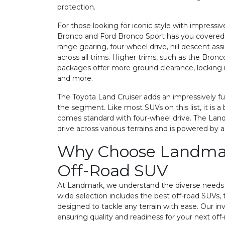
protection.
For those looking for iconic style with impressiv
Bronco and Ford Bronco Sport has you covered. T
range gearing, four-wheel drive, hill descent as
across all trims. Higher trims, such as the Bronc
packages offer more ground clearance, locking re
and more.
The Toyota Land Cruiser adds an impressively fu
the segment. Like most SUVs on this list, it is
comes standard with four-wheel drive. The Land
drive across various terrains and is powered by a
Why Choose Landmar
Off-Road SUV
At Landmark, we understand the diverse needs o
wide selection includes the best off-road SUVs, t
designed to tackle any terrain with ease. Our in
ensuring quality and readiness for your next off-