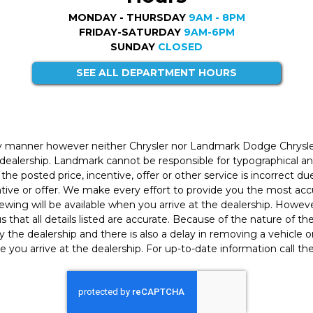
MONDAY - THURSDAY
9AM - 8PM
FRIDAY-SATURDAY
9AM-6PM
SUNDAY
CLOSED
SEE ALL DEPARTMENT HOURS
ly manner however neither Chrysler nor Landmark Dodge Chrysle
 dealership. Landmark cannot be responsible for typographical and
the posted price, incentive, offer or other service is incorrect du
entive or offer. We make every effort to provide you the most a
iewing will be available when you arrive at the dealership. Howe
h us that all details listed are accurate. Because of the nature of t
 the dealership and there is also a delay in removing a vehicle
e you arrive at the dealership. For up-to-date information call th