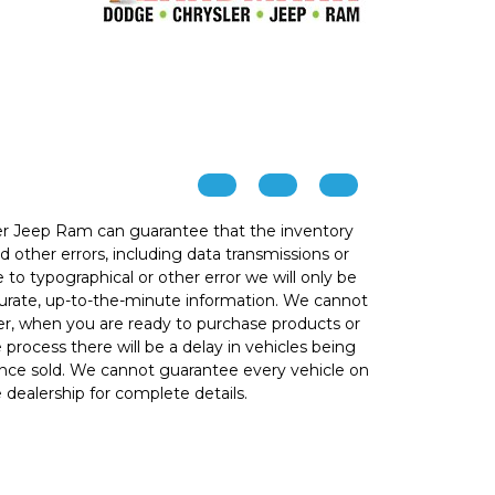
r Jeep Ram can guarantee that the inventory
 other errors, including data transmissions or
e to typographical or other error we will only be
ccurate, up-to-the-minute information. We cannot
ver, when you are ready to purchase products or
he process there will be a delay in vehicles being
 once sold. We cannot guarantee every vehicle on
e dealership for complete details.