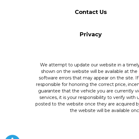
Contact Us
Privacy
We attempt to update our website in a time
shown on the website will be available at the
software errors that may appear on the site. If 
responsible for honoring the correct price, inc
guarantee that the vehicle you are currently v
services, it is your responsibility to verify wit
posted to the website once they are acquired by
the website will be available onc