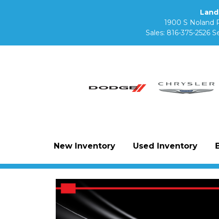
Land
1900 S Noland 
Sales:
816-375-2526
Se
New Inventory
Used Inventory