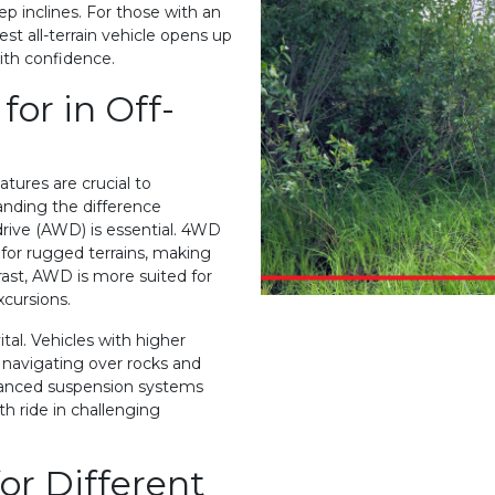
ep inclines. For those with an
st all-terrain vehicle opens up
with confidence.
for in Off-
tures are crucial to
nding the difference
rive (AWD) is essential. 4WD
for rugged terrains, making
trast, AWD is more suited for
xcursions.
al. Vehicles with higher
 navigating over rocks and
anced suspension systems
h ride in challenging
or Different