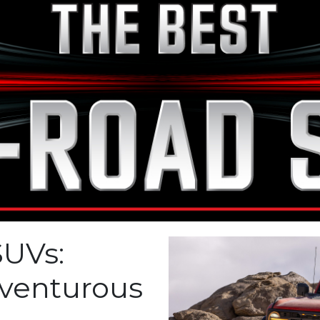
SUVs:
venturous