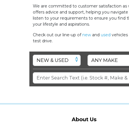
We are committed to customer satisfaction as w
offers advice and support, helping you navigate
listen to your requirements to ensure you find t
your lifestyle and aspirations.
Check out our line-up of
new
and
used
vehicles
test drive.
About Us