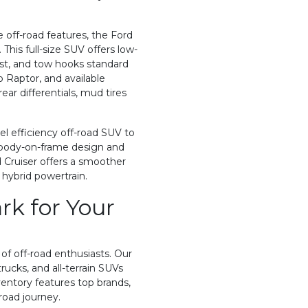
e off-road features, the Ford
his full-size SUV offers low-
sist, and tow hooks standard
o Raptor, and available
ar differentials, mud tires
el efficiency off-road SUV to
 a body-on-frame design and
 Cruiser offers a smoother
 hybrid powertrain.
k for Your
f off-road enthusiasts. Our
rucks, and all-terrain SUVs
ventory features top brands,
road journey.