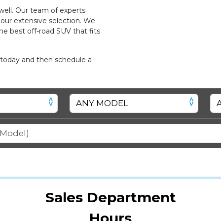
ell. Our team of experts
 our extensive selection. We
he best off-road SUV that fits
 today and then schedule a
Sales Department
Hours