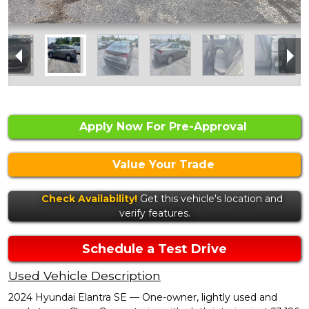
Apply Now For Pre-Approval
Value Your Trade
Check Availability!
Get this vehicle's location and
verify features.
Schedule a Test Drive
Used Vehicle Description
2024 Hyundai Elantra SE — One-owner, lightly used and