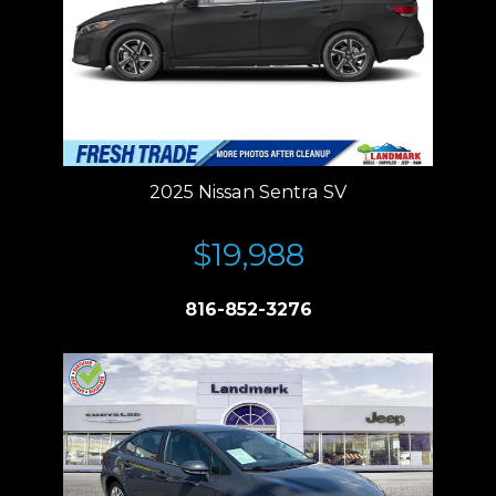
2025 Nissan Sentra SV
$19,988
816-852-3276