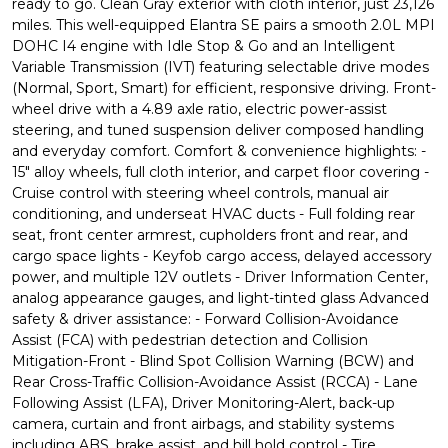
ready to go. Clean Gray exterior with cloth interior, just 23,126
miles. This well-equipped Elantra SE pairs a smooth 2.0L MPI
DOHC I4 engine with Idle Stop & Go and an Intelligent
Variable Transmission (IVT) featuring selectable drive modes
(Normal, Sport, Smart) for efficient, responsive driving. Front-
wheel drive with a 4.89 axle ratio, electric power-assist
steering, and tuned suspension deliver composed handling
and everyday comfort. Comfort & convenience highlights: -
15" alloy wheels, full cloth interior, and carpet floor covering -
Cruise control with steering wheel controls, manual air
conditioning, and underseat HVAC ducts - Full folding rear
seat, front center armrest, cupholders front and rear, and
cargo space lights - Keyfob cargo access, delayed accessory
power, and multiple 12V outlets - Driver Information Center,
analog appearance gauges, and light-tinted glass Advanced
safety & driver assistance: - Forward Collision-Avoidance
Assist (FCA) with pedestrian detection and Collision
Mitigation-Front - Blind Spot Collision Warning (BCW) and
Rear Cross-Traffic Collision-Avoidance Assist (RCCA) - Lane
Following Assist (LFA), Driver Monitoring-Alert, back-up
camera, curtain and front airbags, and stability systems
including ABS, brake assist, and hill hold control - Tire