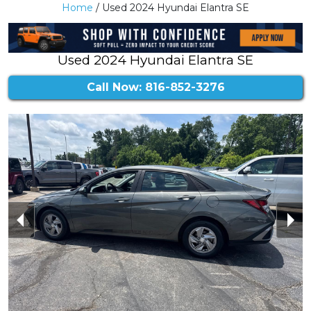
Home
/ Used 2024 Hyundai Elantra SE
Used 2024 Hyundai Elantra SE
Call Now: 816-852-3276