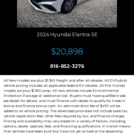
2024 Hyundai Elantra SE
$20,898
816-852-3276
All New models are plus $1,180 freight and after all rebates. All EV/hybrid
vehicle pricing includes all applicable federal EV rebates. All Pre-Owned
models are plus $1,180 prep. All new vehicles include Environmental
Protection Package at additional cost. Buyers must have qualified trade,
see dealer for details, and must finance with dealer to qualify for trade in
bonus and finance bonus cash. An administration fee of $499 will be
added to all vehicle pricing. The advertised price does not include sales tax,
vehicle registration fees, other fees required by law, and finance charges.
Pricing and availability may vary based on a variety of factors, including
options, dealer, specials, fees, and financing qualifications. In transit means
that vehicles have been built but have not yet arrived at the dealership.