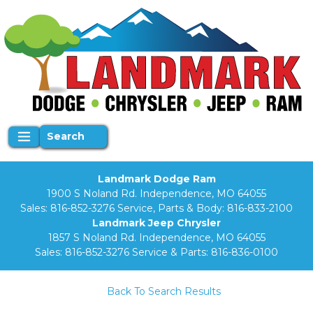
Search
Landmark Dodge Ram
1900 S Noland Rd. Independence, MO 64055
Sales:
816-852-3276
Service, Parts & Body:
816-833-2100
Landmark Jeep Chrysler
1857 S Noland Rd. Independence, MO 64055
Sales:
816-852-3276
Service & Parts:
816-836-0100
Back To Search Results