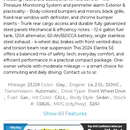
Pressure Monitoring System and perimeter alarm Exterior &
practicality: - Body-colored bumpers and mirrors, black grille,
fixed rear window with defroster, and chrome bumper
inserts - Trunk rear cargo access and durable fully galvanized
steel panels Mechanical & efficiency notes: - 12.4 gallon fuel
tank, 120A alternator, 60-Ah/550CCA battery, single stainless
steel exhaust - 4-wheel disc brakes with front vented discs
and torsion beam rear suspension This 2024 Elantra SE
offers a balanced mix of safety tech, everyday comfort, and
efficient performance in a practical compact package. One-
owner vehicle with moderate mileage — a smart choice for
commuting and daily driving. Contact us to sc
Mileage:
Color:
Engine:
23,129
Gray
,
L4, 2.0L; DOHC
,
Transmission:
Drive Type:
Automatic
,
Front Wheel Drive
Fuel:
Int Color:
Body Style:
Stock
,
Gas
,
CALL
,
Sedan
,
#:
MPG (city/hwy):
C6826
,
32
/
41
Show All Features