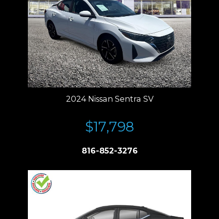
2024 Nissan Sentra SV
$17,798
816-852-3276