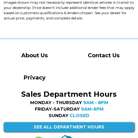
Images shown may not necessarily represent identical vehicles in transit to
your dealership. Price doesn't include additional lender fees that may apply
based on customers qualifications & lenders chosen. See your dealer for
actual price, payments, and complete details.
About Us
Contact Us
Privacy
Sales Department Hours
MONDAY - THURSDAY
9AM - 8PM
FRIDAY-SATURDAY
9AM-6PM
SUNDAY
CLOSED
SEE ALL DEPARTMENT HOURS