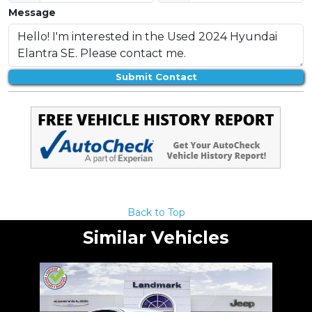
Message
Submit Contact
Back to Top
Similar Vehicles