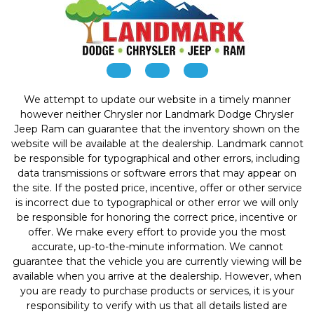
We attempt to update our website in a timely manner
however neither Chrysler nor Landmark Dodge Chrysler
Jeep Ram can guarantee that the inventory shown on the
website will be available at the dealership. Landmark cannot
be responsible for typographical and other errors, including
data transmissions or software errors that may appear on
the site. If the posted price, incentive, offer or other service
is incorrect due to typographical or other error we will only
be responsible for honoring the correct price, incentive or
offer. We make every effort to provide you the most
accurate, up-to-the-minute information. We cannot
guarantee that the vehicle you are currently viewing will be
available when you arrive at the dealership. However, when
you are ready to purchase products or services, it is your
responsibility to verify with us that all details listed are