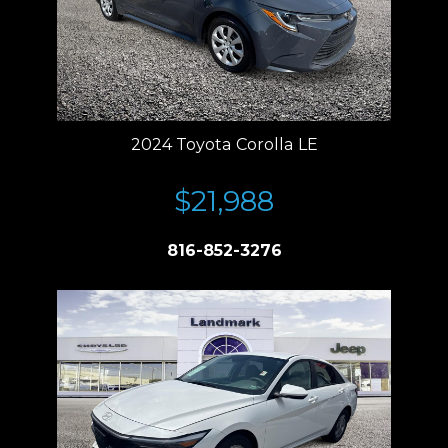
2024 Toyota Corolla LE
$21,988
816-852-3276