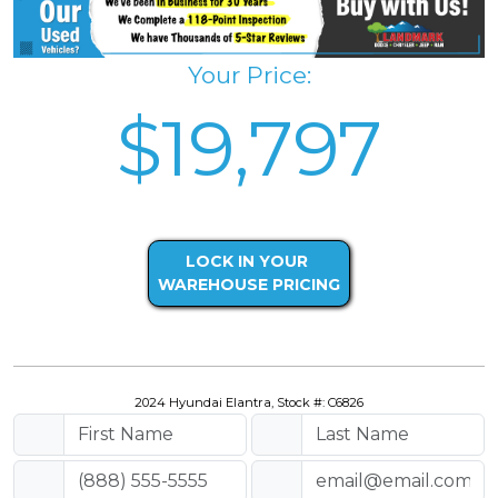
Your Price:
$19,797
LOCK IN YOUR
WAREHOUSE PRICING
2024 Hyundai Elantra, Stock #: C6826