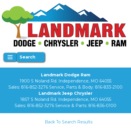
Search
Landmark Dodge Ram
1900 S Noland Rd. Independence, MO 64055
Sales:
816-852-3276
Service, Parts & Body:
816-833-2100
Landmark Jeep Chrysler
1857 S Noland Rd. Independence, MO 64055
Sales:
816-852-3276
Service & Parts:
816-836-0100
Back To Search Results