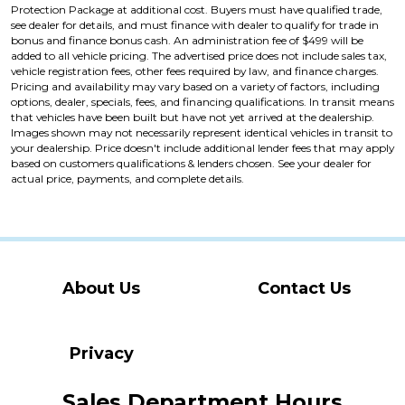
Protection Package at additional cost. Buyers must have qualified trade,
see dealer for details, and must finance with dealer to qualify for trade in
bonus and finance bonus cash. An administration fee of $499 will be
added to all vehicle pricing. The advertised price does not include sales tax,
vehicle registration fees, other fees required by law, and finance charges.
Pricing and availability may vary based on a variety of factors, including
options, dealer, specials, fees, and financing qualifications. In transit means
that vehicles have been built but have not yet arrived at the dealership.
Images shown may not necessarily represent identical vehicles in transit to
your dealership. Price doesn't include additional lender fees that may apply
based on customers qualifications & lenders chosen. See your dealer for
actual price, payments, and complete details.
About Us
Contact Us
Privacy
Sales Department Hours