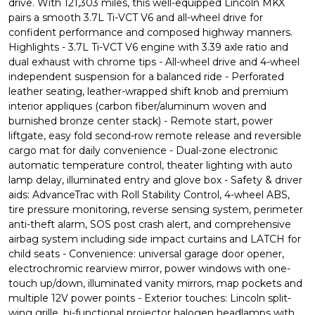
drive. With 121,303 miles, this well-equipped Lincoln MKX
pairs a smooth 3.7L Ti-VCT V6 and all-wheel drive for
confident performance and composed highway manners.
Highlights - 3.7L Ti-VCT V6 engine with 3.39 axle ratio and
dual exhaust with chrome tips - All-wheel drive and 4-wheel
independent suspension for a balanced ride - Perforated
leather seating, leather-wrapped shift knob and premium
interior appliques (carbon fiber/aluminum woven and
burnished bronze center stack) - Remote start, power
liftgate, easy fold second-row remote release and reversible
cargo mat for daily convenience - Dual-zone electronic
automatic temperature control, theater lighting with auto
lamp delay, illuminated entry and glove box - Safety & driver
aids: AdvanceTrac with Roll Stability Control, 4-wheel ABS,
tire pressure monitoring, reverse sensing system, perimeter
anti-theft alarm, SOS post crash alert, and comprehensive
airbag system including side impact curtains and LATCH for
child seats - Convenience: universal garage door opener,
electrochromic rearview mirror, power windows with one-
touch up/down, illuminated vanity mirrors, map pockets and
multiple 12V power points - Exterior touches: Lincoln split-
wing grille, bi-functional projector halogen headlamps with