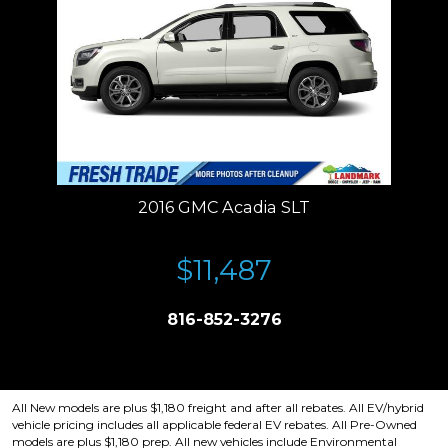
2016 GMC Acadia SLT
$11,487
816-852-3276
Price plus tax, title, license. Price Includes a $499 documentation fee.
Residency restrictions apply.
All New models are plus $1,180 freight and after all rebates. All EV/hybrid
vehicle pricing includes all applicable federal EV rebates. All Pre-Owned
models are plus $1,180 prep. All new vehicles include Environmental