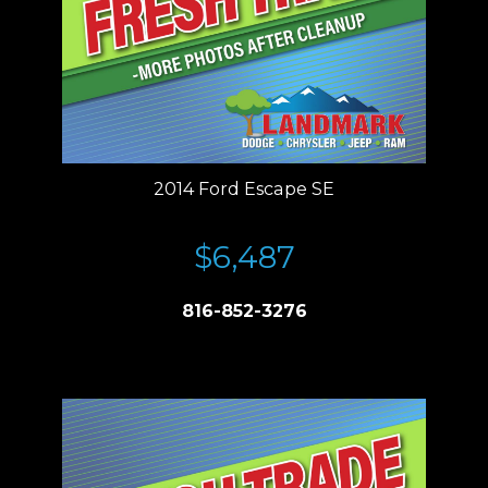
2014 Ford Escape SE
$6,487
816-852-3276
Price plus tax, title, license. Price Includes a $499 documentation fee.
Residency restrictions apply.