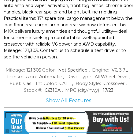
autolamp and wiper activation, front fog lamps, chrome door
handles, black rear spoiler and bright beltline molding -
Practical items: 17" spare tire, cargo management below the
load floor, rear cargo lamp and rear window defroster This
MKX delivers luxury amenities and thoughtful utility—ideal
for someone seeking a comfortable, well-appointed
crossover with reliable V6 power and AWD capability.
Mileage: 121,303. Contact us to schedule a test drive or to
see the vehicle in person.
Mileage:
Color:
Engine:
121,305
Not Specified
,
V6, 3.7L
,
Transmission:
Drive Type:
Automatic
,
All Wheel Drive
,
Fuel:
Int Color:
Body Style:
Gas
,
CALL
,
Crossover
,
Stock #:
MPG (city/hwy):
C6310A
,
17
/
23
Show All Features