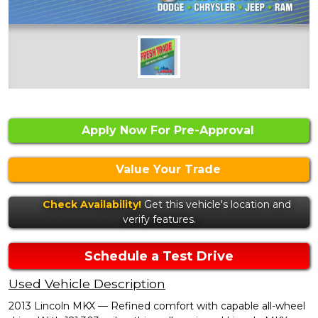
Apply Now For Pre-Approval
Value Your Trade
Check Availability!
Get this vehicle's location and
verify features.
Schedule a Test Drive
Used Vehicle Description
2013 Lincoln MKX — Refined comfort with capable all-wheel