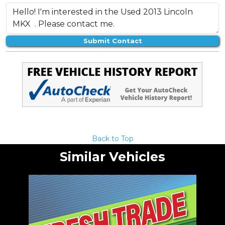
Submit Contact
Back to Top
Similar Vehicles