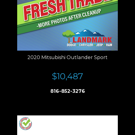
2020 Mitsubishi Outlander Sport
$10,487
816-852-3276
Price plus tax, title, license. Price Includes a $499 documentation fee.
Residency restrictions apply.