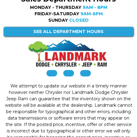
MONDAY - THURSDAY
9AM - 8PM
FRIDAY-SATURDAY
9AM-6PM
SUNDAY
CLOSED
SEE ALL DEPARTMENT HOURS
We attempt to update our website in a timely manner
however neither Chrysler nor Landmark Dodge Chrysler
Jeep Ram can guarantee that the inventory shown on the
website will be available at the dealership. Landmark cannot
be responsible for typographical and other errors, including
data transmissions or software errors that may appear on
the site. If the posted price, incentive, offer or other service
is incorrect due to typographical or other error we will only