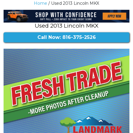
Home
/ Used 2013 Lincoln MKX
Used 2013 Lincoln MKX
Call Now: 816-375-2526