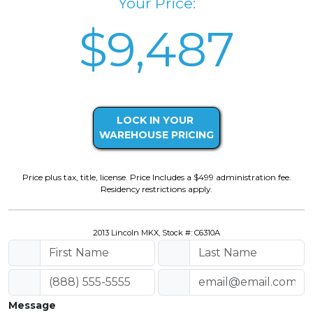
Your Price:
$9,487
LOCK IN YOUR
WAREHOUSE PRICING
Price plus tax, title, license. Price Includes a $499 administration fee.
Residency restrictions apply.
2013 Lincoln MKX, Stock #: C6310A
Message