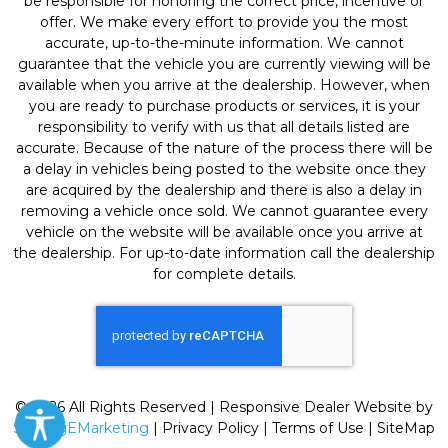
be responsible for honoring the correct price, incentive or
offer. We make every effort to provide you the most
accurate, up-to-the-minute information. We cannot
guarantee that the vehicle you are currently viewing will be
available when you arrive at the dealership. However, when
you are ready to purchase products or services, it is your
responsibility to verify with us that all details listed are
accurate. Because of the nature of the process there will be
a delay in vehicles being posted to the website once they
are acquired by the dealership and there is also a delay in
removing a vehicle once sold. We cannot guarantee every
vehicle on the website will be available once you arrive at
the dealership. For up-to-date information call the dealership
for complete details.
© 2026 All Rights Reserved | Responsive Dealer Website by
SterlingEMarketing
|
Privacy Policy
|
Terms of Use
|
SiteMap