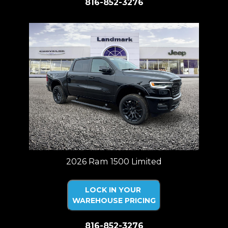
816-852-3276
2026 Ram 1500 Limited
LOCK IN YOUR
WAREHOUSE PRICING
816-852-3276