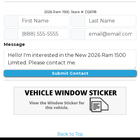
2026 Ram 1500, Stock #: D26118
Message
Submit Contact
Back to Top