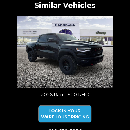
Similar Vehicles
2026 Ram 1500 RHO
LOCK IN YOUR
WAREHOUSE PRICING