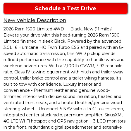
Schedule a Test Drive
New Vehicle Description
2026 Ram 1500 Limited 4WD — Black, New (11 miles)
Elevate your drive with this head-turning 2026 Ram 1500
Limited finished in sleek Black. Powered by the advanced
3.0L I6 Hurricane HO Twin Turbo ESS and paired with an 8-
speed automatic transmission, this 4WD pickup blends
refined performance with the capability to handle work and
weekend adventures. With a 7,100 lb GVWR, 3.92 rear axle
ratio, Class IV towing equipment with hitch and trailer sway
control, trailer brake control and a trailer wiring harness, it’s
built to tow with confidence. Luxury interior and
convenience - Premium leather and genuine wood-
trimmed interior with deluxe sound insulation, heated and
ventilated front seats, and a heated leather/genuine wood
steering wheel. - Uconnect 5 NAV with a 14.4" touchscreen,
integrated center stack radio, premium amplifier, SiriusXM,
4G LTE Wi-Fi hotspot and GPS navigation. - 3 LCD monitors
in the front, redundant digital speedometer and extensive