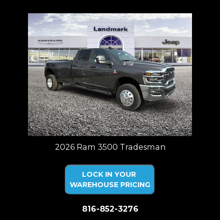
2026 Ram 3500 Tradesman
LOCK IN YOUR
WAREHOUSE PRICING
816-852-3276