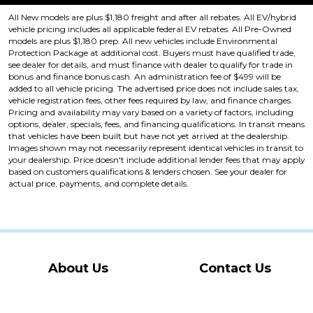
All New models are plus $1,180 freight and after all rebates. All EV/hybrid
vehicle pricing includes all applicable federal EV rebates. All Pre-Owned
models are plus $1,180 prep. All new vehicles include Environmental
Protection Package at additional cost. Buyers must have qualified trade,
see dealer for details, and must finance with dealer to qualify for trade in
bonus and finance bonus cash. An administration fee of $499 will be
added to all vehicle pricing. The advertised price does not include sales tax,
vehicle registration fees, other fees required by law, and finance charges.
Pricing and availability may vary based on a variety of factors, including
options, dealer, specials, fees, and financing qualifications. In transit means
that vehicles have been built but have not yet arrived at the dealership.
Images shown may not necessarily represent identical vehicles in transit to
your dealership. Price doesn't include additional lender fees that may apply
based on customers qualifications & lenders chosen. See your dealer for
actual price, payments, and complete details.
About Us
Contact Us