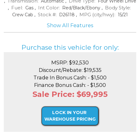
Transmission:
Drive Type:
,
Automatic
,
Four Wheel Drive
Fuel:
Int Color:
Body Style:
,
Gas
,
Red/Black/Ebony
,
Stock #:
MPG (city/hwy):
Crew Cab
,
D26118
,
15
/
21
Show All Features
Purchase this vehicle for only:
MSRP: $92,530
Discount/Rebate: $19,535
Trade In Bonus Cash: - $1,500
Finance Bonus Cash: - $1,500
Sale Price: $69,995
LOCK IN YOUR
WAREHOUSE PRICING