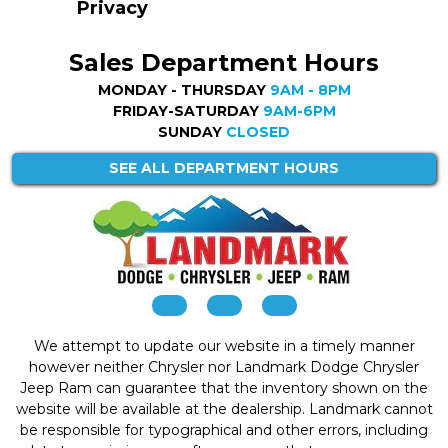
Privacy
Sales Department Hours
MONDAY - THURSDAY
9AM - 8PM
FRIDAY-SATURDAY
9AM-6PM
SUNDAY
CLOSED
SEE ALL DEPARTMENT HOURS
We attempt to update our website in a timely manner
however neither Chrysler nor Landmark Dodge Chrysler
Jeep Ram can guarantee that the inventory shown on the
website will be available at the dealership. Landmark cannot
be responsible for typographical and other errors, including