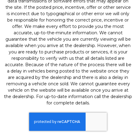
data transmissions or software errors that may appear on
the site. If the posted price, incentive, offer or other service
is incorrect due to typographical or other error we will only
be responsible for honoring the correct price, incentive or
offer. We make every effort to provide you the most
accurate, up-to-the-minute information. We cannot
guarantee that the vehicle you are currently viewing will be
available when you arrive at the dealership. However, when
you are ready to purchase products or services, it is your
responsibility to verify with us that all details listed are
accurate. Because of the nature of the process there will be
a delay in vehicles being posted to the website once they
are acquired by the dealership and there is also a delay in
removing a vehicle once sold. We cannot guarantee every
vehicle on the website will be available once you arrive at
the dealership. For up-to-date information call the dealership
for complete details.