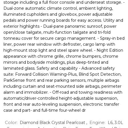
storage including a full floor console and underseat storage. -
Dual-zone automatic climate control, ambient lighting,
illuminated cupholders and glovebox, power adjustable
pedals and power running boards for easy access. Utility and
exterior highlights - Dual-pane panoramic sunroof, power
open/close tailgate, multi-function tailgate and tri-fold
tonneau cover for secure cargo management. - Spray-in bed
liner, power rear window with defroster, cargo lamp with
high-mount stop light and steel spare wheel. - Night Edition
appearance with chrome grille, chrome bumpers, chrome
mirrors and bodyside moldings, plus deep-tinted and
laminated glass. Safety and capability - Advanced safety
suite: Forward Collision Warning-Plus, Blind Spot Detection,
ParkSense front and rear parking sensors, multiple airbags
including curtain and seat-mounted side airbags, perimeter
alarm and immobilizer. - Off-road and towing readiness with
automatic/driver-controlled height-adjustable suspension,
front and rear auto-leveling suspension, electronic transfer
case and part- and full-time four-wheel dr
Color:
Engine:
Diamond Black Crystal Pearlcoat
,
L6, 3.0L