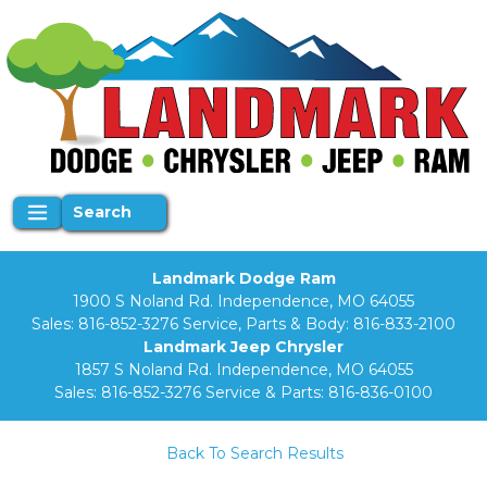
Search
Landmark Dodge Ram
1900 S Noland Rd. Independence, MO 64055
Sales:
816-852-3276
Service, Parts & Body:
816-833-2100
Landmark Jeep Chrysler
1857 S Noland Rd. Independence, MO 64055
Sales:
816-852-3276
Service & Parts:
816-836-0100
Back To Search Results