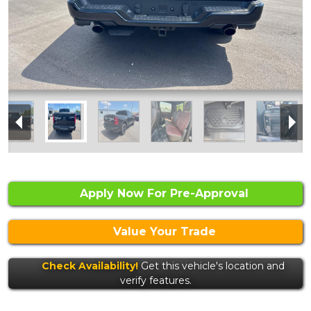
Apply Now For Pre-Approval
Value Your Trade
Check Availability!
Get this vehicle's location and
verify features.