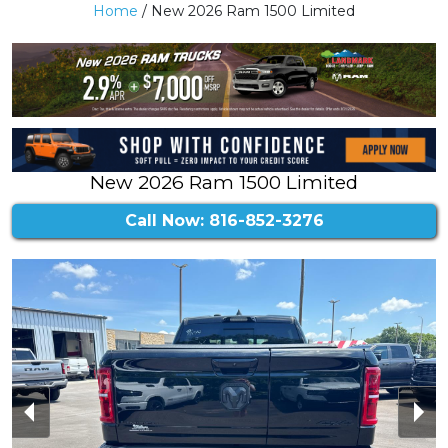
Home
/ New 2026 Ram 1500 Limited
New 2026 Ram 1500 Limited
Call Now: 816-852-3276