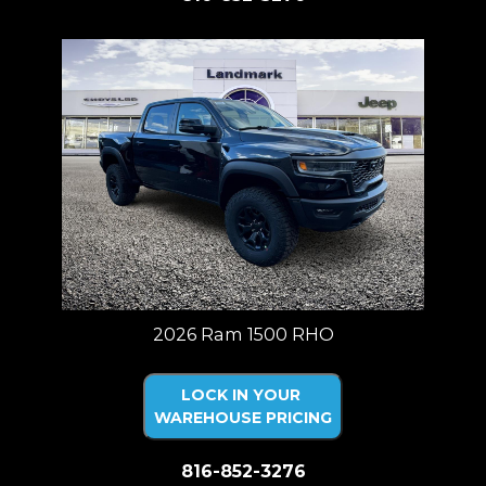
2026 Ram 1500 RHO
LOCK IN YOUR
WAREHOUSE PRICING
816-852-3276