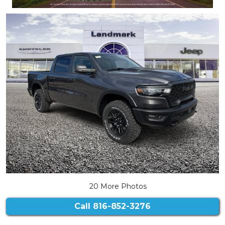
20 More Photos
Call
816-852-3276