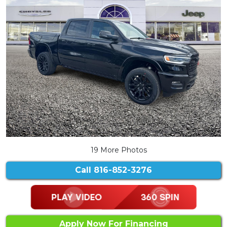
19 More Photos
Call
816-852-3276
Apply Now For Financing