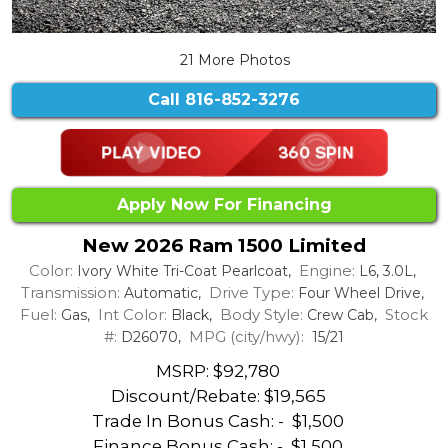
21 More Photos
Call
816-852-3276
Apply Now For Financing
New 2026 Ram 1500 Limited
Color:
Engine:
Ivory White Tri-Coat Pearlcoat,
L6, 3.0L,
Transmission:
Drive Type:
Automatic,
Four Wheel Drive,
Fuel:
Int Color:
Body Style:
Stock
Gas,
Black,
Crew Cab,
#:
MPG (city/hwy):
D26070,
15/21
MSRP: $92,780
Discount/Rebate:
$19,565
Trade In Bonus Cash: -
$1,500
Finance Bonus Cash: -
$1,500