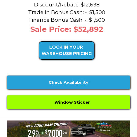
Discount/Rebate:
$12,638
Trade In Bonus Cash: -
$1,500
Finance Bonus Cash: -
$1,500
Sale Price: $52,892
LOCK IN YOUR
WAREHOUSE PRICING
Check Availability
Window Sticker