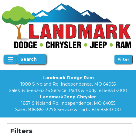
Search
Filter
Landmark Dodge Ram
1900 S Noland Rd. Independence, MO 64055
Sales:
816-852-3276
Service, Parts & Body:
816-833-2100
Landmark Jeep Chrysler
1857 S Noland Rd. Independence, MO 64055
Sales:
816-852-3276
Service & Parts:
816-836-0100
Filters