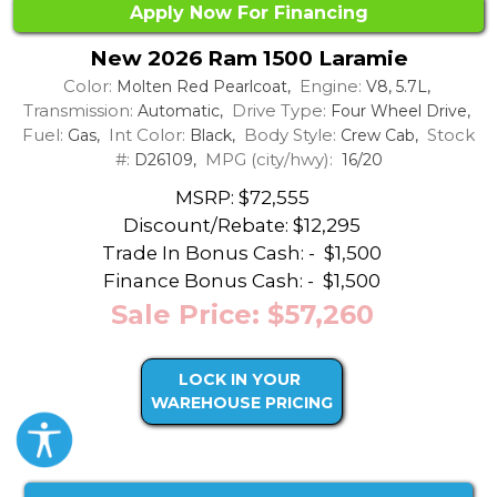
Apply Now For Financing
New 2026 Ram 1500 Laramie
Color:
Engine:
Molten Red Pearlcoat,
V8, 5.7L,
Transmission:
Drive Type:
Automatic,
Four Wheel Drive,
Fuel:
Int Color:
Body Style:
Stock
Gas,
Black,
Crew Cab,
#:
MPG (city/hwy):
D26109,
16/20
MSRP: $72,555
Discount/Rebate:
$12,295
Trade In Bonus Cash: -
$1,500
Finance Bonus Cash: -
$1,500
Sale Price: $57,260
LOCK IN YOUR
WAREHOUSE PRICING