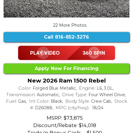
22 More Photos
Call
816-852-3276
Apply Now For Financing
New 2026 Ram 1500 Rebel
Color:
Engine:
Forged Blue Metallic,
L6, 3.0L,
Transmission:
Drive Type:
Automatic,
Four Wheel Drive,
Fuel:
Int Color:
Body Style:
Stock
Gas,
Black,
Crew Cab,
#:
MPG (city/hwy):
D26088,
18/24
MSRP: $73,875
Discount/Rebate:
$14,018
Trade In Bonus Cash: -
$1,500