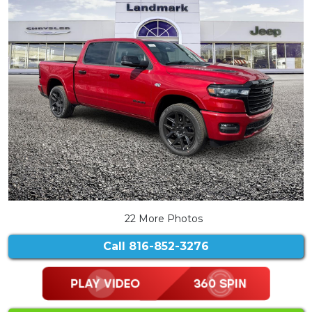
22 More Photos
Call
816-852-3276