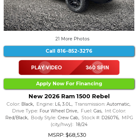
21 More Photos
Call
816-852-3276
Apply Now For Financing
New 2026 Ram 1500 Rebel
Color:
Engine:
Transmission:
Black,
L6, 3.0L,
Automatic,
Drive Type:
Fuel:
Int Color:
Four Wheel Drive,
Gas,
Body Style:
Stock #:
MPG
Red/Black,
Crew Cab,
D26076,
(city/hwy):
18/24
MSRP: $68,530