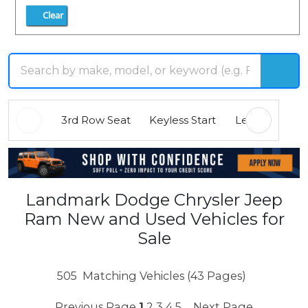
Clear
3rd Row Seat
Keyless Start
Leather Seats
Landmark Dodge Chrysler Jeep
Ram New and Used Vehicles for
Sale
505
Matching Vehicles (43 Pages)
Previous Page
1
2
3
4
5
Next Page
...