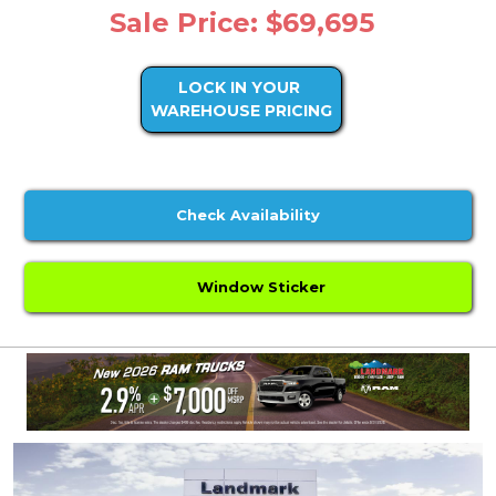
Sale Price: $69,695
LOCK IN YOUR
WAREHOUSE PRICING
Check Availability
Window Sticker