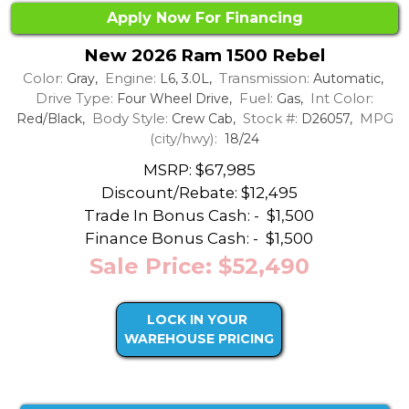
Apply Now For Financing
New 2026 Ram 1500 Rebel
Color:
Engine:
Transmission:
Gray,
L6, 3.0L,
Automatic,
Drive Type:
Fuel:
Int Color:
Four Wheel Drive,
Gas,
Body Style:
Stock #:
MPG
Red/Black,
Crew Cab,
D26057,
(city/hwy):
18/24
MSRP: $67,985
Discount/Rebate:
$12,495
Trade In Bonus Cash: -
$1,500
Finance Bonus Cash: -
$1,500
Sale Price: $52,490
LOCK IN YOUR
WAREHOUSE PRICING