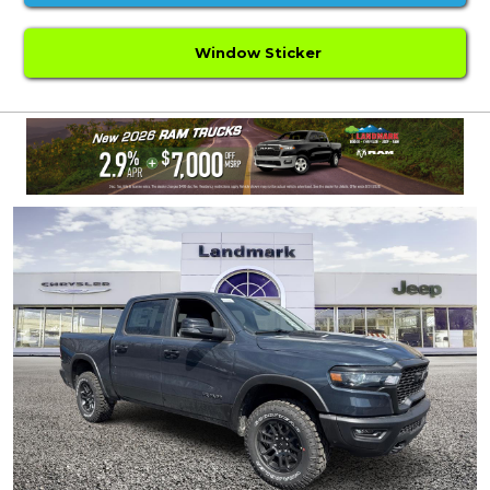
Window Sticker