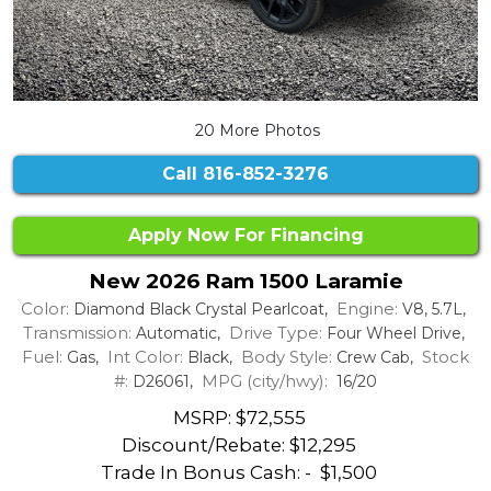
20 More Photos
Call
816-852-3276
Apply Now For Financing
New 2026 Ram 1500 Laramie
Color:
Engine:
Diamond Black Crystal Pearlcoat,
V8, 5.7L,
Transmission:
Drive Type:
Automatic,
Four Wheel Drive,
Fuel:
Int Color:
Body Style:
Stock
Gas,
Black,
Crew Cab,
#:
MPG (city/hwy):
D26061,
16/20
MSRP: $72,555
Discount/Rebate:
$12,295
Trade In Bonus Cash: -
$1,500