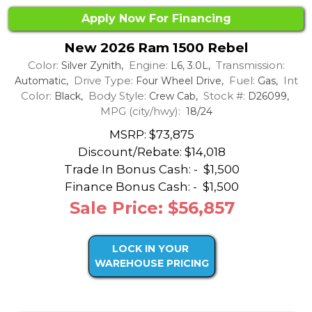
Apply Now For Financing
New 2026 Ram 1500 Rebel
Color:
Engine:
Transmission:
Silver Zynith,
L6, 3.0L,
Drive Type:
Fuel:
Int
Automatic,
Four Wheel Drive,
Gas,
Color:
Body Style:
Stock #:
Black,
Crew Cab,
D26099,
MPG (city/hwy):
18/24
MSRP: $73,875
Discount/Rebate:
$14,018
Trade In Bonus Cash: -
$1,500
Finance Bonus Cash: -
$1,500
Sale Price: $56,857
LOCK IN YOUR
WAREHOUSE PRICING