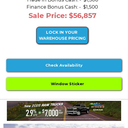
Finance Bonus Cash: -
$1,500
Sale Price: $56,857
LOCK IN YOUR
WAREHOUSE PRICING
Check Availability
Window Sticker