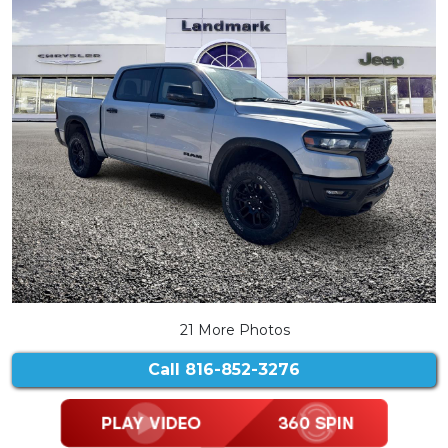
21 More Photos
Call
816-852-3276