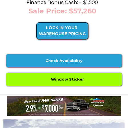
Finance Bonus Cash: -
$1,500
Sale Price: $57,260
LOCK IN YOUR
WAREHOUSE PRICING
Check Availability
Window Sticker