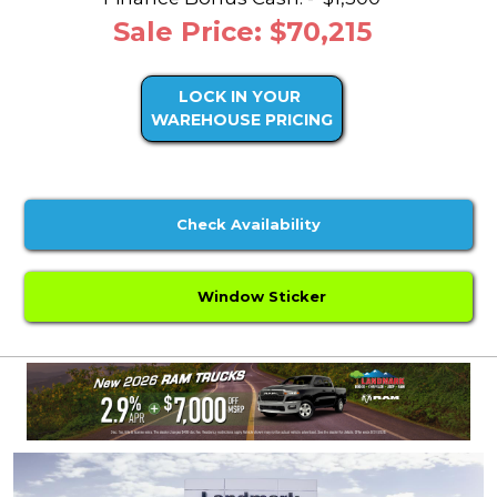
Sale Price: $70,215
LOCK IN YOUR
WAREHOUSE PRICING
Check Availability
Window Sticker