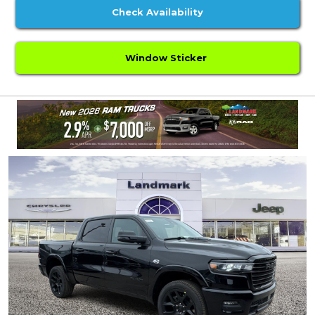
Check Availability
Window Sticker