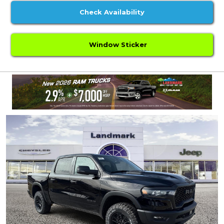
Check Availability
Window Sticker