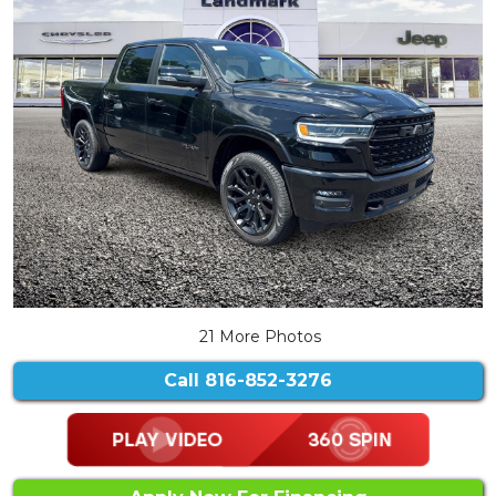
21 More Photos
Call
816-852-3276