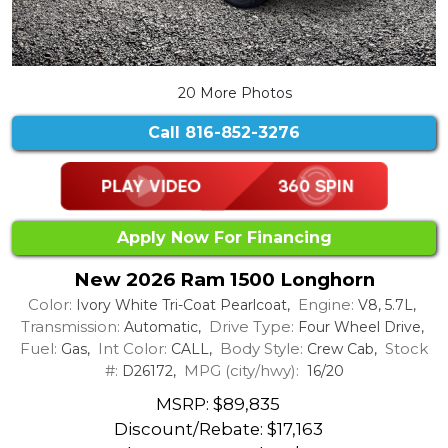
20 More Photos
Call
816-852-3276
Apply Now For Financing
New 2026 Ram 1500 Longhorn
Color:
Engine:
Ivory White Tri-Coat Pearlcoat,
V8, 5.7L,
Transmission:
Drive Type:
Automatic,
Four Wheel Drive,
Fuel:
Int Color:
Body Style:
Stock
Gas,
CALL,
Crew Cab,
#:
MPG (city/hwy):
D26172,
16/20
MSRP: $89,835
Discount/Rebate:
$17,163