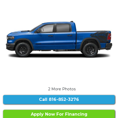
2 More Photos
Call
816-852-3276
Apply Now For Financing