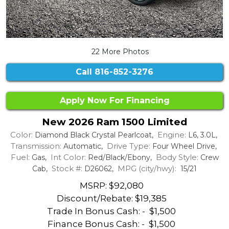
22 More Photos
Call
816-852-3276
Apply Now For Financing
New 2026 Ram 1500 Limited
Color:
Engine:
Diamond Black Crystal Pearlcoat,
L6, 3.0L,
Transmission:
Drive Type:
Automatic,
Four Wheel Drive,
Fuel:
Int Color:
Body Style:
Gas,
Red/Black/Ebony,
Crew
Stock #:
MPG (city/hwy):
Cab,
D26062,
15/21
MSRP: $92,080
Discount/Rebate:
$19,385
Trade In Bonus Cash: -
$1,500
Finance Bonus Cash: -
$1,500