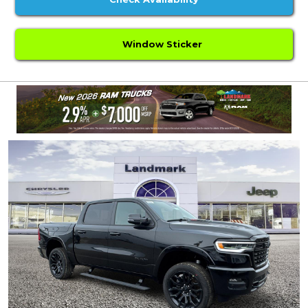
Window Sticker