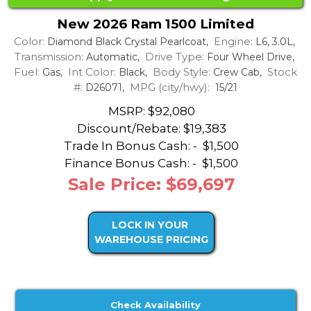
New 2026 Ram 1500 Limited
Color:
Engine:
Diamond Black Crystal Pearlcoat,
L6, 3.0L,
Transmission:
Drive Type:
Automatic,
Four Wheel Drive,
Fuel:
Int Color:
Body Style:
Stock
Gas,
Black,
Crew Cab,
#:
MPG (city/hwy):
D26071,
15/21
MSRP: $92,080
Discount/Rebate:
$19,383
Trade In Bonus Cash: -
$1,500
Finance Bonus Cash: -
$1,500
Sale Price: $69,697
LOCK IN YOUR
WAREHOUSE PRICING
Check Availability