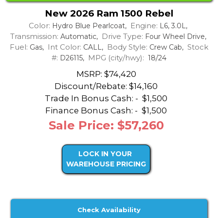
New 2026 Ram 1500 Rebel
Color:
Engine:
Hydro Blue Pearlcoat,
L6, 3.0L,
Transmission:
Drive Type:
Automatic,
Four Wheel Drive,
Fuel:
Int Color:
Body Style:
Stock
Gas,
CALL,
Crew Cab,
#:
MPG (city/hwy):
D26115,
18/24
MSRP: $74,420
Discount/Rebate:
$14,160
Trade In Bonus Cash: -
$1,500
Finance Bonus Cash: -
$1,500
Sale Price: $57,260
LOCK IN YOUR
WAREHOUSE PRICING
Check Availability