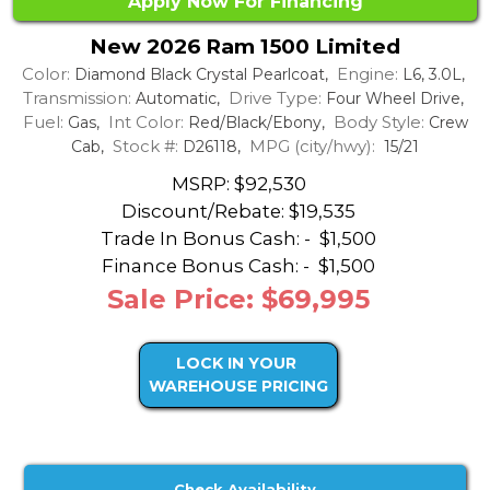
Apply Now For Financing
New 2026 Ram 1500 Limited
Color:
Engine:
Diamond Black Crystal Pearlcoat,
L6, 3.0L,
Transmission:
Drive Type:
Automatic,
Four Wheel Drive,
Fuel:
Int Color:
Body Style:
Gas,
Red/Black/Ebony,
Crew
Stock #:
MPG (city/hwy):
Cab,
D26118,
15/21
MSRP: $92,530
Discount/Rebate:
$19,535
Trade In Bonus Cash: -
$1,500
Finance Bonus Cash: -
$1,500
Sale Price: $69,995
LOCK IN YOUR
WAREHOUSE PRICING
Check Availability