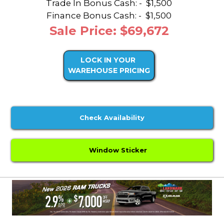
Trade In Bonus Cash: -
$1,500
Finance Bonus Cash: -
$1,500
Sale Price: $69,672
LOCK IN YOUR
WAREHOUSE PRICING
Check Availability
Window Sticker