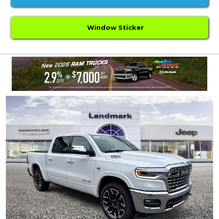
Window Sticker