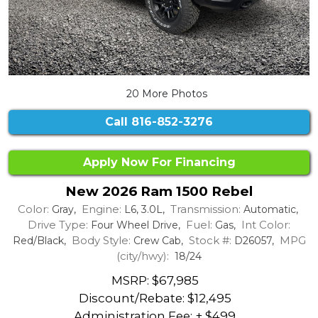
20 More Photos
Call
816-852-3276
Apply Now For Financing
New 2026 Ram 1500 Rebel
Color:
Engine:
Transmission:
Gray,
L6, 3.0L,
Automatic,
Drive Type:
Fuel:
Int Color:
Four Wheel Drive,
Gas,
Body Style:
Stock #:
MPG
Red/Black,
Crew Cab,
D26057,
(city/hwy):
18/24
MSRP: $67,985
Discount/Rebate:
$12,495
Administration Fee: + $499