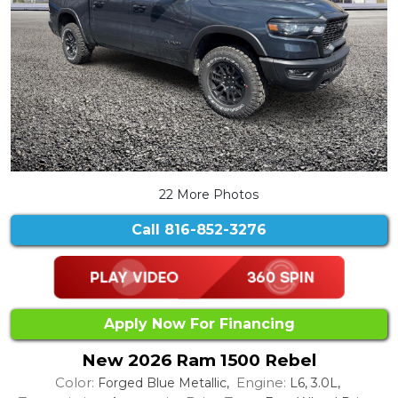
22 More Photos
Call
816-852-3276
Apply Now For Financing
New 2026 Ram 1500 Rebel
Color:
Engine:
Forged Blue Metallic,
L6, 3.0L,