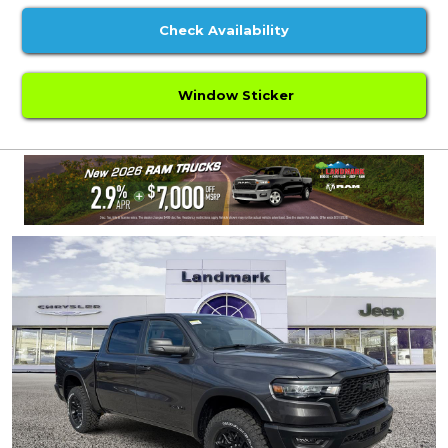
Check Availability
Window Sticker