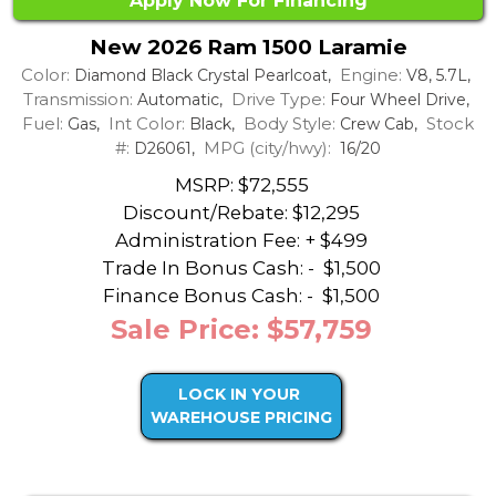
Apply Now For Financing
New 2026 Ram 1500 Laramie
Color:
Engine:
Diamond Black Crystal Pearlcoat,
V8, 5.7L,
Transmission:
Drive Type:
Automatic,
Four Wheel Drive,
Fuel:
Int Color:
Body Style:
Stock
Gas,
Black,
Crew Cab,
#:
MPG (city/hwy):
D26061,
16/20
MSRP: $72,555
Discount/Rebate:
$12,295
Administration Fee: + $499
Trade In Bonus Cash: -
$1,500
Finance Bonus Cash: -
$1,500
Sale Price: $57,759
LOCK IN YOUR
WAREHOUSE PRICING