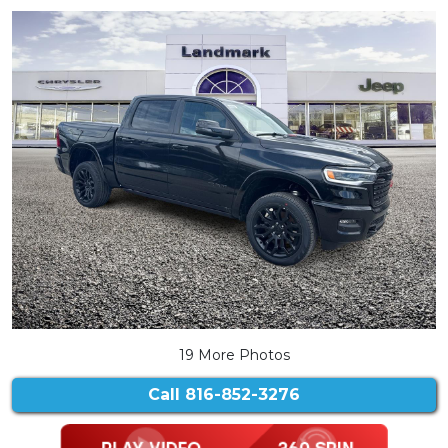
19 More Photos
Call
816-852-3276