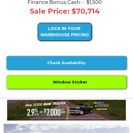
Finance Bonus Cash: -
$1,500
Sale Price: $70,714
LOCK IN YOUR
WAREHOUSE PRICING
Check Availability
Window Sticker