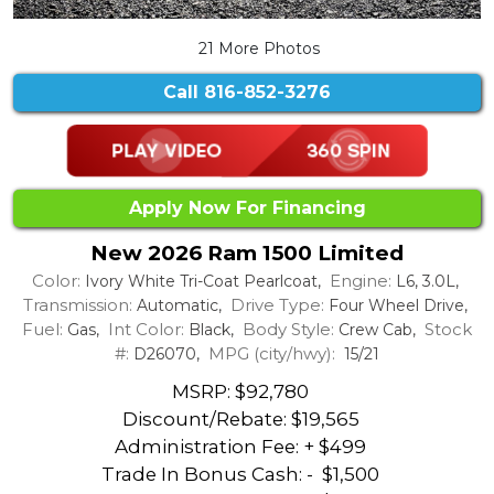
21 More Photos
Call
816-852-3276
Apply Now For Financing
New 2026 Ram 1500 Limited
Color:
Engine:
Ivory White Tri-Coat Pearlcoat,
L6, 3.0L,
Transmission:
Drive Type:
Automatic,
Four Wheel Drive,
Fuel:
Int Color:
Body Style:
Stock
Gas,
Black,
Crew Cab,
#:
MPG (city/hwy):
D26070,
15/21
MSRP: $92,780
Discount/Rebate:
$19,565
Administration Fee: + $499
Trade In Bonus Cash: -
$1,500