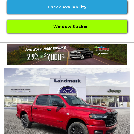
Check Availability
Window Sticker