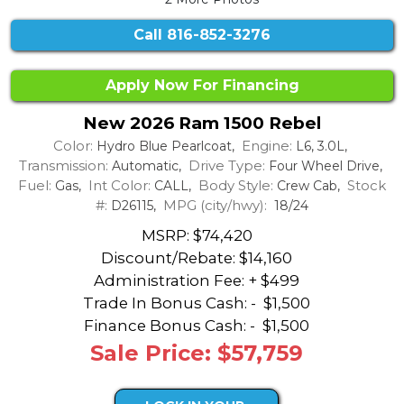
Call
816-852-3276
Apply Now For Financing
New 2026 Ram 1500 Rebel
Color:
Engine:
Hydro Blue Pearlcoat,
L6, 3.0L,
Transmission:
Drive Type:
Automatic,
Four Wheel Drive,
Fuel:
Int Color:
Body Style:
Stock
Gas,
CALL,
Crew Cab,
#:
MPG (city/hwy):
D26115,
18/24
MSRP: $74,420
Discount/Rebate:
$14,160
Administration Fee: + $499
Trade In Bonus Cash: -
$1,500
Finance Bonus Cash: -
$1,500
Sale Price: $57,759