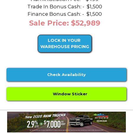
Trade In Bonus Cash: -
$1,500
Finance Bonus Cash: -
$1,500
Sale Price: $52,989
LOCK IN YOUR
WAREHOUSE PRICING
Check Availability
Window Sticker