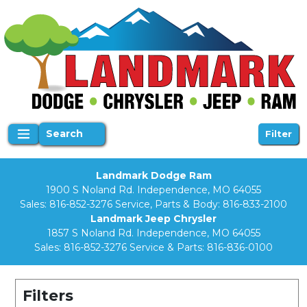
Search
Filter
Landmark Dodge Ram
1900 S Noland Rd. Independence, MO 64055
Sales:
816-852-3276
Service, Parts & Body:
816-833-2100
Landmark Jeep Chrysler
1857 S Noland Rd. Independence, MO 64055
Sales:
816-852-3276
Service & Parts:
816-836-0100
Filters