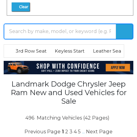
Clear
3rd Row Seat
Keyless Start
Leather Seats
R
Landmark Dodge Chrysler Jeep
Ram New and Used Vehicles for
Sale
496
Matching Vehicles (42 Pages)
Previous Page
1
2
3
4
5
Next Page
...