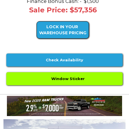
Finance Bonus Cash: -
$1,500
Sale Price: $57,356
LOCK IN YOUR
WAREHOUSE PRICING
Check Availability
Window Sticker