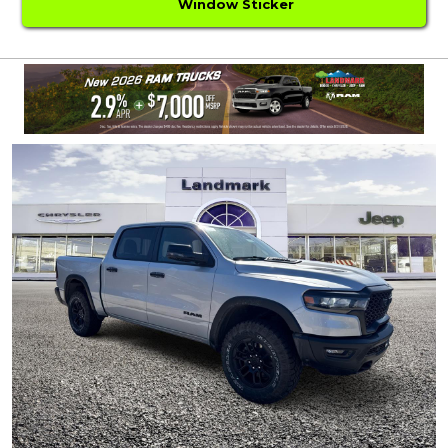
Window Sticker