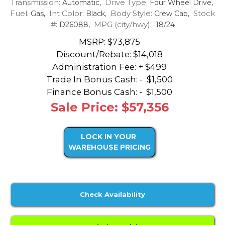
Transmission:
Drive Type:
Automatic,
Four Wheel Drive,
Fuel:
Int Color:
Body Style:
Stock
Gas,
Black,
Crew Cab,
#:
MPG (city/hwy):
D26088,
18/24
MSRP: $73,875
Discount/Rebate:
$14,018
Administration Fee: + $499
Trade In Bonus Cash: -
$1,500
Finance Bonus Cash: -
$1,500
Sale Price: $57,356
LOCK IN YOUR
WAREHOUSE PRICING
Check Availability