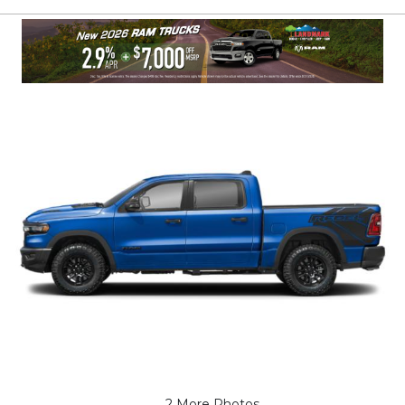
2 More Photos