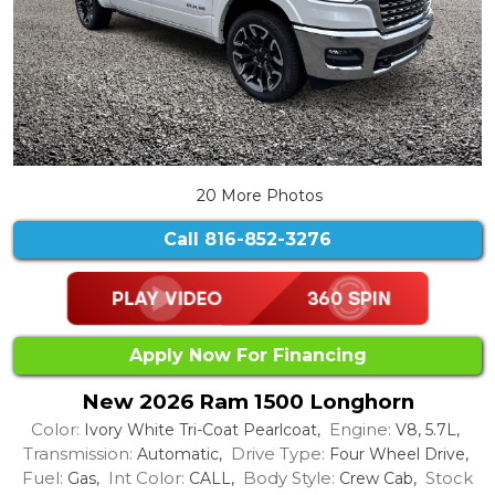
20 More Photos
Call
816-852-3276
Apply Now For Financing
New 2026 Ram 1500 Longhorn
Color:
Engine:
Ivory White Tri-Coat Pearlcoat,
V8, 5.7L,
Transmission:
Drive Type:
Automatic,
Four Wheel Drive,
Fuel:
Int Color:
Body Style:
Stock
Gas,
CALL,
Crew Cab,