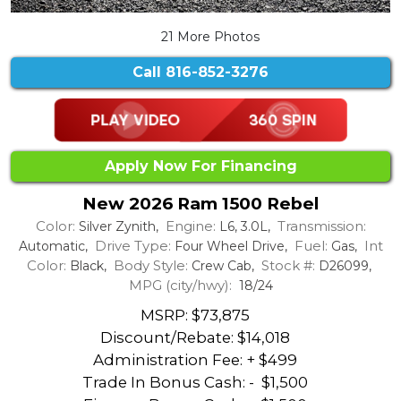
21 More Photos
Call
816-852-3276
Apply Now For Financing
New 2026 Ram 1500 Rebel
Color:
Engine:
Transmission:
Silver Zynith,
L6, 3.0L,
Drive Type:
Fuel:
Int
Automatic,
Four Wheel Drive,
Gas,
Color:
Body Style:
Stock #:
Black,
Crew Cab,
D26099,
MPG (city/hwy):
18/24
MSRP: $73,875
Discount/Rebate:
$14,018
Administration Fee: + $499
Trade In Bonus Cash: -
$1,500