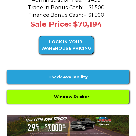
Trade In Bonus Cash: -
$1,500
Finance Bonus Cash: -
$1,500
Sale Price: $70,194
LOCK IN YOUR
WAREHOUSE PRICING
Check Availability
Window Sticker