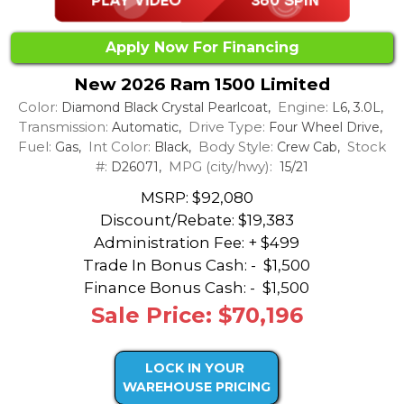
Apply Now For Financing
New 2026 Ram 1500 Limited
Color:
Engine:
Diamond Black Crystal Pearlcoat,
L6, 3.0L,
Transmission:
Drive Type:
Automatic,
Four Wheel Drive,
Fuel:
Int Color:
Body Style:
Stock
Gas,
Black,
Crew Cab,
#:
MPG (city/hwy):
D26071,
15/21
MSRP: $92,080
Discount/Rebate:
$19,383
Administration Fee: + $499
Trade In Bonus Cash: -
$1,500
Finance Bonus Cash: -
$1,500
Sale Price: $70,196
LOCK IN YOUR
WAREHOUSE PRICING