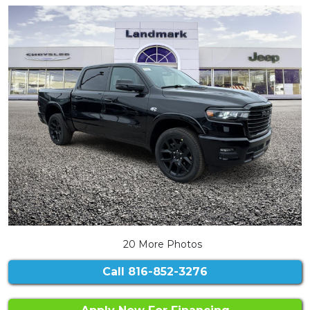
20 More Photos
Call
816-852-3276