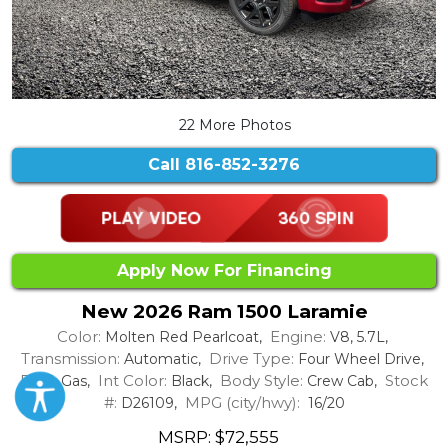
22 More Photos
Call
816-852-3276
Apply Now For Financing
New 2026 Ram 1500 Laramie
Color:
Engine:
Molten Red Pearlcoat,
V8, 5.7L,
Transmission:
Drive Type:
Automatic,
Four Wheel Drive,
Fuel:
Int Color:
Body Style:
Stock
Gas,
Black,
Crew Cab,
#:
MPG (city/hwy):
D26109,
16/20
MSRP: $72,555