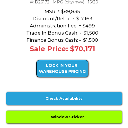
#:
MPG (city/hwy):
D26172,
16/20
MSRP: $89,835
Discount/Rebate:
$17,163
Administration Fee: + $499
Trade In Bonus Cash: -
$1,500
Finance Bonus Cash: -
$1,500
Sale Price: $70,171
LOCK IN YOUR
WAREHOUSE PRICING
Check Availability
Window Sticker