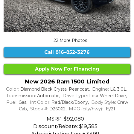
22 More Photos
Call
816-852-3276
Apply Now For Financing
New 2026 Ram 1500 Limited
Color:
Engine:
Diamond Black Crystal Pearlcoat,
L6, 3.0L,
Transmission:
Drive Type:
Automatic,
Four Wheel Drive,
Fuel:
Int Color:
Body Style:
Gas,
Red/Black/Ebony,
Crew
Stock #:
MPG (city/hwy):
Cab,
D26062,
15/21
MSRP: $92,080
Discount/Rebate:
$19,385
Administration Fee: + $499