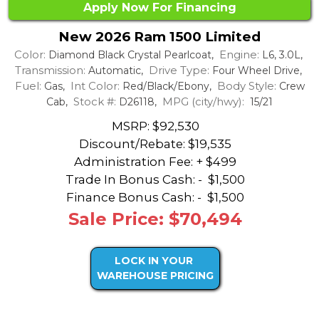
Apply Now For Financing
New 2026 Ram 1500 Limited
Color:
Engine:
Diamond Black Crystal Pearlcoat,
L6, 3.0L,
Transmission:
Drive Type:
Automatic,
Four Wheel Drive,
Fuel:
Int Color:
Body Style:
Gas,
Red/Black/Ebony,
Crew
Stock #:
MPG (city/hwy):
Cab,
D26118,
15/21
MSRP: $92,530
Discount/Rebate:
$19,535
Administration Fee: + $499
Trade In Bonus Cash: -
$1,500
Finance Bonus Cash: -
$1,500
Sale Price: $70,494
LOCK IN YOUR
WAREHOUSE PRICING