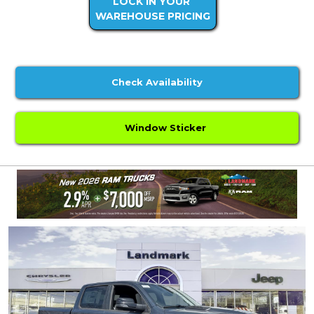
LOCK IN YOUR
WAREHOUSE PRICING
Check Availability
Window Sticker