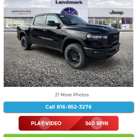
21 More Photos
Call
816-852-3276