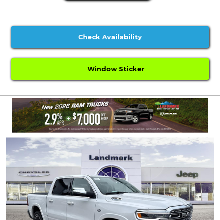
Check Availability
Window Sticker