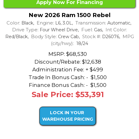
Apply Now For Financing
New 2026 Ram 1500 Rebel
Color:
Engine:
Transmission:
Black,
L6, 3.0L,
Automatic,
Drive Type:
Fuel:
Int Color:
Four Wheel Drive,
Gas,
Body Style:
Stock #:
MPG
Red/Black,
Crew Cab,
D26076,
(city/hwy):
18/24
MSRP: $68,530
Discount/Rebate:
$12,638
Administration Fee: + $499
Trade In Bonus Cash: -
$1,500
Finance Bonus Cash: -
$1,500
Sale Price: $53,391
LOCK IN YOUR
WAREHOUSE PRICING