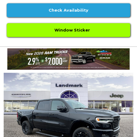
Check Availability
Window Sticker