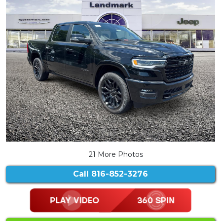
21 More Photos
Call
816-852-3276