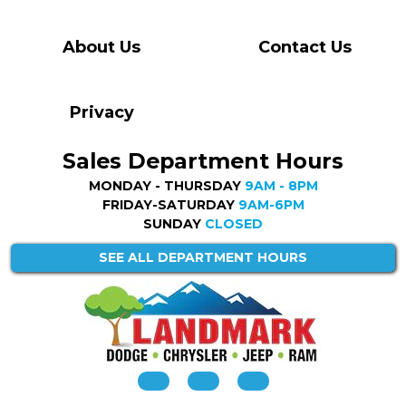
About Us
Contact Us
Privacy
Sales Department Hours
MONDAY - THURSDAY
9AM - 8PM
FRIDAY-SATURDAY
9AM-6PM
SUNDAY
CLOSED
SEE ALL DEPARTMENT HOURS