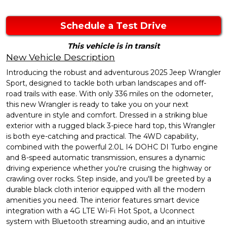
Schedule a Test Drive
This vehicle is in transit
New Vehicle Description
Introducing the robust and adventurous 2025 Jeep Wrangler
Sport, designed to tackle both urban landscapes and off-
road trails with ease. With only 336 miles on the odometer,
this new Wrangler is ready to take you on your next
adventure in style and comfort. Dressed in a striking blue
exterior with a rugged black 3-piece hard top, this Wrangler
is both eye-catching and practical. The 4WD capability,
combined with the powerful 2.0L I4 DOHC DI Turbo engine
and 8-speed automatic transmission, ensures a dynamic
driving experience whether you're cruising the highway or
crawling over rocks. Step inside, and you'll be greeted by a
durable black cloth interior equipped with all the modern
amenities you need. The interior features smart device
integration with a 4G LTE Wi-Fi Hot Spot, a Uconnect
system with Bluetooth streaming audio, and an intuitive