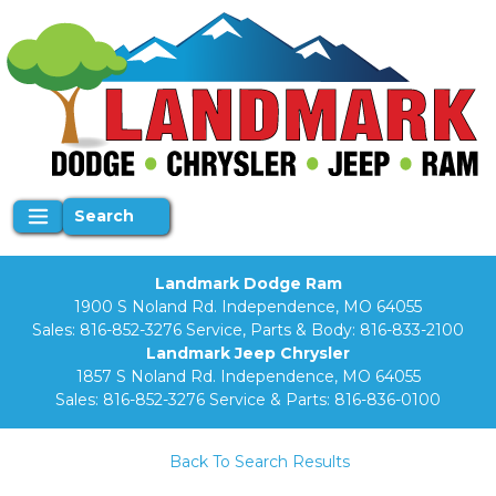
Search
Landmark Dodge Ram
1900 S Noland Rd. Independence, MO 64055
Sales:
816-852-3276
Service, Parts & Body:
816-833-2100
Landmark Jeep Chrysler
1857 S Noland Rd. Independence, MO 64055
Sales:
816-852-3276
Service & Parts:
816-836-0100
Back To Search Results