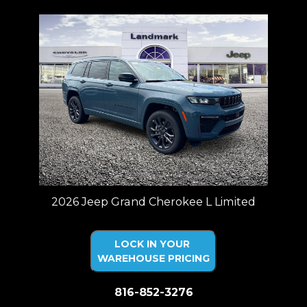
2026 Jeep Grand Cherokee L Limited
LOCK IN YOUR
WAREHOUSE PRICING
816-852-3276