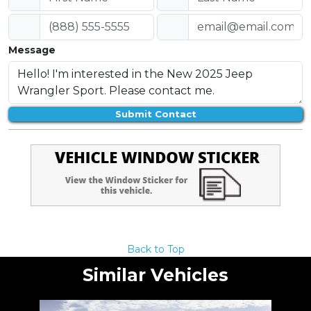
Message
Submit Contact
Back to Top
Similar Vehicles