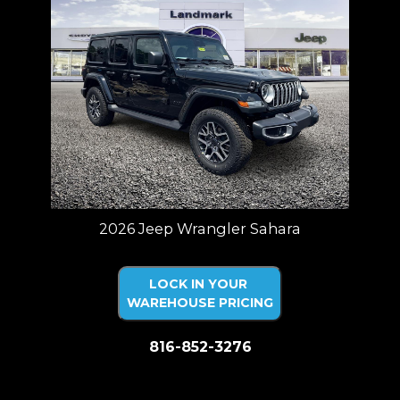
2026 Jeep Wrangler Sahara
LOCK IN YOUR
WAREHOUSE PRICING
816-852-3276
Price plus tax, title, license. Price Includes a $499 documentation fee.
Residency restrictions apply.