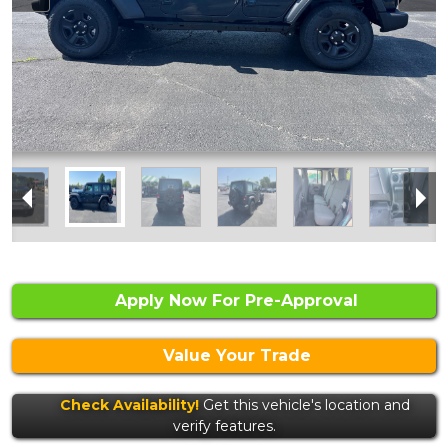
Apply Now For Pre-Approval
Value Your Trade
Check Availability!
Get this vehicle's location and
verify features.