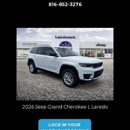
816-852-3276
Price plus tax, title, license. Price Includes a $499 documentation fee.
Residency restrictions apply.
2026 Jeep Grand Cherokee L Laredo
LOCK IN YOUR