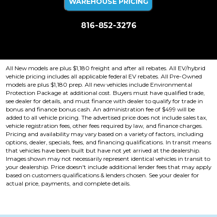
WAREHOUSE PRICING
816-852-3276
Price plus tax, title, license. Price Includes a $499 documentation fee.
Residency restrictions apply.
All New models are plus $1,180 freight and after all rebates. All EV/hybrid
vehicle pricing includes all applicable federal EV rebates. All Pre-Owned
models are plus $1,180 prep. All new vehicles include Environmental
Protection Package at additional cost. Buyers must have qualified trade,
see dealer for details, and must finance with dealer to qualify for trade in
bonus and finance bonus cash. An administration fee of $499 will be
added to all vehicle pricing. The advertised price does not include sales tax,
vehicle registration fees, other fees required by law, and finance charges.
Pricing and availability may vary based on a variety of factors, including
options, dealer, specials, fees, and financing qualifications. In transit means
that vehicles have been built but have not yet arrived at the dealership.
Images shown may not necessarily represent identical vehicles in transit to
your dealership. Price doesn't include additional lender fees that may apply
based on customers qualifications & lenders chosen. See your dealer for
actual price, payments, and complete details.