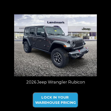
Price plus tax, title, license. Price Includes a $499 documentation fee.
Residency restrictions apply.
2026 Jeep Wrangler Rubicon
LOCK IN YOUR
WAREHOUSE PRICING