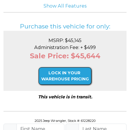
Show All Features
Purchase this vehicle for only:
MSRP: $45,145
Administration Fee: + $499
Sale Price: $45,644
LOCK IN YOUR
WAREHOUSE PRICING
This vehicle is in transit.
2025 Jeep Wrangler, Stock #: 61228220