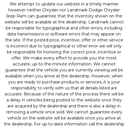
We attempt to update our website in a timely manner
however neither Chrysler nor Landmark Dodge Chrysler
Jeep Ram can guarantee that the inventory shown on the
website will be available at the dealership. Landmark cannot
be responsible for typographical and other errors, including
data transmissions or software errors that may appear on
the site. If the posted price, incentive, offer or other service
is incorrect due to typographical or other error we will only
be responsible for honoring the correct price, incentive or
offer. We make every effort to provide you the most
accurate, up-to-the-minute information. We cannot
guarantee that the vehicle you are currently viewing will be
available when you arrive at the dealership. However, when
you are ready to purchase products or services, it is your
responsibility to verify with us that all details listed are
accurate. Because of the nature of the process there will be
a delay in vehicles being posted to the website once they
are acquired by the dealership and there is also a delay in
removing a vehicle once sold. We cannot guarantee every
vehicle on the website will be available once you arrive at
the dealership. For up-to-date information call the dealership