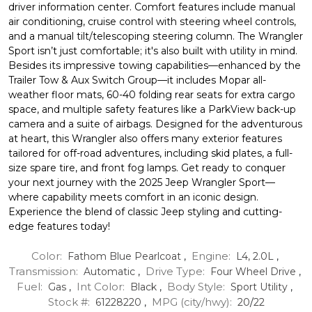
driver information center. Comfort features include manual
air conditioning, cruise control with steering wheel controls,
and a manual tilt/telescoping steering column. The Wrangler
Sport isn’t just comfortable; it's also built with utility in mind.
Besides its impressive towing capabilities—enhanced by the
Trailer Tow & Aux Switch Group—it includes Mopar all-
weather floor mats, 60-40 folding rear seats for extra cargo
space, and multiple safety features like a ParkView back-up
camera and a suite of airbags. Designed for the adventurous
at heart, this Wrangler also offers many exterior features
tailored for off-road adventures, including skid plates, a full-
size spare tire, and front fog lamps. Get ready to conquer
your next journey with the 2025 Jeep Wrangler Sport—
where capability meets comfort in an iconic design.
Experience the blend of classic Jeep styling and cutting-
edge features today!
Color:
Engine:
Fathom Blue Pearlcoat
,
L4, 2.0L
,
Transmission:
Drive Type:
Automatic
,
Four Wheel Drive
,
Fuel:
Int Color:
Body Style:
Gas
,
Black
,
Sport Utility
,
Stock #:
MPG (city/hwy):
61228220
,
20
/
22