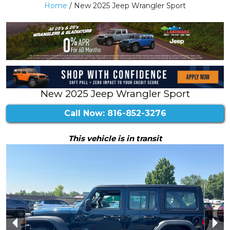
Home
/ New 2025 Jeep Wrangler Sport
New 2025 Jeep Wrangler Sport
Call Now: 816-852-3276
This vehicle is in transit