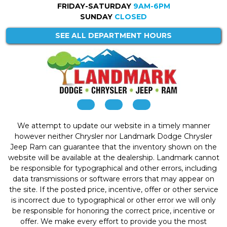
FRIDAY-SATURDAY
9AM-6PM
SUNDAY
CLOSED
SEE ALL DEPARTMENT HOURS
We attempt to update our website in a timely manner
however neither Chrysler nor Landmark Dodge Chrysler
Jeep Ram can guarantee that the inventory shown on the
website will be available at the dealership. Landmark cannot
be responsible for typographical and other errors, including
data transmissions or software errors that may appear on
the site. If the posted price, incentive, offer or other service
is incorrect due to typographical or other error we will only
be responsible for honoring the correct price, incentive or
offer. We make every effort to provide you the most