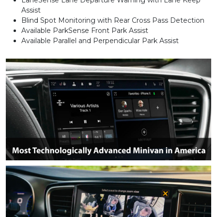
Assist
Blind Spot Monitoring with Rear Cross Pass Detection
Available ParkSense Front Park Assist
Available Parallel and Perpendicular Park Assist