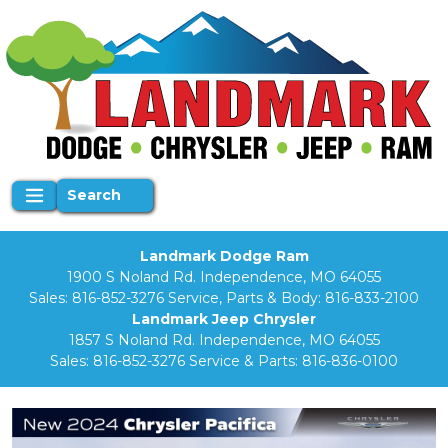
Search
Landmark Dodge Ram
1900 S Noland Rd. Independence, MO 64055
Sales:
816-852-3276
Service, Parts & Body:
816-833-2100
Landmark Jeep Chrysler
1857 S Noland Rd. Independence, MO 64055
Sales:
816-852-3276
Service & Parts:
816-836-0100