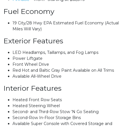
Fuel Economy
19 City/28 Hwy EPA Estimated Fuel Economy (Actual
Miles Will Vary)
Exterior Features
LED Headlamps, Taillamps, and Fog Lamps
Power Liftgate
Front Wheel Drive
Red Hot and Baltic Gray Paint Available on All Trims
Available All-Wheel Drive
Interior Features
Heated Front Row Seats
Heated Steering Wheel
Second- and Third-Row Stow ‘N Go Seating
Second-Row In-Floor Storage Bins
Available Super Console with Covered Storage and