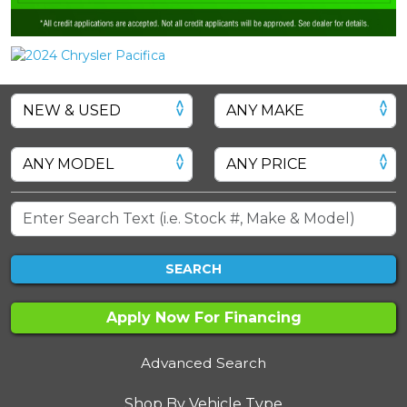
SEARCH
Apply Now For Financing
Advanced Search
Shop By Vehicle Type