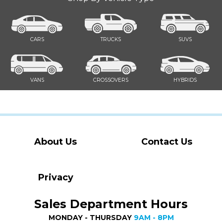
CARS
TRUCKS
SUVS
VANS
CROSSOVERS
HYBRIDS
About Us
Contact Us
Privacy
Sales Department Hours
MONDAY - THURSDAY
9AM - 8PM