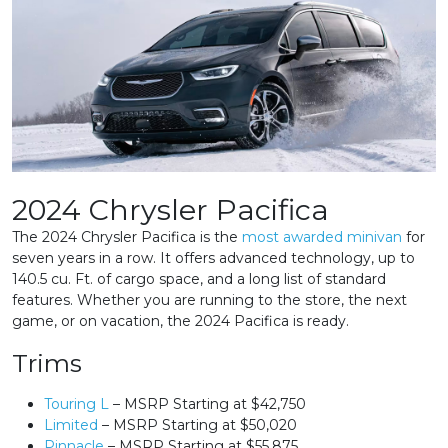
2024 Chrysler Pacifica
The 2024 Chrysler Pacifica is the
most awarded minivan
for
seven years in a row. It offers advanced technology, up to
140.5 cu. Ft. of cargo space, and a long list of standard
features. Whether you are running to the store, the next
game, or on vacation, the 2024 Pacifica is ready.
Trims
Touring L
– MSRP Starting at $42,750
Limited
– MSRP Starting at $50,020
Pinnacle
– MSRP Starting at $55,875