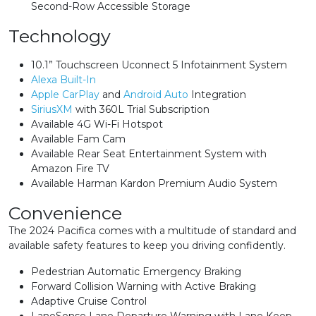
Second-Row Accessible Storage
Technology
10.1” Touchscreen Uconnect 5 Infotainment System
Alexa Built-In
Apple CarPlay
and
Android Auto
Integration
SiriusXM
with 360L Trial Subscription
Available 4G Wi-Fi Hotspot
Available Fam Cam
Available Rear Seat Entertainment System with
Amazon Fire TV
Available Harman Kardon Premium Audio System
Convenience
The 2024 Pacifica comes with a multitude of standard and
available safety features to keep you driving confidently.
Pedestrian Automatic Emergency Braking
Forward Collision Warning with Active Braking
Adaptive Cruise Control
LaneSense Lane Departure Warning with Lane Keep