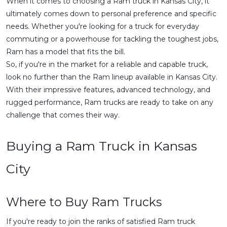
When it comes to choosing a Ram truck in Kansas City, it
ultimately comes down to personal preference and specific
needs. Whether you're looking for a truck for everyday
commuting or a powerhouse for tackling the toughest jobs,
Ram has a model that fits the bill.
So, if you're in the market for a reliable and capable truck,
look no further than the Ram lineup available in Kansas City.
With their impressive features, advanced technology, and
rugged performance, Ram trucks are ready to take on any
challenge that comes their way.
Buying a Ram Truck in Kansas
City
Where to Buy Ram Trucks
If you're ready to join the ranks of satisfied Ram truck