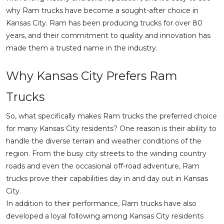
why Ram trucks have become a sought-after choice in
Kansas City. Ram has been producing trucks for over 80
years, and their commitment to quality and innovation has
made them a trusted name in the industry.
Why Kansas City Prefers Ram
Trucks
So, what specifically makes Ram trucks the preferred choice
for many Kansas City residents? One reason is their ability to
handle the diverse terrain and weather conditions of the
region. From the busy city streets to the winding country
roads and even the occasional off-road adventure, Ram
trucks prove their capabilities day in and day out in Kansas
City.
In addition to their performance, Ram trucks have also
developed a loyal following among Kansas City residents