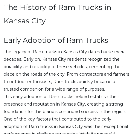
The History of Ram Trucks in
Kansas City
Early Adoption of Ram Trucks
The legacy of Ram trucks in Kansas City dates back several
decades. Early on, Kansas City residents recognized the
durability and reliability of these vehicles, cementing their
place on the roads of the city. From contractors and farmers
to outdoor enthusiasts, Ram trucks quickly became a
trusted companion for a wide range of purposes.
This early adoption of Ram trucks helped establish their
presence and reputation in Kansas City, creating a strong
foundation for the brand's continued success in the region.
One of the key factors that contributed to the early
adoption of Ram trucks in Kansas City was their exceptional