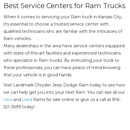
Best Service Centers for Ram Trucks
When it comes to servicing your Ram truck in Kansas City,
it's essential to choose a trusted service center with
qualified technicians who are familiar with the intricacies of
Ram vehicles.
Many dealerships in the area have service centers equipped
with state-of-the-art facilities and experienced technicians
who specialize in Ram trucks. By entrusting your truck to
these professionals, you can have peace of mind knowing
that your vehicle is in good hands.
Visit Landmark Chrysler Jeep Dodge Ram today to see how
we can help get you into your next Ram. You can see all our
new
and
used
Rams for sale online or give us a call at 816-
521-2699 today!