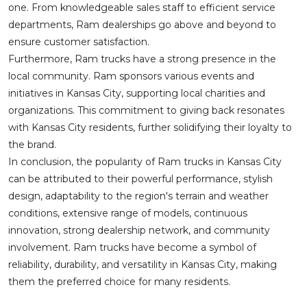
one. From knowledgeable sales staff to efficient service
departments, Ram dealerships go above and beyond to
ensure customer satisfaction.
Furthermore, Ram trucks have a strong presence in the
local community. Ram sponsors various events and
initiatives in Kansas City, supporting local charities and
organizations. This commitment to giving back resonates
with Kansas City residents, further solidifying their loyalty to
the brand.
In conclusion, the popularity of Ram trucks in Kansas City
can be attributed to their powerful performance, stylish
design, adaptability to the region's terrain and weather
conditions, extensive range of models, continuous
innovation, strong dealership network, and community
involvement. Ram trucks have become a symbol of
reliability, durability, and versatility in Kansas City, making
them the preferred choice for many residents.