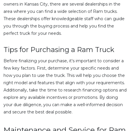
owners in Kansas City, there are several dealerships in the
area where you can find a wide selection of Ram trucks.
These dealerships offer knowledgeable staff who can guide
you through the buying process and help you find the
perfect truck for your needs.
Tips for Purchasing a Ram Truck
Before finalizing your purchase, it's important to consider a
few key factors. First, determine your specific needs and
how you plan to use the truck. This will help you choose the
right model and features that align with your requirements.
Additionally, take the time to research financing options and
explore any available incentives or promotions. By doing
your due diligence, you can make a well-informed decision
and secure the best deal possible.
Maintenance and Service for Ram