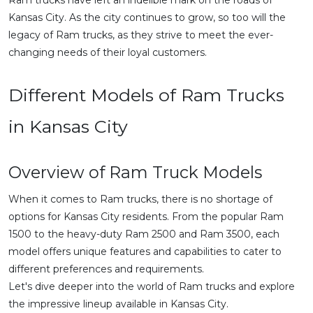
Ram trucks have left an indelible mark on the roads of
Kansas City. As the city continues to grow, so too will the
legacy of Ram trucks, as they strive to meet the ever-
changing needs of their loyal customers.
Different Models of Ram Trucks
in Kansas City
Overview of Ram Truck Models
When it comes to Ram trucks, there is no shortage of
options for Kansas City residents. From the popular Ram
1500 to the heavy-duty Ram 2500 and Ram 3500, each
model offers unique features and capabilities to cater to
different preferences and requirements.
Let's dive deeper into the world of Ram trucks and explore
the impressive lineup available in Kansas City.