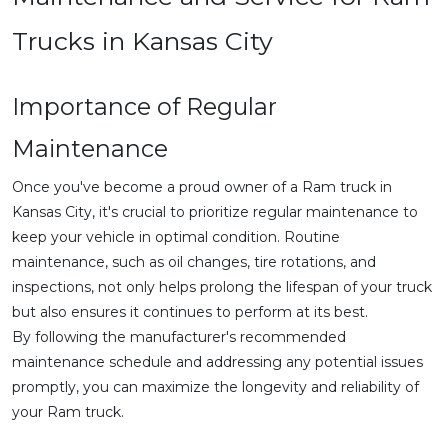
Trucks in Kansas City
Importance of Regular
Maintenance
Once you've become a proud owner of a Ram truck in
Kansas City, it's crucial to prioritize regular maintenance to
keep your vehicle in optimal condition. Routine
maintenance, such as oil changes, tire rotations, and
inspections, not only helps prolong the lifespan of your truck
but also ensures it continues to perform at its best.
By following the manufacturer's recommended
maintenance schedule and addressing any potential issues
promptly, you can maximize the longevity and reliability of
your Ram truck.