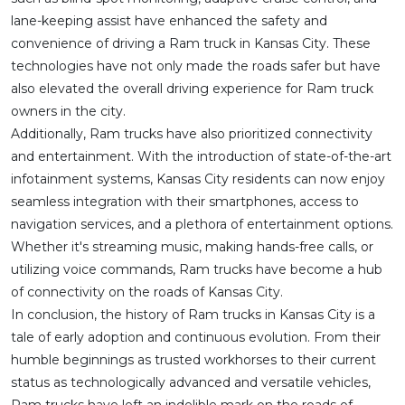
lane-keeping assist have enhanced the safety and
convenience of driving a Ram truck in Kansas City. These
technologies have not only made the roads safer but have
also elevated the overall driving experience for Ram truck
owners in the city.
Additionally, Ram trucks have also prioritized connectivity
and entertainment. With the introduction of state-of-the-art
infotainment systems, Kansas City residents can now enjoy
seamless integration with their smartphones, access to
navigation services, and a plethora of entertainment options.
Whether it's streaming music, making hands-free calls, or
utilizing voice commands, Ram trucks have become a hub
of connectivity on the roads of Kansas City.
In conclusion, the history of Ram trucks in Kansas City is a
tale of early adoption and continuous evolution. From their
humble beginnings as trusted workhorses to their current
status as technologically advanced and versatile vehicles,