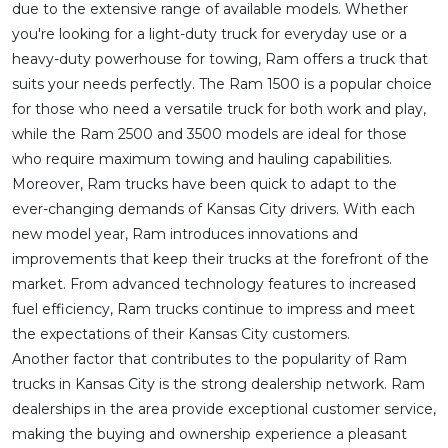
due to the extensive range of available models. Whether
you're looking for a light-duty truck for everyday use or a
heavy-duty powerhouse for towing, Ram offers a truck that
suits your needs perfectly. The Ram 1500 is a popular choice
for those who need a versatile truck for both work and play,
while the Ram 2500 and 3500 models are ideal for those
who require maximum towing and hauling capabilities.
Moreover, Ram trucks have been quick to adapt to the
ever-changing demands of Kansas City drivers. With each
new model year, Ram introduces innovations and
improvements that keep their trucks at the forefront of the
market. From advanced technology features to increased
fuel efficiency, Ram trucks continue to impress and meet
the expectations of their Kansas City customers.
Another factor that contributes to the popularity of Ram
trucks in Kansas City is the strong dealership network. Ram
dealerships in the area provide exceptional customer service,
making the buying and ownership experience a pleasant