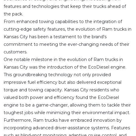
features and technologies that keep their trucks ahead of
the pack.
From enhanced towing capabilities to the integration of
cutting-edge safety features, the evolution of Ram trucks in
Kansas City has been a testament to the brand's
commitment to meeting the ever-changing needs of their
customers.
One notable milestone in the evolution of Ram trucks in
Kansas City was the introduction of the EcoDiesel engine.
This groundbreaking technology not only provided
impressive fuel efficiency but also delivered exceptional
torque and towing capacity. Kansas City residents who
valued both power and efficiency found the EcoDiesel
engine to be a game-changer, allowing them to tackle their
toughest jobs while minimizing their environmental impact.
Furthermore, Ram trucks have embraced innovation by
incorporating advanced driver-assistance systems. Features
such as blind-spot monitoring, adaptive cruise control, and