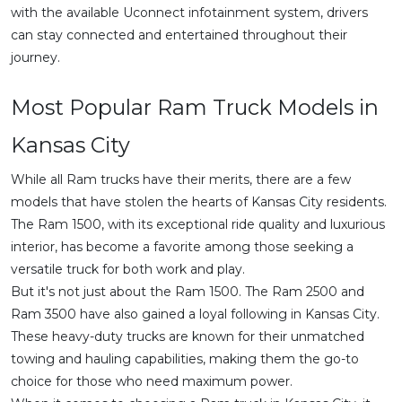
with the available Uconnect infotainment system, drivers
can stay connected and entertained throughout their
journey.
Most Popular Ram Truck Models in
Kansas City
While all Ram trucks have their merits, there are a few
models that have stolen the hearts of Kansas City residents.
The Ram 1500, with its exceptional ride quality and luxurious
interior, has become a favorite among those seeking a
versatile truck for both work and play.
But it's not just about the Ram 1500. The Ram 2500 and
Ram 3500 have also gained a loyal following in Kansas City.
These heavy-duty trucks are known for their unmatched
towing and hauling capabilities, making them the go-to
choice for those who need maximum power.