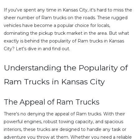
If you've spent any time in Kansas City, it's hard to miss the
sheer number of Ram trucks on the roads. These rugged
vehicles have become a popular choice for locals,
dominating the pickup truck market in the area. But what
exactly is behind the popularity of Ram trucks in Kansas
City? Let's dive in and find out.
Understanding the Popularity of
Ram Trucks in Kansas City
The Appeal of Ram Trucks
There's no denying the appeal of Ram trucks. With their
powerful engines, robust towing capacity, and spacious
interiors, these trucks are designed to handle any task or
adventure you throw at them. Whether you need a reliable