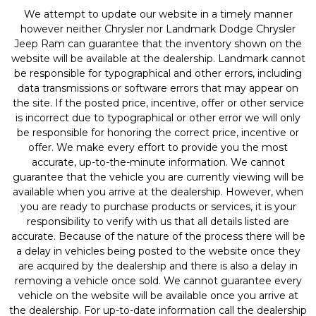
We attempt to update our website in a timely manner
however neither Chrysler nor Landmark Dodge Chrysler
Jeep Ram can guarantee that the inventory shown on the
website will be available at the dealership. Landmark cannot
be responsible for typographical and other errors, including
data transmissions or software errors that may appear on
the site. If the posted price, incentive, offer or other service
is incorrect due to typographical or other error we will only
be responsible for honoring the correct price, incentive or
offer. We make every effort to provide you the most
accurate, up-to-the-minute information. We cannot
guarantee that the vehicle you are currently viewing will be
available when you arrive at the dealership. However, when
you are ready to purchase products or services, it is your
responsibility to verify with us that all details listed are
accurate. Because of the nature of the process there will be
a delay in vehicles being posted to the website once they
are acquired by the dealership and there is also a delay in
removing a vehicle once sold. We cannot guarantee every
vehicle on the website will be available once you arrive at
the dealership. For up-to-date information call the dealership