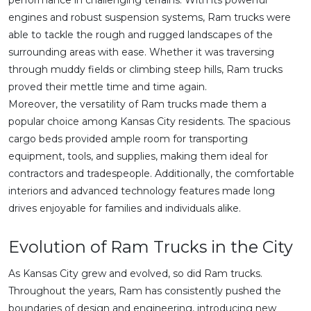
performance in challenging terrains. With its powerful
engines and robust suspension systems, Ram trucks were
able to tackle the rough and rugged landscapes of the
surrounding areas with ease. Whether it was traversing
through muddy fields or climbing steep hills, Ram trucks
proved their mettle time and time again.
Moreover, the versatility of Ram trucks made them a
popular choice among Kansas City residents. The spacious
cargo beds provided ample room for transporting
equipment, tools, and supplies, making them ideal for
contractors and tradespeople. Additionally, the comfortable
interiors and advanced technology features made long
drives enjoyable for families and individuals alike.
Evolution of Ram Trucks in the City
As Kansas City grew and evolved, so did Ram trucks.
Throughout the years, Ram has consistently pushed the
boundaries of design and engineering, introducing new