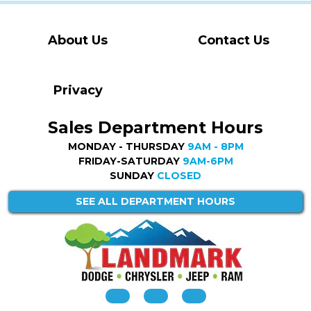
About Us
Contact Us
Privacy
Sales Department Hours
MONDAY - THURSDAY
9AM - 8PM
FRIDAY-SATURDAY
9AM-6PM
SUNDAY
CLOSED
SEE ALL DEPARTMENT HOURS