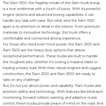
The Ram 1500, the flagship model of the Ram truck lineup,
is a true workhorse with a touch of luxury. With its powerful
engine options and advanced towing capabilities, it can
handle any task with ease. But what sets the Ram 1500
apart is its attention to detail in the interior. From premium
materials to innovative technology, this truck offers a
comfortable and connected driving experience.
For those who need even more power, the Ram 2500 and
Ram 3500 are the heavy-duty options that deliver
exceptional performance. These trucks are built to handle
the toughest jobs, whether it's towing a massive trailer or
hauling a heavy load. With their robust engines and rugged
construction, the Ram 2500 and Ram 3500 are ready to
take on any challenge.
But it's not just about power and capability. Ram trucks also
prioritize safety and technology. With features like blind-spot
monitoring, forward collision warning, and adaptive cruise
control, these trucks provide peace of mind on the road. And