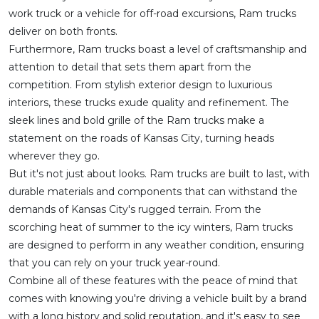
work truck or a vehicle for off-road excursions, Ram trucks
deliver on both fronts.
Furthermore, Ram trucks boast a level of craftsmanship and
attention to detail that sets them apart from the
competition. From stylish exterior design to luxurious
interiors, these trucks exude quality and refinement. The
sleek lines and bold grille of the Ram trucks make a
statement on the roads of Kansas City, turning heads
wherever they go.
But it's not just about looks. Ram trucks are built to last, with
durable materials and components that can withstand the
demands of Kansas City's rugged terrain. From the
scorching heat of summer to the icy winters, Ram trucks
are designed to perform in any weather condition, ensuring
that you can rely on your truck year-round.
Combine all of these features with the peace of mind that
comes with knowing you're driving a vehicle built by a brand
with a long history and solid reputation, and it's easy to see