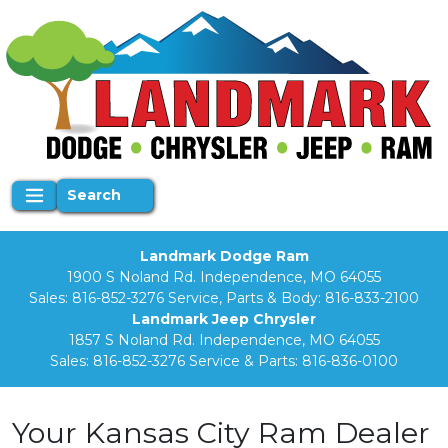
Search
Landmark Dodge Ram
1900 S Noland Rd. Independence, MO 64055
Sales:
816-852-3276
Service, Parts & Body:
816-833-2100
Landmark Jeep Chrysler
1857 S Noland Rd. Independence, MO 64055
Sales:
816-852-3276
Service & Parts:
816-836-0100
Your Kansas City Ram Dealer