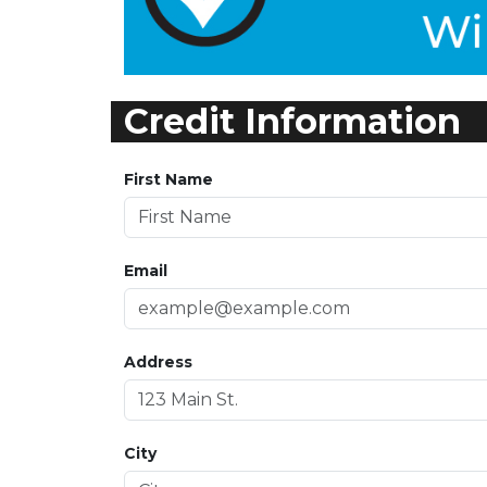
Credit Information
First Name
Email
Address
City