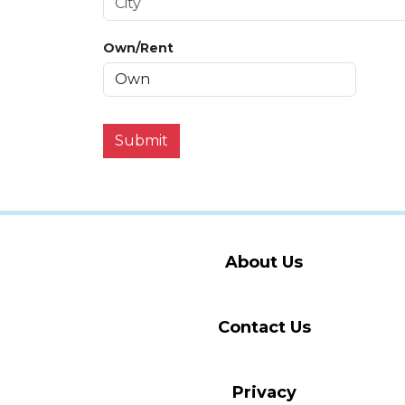
Own/Rent
Submit
About Us
Contact Us
Privacy