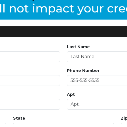
Last Name
Phone Number
Apt
State
Zi