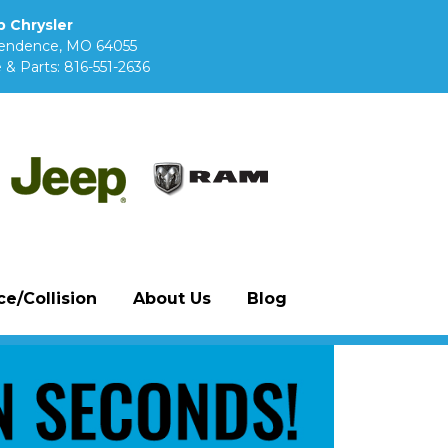
 Chrysler
pendence, MO 64055
 & Parts:
816-551-2636
e/Collision
About Us
Blog