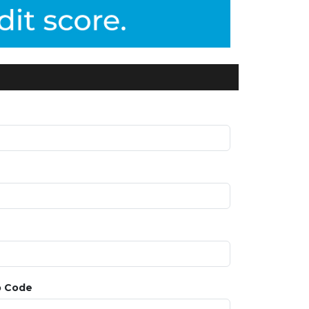
p Code