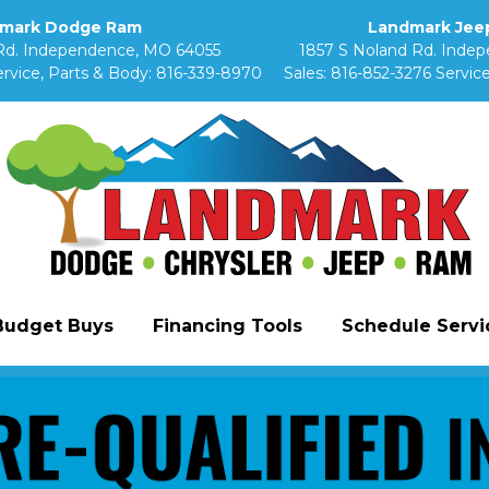
mark Dodge Ram
Landmark Jeep
Rd. Independence, MO 64055
1857 S Noland Rd. Inde
rvice, Parts & Body:
816-339-8970
Sales:
816-852-3276
Service
Budget Buys
Financing Tools
Schedule Servic