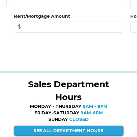
Rent/Mortgage Amount
Ho
Sales Department
Hours
MONDAY - THURSDAY
9AM - 8PM
FRIDAY-SATURDAY
9AM-6PM
SUNDAY
CLOSED
SEE ALL DEPARTMENT HOURS