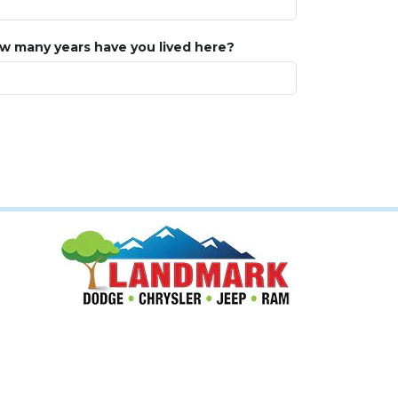
w many years have you lived here?