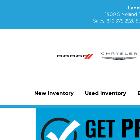
Land
1900 S Noland 
Sales:
816-375-2526
Se
New Inventory
Used Inventory