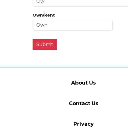
Own/Rent
Submit
About Us
Contact Us
Privacy