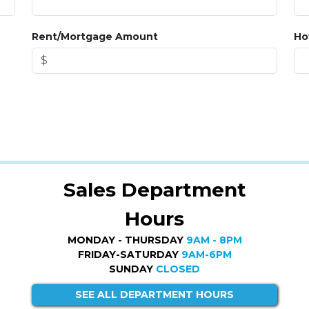
Rent/Mortgage Amount
Ho
Sales Department
Hours
MONDAY - THURSDAY
9AM - 8PM
FRIDAY-SATURDAY
9AM-6PM
SUNDAY
CLOSED
SEE ALL DEPARTMENT HOURS