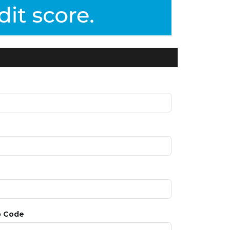
p Code