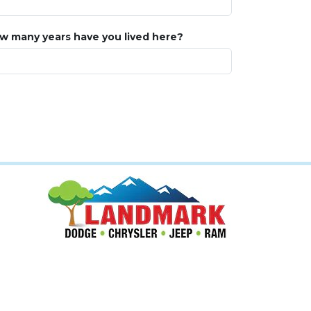
w many years have you lived here?