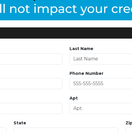
Last Name
Phone Number
Apt
State
Zi