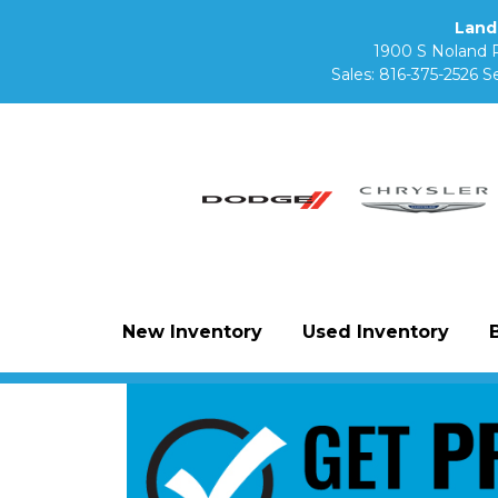
Land
1900 S Noland 
Sales:
816-375-2526
Se
New Inventory
Used Inventory