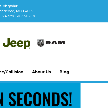
 Chrysler
pendence, MO 64055
 & Parts:
816-551-2636
e/Collision
About Us
Blog