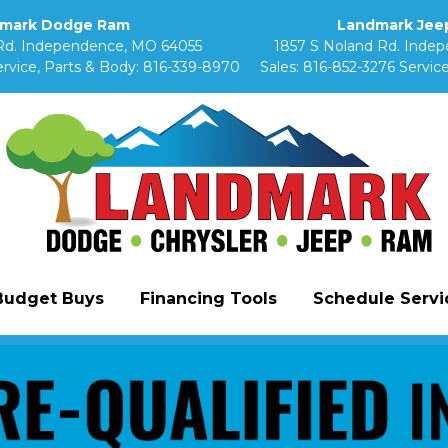
mark Dodge Ram
Landmark Jeep
Rd. Independence, MO 64055
1857 S Noland Rd. Inde
rvice, Parts & Body:
816-339-8970
Sales:
816-852-3276
Service
Budget Buys
Financing Tools
Schedule Servic