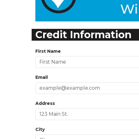
Credit Information
First Name
Email
Address
City