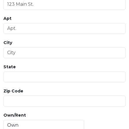
Apt
City
State
Zip Code
Own/Rent