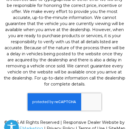
be responsible for honoring the correct price, incentive or
offer. We make every effort to provide you the most
accurate, up-to-the-minute information. We cannot
guarantee that the vehicle you are currently viewing will be
available when you arrive at the dealership. However, when
you are ready to purchase products or services, it is your
responsibility to verify with us that all details listed are
accurate. Because of the nature of the process there will be
a delay in vehicles being posted to the website once they
are acquired by the dealership and there is also a delay in
removing a vehicle once sold. We cannot guarantee every
vehicle on the website will be available once you arrive at
the dealership. For up-to-date information call the dealership
for complete details.
© 2026 All Rights Reserved | Responsive Dealer Website by
SterlingEMarketing
|
Privacy Policy
|
Terms of Use
|
SiteMap