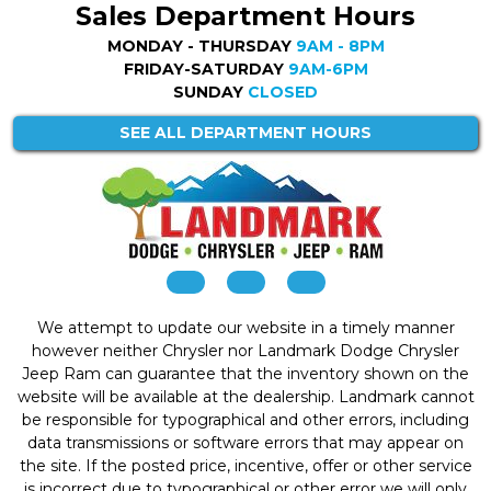
Sales Department Hours
MONDAY - THURSDAY
9AM - 8PM
FRIDAY-SATURDAY
9AM-6PM
SUNDAY
CLOSED
SEE ALL DEPARTMENT HOURS
We attempt to update our website in a timely manner
however neither Chrysler nor Landmark Dodge Chrysler
Jeep Ram can guarantee that the inventory shown on the
website will be available at the dealership. Landmark cannot
be responsible for typographical and other errors, including
data transmissions or software errors that may appear on
the site. If the posted price, incentive, offer or other service
is incorrect due to typographical or other error we will only