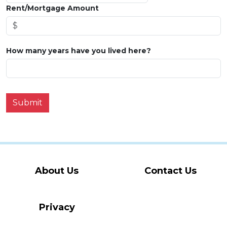
Rent/Mortgage Amount
How many years have you lived here?
Submit
About Us
Contact Us
Privacy