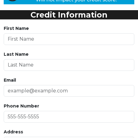
Credit Information
First Name
Last Name
Email
Phone Number
Address