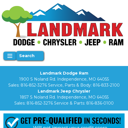
Search
Landmark Dodge Ram
1900 S Noland Rd. Independence, MO 64055
Sales:
816-852-3276
Service, Parts & Body:
816-833-2100
Landmark Jeep Chrysler
1857 S Noland Rd. Independence, MO 64055
Sales:
816-852-3276
Service & Parts:
816-836-0100