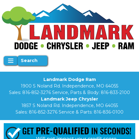
Search
Landmark Dodge Ram
1900 S Noland Rd. Independence, MO 64055
Sales:
816-852-3276
Service, Parts & Body:
816-833-2100
Landmark Jeep Chrysler
1857 S Noland Rd. Independence, MO 64055
Sales:
816-852-3276
Service & Parts:
816-836-0100