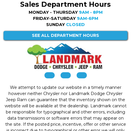
Sales Department Hours
MONDAY - THURSDAY
9AM - 8PM
FRIDAY-SATURDAY
9AM-6PM
SUNDAY
CLOSED
SEE ALL DEPARTMENT HOURS
We attempt to update our website in a timely manner
however neither Chrysler nor Landmark Dodge Chrysler
Jeep Ram can guarantee that the inventory shown on the
website will be available at the dealership. Landmark cannot
be responsible for typographical and other errors, including
data transmissions or software errors that may appear on
the site. If the posted price, incentive, offer or other service
is incorrect due to typographical or other error we will only