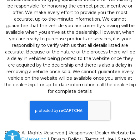
be responsible for honoring the correct price, incentive or
offer. We make every effort to provide you the most
accurate, up-to-the-minute information. We cannot
guarantee that the vehicle you are currently viewing will be
available when you arrive at the dealership. However, when
you are ready to purchase products or services, it is your
responsibility to verify with us that all details listed are
accurate. Because of the nature of the process there will be
a delay in vehicles being posted to the website once they
are acquired by the dealership and there is also a delay in
removing a vehicle once sold. We cannot guarantee every
vehicle on the website will be available once you arrive at
the dealership. For up-to-date information call the dealership
for complete details.
© 2026 All Rights Reserved | Responsive Dealer Website by
SterlingEMarketing
|
Privacy Policy
|
Terms of Use
|
SiteMap