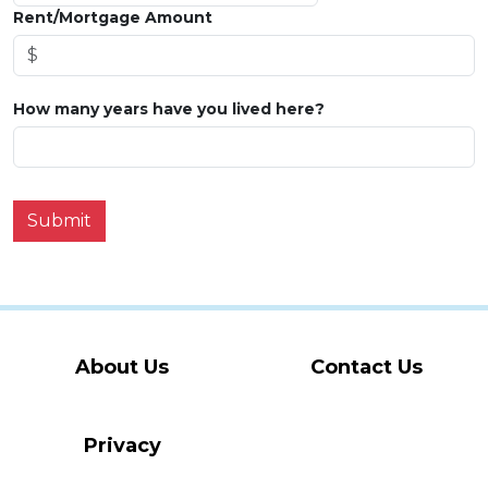
Rent/Mortgage Amount
How many years have you lived here?
Submit
About Us
Contact Us
Privacy