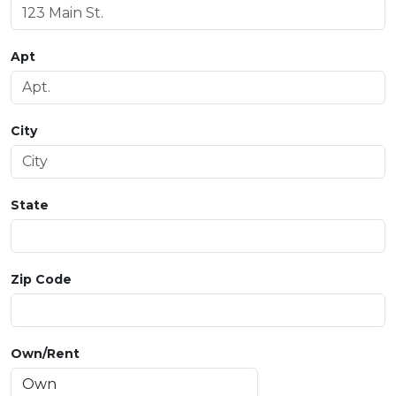
Apt
City
State
Zip Code
Own/Rent