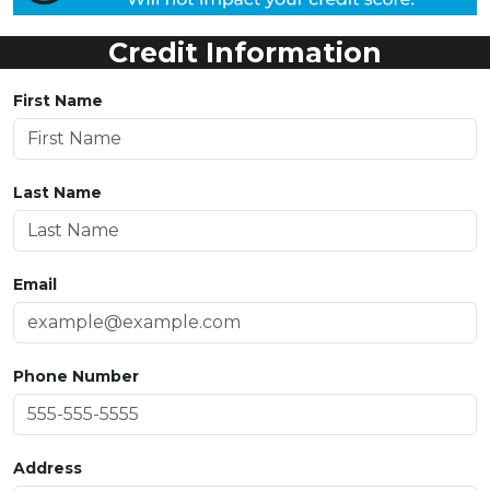
Credit Information
First Name
Last Name
Email
Phone Number
Address