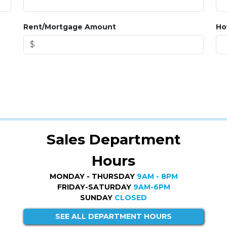
Rent/Mortgage Amount
Ho
Sales Department
Hours
MONDAY - THURSDAY
9AM - 8PM
FRIDAY-SATURDAY
9AM-6PM
SUNDAY
CLOSED
SEE ALL DEPARTMENT HOURS