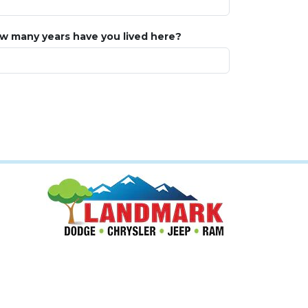
w many years have you lived here?