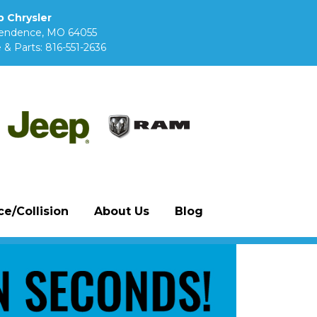
 Chrysler
pendence, MO 64055
 & Parts:
816-551-2636
e/Collision
About Us
Blog