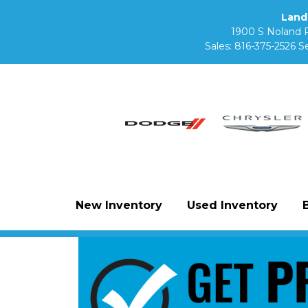
Land
1900 S Noland 
Sales:
816-375-2526
Se
New Inventory
Used Inventory