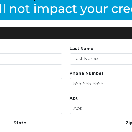
Last Name
Phone Number
Apt
State
Zi