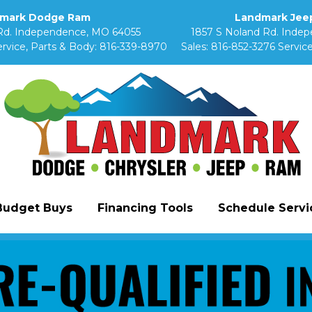
mark Dodge Ram
Landmark Jeep
Rd. Independence, MO 64055
1857 S Noland Rd. Inde
rvice, Parts & Body:
816-339-8970
Sales:
816-852-3276
Service
Budget Buys
Financing Tools
Schedule Servic