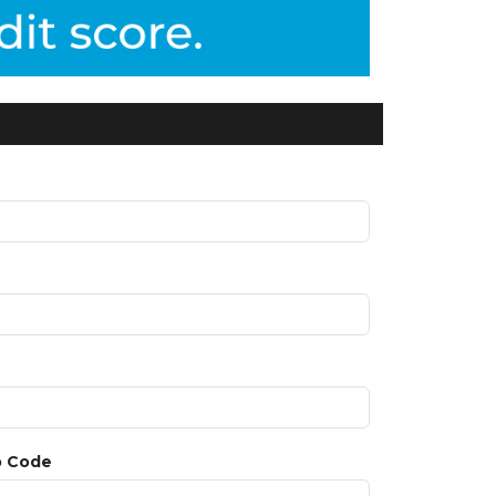
p Code