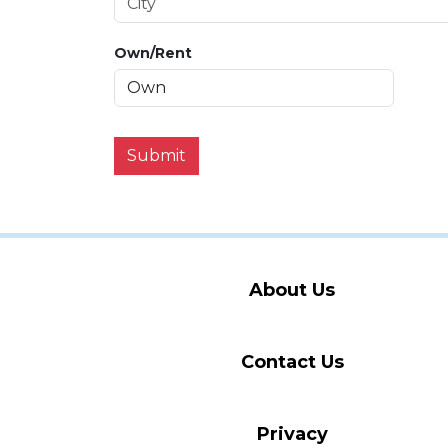
Own/Rent
Submit
About Us
Contact Us
Privacy