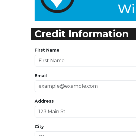
Credit Information
First Name
Email
Address
City