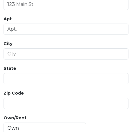
Apt
City
State
Zip Code
Own/Rent