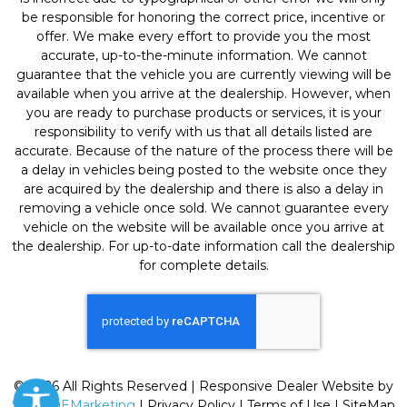
be responsible for honoring the correct price, incentive or
offer. We make every effort to provide you the most
accurate, up-to-the-minute information. We cannot
guarantee that the vehicle you are currently viewing will be
available when you arrive at the dealership. However, when
you are ready to purchase products or services, it is your
responsibility to verify with us that all details listed are
accurate. Because of the nature of the process there will be
a delay in vehicles being posted to the website once they
are acquired by the dealership and there is also a delay in
removing a vehicle once sold. We cannot guarantee every
vehicle on the website will be available once you arrive at
the dealership. For up-to-date information call the dealership
for complete details.
© 2026 All Rights Reserved | Responsive Dealer Website by
SterlingEMarketing
|
Privacy Policy
|
Terms of Use
|
SiteMap