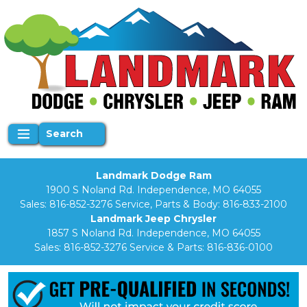
Search
Landmark Dodge Ram
1900 S Noland Rd. Independence, MO 64055
Sales:
816-852-3276
Service, Parts & Body:
816-833-2100
Landmark Jeep Chrysler
1857 S Noland Rd. Independence, MO 64055
Sales:
816-852-3276
Service & Parts:
816-836-0100