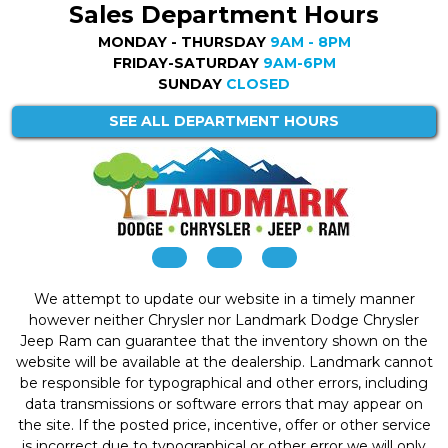
Sales Department Hours
MONDAY - THURSDAY
9AM - 8PM
FRIDAY-SATURDAY
9AM-6PM
SUNDAY
CLOSED
SEE ALL DEPARTMENT HOURS
We attempt to update our website in a timely manner
however neither Chrysler nor Landmark Dodge Chrysler
Jeep Ram can guarantee that the inventory shown on the
website will be available at the dealership. Landmark cannot
be responsible for typographical and other errors, including
data transmissions or software errors that may appear on
the site. If the posted price, incentive, offer or other service
is incorrect due to typographical or other error we will only