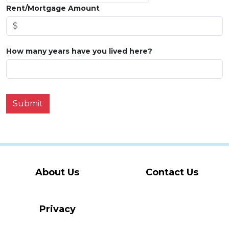
Rent/Mortgage Amount
How many years have you lived here?
Submit
About Us
Contact Us
Privacy