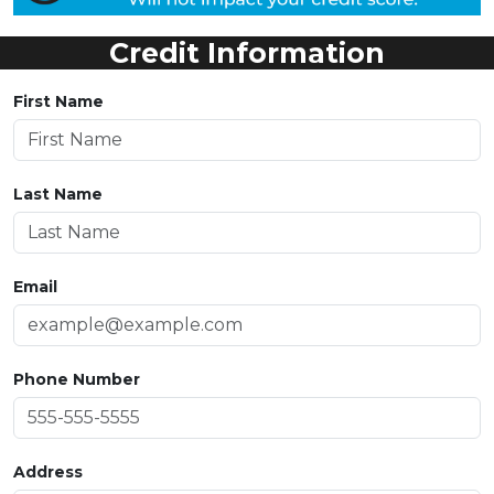
Credit Information
First Name
Last Name
Email
Phone Number
Address