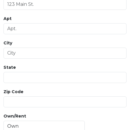
Apt
City
State
Zip Code
Own/Rent