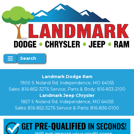
Search
Landmark Dodge Ram
1900 S Noland Rd. Independence, MO 64055
Sales:
816-852-3276
Service, Parts & Body:
816-833-2100
Landmark Jeep Chrysler
1857 S Noland Rd. Independence, MO 64055
Sales:
816-852-3276
Service & Parts:
816-836-0100