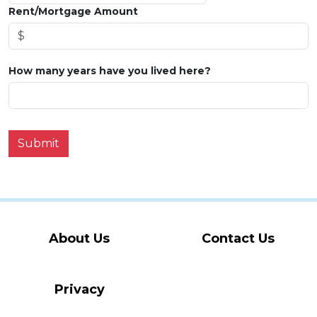
Rent/Mortgage Amount
How many years have you lived here?
Submit
About Us
Contact Us
Privacy