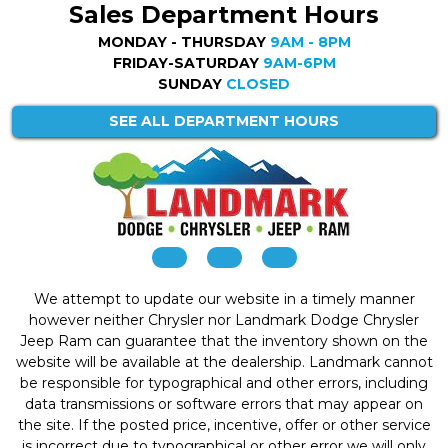
Sales Department Hours
MONDAY - THURSDAY
9AM - 8PM
FRIDAY-SATURDAY
9AM-6PM
SUNDAY
CLOSED
SEE ALL DEPARTMENT HOURS
We attempt to update our website in a timely manner
however neither Chrysler nor Landmark Dodge Chrysler
Jeep Ram can guarantee that the inventory shown on the
website will be available at the dealership. Landmark cannot
be responsible for typographical and other errors, including
data transmissions or software errors that may appear on
the site. If the posted price, incentive, offer or other service
is incorrect due to typographical or other error we will only