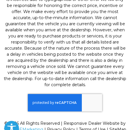
be responsible for honoring the correct price, incentive or
offer. We make every effort to provide you the most
accurate, up-to-the-minute information. We cannot
guarantee that the vehicle you are currently viewing will be
available when you arrive at the dealership. However, when
you are ready to purchase products or services, it is your
responsibility to verify with us that all details listed are
accurate. Because of the nature of the process there will be
a delay in vehicles being posted to the website once they
are acquired by the dealership and there is also a delay in
removing a vehicle once sold. We cannot guarantee every
vehicle on the website will be available once you arrive at
the dealership. For up-to-date information call the dealership
for complete details.
© 2026 All Rights Reserved | Responsive Dealer Website by
SterlingEMarketing
|
Privacy Policy
|
Terms of Use
|
SiteMap