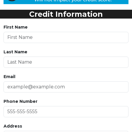
Credit Information
First Name
Last Name
Email
Phone Number
Address