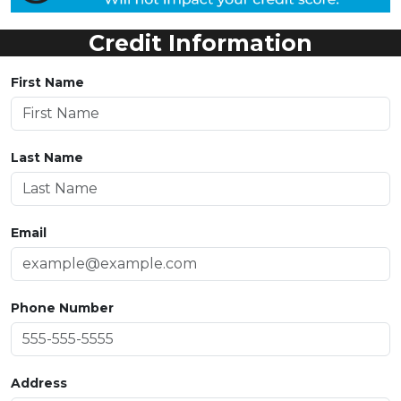
Credit Information
First Name
Last Name
Email
Phone Number
Address