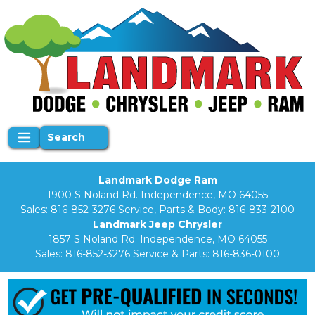
Search
Landmark Dodge Ram
1900 S Noland Rd. Independence, MO 64055
Sales:
816-852-3276
Service, Parts & Body:
816-833-2100
Landmark Jeep Chrysler
1857 S Noland Rd. Independence, MO 64055
Sales:
816-852-3276
Service & Parts:
816-836-0100