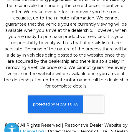
be responsible for honoring the correct price, incentive or
offer. We make every effort to provide you the most
accurate, up-to-the-minute information. We cannot
guarantee that the vehicle you are currently viewing will be
available when you arrive at the dealership. However, when
you are ready to purchase products or services, it is your
responsibility to verify with us that all details listed are
accurate. Because of the nature of the process there will be
a delay in vehicles being posted to the website once they
are acquired by the dealership and there is also a delay in
removing a vehicle once sold. We cannot guarantee every
vehicle on the website will be available once you arrive at
the dealership. For up-to-date information call the dealership
for complete details.
© 2026 All Rights Reserved | Responsive Dealer Website by
SterlingEMarketing
|
Privacy Policy
|
Terms of Use
|
SiteMap