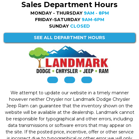
Sales Department Hours
MONDAY - THURSDAY
9AM - 8PM
FRIDAY-SATURDAY
9AM-6PM
SUNDAY
CLOSED
SEE ALL DEPARTMENT HOURS
We attempt to update our website in a timely manner
however neither Chrysler nor Landmark Dodge Chrysler
Jeep Ram can guarantee that the inventory shown on the
website will be available at the dealership. Landmark cannot
be responsible for typographical and other errors, including
data transmissions or software errors that may appear on
the site. If the posted price, incentive, offer or other service
is incorrect due to typographical or other error we will only