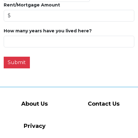
Rent/Mortgage Amount
How many years have you lived here?
Submit
About Us
Contact Us
Privacy