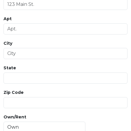
Apt
City
State
Zip Code
Own/Rent