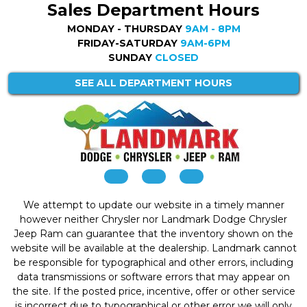
Sales Department Hours
MONDAY - THURSDAY
9AM - 8PM
FRIDAY-SATURDAY
9AM-6PM
SUNDAY
CLOSED
SEE ALL DEPARTMENT HOURS
We attempt to update our website in a timely manner
however neither Chrysler nor Landmark Dodge Chrysler
Jeep Ram can guarantee that the inventory shown on the
website will be available at the dealership. Landmark cannot
be responsible for typographical and other errors, including
data transmissions or software errors that may appear on
the site. If the posted price, incentive, offer or other service
is incorrect due to typographical or other error we will only