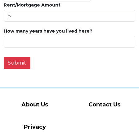
Rent/Mortgage Amount
How many years have you lived here?
Submit
About Us
Contact Us
Privacy