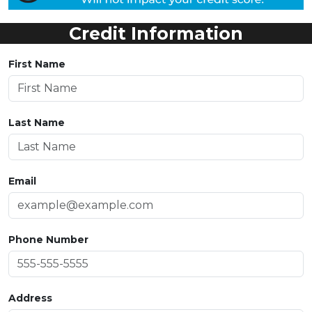
Credit Information
First Name
Last Name
Email
Phone Number
Address