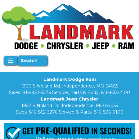
Search
Landmark Dodge Ram
1900 S Noland Rd. Independence, MO 64055
Sales:
816-852-3276
Service, Parts & Body:
816-833-2100
Landmark Jeep Chrysler
1857 S Noland Rd. Independence, MO 64055
Sales:
816-852-3276
Service & Parts:
816-836-0100