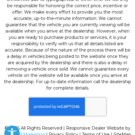
be responsible for honoring the correct price, incentive or
offer. We make every effort to provide you the most
accurate, up-to-the-minute information. We cannot
guarantee that the vehicle you are currently viewing will be
available when you arrive at the dealership. However, when
you are ready to purchase products or services, it is your
responsibility to verify with us that all details listed are
accurate. Because of the nature of the process there will be
a delay in vehicles being posted to the website once they
are acquired by the dealership and there is also a delay in
removing a vehicle once sold. We cannot guarantee every
vehicle on the website will be available once you arrive at
the dealership. For up-to-date information call the dealership
for complete details.
© 2026 All Rights Reserved | Responsive Dealer Website by
SterlingEMarketing
|
Privacy Policy
|
Terms of Use
|
SiteMap