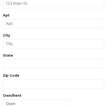
Apt
City
State
Zip Code
Own/Rent