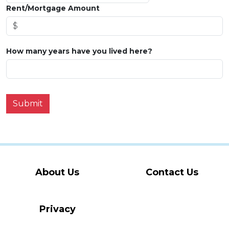
Rent/Mortgage Amount
How many years have you lived here?
Submit
About Us
Contact Us
Privacy