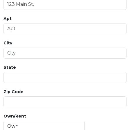
Apt
City
State
Zip Code
Own/Rent