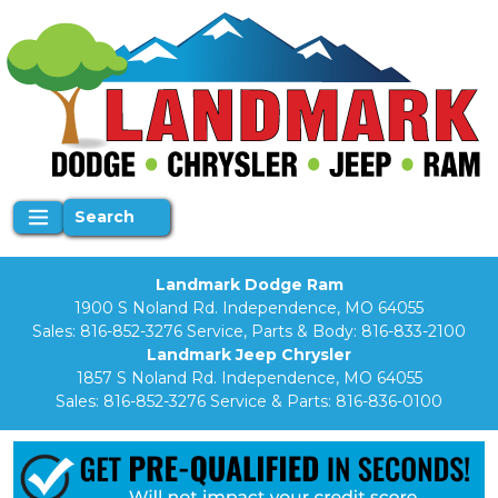
Search
Landmark Dodge Ram
1900 S Noland Rd. Independence, MO 64055
Sales:
816-852-3276
Service, Parts & Body:
816-833-2100
Landmark Jeep Chrysler
1857 S Noland Rd. Independence, MO 64055
Sales:
816-852-3276
Service & Parts:
816-836-0100