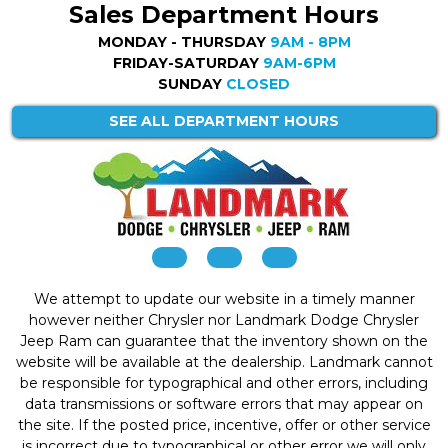
Sales Department Hours
MONDAY - THURSDAY
9AM - 8PM
FRIDAY-SATURDAY
9AM-6PM
SUNDAY
CLOSED
SEE ALL DEPARTMENT HOURS
We attempt to update our website in a timely manner
however neither Chrysler nor Landmark Dodge Chrysler
Jeep Ram can guarantee that the inventory shown on the
website will be available at the dealership. Landmark cannot
be responsible for typographical and other errors, including
data transmissions or software errors that may appear on
the site. If the posted price, incentive, offer or other service
is incorrect due to typographical or other error we will only