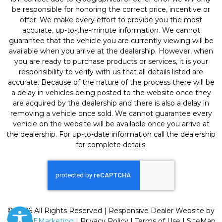
be responsible for honoring the correct price, incentive or
offer. We make every effort to provide you the most
accurate, up-to-the-minute information. We cannot
guarantee that the vehicle you are currently viewing will be
available when you arrive at the dealership. However, when
you are ready to purchase products or services, it is your
responsibility to verify with us that all details listed are
accurate. Because of the nature of the process there will be
a delay in vehicles being posted to the website once they
are acquired by the dealership and there is also a delay in
removing a vehicle once sold. We cannot guarantee every
vehicle on the website will be available once you arrive at
the dealership. For up-to-date information call the dealership
for complete details.
© 2026 All Rights Reserved | Responsive Dealer Website by
SterlingEMarketing
|
Privacy Policy
|
Terms of Use
|
SiteMap