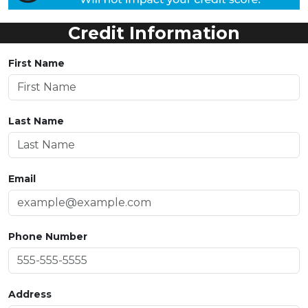
Credit Information
First Name
Last Name
Email
Phone Number
Address