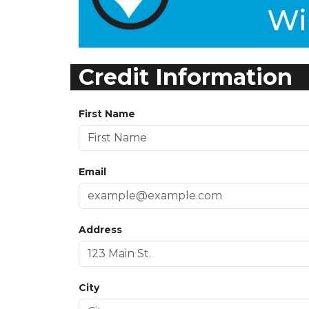
Credit Information
First Name
Email
Address
City