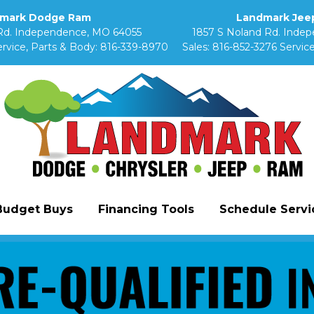
mark Dodge Ram
Landmark Jeep
Rd. Independence, MO 64055
1857 S Noland Rd. Inde
rvice, Parts & Body:
816-339-8970
Sales:
816-852-3276
Service
Budget Buys
Financing Tools
Schedule Servic