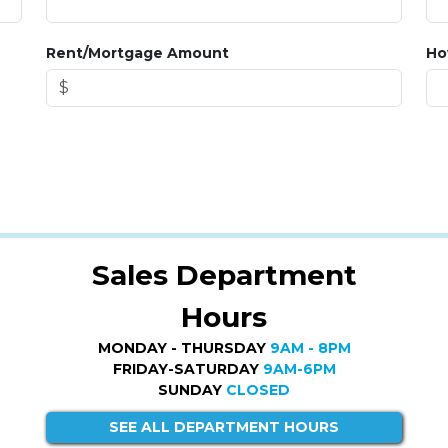
Rent/Mortgage Amount
Ho
Sales Department
Hours
MONDAY - THURSDAY
9AM - 8PM
FRIDAY-SATURDAY
9AM-6PM
SUNDAY
CLOSED
SEE ALL DEPARTMENT HOURS