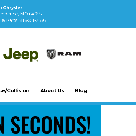
 Chrysler
pendence, MO 64055
 & Parts:
816-551-2636
e/Collision
About Us
Blog