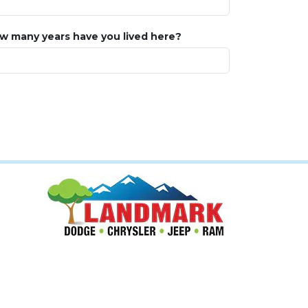
w many years have you lived here?