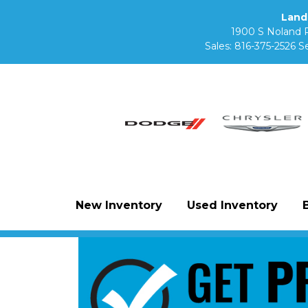
Land
1900 S Noland 
Sales:
816-375-2526
Se
New Inventory
Used Inventory