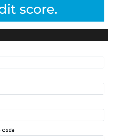
p Code