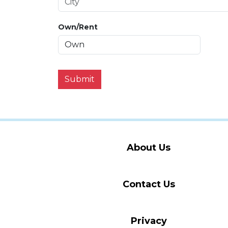
Own/Rent
Submit
About Us
Contact Us
Privacy