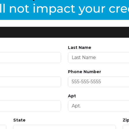
Last Name
Phone Number
Apt
State
Zi