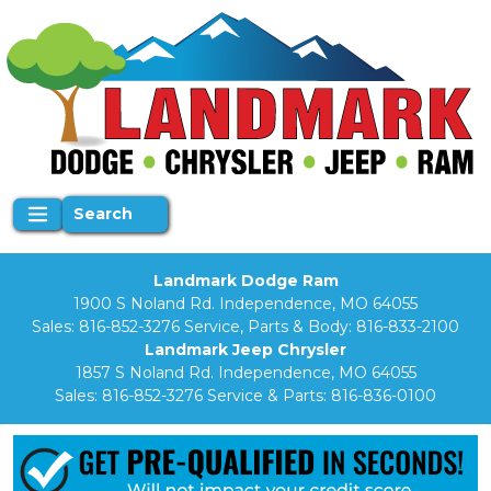
Search
Landmark Dodge Ram
1900 S Noland Rd. Independence, MO 64055
Sales:
816-852-3276
Service, Parts & Body:
816-833-2100
Landmark Jeep Chrysler
1857 S Noland Rd. Independence, MO 64055
Sales:
816-852-3276
Service & Parts:
816-836-0100