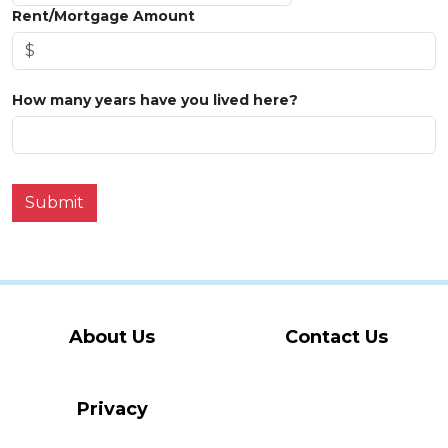
Rent/Mortgage Amount
How many years have you lived here?
Submit
About Us
Contact Us
Privacy