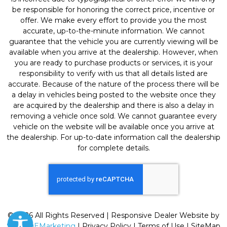
be responsible for honoring the correct price, incentive or
offer. We make every effort to provide you the most
accurate, up-to-the-minute information. We cannot
guarantee that the vehicle you are currently viewing will be
available when you arrive at the dealership. However, when
you are ready to purchase products or services, it is your
responsibility to verify with us that all details listed are
accurate. Because of the nature of the process there will be
a delay in vehicles being posted to the website once they
are acquired by the dealership and there is also a delay in
removing a vehicle once sold. We cannot guarantee every
vehicle on the website will be available once you arrive at
the dealership. For up-to-date information call the dealership
for complete details.
© 2026 All Rights Reserved | Responsive Dealer Website by
SterlingEMarketing
|
Privacy Policy
|
Terms of Use
|
SiteMap