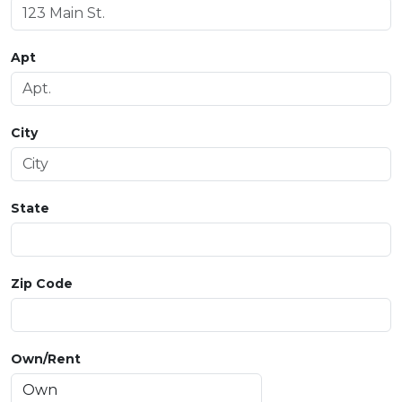
Apt
City
State
Zip Code
Own/Rent