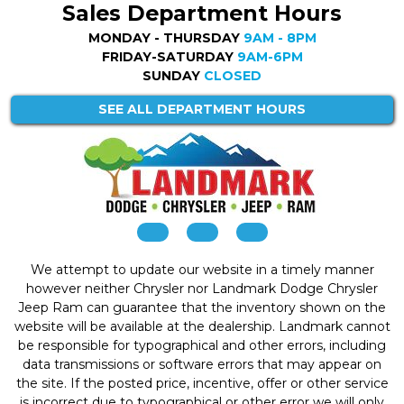
Sales Department Hours
MONDAY - THURSDAY
9AM - 8PM
FRIDAY-SATURDAY
9AM-6PM
SUNDAY
CLOSED
SEE ALL DEPARTMENT HOURS
We attempt to update our website in a timely manner
however neither Chrysler nor Landmark Dodge Chrysler
Jeep Ram can guarantee that the inventory shown on the
website will be available at the dealership. Landmark cannot
be responsible for typographical and other errors, including
data transmissions or software errors that may appear on
the site. If the posted price, incentive, offer or other service
is incorrect due to typographical or other error we will only