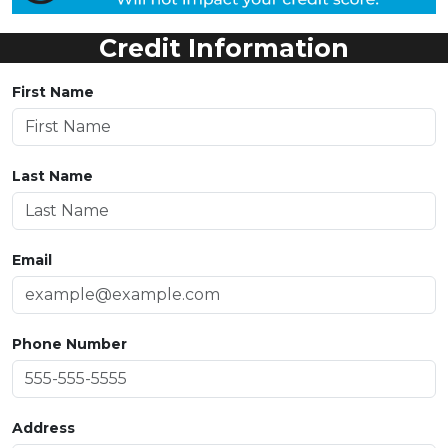
Credit Information
First Name
Last Name
Email
Phone Number
Address