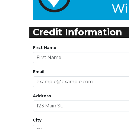
Credit Information
First Name
Email
Address
City