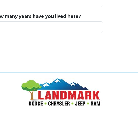
w many years have you lived here?