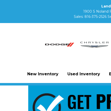
Land
1900 S Noland 
Sales:
816-375-2526
Se
New Inventory
Used Inventory