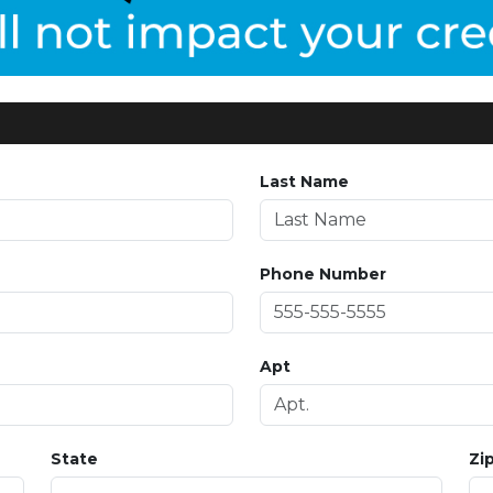
Last Name
Phone Number
Apt
State
Zi