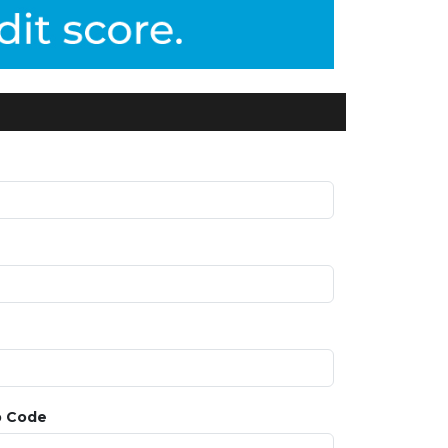
p Code