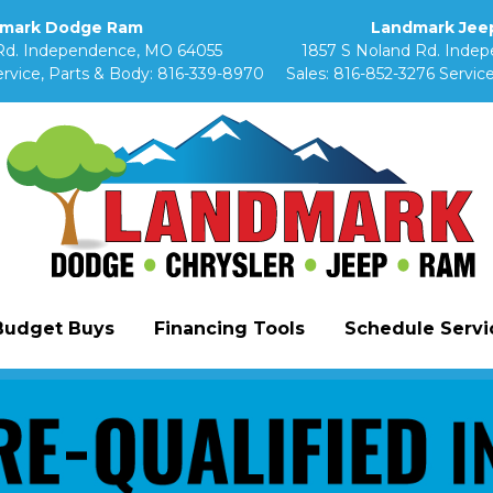
mark Dodge Ram
Landmark Jeep
Rd. Independence, MO 64055
1857 S Noland Rd. Inde
rvice, Parts & Body:
816-339-8970
Sales:
816-852-3276
Service
Budget Buys
Financing Tools
Schedule Servic