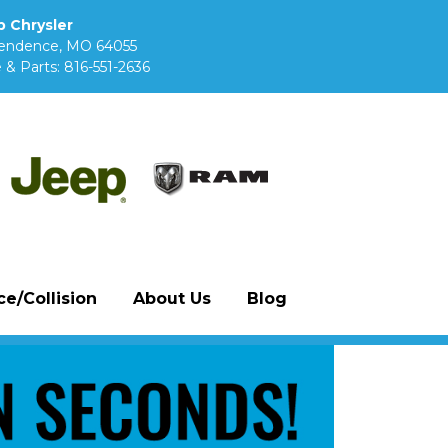
 Chrysler
pendence, MO 64055
 & Parts:
816-551-2636
e/Collision
About Us
Blog