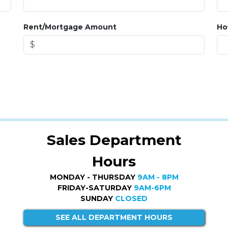
Rent/Mortgage Amount
Ho
Sales Department
Hours
MONDAY - THURSDAY
9AM - 8PM
FRIDAY-SATURDAY
9AM-6PM
SUNDAY
CLOSED
SEE ALL DEPARTMENT HOURS