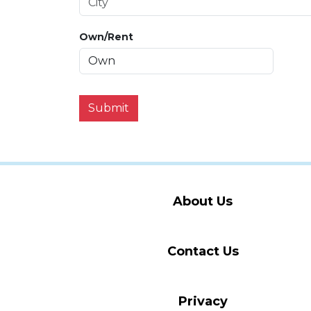
Own/Rent
Submit
About Us
Contact Us
Privacy