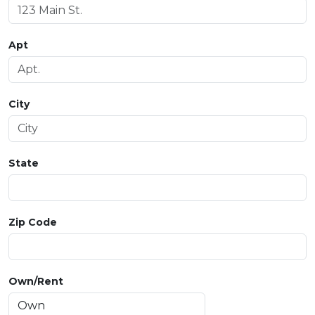
Apt
City
State
Zip Code
Own/Rent