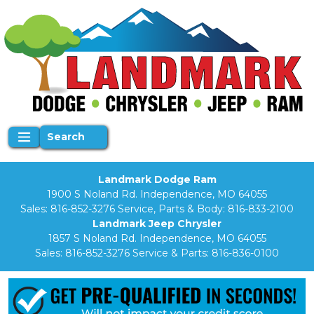
Search
Landmark Dodge Ram
1900 S Noland Rd. Independence, MO 64055
Sales:
816-852-3276
Service, Parts & Body:
816-833-2100
Landmark Jeep Chrysler
1857 S Noland Rd. Independence, MO 64055
Sales:
816-852-3276
Service & Parts:
816-836-0100