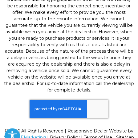
be responsible for honoring the correct price, incentive or
offer. We make every effort to provide you the most
accurate, up-to-the-minute information. We cannot
guarantee that the vehicle you are currently viewing will be
available when you arrive at the dealership. However, when
you are ready to purchase products or services, it is your
responsibility to verify with us that all details listed are
accurate. Because of the nature of the process there will be
a delay in vehicles being posted to the website once they
are acquired by the dealership and there is also a delay in
removing a vehicle once sold. We cannot guarantee every
vehicle on the website will be available once you arrive at
the dealership. For up-to-date information call the dealership
for complete details.
© 2026 All Rights Reserved | Responsive Dealer Website by
SterlingEMarketing
|
Privacy Policy
|
Terms of Use
|
SiteMap