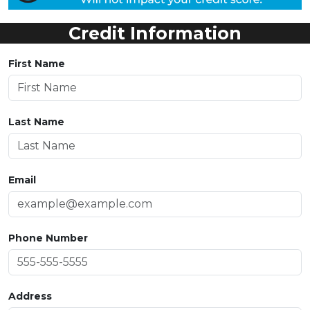
Credit Information
First Name
Last Name
Email
Phone Number
Address