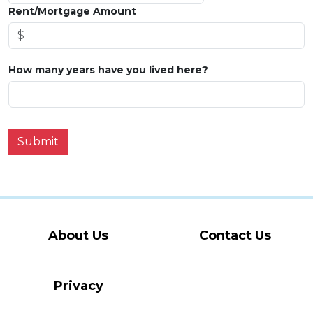
Rent/Mortgage Amount
How many years have you lived here?
Submit
About Us
Contact Us
Privacy