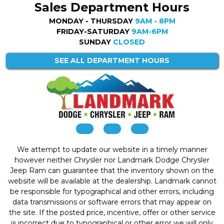
Sales Department Hours
MONDAY - THURSDAY
9AM - 8PM
FRIDAY-SATURDAY
9AM-6PM
SUNDAY
CLOSED
SEE ALL DEPARTMENT HOURS
We attempt to update our website in a timely manner
however neither Chrysler nor Landmark Dodge Chrysler
Jeep Ram can guarantee that the inventory shown on the
website will be available at the dealership. Landmark cannot
be responsible for typographical and other errors, including
data transmissions or software errors that may appear on
the site. If the posted price, incentive, offer or other service
is incorrect due to typographical or other error we will only