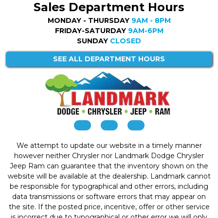
Sales Department Hours
MONDAY - THURSDAY
9AM - 8PM
FRIDAY-SATURDAY
9AM-6PM
SUNDAY
CLOSED
SEE ALL DEPARTMENT HOURS
We attempt to update our website in a timely manner
however neither Chrysler nor Landmark Dodge Chrysler
Jeep Ram can guarantee that the inventory shown on the
website will be available at the dealership. Landmark cannot
be responsible for typographical and other errors, including
data transmissions or software errors that may appear on
the site. If the posted price, incentive, offer or other service
is incorrect due to typographical or other error we will only