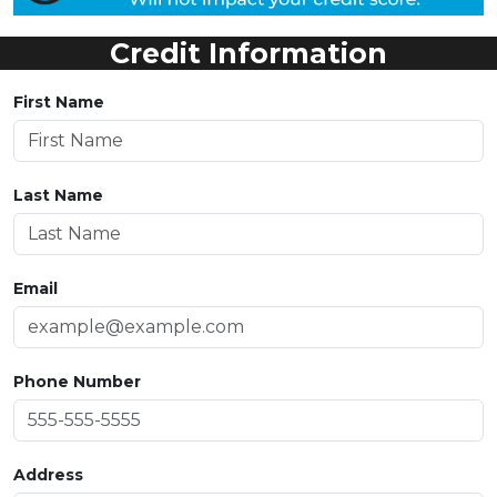
Credit Information
First Name
Last Name
Email
Phone Number
Address