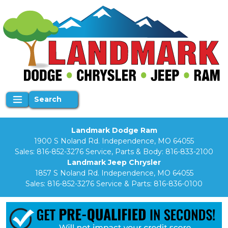
Search
Landmark Dodge Ram
1900 S Noland Rd. Independence, MO 64055
Sales:
816-852-3276
Service, Parts & Body:
816-833-2100
Landmark Jeep Chrysler
1857 S Noland Rd. Independence, MO 64055
Sales:
816-852-3276
Service & Parts:
816-836-0100