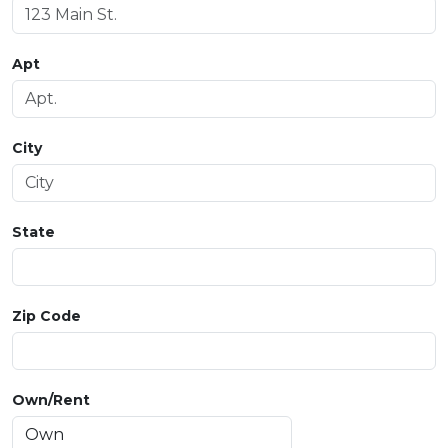
Apt
City
State
Zip Code
Own/Rent