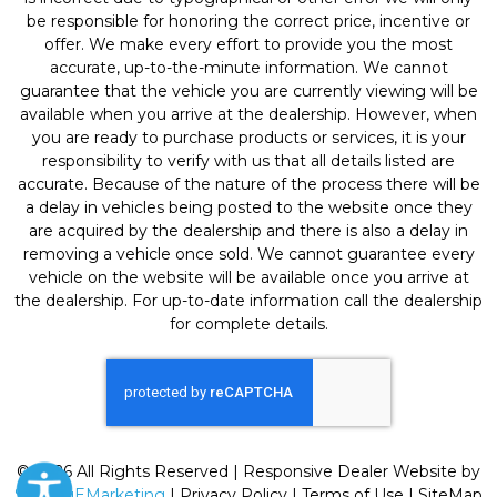
be responsible for honoring the correct price, incentive or
offer. We make every effort to provide you the most
accurate, up-to-the-minute information. We cannot
guarantee that the vehicle you are currently viewing will be
available when you arrive at the dealership. However, when
you are ready to purchase products or services, it is your
responsibility to verify with us that all details listed are
accurate. Because of the nature of the process there will be
a delay in vehicles being posted to the website once they
are acquired by the dealership and there is also a delay in
removing a vehicle once sold. We cannot guarantee every
vehicle on the website will be available once you arrive at
the dealership. For up-to-date information call the dealership
for complete details.
© 2026 All Rights Reserved | Responsive Dealer Website by
SterlingEMarketing
|
Privacy Policy
|
Terms of Use
|
SiteMap