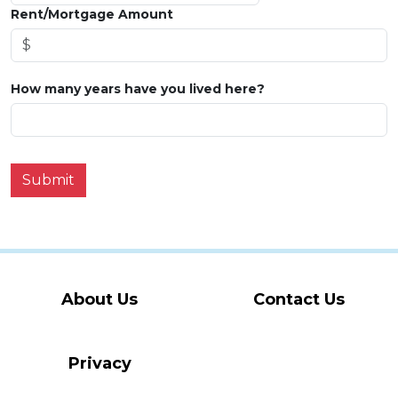
Rent/Mortgage Amount
How many years have you lived here?
Submit
About Us
Contact Us
Privacy