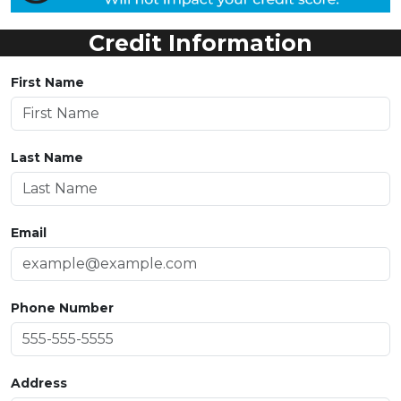
Credit Information
First Name
Last Name
Email
Phone Number
Address