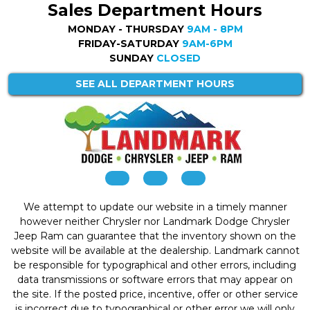
Sales Department Hours
MONDAY - THURSDAY
9AM - 8PM
FRIDAY-SATURDAY
9AM-6PM
SUNDAY
CLOSED
SEE ALL DEPARTMENT HOURS
We attempt to update our website in a timely manner
however neither Chrysler nor Landmark Dodge Chrysler
Jeep Ram can guarantee that the inventory shown on the
website will be available at the dealership. Landmark cannot
be responsible for typographical and other errors, including
data transmissions or software errors that may appear on
the site. If the posted price, incentive, offer or other service
is incorrect due to typographical or other error we will only