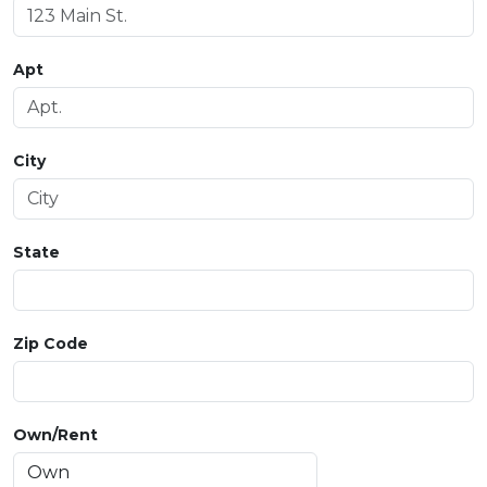
Apt
City
State
Zip Code
Own/Rent