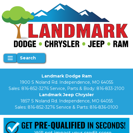
Search
Landmark Dodge Ram
1900 S Noland Rd. Independence, MO 64055
Sales:
816-852-3276
Service, Parts & Body:
816-833-2100
Landmark Jeep Chrysler
1857 S Noland Rd. Independence, MO 64055
Sales:
816-852-3276
Service & Parts:
816-836-0100