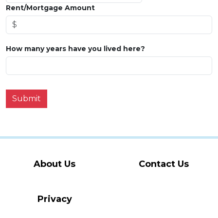
Rent/Mortgage Amount
How many years have you lived here?
Submit
About Us
Contact Us
Privacy