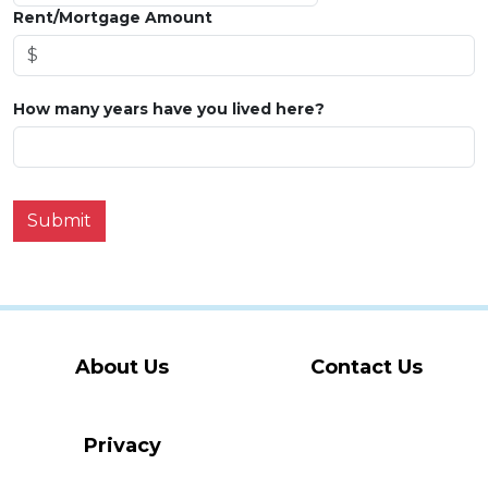
Rent/Mortgage Amount
How many years have you lived here?
Submit
About Us
Contact Us
Privacy