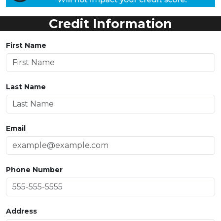
Credit Information
First Name
Last Name
Email
Phone Number
Address