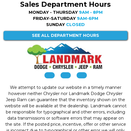
Sales Department Hours
MONDAY - THURSDAY
9AM - 8PM
FRIDAY-SATURDAY
9AM-6PM
SUNDAY
CLOSED
SEE ALL DEPARTMENT HOURS
We attempt to update our website in a timely manner
however neither Chrysler nor Landmark Dodge Chrysler
Jeep Ram can guarantee that the inventory shown on the
website will be available at the dealership. Landmark cannot
be responsible for typographical and other errors, including
data transmissions or software errors that may appear on
the site. If the posted price, incentive, offer or other service
is incorrect due to typographical or other error we will only