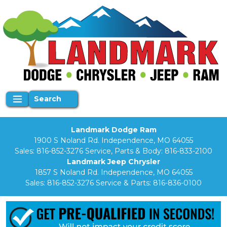
Search
Landmark Dodge Ram
1900 S Noland Rd. Independence, MO 64055
Sales:
816-852-3276
Service, Parts & Body:
816-833-2100
Landmark Jeep Chrysler
1857 S Noland Rd. Independence, MO 64055
Sales:
816-852-3276
Service & Parts:
816-836-0100