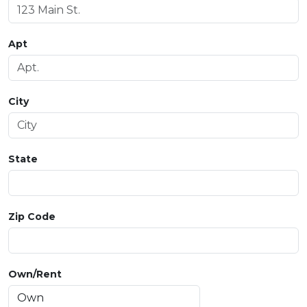
Apt
City
State
Zip Code
Own/Rent