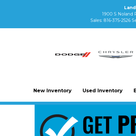
Land
1900 S Noland 
Sales:
816-375-2526
Se
New Inventory
Used Inventory