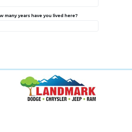
w many years have you lived here?