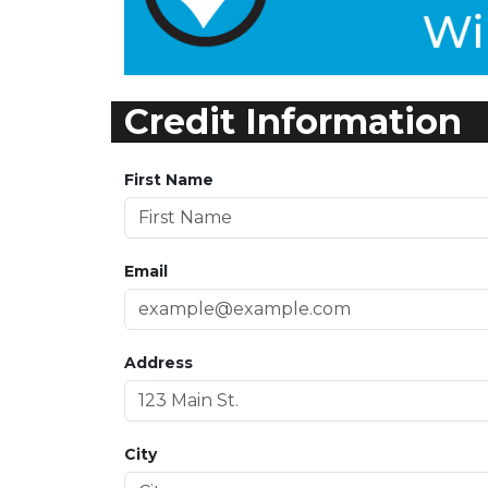
Credit Information
First Name
Email
Address
City