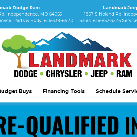
mark Dodge Ram
Landmark Jeep
Rd. Independence, MO 64055
1857 S Noland Rd. Inde
rvice, Parts & Body:
816-339-8970
Sales:
816-852-3276
Service
Budget Buys
Financing Tools
Schedule Servic