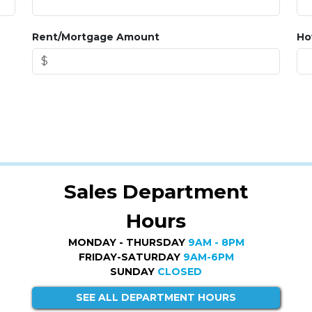
Rent/Mortgage Amount
Ho
Sales Department
Hours
MONDAY - THURSDAY
9AM - 8PM
FRIDAY-SATURDAY
9AM-6PM
SUNDAY
CLOSED
SEE ALL DEPARTMENT HOURS