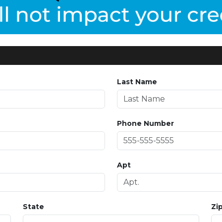
Last Name
Phone Number
Apt
State
Zi