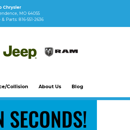
 Chrysler
pendence, MO 64055
 & Parts:
816-551-2636
e/Collision
About Us
Blog