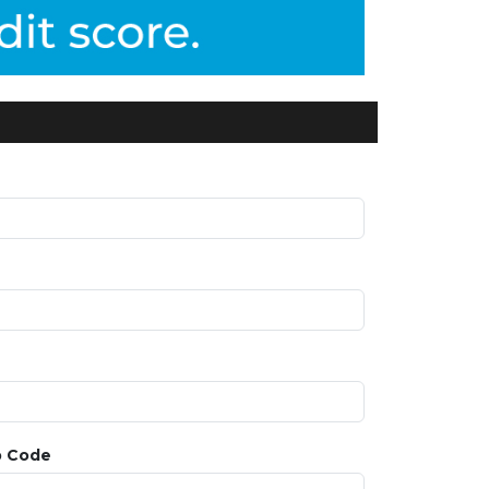
p Code