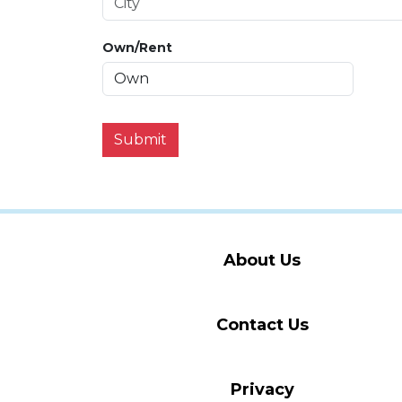
Own/Rent
Submit
About Us
Contact Us
Privacy