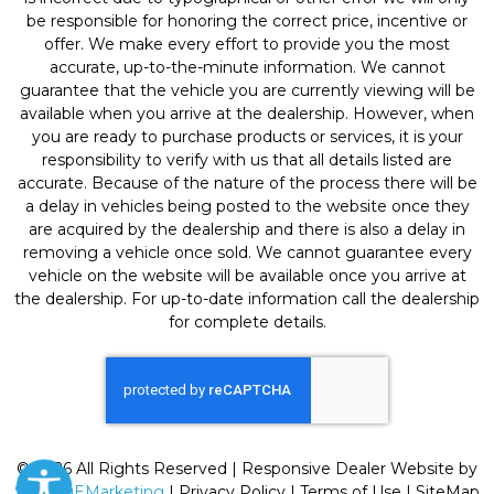
be responsible for honoring the correct price, incentive or
offer. We make every effort to provide you the most
accurate, up-to-the-minute information. We cannot
guarantee that the vehicle you are currently viewing will be
available when you arrive at the dealership. However, when
you are ready to purchase products or services, it is your
responsibility to verify with us that all details listed are
accurate. Because of the nature of the process there will be
a delay in vehicles being posted to the website once they
are acquired by the dealership and there is also a delay in
removing a vehicle once sold. We cannot guarantee every
vehicle on the website will be available once you arrive at
the dealership. For up-to-date information call the dealership
for complete details.
© 2026 All Rights Reserved | Responsive Dealer Website by
SterlingEMarketing
|
Privacy Policy
|
Terms of Use
|
SiteMap