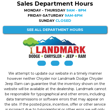
Sales Department Hours
MONDAY - THURSDAY
9AM - 8PM
FRIDAY-SATURDAY
9AM-6PM
SUNDAY
CLOSED
SEE ALL DEPARTMENT HOURS
We attempt to update our website in a timely manner
however neither Chrysler nor Landmark Dodge Chrysler
Jeep Ram can guarantee that the inventory shown on the
website will be available at the dealership. Landmark cannot
be responsible for typographical and other errors, including
data transmissions or software errors that may appear on
the site. If the posted price, incentive, offer or other service
is incorrect due to typographical or other error we will only