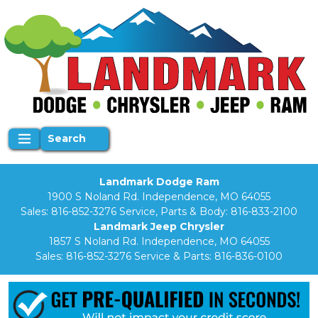
Search
Landmark Dodge Ram
1900 S Noland Rd. Independence, MO 64055
Sales:
816-852-3276
Service, Parts & Body:
816-833-2100
Landmark Jeep Chrysler
1857 S Noland Rd. Independence, MO 64055
Sales:
816-852-3276
Service & Parts:
816-836-0100