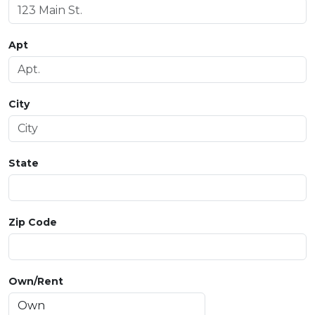
Apt
City
State
Zip Code
Own/Rent