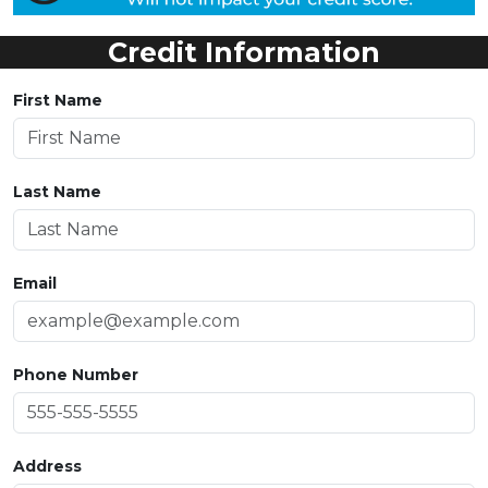
Credit Information
First Name
Last Name
Email
Phone Number
Address