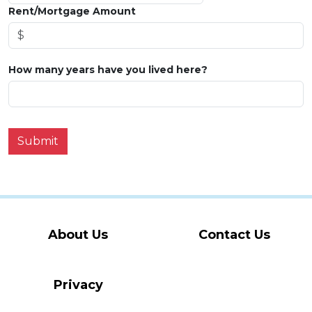
Rent/Mortgage Amount
How many years have you lived here?
Submit
About Us
Contact Us
Privacy