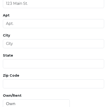
Apt
City
State
Zip Code
Own/Rent