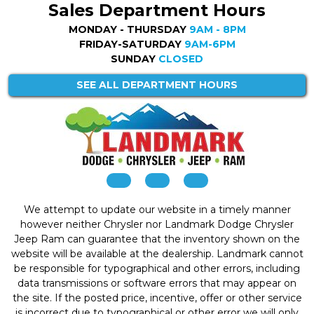
Sales Department Hours
MONDAY - THURSDAY
9AM - 8PM
FRIDAY-SATURDAY
9AM-6PM
SUNDAY
CLOSED
SEE ALL DEPARTMENT HOURS
We attempt to update our website in a timely manner
however neither Chrysler nor Landmark Dodge Chrysler
Jeep Ram can guarantee that the inventory shown on the
website will be available at the dealership. Landmark cannot
be responsible for typographical and other errors, including
data transmissions or software errors that may appear on
the site. If the posted price, incentive, offer or other service
is incorrect due to typographical or other error we will only