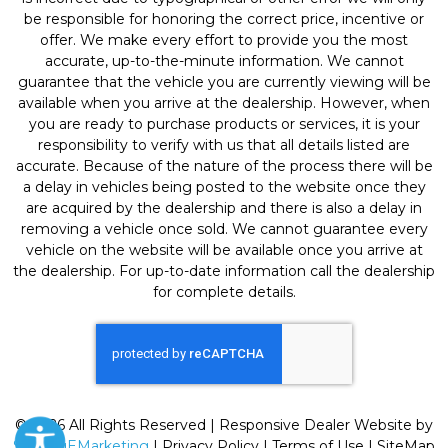
be responsible for honoring the correct price, incentive or
offer. We make every effort to provide you the most
accurate, up-to-the-minute information. We cannot
guarantee that the vehicle you are currently viewing will be
available when you arrive at the dealership. However, when
you are ready to purchase products or services, it is your
responsibility to verify with us that all details listed are
accurate. Because of the nature of the process there will be
a delay in vehicles being posted to the website once they
are acquired by the dealership and there is also a delay in
removing a vehicle once sold. We cannot guarantee every
vehicle on the website will be available once you arrive at
the dealership. For up-to-date information call the dealership
for complete details.
© 2026 All Rights Reserved | Responsive Dealer Website by
SterlingEMarketing
|
Privacy Policy
|
Terms of Use
|
SiteMap