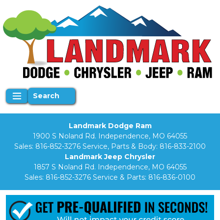
Search
Landmark Dodge Ram
1900 S Noland Rd. Independence, MO 64055
Sales:
816-852-3276
Service, Parts & Body:
816-833-2100
Landmark Jeep Chrysler
1857 S Noland Rd. Independence, MO 64055
Sales:
816-852-3276
Service & Parts:
816-836-0100