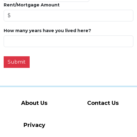
Rent/Mortgage Amount
How many years have you lived here?
Submit
About Us
Contact Us
Privacy