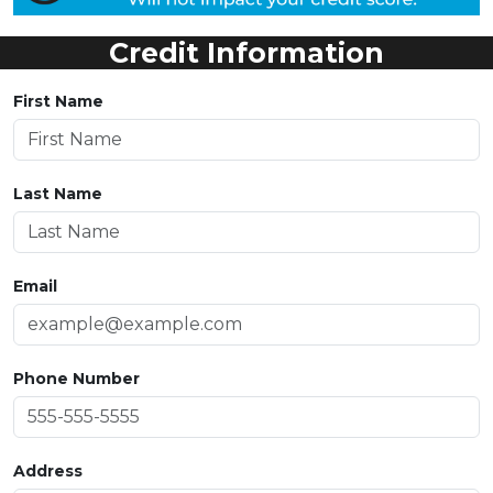
Credit Information
First Name
Last Name
Email
Phone Number
Address