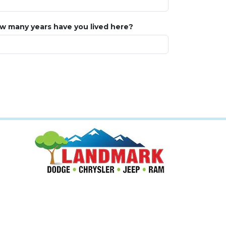
w many years have you lived here?