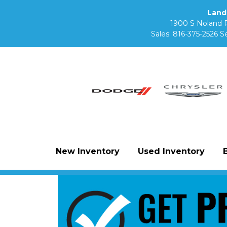
Land
1900 S Noland 
Sales:
816-375-2526
Se
New Inventory
Used Inventory