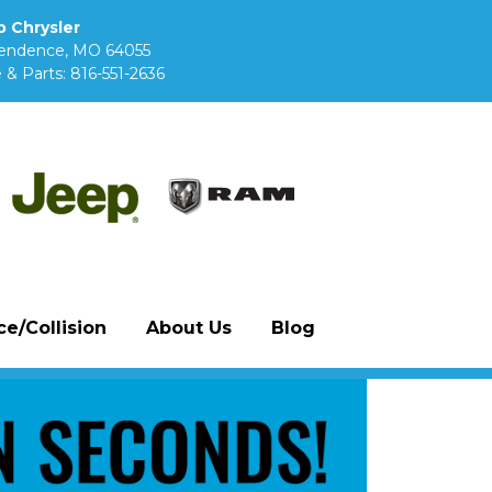
 Chrysler
pendence, MO 64055
 & Parts:
816-551-2636
e/Collision
About Us
Blog