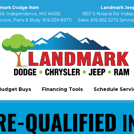
mark Dodge Ram
Landmark Jeep
Rd. Independence, MO 64055
1857 S Noland Rd. Inde
rvice, Parts & Body:
816-339-8970
Sales:
816-852-3276
Service
Budget Buys
Financing Tools
Schedule Servic