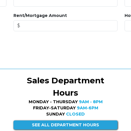
Rent/Mortgage Amount
Ho
Sales Department
Hours
MONDAY - THURSDAY
9AM - 8PM
FRIDAY-SATURDAY
9AM-6PM
SUNDAY
CLOSED
SEE ALL DEPARTMENT HOURS