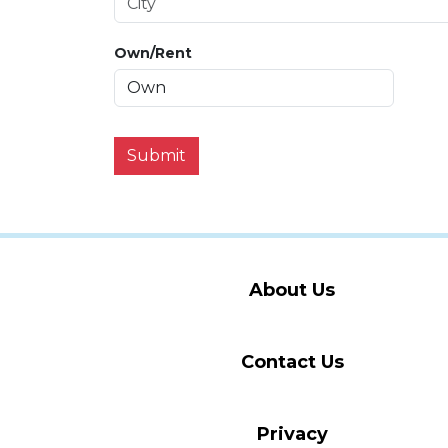
Own/Rent
Submit
About Us
Contact Us
Privacy