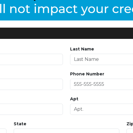
Last Name
Phone Number
Apt
State
Zi