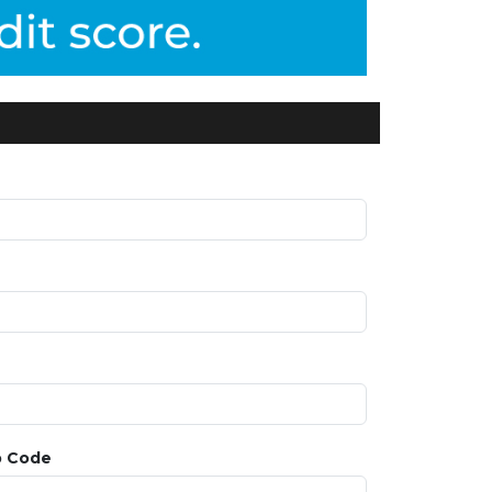
p Code