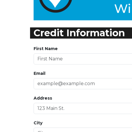
Credit Information
First Name
Email
Address
City