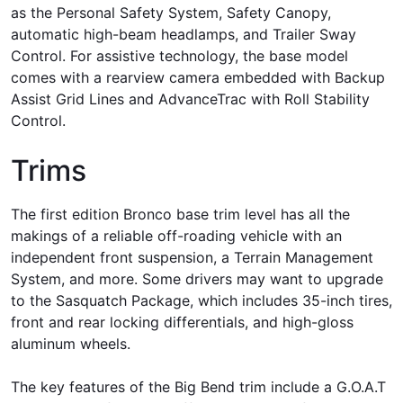
as the Personal Safety System, Safety Canopy,
automatic high-beam headlamps, and Trailer Sway
Control. For assistive technology, the base model
comes with a rearview camera embedded with Backup
Assist Grid Lines and AdvanceTrac with Roll Stability
Control.
Trims
The first edition Bronco base trim level has all the
makings of a reliable off-roading vehicle with an
independent front suspension, a Terrain Management
System, and more. Some drivers may want to upgrade
to the Sasquatch Package, which includes 35-inch tires,
front and rear locking differentials, and high-gloss
aluminum wheels.
The key features of the Big Bend trim include a G.O.A.T