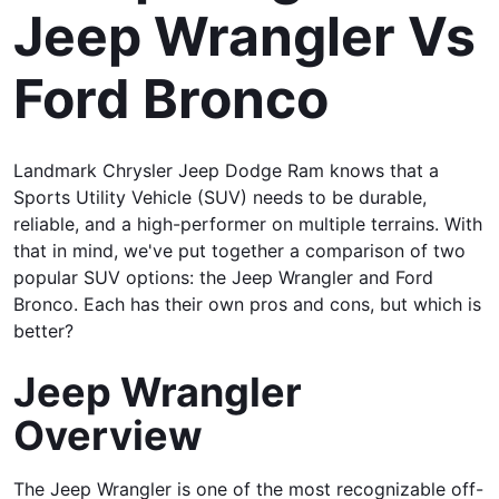
Jeep Wrangler Vs
Ford Bronco
Landmark Chrysler Jeep Dodge Ram knows that a
Sports Utility Vehicle (SUV) needs to be durable,
reliable, and a high-performer on multiple terrains. With
that in mind, we've put together a comparison of two
popular SUV options: the Jeep Wrangler and Ford
Bronco. Each has their own pros and cons, but which is
better?
Jeep Wrangler
Overview
The Jeep Wrangler is one of the most recognizable off-