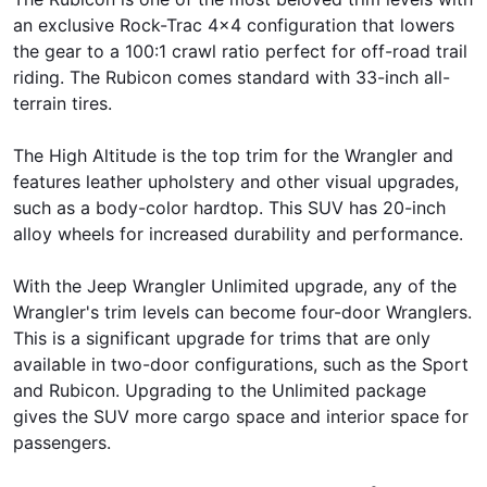
an exclusive Rock-Trac 4x4 configuration that lowers
the gear to a 100:1 crawl ratio perfect for off-road trail
riding. The Rubicon comes standard with 33-inch all-
terrain tires.
The High Altitude is the top trim for the Wrangler and
features leather upholstery and other visual upgrades,
such as a body-color hardtop. This SUV has 20-inch
alloy wheels for increased durability and performance.
With the Jeep Wrangler Unlimited upgrade, any of the
Wrangler's trim levels can become four-door Wranglers.
This is a significant upgrade for trims that are only
available in two-door configurations, such as the Sport
and Rubicon. Upgrading to the Unlimited package
gives the SUV more cargo space and interior space for
passengers.