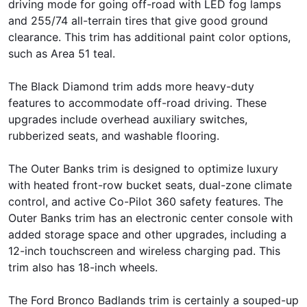
driving mode for going off-road with LED fog lamps
and 255/74 all-terrain tires that give good ground
clearance. This trim has additional paint color options,
such as Area 51 teal.
The Black Diamond trim adds more heavy-duty
features to accommodate off-road driving. These
upgrades include overhead auxiliary switches,
rubberized seats, and washable flooring.
The Outer Banks trim is designed to optimize luxury
with heated front-row bucket seats, dual-zone climate
control, and active Co-Pilot 360 safety features. The
Outer Banks trim has an electronic center console with
added storage space and other upgrades, including a
12-inch touchscreen and wireless charging pad. This
trim also has 18-inch wheels.
The Ford Bronco Badlands trim is certainly a souped-up