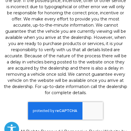
the site. If the posted price, incentive, offer or other service
is incorrect due to typographical or other error we will only
be responsible for honoring the correct price, incentive or
offer. We make every effort to provide you the most
accurate, up-to-the-minute information. We cannot
guarantee that the vehicle you are currently viewing will be
available when you arrive at the dealership. However, when
you are ready to purchase products or services, it is your
responsibility to verify with us that all details listed are
accurate. Because of the nature of the process there will be
a delay in vehicles being posted to the website once they
are acquired by the dealership and there is also a delay in
removing a vehicle once sold. We cannot guarantee every
vehicle on the website will be available once you arrive at
the dealership. For up-to-date information call the dealership
for complete details.