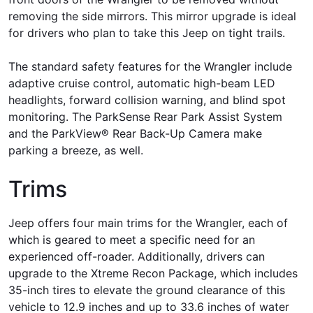
removing the side mirrors. This mirror upgrade is ideal
for drivers who plan to take this Jeep on tight trails.
The standard safety features for the Wrangler include
adaptive cruise control, automatic high-beam LED
headlights, forward collision warning, and blind spot
monitoring. The ParkSense Rear Park Assist System
and the ParkView® Rear Back-Up Camera make
parking a breeze, as well.
Trims
Jeep offers four main trims for the Wrangler, each of
which is geared to meet a specific need for an
experienced off-roader. Additionally, drivers can
upgrade to the Xtreme Recon Package, which includes
35-inch tires to elevate the ground clearance of this
vehicle to 12.9 inches and up to 33.6 inches of water