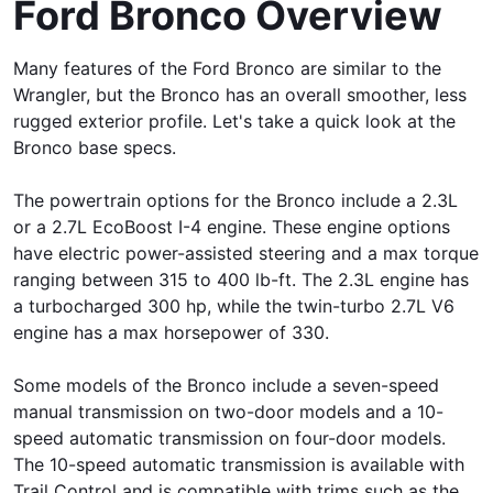
Ford Bronco Overview
Many features of the Ford Bronco are similar to the
Wrangler, but the Bronco has an overall smoother, less
rugged exterior profile. Let's take a quick look at the
Bronco base specs.
The powertrain options for the Bronco include a 2.3L
or a 2.7L EcoBoost I-4 engine. These engine options
have electric power-assisted steering and a max torque
ranging between 315 to 400 lb-ft. The 2.3L engine has
a turbocharged 300 hp, while the twin-turbo 2.7L V6
engine has a max horsepower of 330.
Some models of the Bronco include a seven-speed
manual transmission on two-door models and a 10-
speed automatic transmission on four-door models.
The 10-speed automatic transmission is available with
Trail Control and is compatible with trims such as the