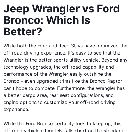
Jeep Wrangler vs Ford
Bronco: Which Is
Better?
While both the Ford and Jeep SUVs have optimized the
off-road driving experience, it's easy to see that the
Wrangler is the better sports utility vehicle. Beyond any
technology upgrades, the off-road capability and
performance of the Wrangler easily outshine the
Bronco - even upgraded trims like the Bronco Raptor
can't hope to compete. Furthermore, the Wrangler has
a better cargo area, rear seat configurations, and
engine options to customize your off-road driving
experience.
While the Ford Bronco certainly tries to keep up, this
off-road vehicle ultimately falls short on the standard