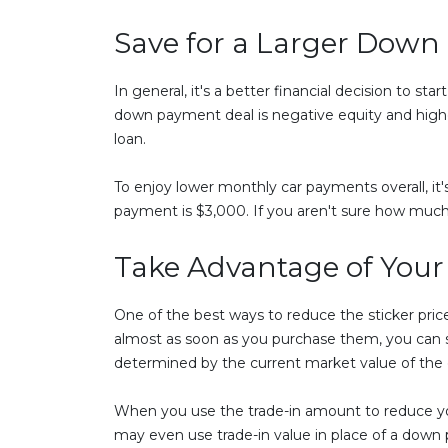
Save for a Larger Dow
In general, it's a better financial decision to s
down payment deal is negative equity and higher 
loan.
To enjoy lower monthly car payments overall, it
payment is $3,000. If you aren't sure how much
Take Advantage of Your
One of the best ways to reduce the sticker price
almost as soon as you purchase them, you can stil
determined by the current market value of the ca
When you use the trade-in amount to reduce your 
may even use trade-in value in place of a down