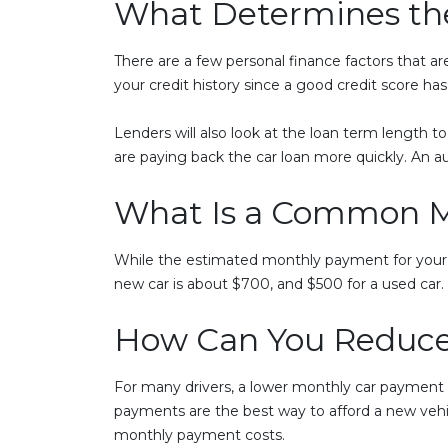
What Determines the
There are a few personal finance factors that ar
your credit history since a good credit score ha
Lenders will also look at the loan term length to 
are paying back the car loan more quickly. An au
What Is a Common M
While the estimated monthly payment for your n
new car is about $700, and $500 for a used car
How Can You Reduce
For many drivers, a lower monthly car payment i
payments are the best way to afford a new vehi
monthly payment costs.