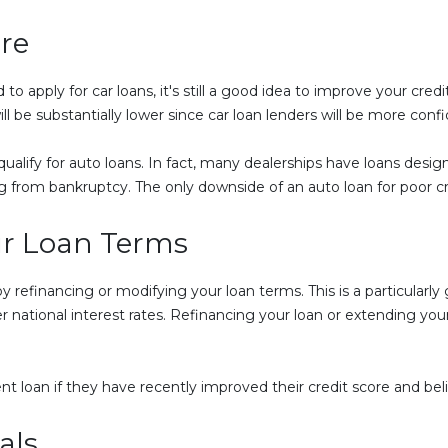
re
o apply for car loans, it's still a good idea to improve your cred
ll be substantially lower since car loan lenders will be more conf
l qualify for auto loans. In fact, many dealerships have loans desi
g from bankruptcy. The only downside of an auto loan for poor cred
ur Loan Terms
refinancing or modifying your loan terms. This is a particularly g
ational interest rates. Refinancing your loan or extending your 
.
ent loan if they have recently improved their credit score and bel
als