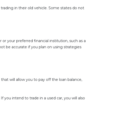
trading in their old vehicle. Some states do not
 or your preferred financial institution, such as a
t be accurate if you plan on using strategies
hat will allow you to pay off the loan balance,
 you intend to trade in a used car, you will also