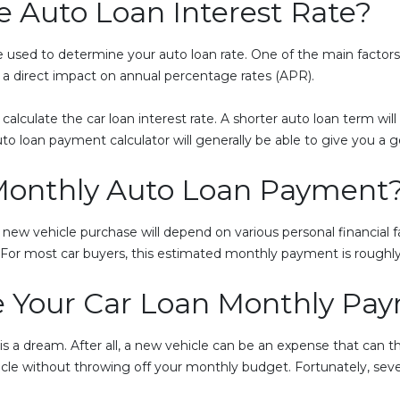
 Auto Loan Interest Rate?
e used to determine your auto loan rate. One of the main factors 
s a direct impact on annual percentage rates (APR).
calculate the car loan interest rate. A shorter auto loan term will 
to loan payment calculator will generally be able to give you a 
onthly Auto Loan Payment
ew vehicle purchase will depend on various personal financial f
. For most car buyers, this estimated monthly payment is rough
 Your Car Loan Monthly Pa
s a dream. After all, a new vehicle can be an expense that can 
cle without throwing off your monthly budget. Fortunately, seve