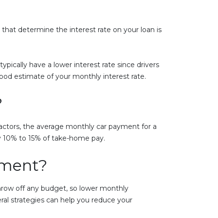
that determine the interest rate on your loan is
typically have a lower interest rate since drivers
good estimate of your monthly interest rate.
?
actors, the average monthly car payment for a
ly 10% to 15% of take-home pay.
yment?
throw off any budget, so lower monthly
ral strategies can help you reduce your