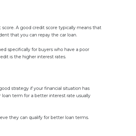
it score. A good credit score typically means that
ident that you can repay the car loan.
gned specifically for buyers who have a poor
it is the higher interest rates.
ood strategy if your financial situation has
loan term for a better interest rate usually
ieve they can qualify for better loan terms.