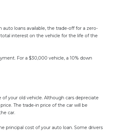
auto loans available, the trade-off for a zero-
al interest on the vehicle for the life of the
 payment. For a $30,000 vehicle, a 10% down
 of your old vehicle. Although cars depreciate
ice. The trade-in price of the car will be
the car.
e principal cost of your auto loan. Some drivers