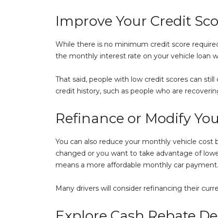
Improve Your Credit Sco
While there is no minimum credit score required t
the monthly interest rate on your vehicle loan wi
That said, people with low credit scores can stil
credit history, such as people who are recoverin
Refinance or Modify Yo
You can also reduce your monthly vehicle cost by 
changed or you want to take advantage of lower n
means a more affordable monthly car payment
Many drivers will consider refinancing their curr
Explore Cash Rebate De