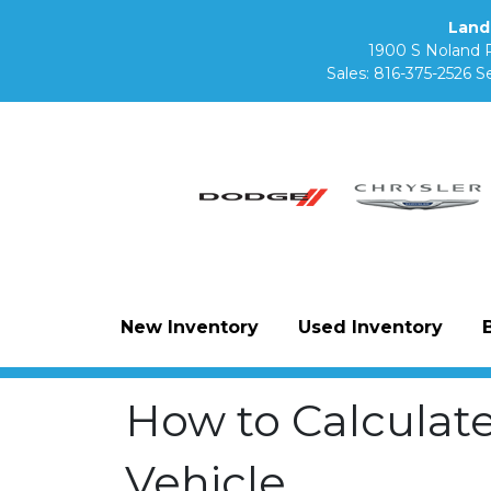
Land
1900 S Noland 
Sales:
816-375-2526
Se
New Inventory
Used Inventory
How to Calculat
Vehicle