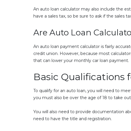
An auto loan calculator may also include the est
have a sales tax, so be sure to ask if the sales ta
Are Auto Loan Calculato
An auto loan payment calculator is fairly accurate
credit union. However, because most calculators
that can lower your monthly car loan payment.
Basic Qualifications 
To qualify for an auto loan, you will need to me
you must also be over the age of 18 to take out 
You will also need to provide documentation abou
need to have the title and registration.