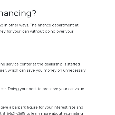
inancing?
cing in other ways. The finance department at
ney for your loan without going over your
he service center at the dealership is staffed
urer, which can save you money on unnecessary
car. Doing your best to preserve your car value
ive a ballpark figure for your interest rate and
t 816-521-2699 to learn more about estimating