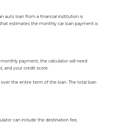
n auto loan from a financial institution is
that estimates the monthly car loan payment is
 monthly payment, the calculator will need
, and your credit score.
 over the entire term of the loan. The total loan
culator can include the destination fee,