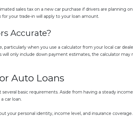
imated sales tax on a new car purchase if drivers are planning on 
x for your trade-in will apply to your loan amount.
rs Accurate?
, particularly when you use a calculator from your local car dealer
 will only include down payment estimates, the calculator may no
for Auto Loans
et several basic requirements. Aside from having a steady income t
a car loan.
t your personal identity, income level, and insurance coverage. If