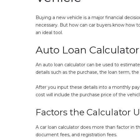
Buying a new vehicle is a major financial decisio
necessary. But how can car buyers know how to 
an ideal tool.
Auto Loan Calculator
An auto loan calculator can be used to estimat
details such as the purchase, the loan term, t
After you input these details into a monthly paym
cost will include the purchase price of the vehicle
Factors the Calculator 
A car loan calculator does more than factor in th
document fees, and registration fees.