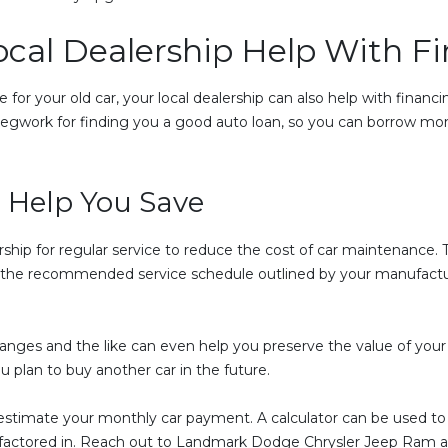
ocal Dealership Help With F
 for your old car, your local dealership can also help with finan
e legwork for finding you a good auto loan, so you can borrow mo
 Help You Save
rship for regular service to reduce the cost of car maintenance. T
on the recommended service schedule outlined by your manufact
hanges and the like can even help you preserve the value of your 
ou plan to buy another car in the future.
 estimate your monthly car payment. A calculator can be used to g
e factored in. Reach out to Landmark Dodge Chrysler Jeep Ram a