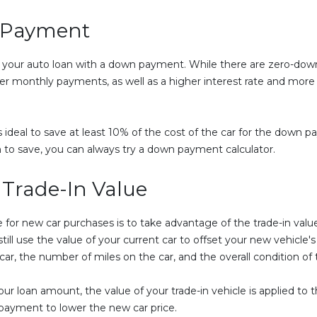
n Payment
tart your auto loan with a down payment. While there are zero-down 
monthly payments, as well as a higher interest rate and more tot
's ideal to save at least 10% of the cost of the car for the down
 to save, you can always try a down payment calculator.
 Trade-In Value
 for new car purchases is to take advantage of the trade-in value
l use the value of your current car to offset your new vehicle's pr
r, the number of miles on the car, and the overall condition of 
loan amount, the value of your trade-in vehicle is applied to th
 payment to lower the new car price.