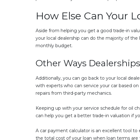
How Else Can Your L
Aside from helping you get a good trade-in value
your local dealership can do the majority of th
monthly budget.
Other Ways Dealerships
Additionally, you can go back to your local deale
with experts who can service your car based 
repairs from third-party mechanics.
Keeping up with your service schedule for oil c
can help you get a better trade-in valuation if y
A car payment calculator is an excellent tool to
the total cost of your loan when loan terms ar