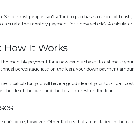
n. Since most people can't afford to purchase a car in cold cash, a
calculate the monthly payment for a new vehicle? A calculator 
: How It Works
e the monthly payment for a new car purchase. To estimate your
he annual percentage rate on the loan, your down payment amount
ent calculator, you will have a good idea of your total loan cost
, the life of the loan, and the total interest on the loan.
Uses
e car's price, however. Other factors that are included in the cal