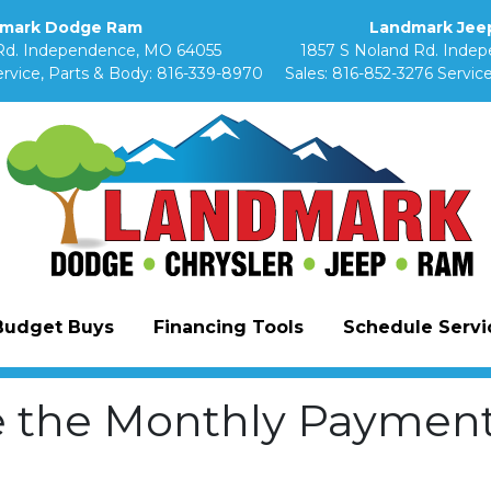
mark Dodge Ram
Landmark Jeep
Rd. Independence, MO 64055
1857 S Noland Rd. Inde
rvice, Parts & Body:
816-339-8970
Sales:
816-852-3276
Service
Budget Buys
Financing Tools
Schedule Servic
e the Monthly Payment