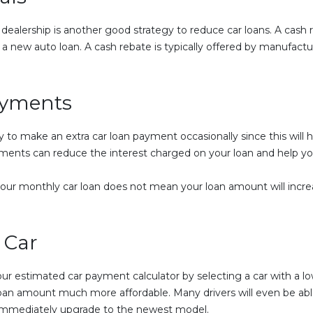
 dealership is another good strategy to reduce car loans. A cash
a new auto loan. A cash rebate is typically offered by manufactu
ayments
egy to make an extra car loan payment occasionally since this will
yments can reduce the interest charged on your loan and help y
our monthly car loan does not mean your loan amount will increas
 Car
your estimated car payment calculator by selecting a car with a l
oan amount much more affordable. Many drivers will even be able
 immediately upgrade to the newest model.