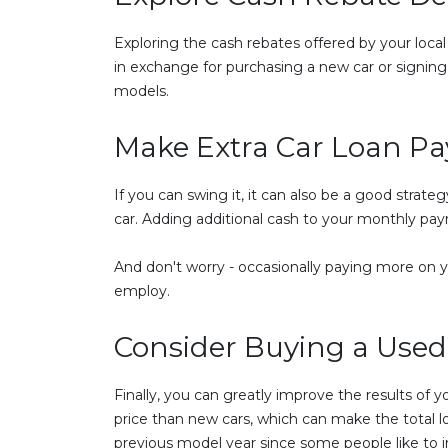
Exploring the cash rebates offered by your local
in exchange for purchasing a new car or signing 
models.
Make Extra Car Loan P
If you can swing it, it can also be a good strat
car. Adding additional cash to your monthly pa
And don't worry - occasionally paying more on y
employ.
Consider Buying a Used
Finally, you can greatly improve the results of 
price than new cars, which can make the total l
previous model year since some people like to