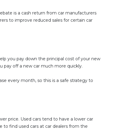
 rebate is a cash return from car manufacturers
rers to improve reduced sales for certain car
 help you pay down the principal cost of your new
ou pay off a new car much more quickly.
e every month, so this is a safe strategy to
ower price. Used cars tend to have a lower car
 to find used cars at car dealers from the