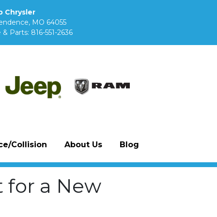
 Chrysler
pendence, MO 64055
 & Parts:
816-551-2636
e/Collision
About Us
Blog
 for a New