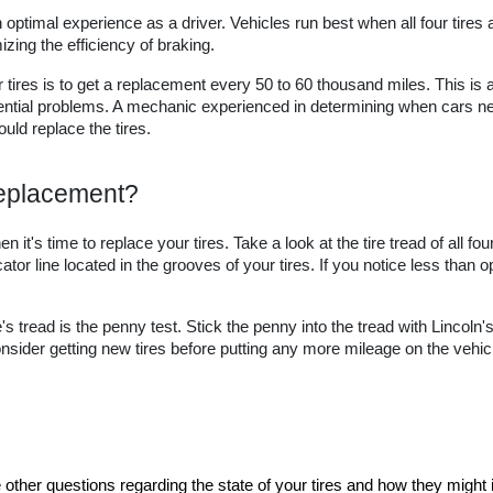
optimal experience as a driver. Vehicles run best when all four tires ar
ing the efficiency of braking.
tires is to get a replacement every 50 to 60 thousand miles. This is a 
ential problems. A mechanic experienced in determining when cars nee
uld replace the tires.
 Replacement?
 it's time to replace your tires. Take a look at the tire tread of all fou
tor line located in the grooves of your tires. If you notice less than op
's tread is the penny test. Stick the penny into the tread with Lincoln's
 consider getting new tires before putting any more mileage on the vehicl
e other questions regarding the state of your tires and how they migh