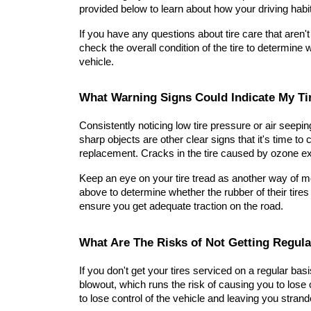
provided below to learn about how your driving habit
If you have any questions about tire care that aren't
check the overall condition of the tire to determine 
vehicle.
What Warning Signs Could Indicate My Ti
Consistently noticing low tire pressure or air seepi
sharp objects are other clear signs that it's time to 
replacement. Cracks in the tire caused by ozone ex
Keep an eye on your tire tread as another way of mon
above to determine whether the rubber of their tires
ensure you get adequate traction on the road.
What Are The Risks of Not Getting Regula
If you don't get your tires serviced on a regular basi
blowout, which runs the risk of causing you to lose co
to lose control of the vehicle and leaving you stran