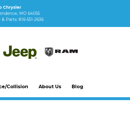
 Chrysler
pendence, MO 64055
 & Parts:
816-551-2636
e/Collision
About Us
Blog