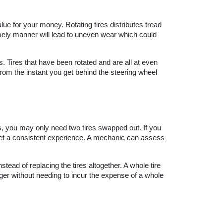
lue for your money. Rotating tires distributes tread 
timely manner will lead to uneven wear which could 
es. Tires that have been rotated and are all at even 
from the instant you get behind the steering wheel 
es, you may only need two tires swapped out. If you 
 get a consistent experience. A mechanic can assess 
ead of replacing the tires altogether. A whole tire 
ger without needing to incur the expense of a whole 