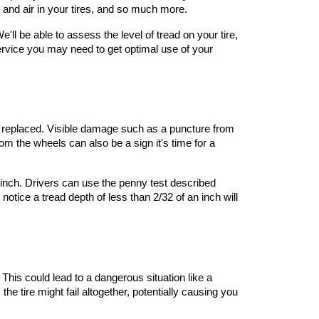
e and air in your tires, and so much more.
ll be able to assess the level of tread on your tire, 
service you may need to get optimal use of your 
be replaced. Visible damage such as a puncture from 
rom the wheels can also be a sign it's time for a 
 inch. Drivers can use the penny test described 
tice a tread depth of less than 2/32 of an inch will 
 This could lead to a dangerous situation like a 
he tire might fail altogether, potentially causing you 