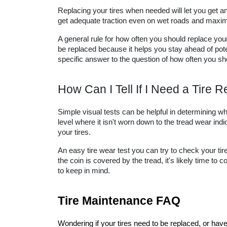
Replacing your tires when needed will let you get an 
get adequate traction even on wet roads and maximiz
A general rule for how often you should replace your 
be replaced because it helps you stay ahead of pot
specific answer to the question of how often you sho
How Can I Tell If I Need a Tire
Simple visual tests can be helpful in determining when
level where it isn't worn down to the tread wear indica
your tires.
An easy tire wear test you can try to check your tire
the coin is covered by the tread, it's likely time to
to keep in mind.
Tire Maintenance FAQ
Wondering if your tires need to be replaced, or hav