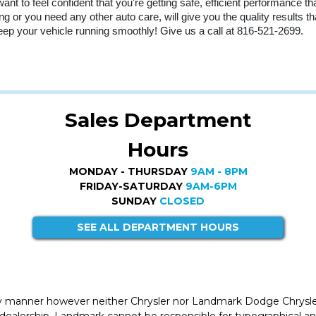
nt to feel confident that you're getting safe, efficient performance th
ng or you need any other auto care, will give you the quality results t
ep your vehicle running smoothly! Give us a call at 816-521-2699.
Sales Department
Hours
MONDAY - THURSDAY
9AM - 8PM
FRIDAY-SATURDAY
9AM-6PM
SUNDAY
CLOSED
SEE ALL DEPARTMENT HOURS
ly manner however neither Chrysler nor Landmark Dodge Chrysle
 dealership. Landmark cannot be responsible for typographical and