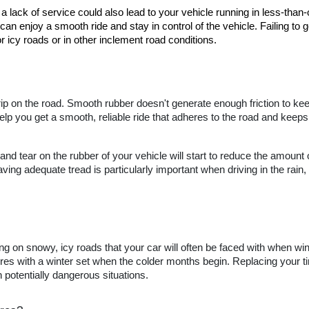
a lack of service could also lead to your vehicle running in less-than-
can enjoy a smooth ride and stay in control of the vehicle. Failing to ge
 icy roads or in other inclement road conditions.
 grip on the road. Smooth rubber doesn't generate enough friction to ke
help you get a smooth, reliable ride that adheres to the road and keeps y
nd tear on the rubber of your vehicle will start to reduce the amount 
ing adequate tread is particularly important when driving in the rain
ing on snowy, icy roads that your car will often be faced with when winte
res with a winter set when the colder months begin. Replacing your tire
 potentially dangerous situations.