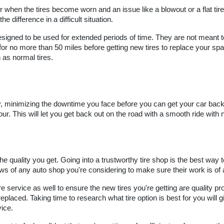
r when the tires become worn and an issue like a blowout or a flat tire
he difference in a difficult situation.
esigned to be used for extended periods of time. They are not meant t
 no more than 50 miles before getting new tires to replace your spar
 as normal tires.
ly, minimizing the downtime you face before you can get your car back o
ur. This will let you get back out on the road with a smooth ride with n
e quality you get. Going into a trustworthy tire shop is the best way to
s of any auto shop you're considering to make sure their work is of a
e service as well to ensure the new tires you're getting are quality pro
ced. Taking time to research what tire option is best for you will giv
vice.