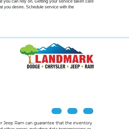
at you can rely on. Getting your service taken care 
hat you desire. Schedule service with the 
r Jeep Ram can guarantee that the inventory
 other errors, including data transmissions or