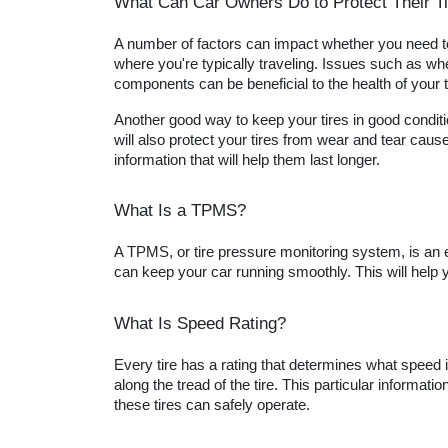
What Can Car Owners Do to Protect Their T
A number of factors can impact whether you need to r
where you're typically traveling. Issues such as whe
components can be beneficial to the health of your t
Another good way to keep your tires in good condition
will also protect your tires from wear and tear cause
information that will help them last longer.
What Is a TPMS?
A TPMS, or tire pressure monitoring system, is an e
can keep your car running smoothly. This will help y
What Is Speed Rating?
Every tire has a rating that determines what speed it i
along the tread of the tire. This particular informati
these tires can safely operate.