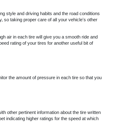
ng style and driving habits and the road conditions 
so taking proper care of all your vehicle's other 
h air in each tire will give you a smooth ride and 
d rating of your tires for another useful bit of 
tor the amount of pressure in each tire so that you 
.
ith other pertinent information about the tire written 
bet indicating higher ratings for the speed at which 