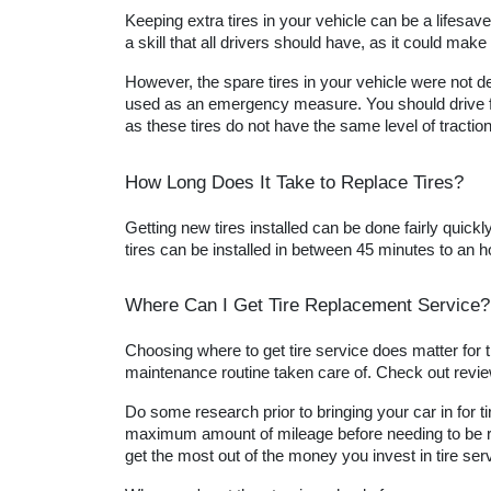
Keeping extra tires in your vehicle can be a lifesave
a skill that all drivers should have, as it could make t
However, the spare tires in your vehicle were not d
used as an emergency measure. You should drive for
as these tires do not have the same level of traction
How Long Does It Take to Replace Tires?
Getting new tires installed can be done fairly quick
tires can be installed in between 45 minutes to an ho
Where Can I Get Tire Replacement Service?
Choosing where to get tire service does matter for th
maintenance routine taken care of. Check out review
Do some research prior to bringing your car in for tir
maximum amount of mileage before needing to be repla
get the most out of the money you invest in tire ser