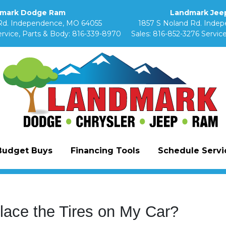
mark Dodge Ram
Landmark Jeep
Rd. Independence, MO 64055
1857 S Noland Rd. Inde
rvice, Parts & Body:
816-339-8970
Sales:
816-852-3276
Service
Budget Buys
Financing Tools
Schedule Servic
lace the Tires on My Car?