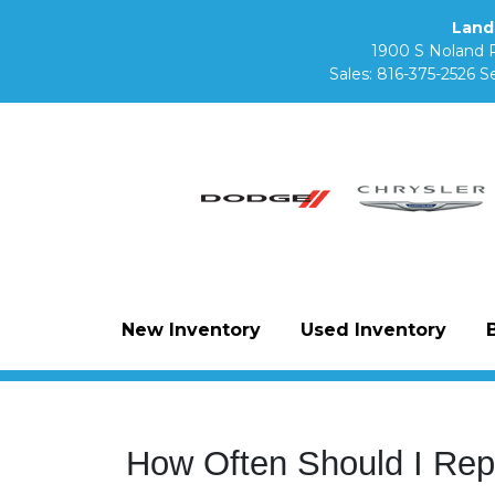
Land
1900 S Noland 
Sales:
816-375-2526
Se
New Inventory
Used Inventory
How Often Should I Rep