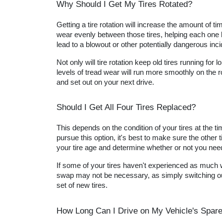
Why Should I Get My Tires Rotated?
Getting a tire rotation will increase the amount of t
wear evenly between those tires, helping each one la
lead to a blowout or other potentially dangerous inci
Not only will tire rotation keep old tires running for
levels of tread wear will run more smoothly on the r
and set out on your next drive.
Should I Get All Four Tires Replaced?
This depends on the condition of your tires at the t
pursue this option, it's best to make sure the othe
your tire age and determine whether or not you need 
If some of your tires haven't experienced as much wea
swap may not be necessary, as simply switching out 
set of new tires.
How Long Can I Drive on My Vehicle's Spare