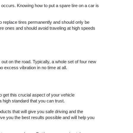
 occurs. Knowing how to put a spare tire on a car is 
o replace tires permanently and should only be 
e ones and should avoid traveling at high speeds 
ut on the road. Typically, a whole set of four new 
o excess vibration in no time at all.
 get this crucial aspect of your vehicle 
 high standard that you can trust.
ducts that will give you safe driving and the 
e you the best results possible and will help you 