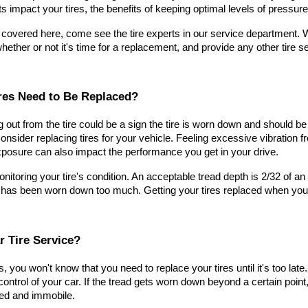
s impact your tires, the benefits of keeping optimal levels of pressur
 covered here, come see the tire experts in our service department. We'
whether or not it's time for a replacement, and provide any other tire 
res Need to Be Replaced?
ng out from the tire could be a sign the tire is worn down and should 
consider replacing tires for your vehicle. Feeling excessive vibration f
posure can also impact the performance you get in your drive.
itoring your tire's condition. An acceptable tread depth is 2/32 of an
 has been worn down too much. Getting your tires replaced when you no
r Tire Service?
s, you won't know that you need to replace your tires until it's too late.
ntrol of your car. If the tread gets worn down beyond a certain point, t
ded and immobile.