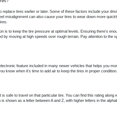
ires?
eplace tires earlier or later. Some of these factors include your drivi
el misalignment can also cause your tires to wear down more quickly, 
ires.
 is to keep the tire pressure at optimal levels. Ensuring there's enoug
d by moving at high speeds over rough terrain. Pay attention to the spee
lectronic feature included in many newer vehicles that helps you moni
ou know when it's time to add air to keep the tires in proper condition
s safe to travel on that particular tire. You can find this rating along w
on is shown as a letter between A and Z, with higher letters in the alpha