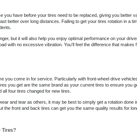
ime you have before your tires need to be replaced, giving you better va
st better over long distances. Failing to get your tires rotation in a 
dents.
 longer, but it will also help you enjoy optimal performance on your driv
oad with no excessive vibration. You'll feel the difference that makes 
ime you come in for service. Particularly with front-wheel drive vehicl
r tires you get are the same brand as your current tires to ensure you
all four tires changed for new tires.
r and tear as others, it may be best to simply get a rotation done inst
the front and back tires can get you the same quality results for lon
 Tires?