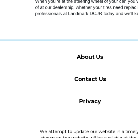
When you're at the steering wheel of your car, you wa
of at our dealership, whether your tires need replaci
professionals at Landmark DCJR today and we'll ke
About Us
Contact Us
Privacy
We attempt to update our website in a time
shown on the website will be available at the