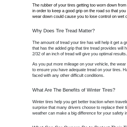
The rubber of your tires getting too worn down from 
in order to keep a good grip on the road so that you 
wear down could cause you to lose control on wet or
Why Does Tire Tread Matter?
The amount of tread your tire has will help it get a
that has the added grip that tire tread provides will 
2/32 of an inch of tread will give you optimal results.
As you put more mileage on your vehicle, the wear a
to ensure you have adequate tread on your tires. Hav
faced with any other difficult conditions.
What Are The Benefits of Winter Tires?
Winter tires help you get better traction when travel
surprise that many drivers choose to replace their ti
weather can make a big difference for your safety in