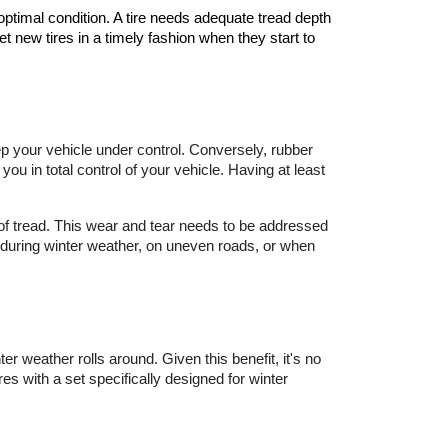
optimal condition. A tire needs adequate tread depth 
t new tires in a timely fashion when they start to 
ep your vehicle under control. Conversely, rubber 
ou in total control of your vehicle. Having at least 
of tread. This wear and tear needs to be addressed 
, during winter weather, on uneven roads, or when 
r weather rolls around. Given this benefit, it's no 
s with a set specifically designed for winter 