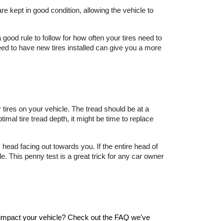
e kept in good condition, allowing the vehicle to 
good rule to follow for how often your tires need to 
d to have new tires installed can give you a more 
r tires on your vehicle. The tread should be at a 
timal tire tread depth, it might be time to replace 
 head facing out towards you. If the entire head of 
e. This penny test is a great trick for any car owner 
t impact your vehicle? Check out the FAQ we've 