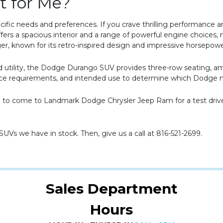
t for Me?
fic needs and preferences. If you crave thrilling performance a
fers a spacious interior and a range of powerful engine choices, 
ger, known for its retro-inspired design and impressive horsepow
y and utility, the Dodge Durango SUV provides three-row seating, a
pace requirements, and intended use to determine which Dodge m
ime to come to Landmark Dodge Chrysler Jeep Ram for a test dri
 SUVs we have in stock. Then, give us a call at 816-521-2699.
Sales Department
Hours