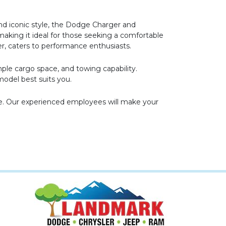
nd iconic style, the Dodge Charger and
making it ideal for those seeking a comfortable
er, caters to performance enthusiasts.
mple cargo space, and towing capability.
odel best suits you.
ve. Our experienced employees will make your