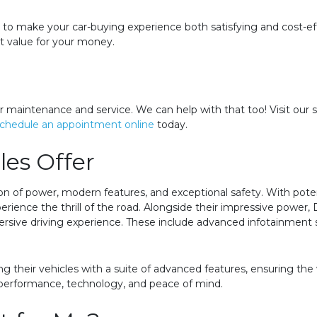
im to make your car-buying experience both satisfying and cost-
at value for your money.
r maintenance and service. We can help with that too! Visit our 
chedule an appointment online
today.
es Offer
n of power, modern features, and exceptional safety. With pote
perience the thrill of the road. Alongside their impressive powe
ive driving experience. These include advanced infotainment sy
ing their vehicles with a suite of advanced features, ensuring the
 performance, technology, and peace of mind.