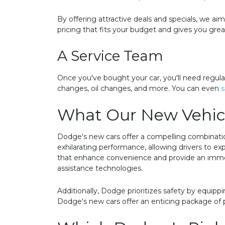
By offering attractive deals and specials, we a
pricing that fits your budget and gives you gre
A Service Team
Once you've bought your car, you'll need regula
changes, oil changes, and more. You can even
s
What Our New Vehicl
Dodge's new cars offer a compelling combinatio
exhilarating performance, allowing drivers to ex
that enhance convenience and provide an immers
assistance technologies.
Additionally, Dodge prioritizes safety by equipp
Dodge's new cars offer an enticing package of