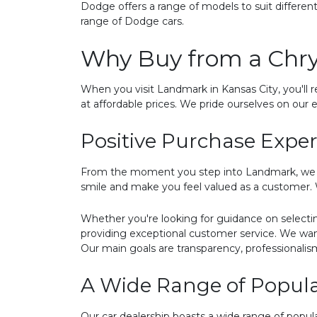
Dodge offers a range of models to suit differe
range of Dodge cars.
Why Buy from a Chry
When you visit Landmark in Kansas City, you'll r
at affordable prices. We pride ourselves on our e
Positive Purchase Expe
From the moment you step into Landmark, we str
smile and make you feel valued as a customer. W
Whether you're looking for guidance on selecti
providing exceptional customer service. We wan
Our main goals are transparency, professionalis
A Wide Range of Popular
Our car dealership boasts a wide range of popul