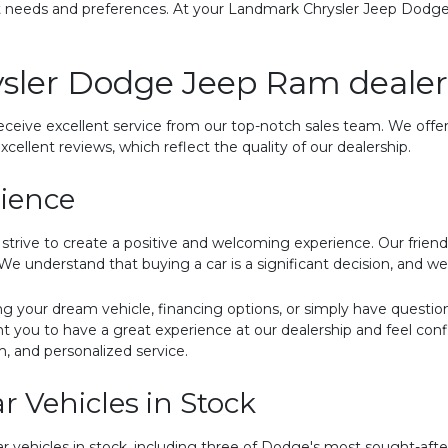
nt needs and preferences. At your Landmark Chrysler Jeep Dodg
sler Dodge Jeep Ram dealer
eceive excellent service from our top-notch sales team. We offer
xcellent reviews, which reflect the quality of our dealership.
rience
ive to create a positive and welcoming experience. Our friendly
e understand that buying a car is a significant decision, and we 
ng your dream vehicle, financing options, or simply have questi
t you to have a great experience at our dealership and feel con
m, and personalized service.
 Vehicles in Stock
ar vehicles in stock, including three of Dodge's most sought-aft