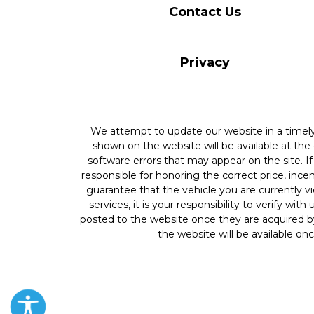
Contact Us
Privacy
We attempt to update our website in a time
shown on the website will be available at the
software errors that may appear on the site. If 
responsible for honoring the correct price, inc
guarantee that the vehicle you are currently v
services, it is your responsibility to verify wit
posted to the website once they are acquired by
the website will be available onc