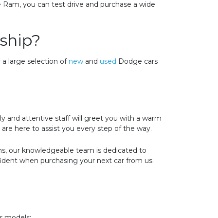
e Ram, you can test drive and purchase a wide
ship?
 a large selection of
new
and
used
Dodge cars
 and attentive staff will greet you with a warm
are here to assist you every step of the way.
ons, our knowledgeable team is dedicated to
fident when purchasing your next car from us.
er models: