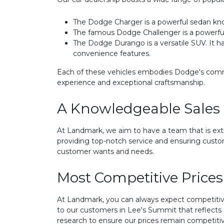
The Dodge Charger is a powerful sedan kno
The famous Dodge Challenger is a powerful m
The Dodge Durango is a versatile SUV. It ha
convenience features.
Each of these vehicles embodies Dodge's commit
experience and exceptional craftsmanship.
A Knowledgeable Sales
At Landmark, we aim to have a team that is ex
providing top-notch service and ensuring custo
customer wants and needs.
Most Competitive Prices
At Landmark, you can always expect competitive
to our customers in Lee's Summit that reflect
research to ensure our prices remain competitiv