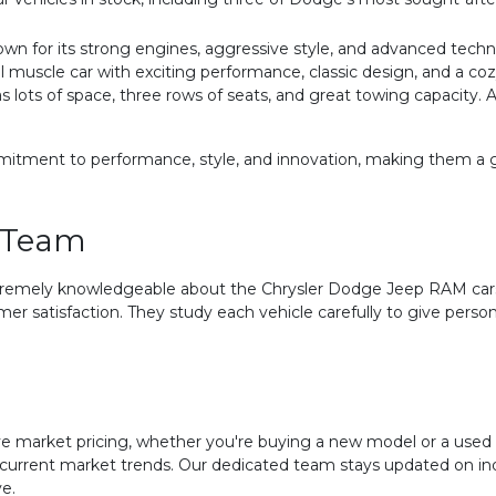
wn for its strong engines, aggressive style, and advanced techn
uscle car with exciting performance, classic design, and a cozy
s lots of space, three rows of seats, and great towing capacity. 
ment to performance, style, and innovation, making them a grea
 Team
tremely knowledgeable about the Chrysler Dodge Jeep RAM cars
mer satisfaction. They study each vehicle carefully to give pe
 market pricing, whether you're buying a new model or a used ca
s current market trends. Our dedicated team stays updated on i
e.