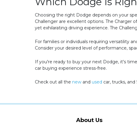
Which Dodge Is Righ
Choosing the right Dodge depends on your speci
Challenger are excellent options. The Charger of
yet exhilarating driving experience. The Challen
For families or individuals requiring versatilit
Consider your desired level of performance, s
If you're ready to buy your next Dodge, it's t
car buying experience stress-free.
Check out all the
new
and
used
car, trucks, and
About Us