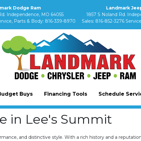
mark Dodge Ram
Landmark Jeep
Rd. Independence, MO 64055
1857 S Noland Rd. Inde
rvice, Parts & Body:
816-339-8970
Sales:
816-852-3276
Service
Budget Buys
Financing Tools
Schedule Servic
 in Lee's Summit
ance, and distinctive style. With a rich history and a reputatio