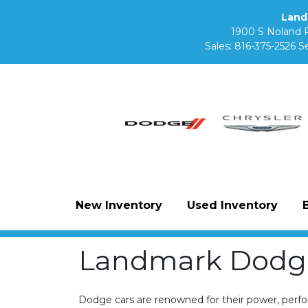
Land
1900 S Noland 
Sales:
816-375-2526
Se
New Inventory
Used Inventory
Landmark Dodge
Dodge cars are renowned for their power, perform