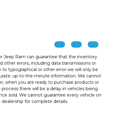
r Jeep Ram can guarantee that the inventory
 other errors, including data transmissions or
e to typographical or other error we will only be
ccurate, up-to-the-minute information. We cannot
ver, when you are ready to purchase products or
he process there will be a delay in vehicles being
 once sold. We cannot guarantee every vehicle on
e dealership for complete details.