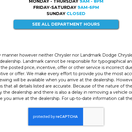
MONDAY - THURSDAY
9AM - 8PM
FRIDAY-SATURDAY
9AM-6PM
SUNDAY
CLOSED
SEE ALL DEPARTMENT HOURS
ly manner however neither Chrysler nor Landmark Dodge Chrysle
 dealership. Landmark cannot be responsible for typographical and
the posted price, incentive, offer or other service is incorrect du
entive or offer. We make every effort to provide you the most a
iewing will be available when you arrive at the dealership. Howe
h us that all details listed are accurate. Because of the nature of t
 the dealership and there is also a delay in removing a vehicle
e you arrive at the dealership. For up-to-date information call th