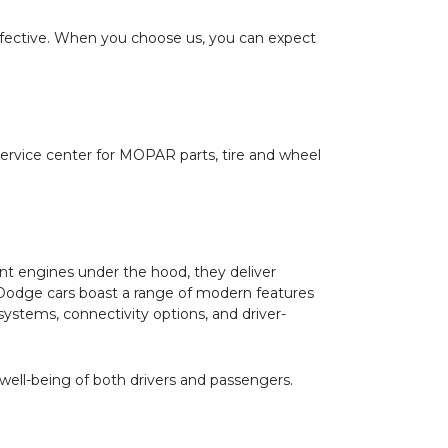
effective. When you choose us, you can expect
service center for MOPAR parts, tire and wheel
nt engines under the hood, they deliver
r, Dodge cars boast a range of modern features
stems, connectivity options, and driver-
 well-being of both drivers and passengers.