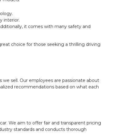
ology.
 interior.
Additionally, it comes with many safety and
t choice for those seeking a thrilling driving
 we sell. Our employees are passionate about
rsonalized recommendations based on what each
r. We aim to offer fair and transparent pricing
ndustry standards and conducts thorough