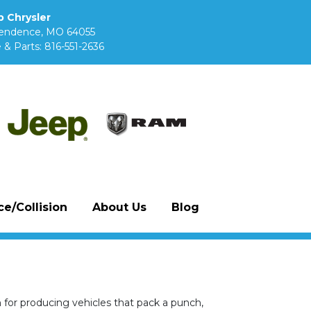
 Chrysler
pendence, MO 64055
 & Parts:
816-551-2636
e/Collision
About Us
Blog
n for producing vehicles that pack a punch,