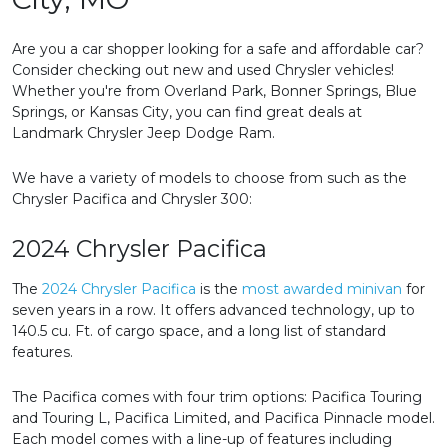
Are you a car shopper looking for a safe and affordable car?
Consider checking out new and used Chrysler vehicles!
Whether you're from Overland Park, Bonner Springs, Blue
Springs, or Kansas City, you can find great deals at
Landmark Chrysler Jeep Dodge Ram.
We have a variety of models to choose from such as the
Chrysler Pacifica and Chrysler 300:
2024 Chrysler Pacifica
The
2024 Chrysler Pacifica
is the
most awarded minivan
for
seven years in a row. It offers advanced technology, up to
140.5 cu. Ft. of cargo space, and a long list of standard
features.
The Pacifica comes with four trim options: Pacifica Touring
and Touring L, Pacifica Limited, and Pacifica Pinnacle model.
Each model comes with a line-up of features including