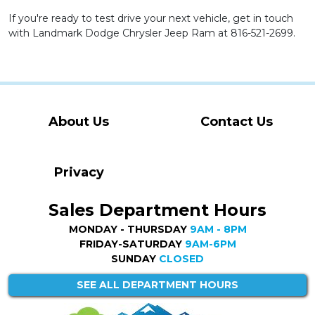
If you're ready to test drive your next vehicle, get in touch
with Landmark Dodge Chrysler Jeep Ram at 816-521-2699.
About Us
Contact Us
Privacy
Sales Department Hours
MONDAY - THURSDAY
9AM - 8PM
FRIDAY-SATURDAY
9AM-6PM
SUNDAY
CLOSED
SEE ALL DEPARTMENT HOURS