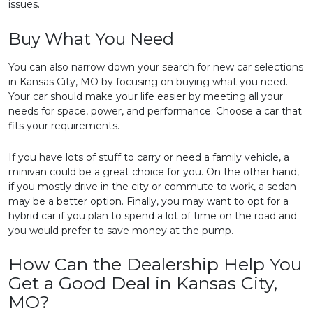
issues.
Buy What You Need
You can also narrow down your search for new car selections
in Kansas City, MO by focusing on buying what you need.
Your car should make your life easier by meeting all your
needs for space, power, and performance. Choose a car that
fits your requirements.
If you have lots of stuff to carry or need a family vehicle, a
minivan could be a great choice for you. On the other hand,
if you mostly drive in the city or commute to work, a sedan
may be a better option. Finally, you may want to opt for a
hybrid car if you plan to spend a lot of time on the road and
you would prefer to save money at the pump.
How Can the Dealership Help You
Get a Good Deal in Kansas City,
MO?