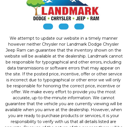
We attempt to update our website in a timely manner
however neither Chrysler nor Landmark Dodge Chrysler
Jeep Ram can guarantee that the inventory shown on the
website will be available at the dealership. Landmark cannot
be responsible for typographical and other errors, including
data transmissions or software errors that may appear on
the site. If the posted price, incentive, offer or other service
is incorrect due to typographical or other error we will only
be responsible for honoring the correct price, incentive or
offer. We make every effort to provide you the most
accurate, up-to-the-minute information. We cannot
guarantee that the vehicle you are currently viewing will be
available when you arrive at the dealership. However, when
you are ready to purchase products or services, it is your
responsibility to verify with us that all details listed are