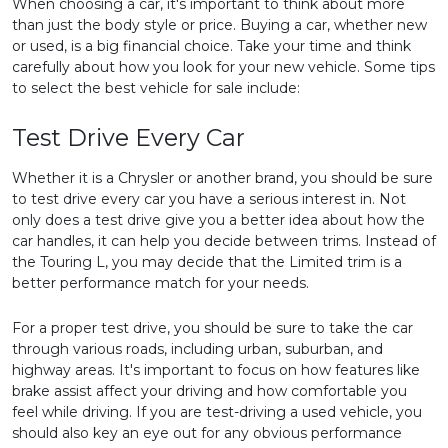
When choosing a car, it's important to think about more
than just the body style or price. Buying a car, whether new
or used, is a big financial choice. Take your time and think
carefully about how you look for your new vehicle. Some tips
to select the best vehicle for sale include:
Test Drive Every Car
Whether it is a Chrysler or another brand, you should be sure
to test drive every car you have a serious interest in. Not
only does a test drive give you a better idea about how the
car handles, it can help you decide between trims. Instead of
the Touring L, you may decide that the Limited trim is a
better performance match for your needs.
For a proper test drive, you should be sure to take the car
through various roads, including urban, suburban, and
highway areas. It's important to focus on how features like
brake assist affect your driving and how comfortable you
feel while driving. If you are test-driving a used vehicle, you
should also key an eye out for any obvious performance