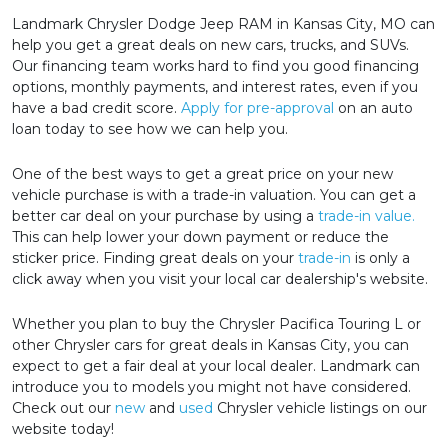
Landmark Chrysler Dodge Jeep RAM in Kansas City, MO can
help you get a great deals on new cars, trucks, and SUVs.
Our financing team works hard to find you good financing
options, monthly payments, and interest rates, even if you
have a bad credit score.
Apply for pre-approval
on an auto
loan today to see how we can help you.
One of the best ways to get a great price on your new
vehicle purchase is with a trade-in valuation. You can get a
better car deal on your purchase by using a
trade-in value.
This can help lower your down payment or reduce the
sticker price. Finding great deals on your
trade-in
is only a
click away when you visit your local car dealership's website.
Whether you plan to buy the Chrysler Pacifica Touring L or
other Chrysler cars for great deals in Kansas City, you can
expect to get a fair deal at your local dealer. Landmark can
introduce you to models you might not have considered.
Check out our
new
and
used
Chrysler vehicle listings on our
website today!