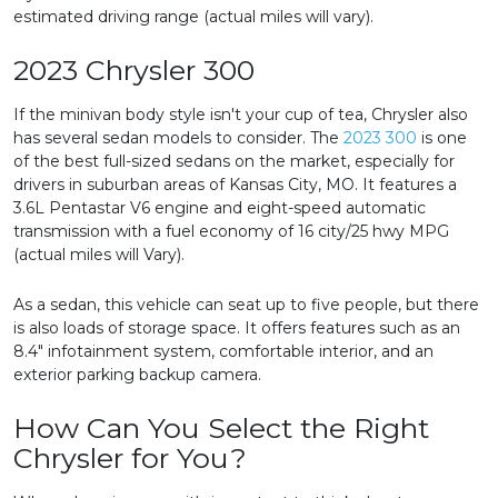
estimated driving range (actual miles will vary).
2023 Chrysler 300
If the minivan body style isn't your cup of tea, Chrysler also
has several sedan models to consider. The
2023 300
is one
of the best full-sized sedans on the market, especially for
drivers in suburban areas of Kansas City, MO. It features a
3.6L Pentastar V6 engine and eight-speed automatic
transmission with a fuel economy of 16 city/25 hwy MPG
(actual miles will Vary).
As a sedan, this vehicle can seat up to five people, but there
is also loads of storage space. It offers features such as an
8.4" infotainment system, comfortable interior, and an
exterior parking backup camera.
How Can You Select the Right
Chrysler for You?