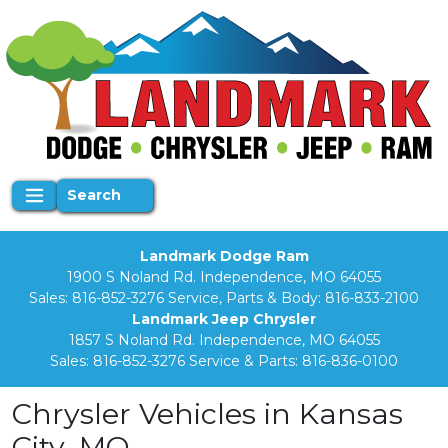
Search
Landmark Dodge Ram
1900 S Noland Rd. Independence, MO 64055
Sales:
816-852-3276
Service, Parts & Body:
816-833-2100
Landmark Jeep Chrysler
1857 S Noland Rd. Independence, MO 64055
Sales:
816-852-3276
Service & Parts:
816-836-0100
Chrysler Vehicles in Kansas
City, MO