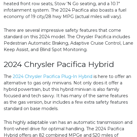
heated front row seats, Stow 'N Go seating, and a 10.1"
infotainment system. The 2024 Pacifica also boasts a fuel
economy of 19 city/28 hwy MPG (actual miles will vary).
There are several impressive safety features that come
standard on this 2024 model. The Chrysler Pacifica includes
Pedestrian Automatic Braking, Adaptive Cruise Control, Lane
Keep Assist, and Blind Spot Monitoring.
2024 Chrysler Pacifica Hybrid
The
2024 Chrysler Pacifica Plug-In Hybrid
is here to offer an
alternative to gas only minivans. Not only does it offer a
hybrid powertrain, but this hybrid minivan is also family
focused and tech savvy. It has many of the same features
as the gas version, bur includes a few extra safety features
standard on base models.
This highly adaptable van has an automatic transmission and
front-wheel drive for optimal handling. The 2024 Pacifica
Hybrid offers an 82 combined MPGe and 520 miles of