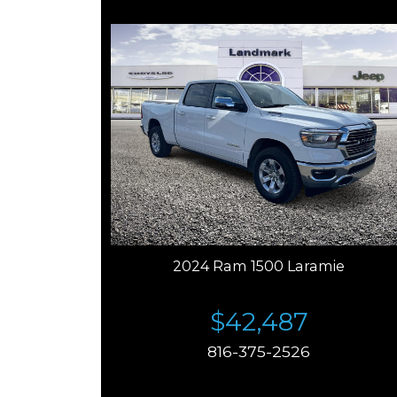
2024 Ram 1500 Laramie
$42,487
816-375-2526
Price plus tax, title, license. Price Includes a $499
documentation fee. Residency restrictions apply.