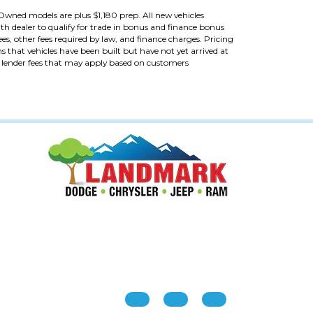
re-Owned models are plus $1,180 prep. All new vehicles
th dealer to qualify for trade in bonus and finance bonus
fees, other fees required by law, and finance charges. Pricing
ans that vehicles have been built but have not yet arrived at
al lender fees that may apply based on customers