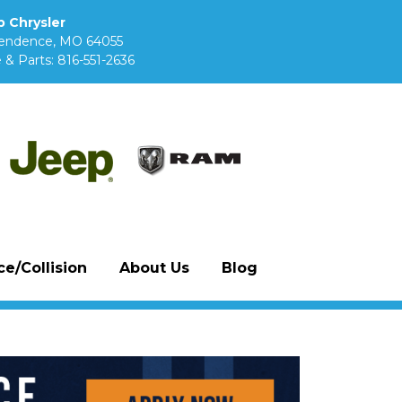
 Chrysler
pendence, MO 64055
 & Parts:
816-551-2636
e/Collision
About Us
Blog