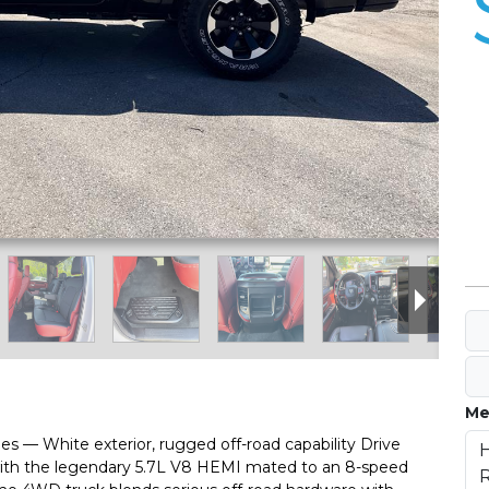
Me
 — White exterior, rugged off-road capability Drive
with the legendary 5.7L V8 HEMI mated to an 8-speed