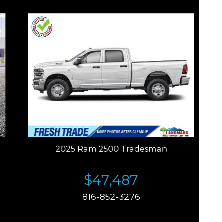
2025 Ram 2500 Tradesman
$47,487
816-852-3276
Price plus tax, title, license. Price Includes a $499
documentation fee. Residency restrictions apply.