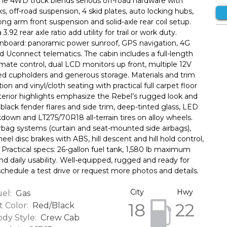
ime 4WD truck blends serious off-road hardware with
ks, off-road suspension, 4 skid plates, auto locking hubs,
/long arm front suspension and solid-axle rear coil setup.
2 rear axle ratio add utility for trail or work duty.
onboard: panoramic power sunroof, GPS navigation, 4G
d Uconnect telematics. The cabin includes a full-length
mate control, dual LCD monitors up front, multiple 12V
ated cupholders and generous storage. Materials and trim
on and vinyl/cloth seating with practical full carpet floor
erior highlights emphasize the Rebel’s rugged look and
 black fender flares and side trim, deep-tinted glass, LED
kdown and LT275/70R18 all-terrain tires on alloy wheels.
irbag systems (curtain and seat-mounted side airbags),
eel disc brakes with ABS, hill descent and hill hold control,
. Practical specs: 26-gallon fuel tank, 1,580 lb maximum
nd daily usability. Well-equipped, rugged and ready for
schedule a test drive or request more photos and details.
City
Hwy
el:
Gas
18
22
t Color:
Red/Black
dy Style:
Crew Cab