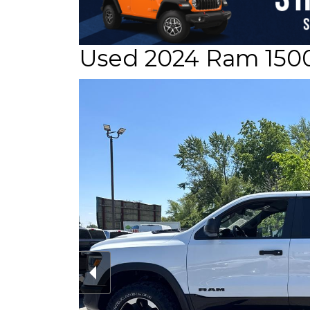
Used 2024 Ram 150