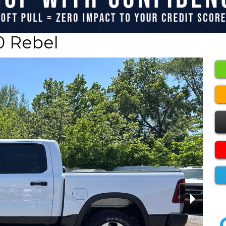
0 Rebel