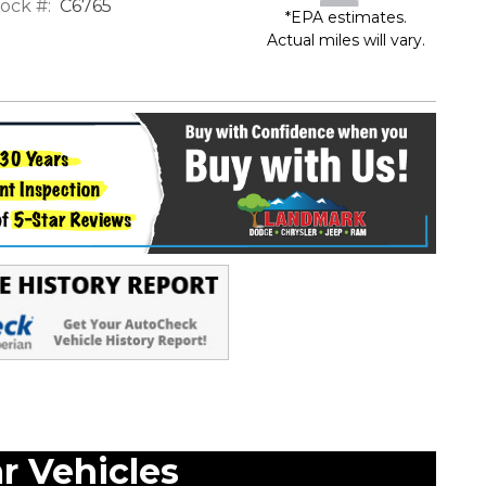
ock #:
C6765
*EPA estimates.
Actual miles will vary.
ar Vehicles