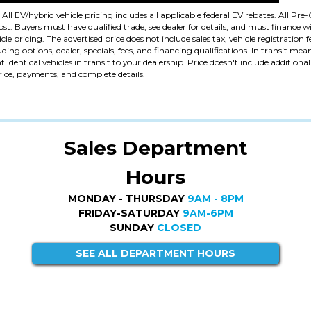
. All EV/hybrid vehicle pricing includes all applicable federal EV rebates. All P
. Buyers must have qualified trade, see dealer for details, and must finance wi
cle pricing. The advertised price does not include sales tax, vehicle registration 
uding options, dealer, specials, fees, and financing qualifications. In transit me
identical vehicles in transit to your dealership. Price doesn't include addition
price, payments, and complete details.
Sales Department
Hours
MONDAY - THURSDAY
9AM - 8PM
FRIDAY-SATURDAY
9AM-6PM
SUNDAY
CLOSED
SEE ALL DEPARTMENT HOURS