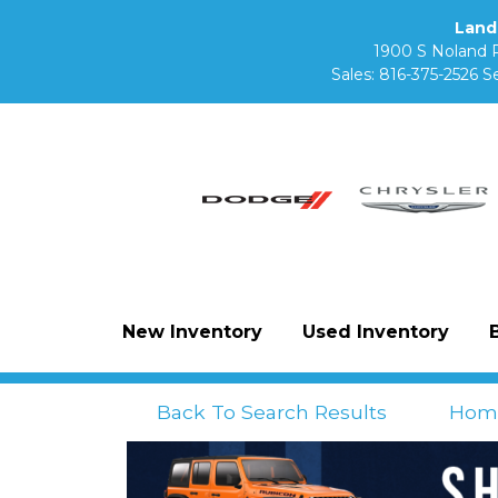
Land
1900 S Noland 
Sales:
816-375-2526
Se
New Inventory
Used Inventory
Back To Search Results
Hom