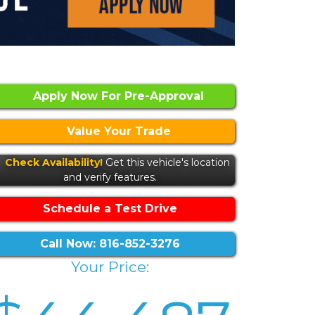
Apply Now For Pre-Approval
Value Your Trade
Check Availability!
Get this vehicle's location
and verify features.
Schedule a Test Drive
Call Now: 816-852-3276
Your Price: