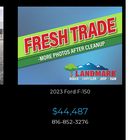
2023 Ford F-150
$44,487
816-852-3276
Price plus tax, title, license. Price Includes a $499
documentation fee. Residency restrictions apply.