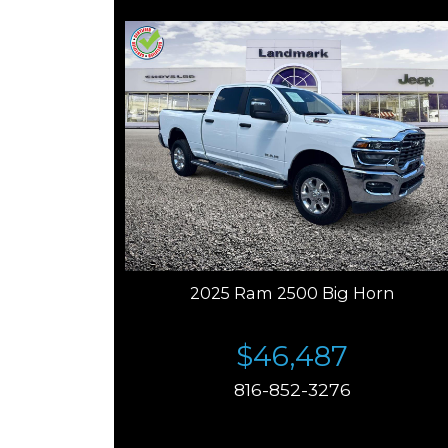
2025 Ram 2500 Big Horn
$46,487
816-852-3276
Price plus tax, title, license. Price Includes a $499
documentation fee. Residency restrictions apply.