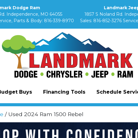
mark Dodge Ram
Landmark Jeep
Rd. Independence, MO 64055
1857 S Noland Rd. Inde
rvice, Parts & Body:
816-339-8970
Sales:
816-852-3276
Service
Budget Buys
Financing Tools
Schedule Servic
e
/ Used 2024 Ram 1500 Rebel