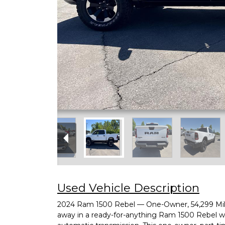
Used Vehicle Description
2024 Ram 1500 Rebel — One-Owner, 54,299 Miles
away in a ready-for-anything Ram 1500 Rebel 