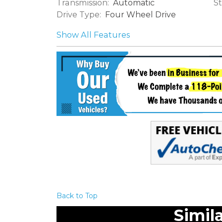
Transmission:
St
Automatic
Drive Type:
Four Wheel Drive
Show All Features
Back to Top
Simil