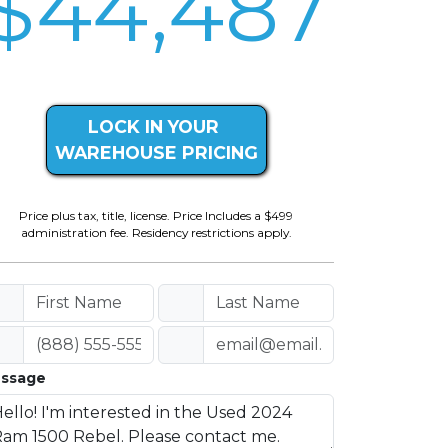
$44,487
LOCK IN YOUR
WAREHOUSE PRICING
Price plus tax, title, license. Price Includes a $499
administration fee. Residency restrictions apply.
ssage