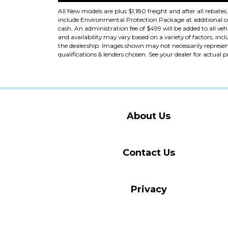
All New models are plus $1,180 freight and after all rebates
include Environmental Protection Package at additional cost
cash. An administration fee of $499 will be added to all vehi
and availability may vary based on a variety of factors, incl
the dealership. Images shown may not necessarily represent 
qualifications & lenders chosen. See your dealer for actual 
About Us
Contact Us
Privacy