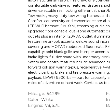
automatic transmission. This one-owner, part-t
comfortable daily-driving features: Bilstein shoc
driver-selectable rear locking differential, short
Tow hooks, heavy-duty tow wiring harness and a 3.9
Comfort, connectivity and convenience are all 
LTE Wi-Fi hotspot, SiriusXM, streaming audio an
upgraded floor console, dual-zone automatic cli
outlets plus an interior 120V AC outlet, illumin
feature metal-look accents, deluxe sound insulati
covering and MOPAR rubberized floor mats. Ext
capability: bold black grille and bumper accents,
brake lights, full-size spare with underbody cran
Safety and control features include advanced a
forward collision warning-plus, regenerative 4-wh
electric parking brake and tire pressure warning
payload, GVWR 6,900 lbs — built for capability a
miles of adventure or hard work. Contact us to 
Mileage:
Fu
54,299
Color:
In
White
Engine:
Bo
V8, 5.7L