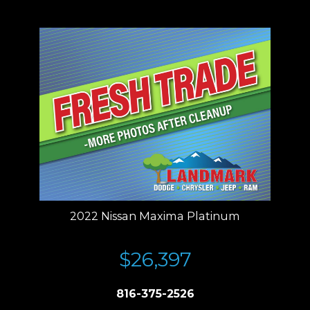
Residency restrictions apply.
2022 Nissan Maxima Platinum
$26,397
816-375-2526