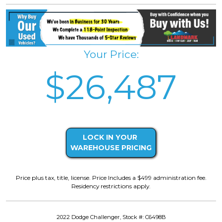
Your Price:
$26,487
LOCK IN YOUR
WAREHOUSE PRICING
Price plus tax, title, license. Price Includes a $499 administration fee.
Residency restrictions apply.
2022 Dodge Challenger, Stock #: C6498B