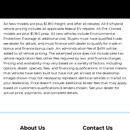
Price plus tax, title, license. Price Includes a $499 documentation fee.
Residency restrictions apply.
All New models are plus $1,180 freight and after all rebates. All EV/hybrid
vehicle pricing includes all applicable federal EV rebates. All Pre-Owned
models are plus $1,180 prep. All new vehicles include Environmental
Protection Package at additional cost. Buyers must have qualified trade,
see dealer for details, and must finance with dealer to qualify for trade in
bonus and finance bonus cash. An administration fee of $499 will be
added to all vehicle pricing. The advertised price does not include sales tax,
vehicle registration fees, other fees required by law, and finance charges.
Pricing and availability may vary based on a variety of factors, including
options, dealer, specials, fees, and financing qualifications. In transit means
that vehicles have been built but have not yet arrived at the dealership.
Images shown may not necessarily represent identical vehicles in transit to
your dealership. Price doesn't include additional lender fees that may apply
based on customers qualifications & lenders chosen. See your dealer for
actual price, payments, and complete details.
About Us
Contact Us