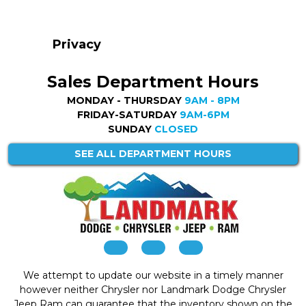
Privacy
Sales Department Hours
MONDAY - THURSDAY
9AM - 8PM
FRIDAY-SATURDAY
9AM-6PM
SUNDAY
CLOSED
SEE ALL DEPARTMENT HOURS
We attempt to update our website in a timely manner
however neither Chrysler nor Landmark Dodge Chrysler
Jeep Ram can guarantee that the inventory shown on the