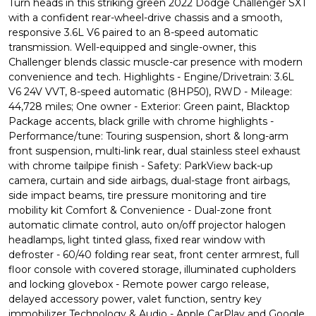
Turn heads in this striking green 2022 Dodge Challenger SXT
with a confident rear-wheel-drive chassis and a smooth,
responsive 3.6L V6 paired to an 8-speed automatic
transmission. Well-equipped and single-owner, this
Challenger blends classic muscle-car presence with modern
convenience and tech. Highlights - Engine/Drivetrain: 3.6L
V6 24V VVT, 8-speed automatic (8HP50), RWD - Mileage:
44,728 miles; One owner - Exterior: Green paint, Blacktop
Package accents, black grille with chrome highlights -
Performance/tune: Touring suspension, short & long-arm
front suspension, multi-link rear, dual stainless steel exhaust
with chrome tailpipe finish - Safety: ParkView back-up
camera, curtain and side airbags, dual-stage front airbags,
side impact beams, tire pressure monitoring and tire
mobility kit Comfort & Convenience - Dual-zone front
automatic climate control, auto on/off projector halogen
headlamps, light tinted glass, fixed rear window with
defroster - 60/40 folding rear seat, front center armrest, full
floor console with covered storage, illuminated cupholders
and locking glovebox - Remote power cargo release,
delayed accessory power, valet function, sentry key
immobilizer Technology & Audio - Apple CarPlay and Google