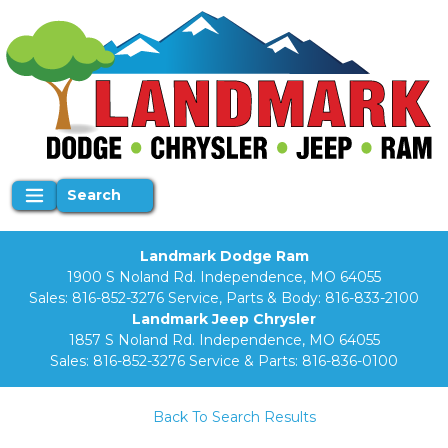
Search
Landmark Dodge Ram
1900 S Noland Rd. Independence, MO 64055
Sales:
816-852-3276
Service, Parts & Body:
816-833-2100
Landmark Jeep Chrysler
1857 S Noland Rd. Independence, MO 64055
Sales:
816-852-3276
Service & Parts:
816-836-0100
Back To Search Results