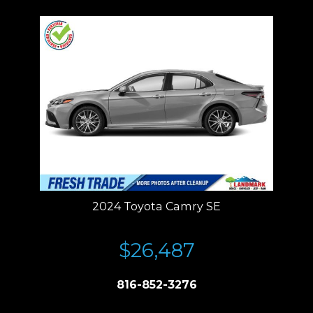
2024 Toyota Camry SE
$26,487
816-852-3276
Price plus tax, title, license. Price Includes a $499 documentation fee.