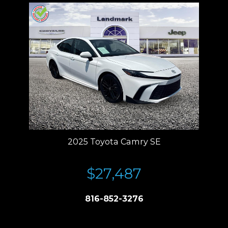
2025 Toyota Camry SE
$27,487
816-852-3276
Price plus tax, title, license. Price Includes a $499 documentation fee.
Residency restrictions apply.