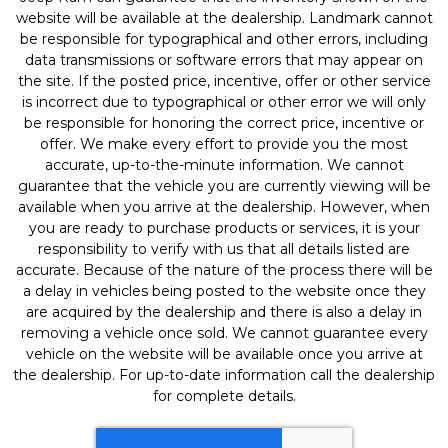
website will be available at the dealership. Landmark cannot
be responsible for typographical and other errors, including
data transmissions or software errors that may appear on
the site. If the posted price, incentive, offer or other service
is incorrect due to typographical or other error we will only
be responsible for honoring the correct price, incentive or
offer. We make every effort to provide you the most
accurate, up-to-the-minute information. We cannot
guarantee that the vehicle you are currently viewing will be
available when you arrive at the dealership. However, when
you are ready to purchase products or services, it is your
responsibility to verify with us that all details listed are
accurate. Because of the nature of the process there will be
a delay in vehicles being posted to the website once they
are acquired by the dealership and there is also a delay in
removing a vehicle once sold. We cannot guarantee every
vehicle on the website will be available once you arrive at
the dealership. For up-to-date information call the dealership
for complete details.