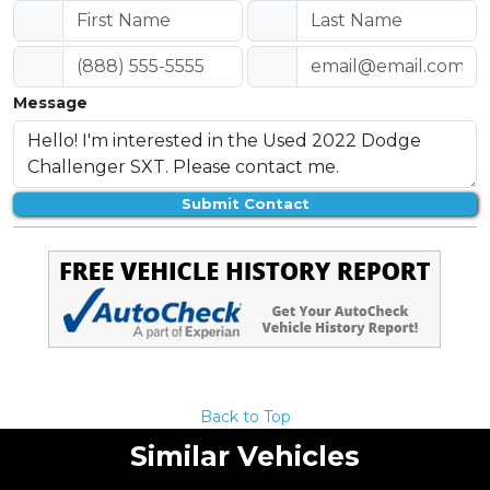
Message
Submit Contact
Back to Top
Similar Vehicles