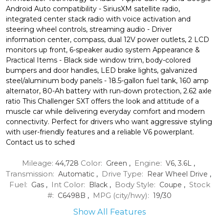
Android Auto compatibility - SiriusXM satellite radio,
integrated center stack radio with voice activation and
steering wheel controls, streaming audio - Driver
information center, compass, dual 12V power outlets, 2 LCD
monitors up front, 6-speaker audio system Appearance &
Practical Items - Black side window trim, body-colored
bumpers and door handles, LED brake lights, galvanized
steel/aluminum body panels - 18.5-gallon fuel tank, 160 amp
alternator, 80-Ah battery with run-down protection, 2.62 axle
ratio This Challenger SXT offers the look and attitude of a
muscle car while delivering everyday comfort and modern
connectivity. Perfect for drivers who want aggressive styling
with user-friendly features and a reliable V6 powerplant.
Contact us to sched
Mileage:
Color:
Engine:
44,728
Green
,
V6, 3.6L
,
Transmission:
Drive Type:
Automatic
,
Rear Wheel Drive
,
Fuel:
Int Color:
Body Style:
Stock
Gas
,
Black
,
Coupe
,
#:
MPG (city/hwy):
C6498B
,
19
/
30
Show All Features