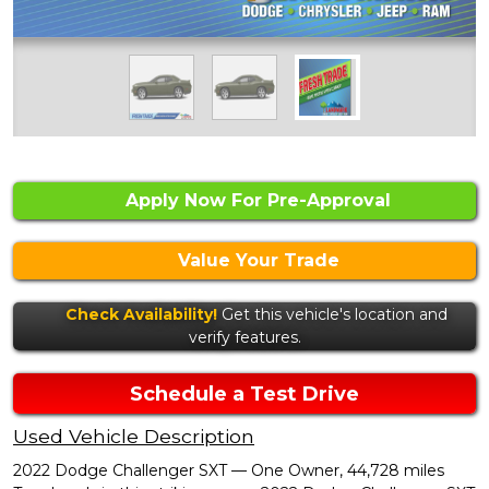
Apply Now For Pre-Approval
Value Your Trade
Check Availability!
Get this vehicle's location and
verify features.
Schedule a Test Drive
Used Vehicle Description
2022 Dodge Challenger SXT — One Owner, 44,728 miles