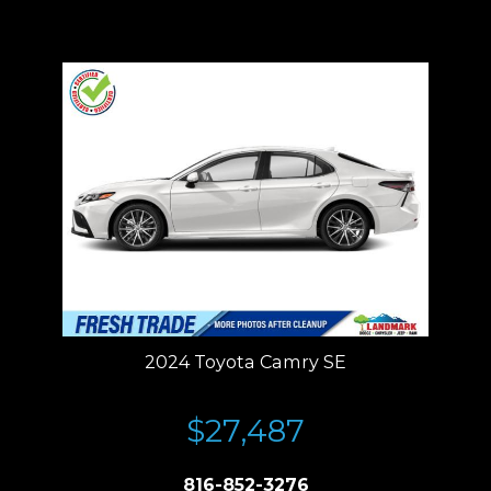
Price plus tax, title, license. Price Includes a $499 documentation fee.
Residency restrictions apply.
2024 Toyota Camry SE
$27,487
816-852-3276