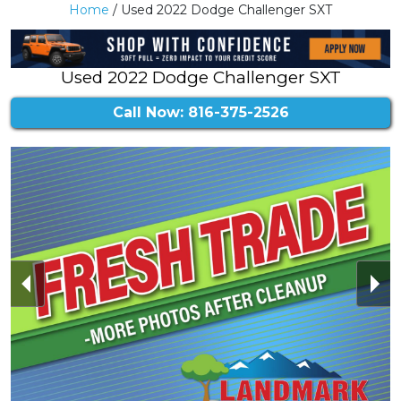
Home
/ Used 2022 Dodge Challenger SXT
Used 2022 Dodge Challenger SXT
Call Now: 816-375-2526