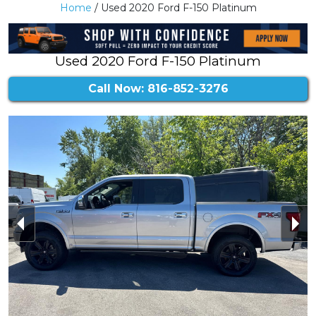
Home
/ Used 2020 Ford F-150 Platinum
Used 2020 Ford F-150 Platinum
Call Now: 816-852-3276