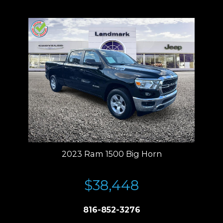
Residency restrictions apply.
2023 Ram 1500 Big Horn
$38,448
816-852-3276