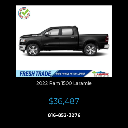
2022 Ram 1500 Laramie
$36,487
816-852-3276
Price plus tax, title, license. Price Includes a $499 documentation fee.