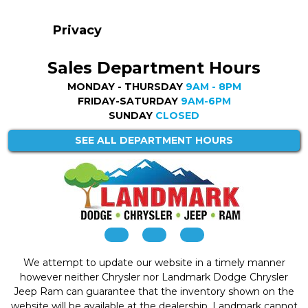
Privacy
Sales Department Hours
MONDAY - THURSDAY
9AM - 8PM
FRIDAY-SATURDAY
9AM-6PM
SUNDAY
CLOSED
SEE ALL DEPARTMENT HOURS
We attempt to update our website in a timely manner
however neither Chrysler nor Landmark Dodge Chrysler
Jeep Ram can guarantee that the inventory shown on the
website will be available at the dealership. Landmark cannot