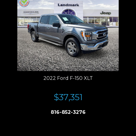
2022 Ford F-150 XLT
$37,351
816-852-3276
Price plus tax, title, license. Price Includes a $499 documentation fee.
Residency restrictions apply.