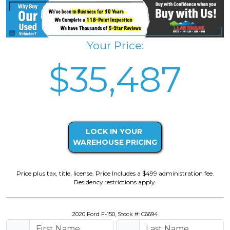
Your Price:
$35,487
LOCK IN YOUR
WAREHOUSE PRICING
Price plus tax, title, license. Price Includes a $499 administration fee.
Residency restrictions apply.
2020 Ford F-150, Stock #: C6694