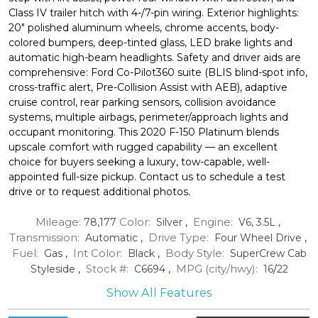
Class IV trailer hitch with 4-/7-pin wiring. Exterior highlights:
20" polished aluminum wheels, chrome accents, body-
colored bumpers, deep-tinted glass, LED brake lights and
automatic high-beam headlights. Safety and driver aids are
comprehensive: Ford Co-Pilot360 suite (BLIS blind-spot info,
cross-traffic alert, Pre-Collision Assist with AEB), adaptive
cruise control, rear parking sensors, collision avoidance
systems, multiple airbags, perimeter/approach lights and
occupant monitoring. This 2020 F-150 Platinum blends
upscale comfort with rugged capability — an excellent
choice for buyers seeking a luxury, tow-capable, well-
appointed full-size pickup. Contact us to schedule a test
drive or to request additional photos.
Mileage:
Color:
Engine:
78,177
Silver
,
V6, 3.5L
,
Transmission:
Drive Type:
Automatic
,
Four Wheel Drive
,
Fuel:
Int Color:
Body Style:
Gas
,
Black
,
SuperCrew Cab
Stock #:
MPG (city/hwy):
Styleside
,
C6694
,
16
/
22
Show All Features