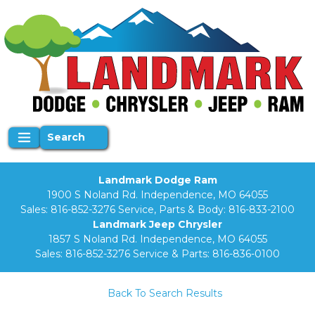
Search
Landmark Dodge Ram
1900 S Noland Rd. Independence, MO 64055
Sales:
816-852-3276
Service, Parts & Body:
816-833-2100
Landmark Jeep Chrysler
1857 S Noland Rd. Independence, MO 64055
Sales:
816-852-3276
Service & Parts:
816-836-0100
Back To Search Results