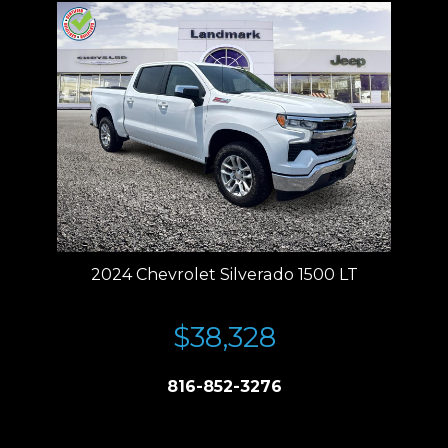
2024 Chevrolet Silverado 1500 LT
$38,328
816-852-3276
Price plus tax, title, license. Price Includes a $499 documentation fee.
Residency restrictions apply.