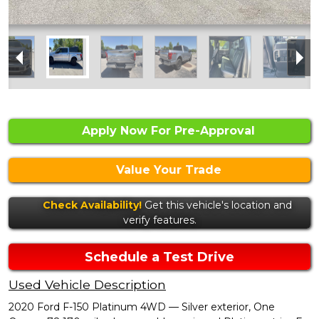
Apply Now For Pre-Approval
Value Your Trade
Check Availability!
Get this vehicle's location and
verify features.
Schedule a Test Drive
Used Vehicle Description
2020 Ford F-150 Platinum 4WD — Silver exterior, One