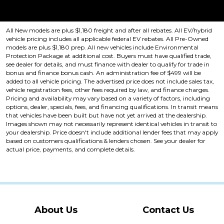
Price plus tax, title, license. Price Includes a $499 documentation fee.
Residency restrictions apply.
All New models are plus $1,180 freight and after all rebates. All EV/hybrid
vehicle pricing includes all applicable federal EV rebates. All Pre-Owned
models are plus $1,180 prep. All new vehicles include Environmental
Protection Package at additional cost. Buyers must have qualified trade,
see dealer for details, and must finance with dealer to qualify for trade in
bonus and finance bonus cash. An administration fee of $499 will be
added to all vehicle pricing. The advertised price does not include sales tax,
vehicle registration fees, other fees required by law, and finance charges.
Pricing and availability may vary based on a variety of factors, including
options, dealer, specials, fees, and financing qualifications. In transit means
that vehicles have been built but have not yet arrived at the dealership.
Images shown may not necessarily represent identical vehicles in transit to
your dealership. Price doesn't include additional lender fees that may apply
based on customers qualifications & lenders chosen. See your dealer for
actual price, payments, and complete details.
About Us
Contact Us