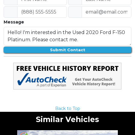
Message
Submit Contact
Back to Top
Similar Vehicles