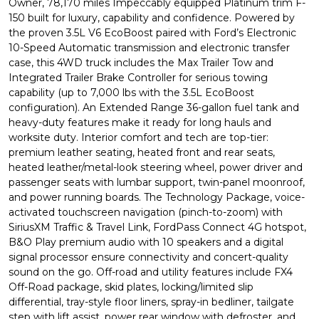
Owner, 78,170 miles Impeccably equipped Platinum trim F-
150 built for luxury, capability and confidence. Powered by
the proven 3.5L V6 EcoBoost paired with Ford’s Electronic
10-Speed Automatic transmission and electronic transfer
case, this 4WD truck includes the Max Trailer Tow and
Integrated Trailer Brake Controller for serious towing
capability (up to 7,000 lbs with the 3.5L EcoBoost
configuration). An Extended Range 36-gallon fuel tank and
heavy-duty features make it ready for long hauls and
worksite duty. Interior comfort and tech are top-tier:
premium leather seating, heated front and rear seats,
heated leather/metal-look steering wheel, power driver and
passenger seats with lumbar support, twin-panel moonroof,
and power running boards. The Technology Package, voice-
activated touchscreen navigation (pinch-to-zoom) with
SiriusXM Traffic & Travel Link, FordPass Connect 4G hotspot,
B&O Play premium audio with 10 speakers and a digital
signal processor ensure connectivity and concert-quality
sound on the go. Off-road and utility features include FX4
Off-Road package, skid plates, locking/limited slip
differential, tray-style floor liners, spray-in bedliner, tailgate
step with lift assist, power rear window with defroster, and