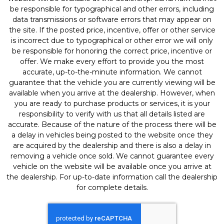
be responsible for typographical and other errors, including
data transmissions or software errors that may appear on
the site. If the posted price, incentive, offer or other service
is incorrect due to typographical or other error we will only
be responsible for honoring the correct price, incentive or
offer. We make every effort to provide you the most
accurate, up-to-the-minute information. We cannot
guarantee that the vehicle you are currently viewing will be
available when you arrive at the dealership. However, when
you are ready to purchase products or services, it is your
responsibility to verify with us that all details listed are
accurate. Because of the nature of the process there will be
a delay in vehicles being posted to the website once they
are acquired by the dealership and there is also a delay in
removing a vehicle once sold. We cannot guarantee every
vehicle on the website will be available once you arrive at
the dealership. For up-to-date information call the dealership
for complete details.