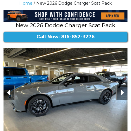
Home
/ New 2026 Dodge Charger Scat Pack
New 2026 Dodge Charger Scat Pack
Call Now: 816-852-3276