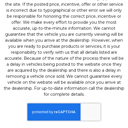
the site. If the posted price, incentive, offer or other service
is incorrect due to typographical or other error we will only
be responsible for honoring the correct price, incentive or
offer. We make every effort to provide you the most
accurate, up-to-the-minute information. We cannot
guarantee that the vehicle you are currently viewing will be
available when you arrive at the dealership. However, when
you are ready to purchase products or services, it is your
responsibility to verify with us that all details listed are
accurate. Because of the nature of the process there will be
a delay in vehicles being posted to the website once they
are acquired by the dealership and there is also a delay in
removing a vehicle once sold. We cannot guarantee every
vehicle on the website will be available once you arrive at
the dealership. For up-to-date information call the dealership
for complete details.