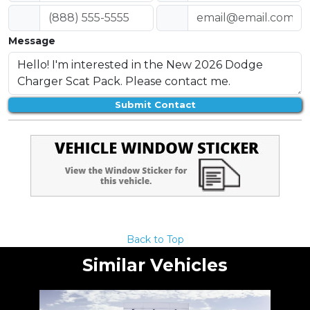
Message
Submit Contact
Back to Top
Similar Vehicles