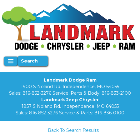
Search
Landmark Dodge Ram
1900 S Noland Rd. Independence, MO 64055
Sales:
816-852-3276
Service, Parts & Body:
816-833-2100
Landmark Jeep Chrysler
1857 S Noland Rd. Independence, MO 64055
Sales:
816-852-3276
Service & Parts:
816-836-0100
Back To Search Results