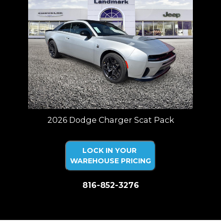
2026 Dodge Charger Scat Pack
LOCK IN YOUR
WAREHOUSE PRICING
816-852-3276
Price plus tax, title, license. Price Includes a $499 documentation fee.
Residency restrictions apply.