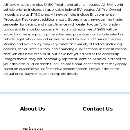
All New models are plus $1,180 freight and after all rebates. All EV/hybrid
vehicle pricing includes all applicable federal EV rebates. All Pre-Owned
models are plus $1,180 prep. All new vehicles include Environmental
Protection Package at additional cost. Buyers must have qualified trade,
see dealer for details, and must finance with dealer to qualify for trade in
bonus and finance bonus cash. An administration fee of $499 will be
added to all vehicle pricing. The advertised price does not include sales tax,
vehicle registration fees, other fees required by law, and finance charges.
Pricing and availability may vary based on a variety of factors, including
options, dealer, specials, fees, and financing qualifications. In transit means
that vehicles have been built but have not yet arrived at the dealership.
Images shown may not necessarily represent identical vehicles in transit to
your dealership. Price doesn't include additional lender fees that may apply
based on customers qualifications & lenders chosen. See your dealer for
actual price, payments, and complete details.
About Us
Contact Us
Privacy