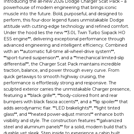
Introducing the all-new 2026 Dodge Charger Scat Pack – a
powerhouse of modern engineering that brings iconic
muscle into the future. Bold, purposeful, and designed to
perform, this four-door legend fuses unmistakable Dodge
attitude with cutting-edge technology and refined comfort.
Under the hood lies the new **3.0L Twin Turbo Sixpack HO
ESS engine**, delivering exceptional performance through
advanced engineering and intelligent efficiency. Combined
with an **automatic full-time all-wheel-drive system**,
**sport-tuned suspension**, and a **mechanical limited-slip
differential**, the Charger Scat Pack maintains incredible
traction, balance, and power through every curve. From
quick getaways to smooth highway cruising, the
performance is effortlessly strong and responsive. The
sculpted exterior carries the unmistakable Charger presence,
featuring a **black grille**, **body-colored front and rear
bumpers with black fascia accents**, and a **lip spoiler** that
adds aerodynamic flair. **LED brakelights**, **light tinted
glass**, and **heated power-adjust mirrors** enhance both
visibility and style. The construction features **galvanized
steel and aluminum panels** for a solid, modern build that’s
durable yet sleek. Step inside to experience a cabin built