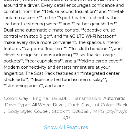
around the driver. Every detail encourages confidence and
comfort, from the **Deluxe Sound Insulation** and **metal-
look trim accents** to the **sport heated TechnoLeather
leatherette steering wheel** and **leather gear shifter**.
Dual-zone automatic climate control, **adaptive cruise
control with stop & go**, and **a 4G LTE Wi-Fi hotspot**
make every drive more convenient. The spacious interior
features **carpeted floor trim**, **full cloth headliner**, and
clever storage solutions including **2 seatback storage
pockets**, **rear cupholders**, and a **folding cargo cover**.
Modern connectivity and entertainment are at your
fingertips. The Scat Pack features an **integrated center
stack radio**, **disassociated touchscreen display**,
**streaming audio**, and a pre
Color:
Engine:
Transmission:
Gray
,
L6, 3.0L
,
Automatic
,
Drive Type:
Fuel:
Int Color:
All Wheel Drive
,
Gas
,
Black
Body Style:
Stock #:
MPG (city/hwy):
,
Coupe
,
D26068
,
0
/
0
Show All Features