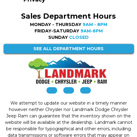
Sales Department Hours
MONDAY - THURSDAY
9AM - 8PM
FRIDAY-SATURDAY
9AM-6PM
SUNDAY
CLOSED
SEE ALL DEPARTMENT HOURS
We attempt to update our website in a timely manner
however neither Chrysler nor Landmark Dodge Chrysler
Jeep Ram can guarantee that the inventory shown on the
website will be available at the dealership. Landmark cannot
be responsible for typographical and other errors, including
data transmissions or software errors that may appear on