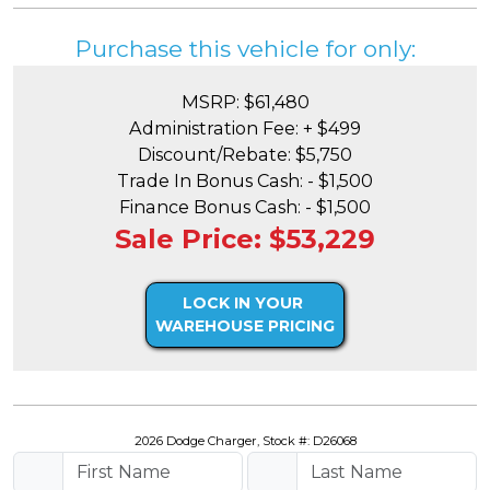
Purchase this vehicle for only:
MSRP: $61,480
Administration Fee: + $499
Discount/Rebate: $5,750
Trade In Bonus Cash: - $1,500
Finance Bonus Cash: - $1,500
Sale Price: $53,229
LOCK IN YOUR
WAREHOUSE PRICING
2026 Dodge Charger, Stock #: D26068