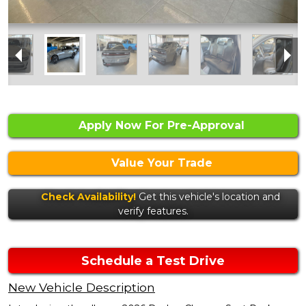
Apply Now For Pre-Approval
Value Your Trade
Check Availability!
Get this vehicle's location and
verify features.
Schedule a Test Drive
New Vehicle Description