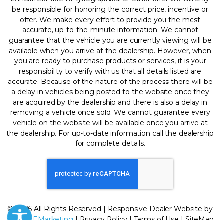
be responsible for honoring the correct price, incentive or
offer. We make every effort to provide you the most
accurate, up-to-the-minute information. We cannot
guarantee that the vehicle you are currently viewing will be
available when you arrive at the dealership. However, when
you are ready to purchase products or services, it is your
responsibility to verify with us that all details listed are
accurate. Because of the nature of the process there will be
a delay in vehicles being posted to the website once they
are acquired by the dealership and there is also a delay in
removing a vehicle once sold. We cannot guarantee every
vehicle on the website will be available once you arrive at
the dealership. For up-to-date information call the dealership
for complete details.
© 2026 All Rights Reserved | Responsive Dealer Website by
SterlingEMarketing
|
Privacy Policy
|
Terms of Use
|
SiteMap