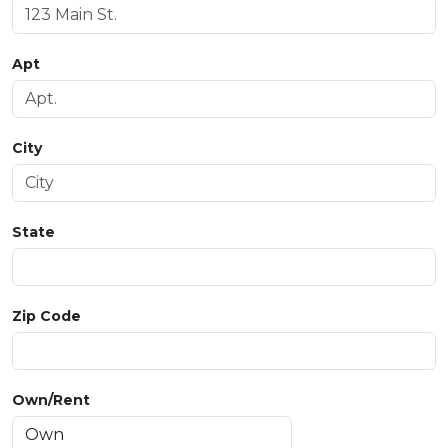
Apt
City
State
Zip Code
Own/Rent