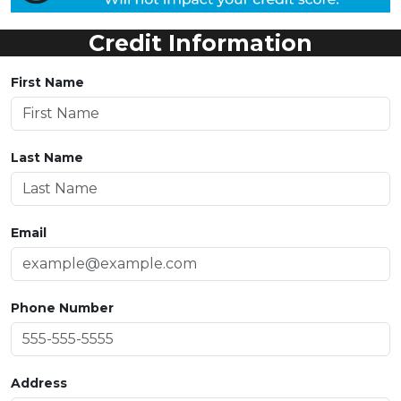
Credit Information
First Name
Last Name
Email
Phone Number
Address