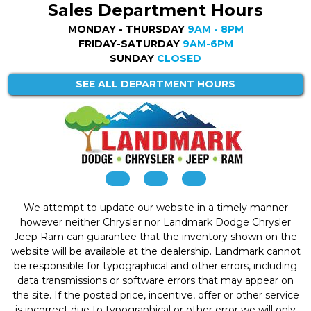
Sales Department Hours
MONDAY - THURSDAY
9AM - 8PM
FRIDAY-SATURDAY
9AM-6PM
SUNDAY
CLOSED
SEE ALL DEPARTMENT HOURS
We attempt to update our website in a timely manner
however neither Chrysler nor Landmark Dodge Chrysler
Jeep Ram can guarantee that the inventory shown on the
website will be available at the dealership. Landmark cannot
be responsible for typographical and other errors, including
data transmissions or software errors that may appear on
the site. If the posted price, incentive, offer or other service
is incorrect due to typographical or other error we will only