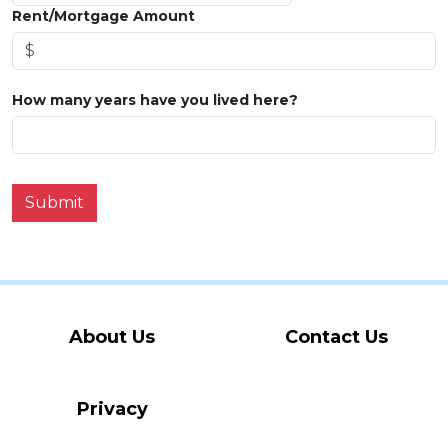
Rent/Mortgage Amount
How many years have you lived here?
Submit
About Us
Contact Us
Privacy