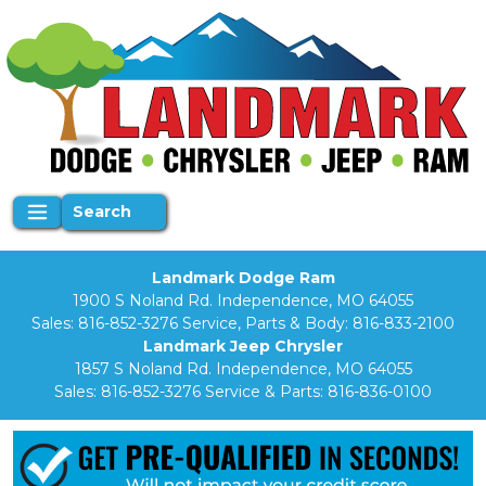
Search
Landmark Dodge Ram
1900 S Noland Rd. Independence, MO 64055
Sales:
816-852-3276
Service, Parts & Body:
816-833-2100
Landmark Jeep Chrysler
1857 S Noland Rd. Independence, MO 64055
Sales:
816-852-3276
Service & Parts:
816-836-0100