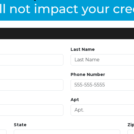
Last Name
Phone Number
Apt
State
Zi