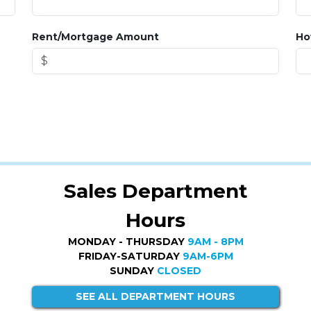
Rent/Mortgage Amount
Ho
Sales Department
Hours
MONDAY - THURSDAY
9AM - 8PM
FRIDAY-SATURDAY
9AM-6PM
SUNDAY
CLOSED
SEE ALL DEPARTMENT HOURS