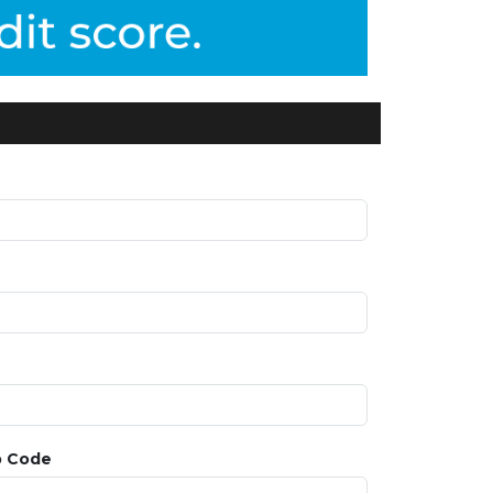
p Code