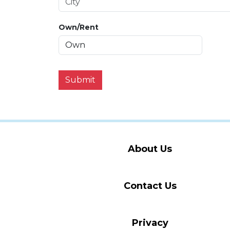
Own/Rent
Submit
About Us
Contact Us
Privacy