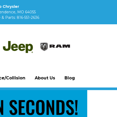
 Chrysler
pendence, MO 64055
 & Parts:
816-551-2636
e/Collision
About Us
Blog