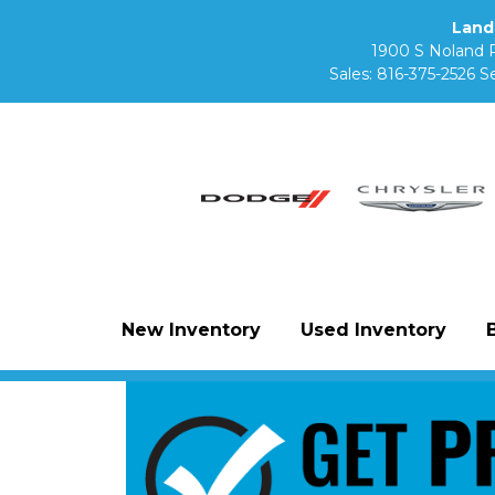
Land
1900 S Noland 
Sales:
816-375-2526
Se
New Inventory
Used Inventory