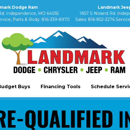
mark Dodge Ram
Landmark Jeep
Rd. Independence, MO 64055
1857 S Noland Rd. Inde
rvice, Parts & Body:
816-339-8970
Sales:
816-852-3276
Service
Budget Buys
Financing Tools
Schedule Servic