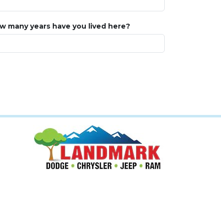
w many years have you lived here?