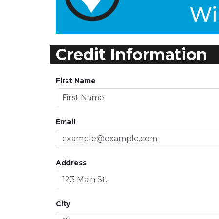
Credit Information
First Name
Email
Address
City