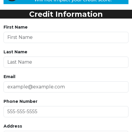
Credit Information
First Name
Last Name
Email
Phone Number
Address