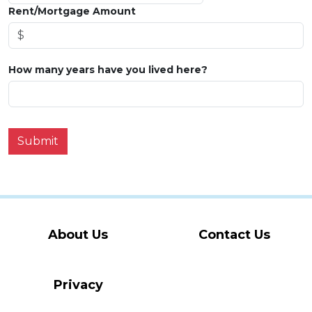
Rent/Mortgage Amount
How many years have you lived here?
Submit
About Us
Contact Us
Privacy