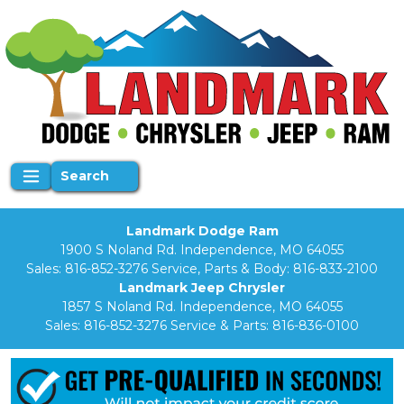
Search
Landmark Dodge Ram
1900 S Noland Rd. Independence, MO 64055
Sales:
816-852-3276
Service, Parts & Body:
816-833-2100
Landmark Jeep Chrysler
1857 S Noland Rd. Independence, MO 64055
Sales:
816-852-3276
Service & Parts:
816-836-0100