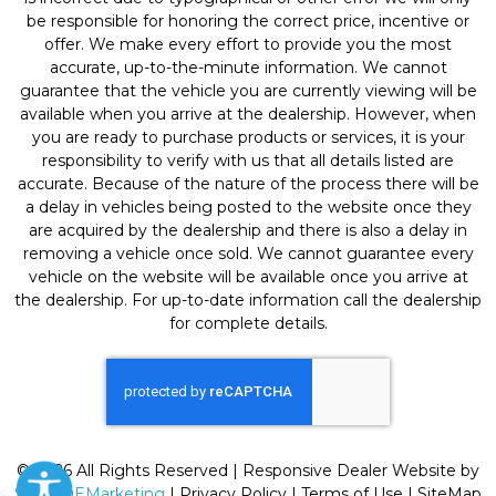
be responsible for honoring the correct price, incentive or
offer. We make every effort to provide you the most
accurate, up-to-the-minute information. We cannot
guarantee that the vehicle you are currently viewing will be
available when you arrive at the dealership. However, when
you are ready to purchase products or services, it is your
responsibility to verify with us that all details listed are
accurate. Because of the nature of the process there will be
a delay in vehicles being posted to the website once they
are acquired by the dealership and there is also a delay in
removing a vehicle once sold. We cannot guarantee every
vehicle on the website will be available once you arrive at
the dealership. For up-to-date information call the dealership
for complete details.
© 2026 All Rights Reserved | Responsive Dealer Website by
SterlingEMarketing
|
Privacy Policy
|
Terms of Use
|
SiteMap