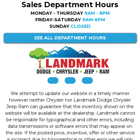
Sales Department Hours
MONDAY - THURSDAY
9AM - 8PM
FRIDAY-SATURDAY
9AM-6PM
SUNDAY
CLOSED
SEE ALL DEPARTMENT HOURS
We attempt to update our website in a timely manner
however neither Chrysler nor Landmark Dodge Chrysler
Jeep Ram can guarantee that the inventory shown on the
website will be available at the dealership. Landmark cannot
be responsible for typographical and other errors, including
data transmissions or software errors that may appear on
the site. If the posted price, incentive, offer or other service
is incorrect due to typographical or other error we will only