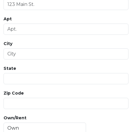
Apt
City
State
Zip Code
Own/Rent