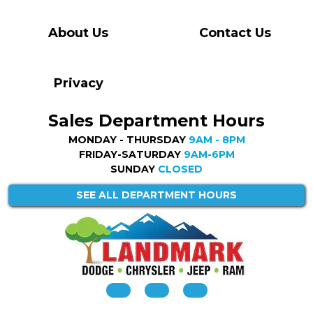
About Us
Contact Us
Privacy
Sales Department Hours
MONDAY - THURSDAY
9AM - 8PM
FRIDAY-SATURDAY
9AM-6PM
SUNDAY
CLOSED
SEE ALL DEPARTMENT HOURS