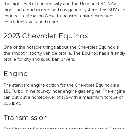
the high level of connectivity and the Uconnect 4C NAV
eight-inch touchscreen and navigation system. This SUV can
connect to Amazon Alexa to transmit driving directions,
check fuel levels, and more.
2023 Chevrolet Equinox
One of the notable things about the Chevrolet Equinox is
the smooth, sporty vehicle profile. The Equinox has a friendly
profile for city and suburban drivers.
Engine
The standard engine option for the Chevrolet Equinox is a
1.5L Turbo Inline four-cylinder engine gas engine. The engine
can put out a horsepower of 175 with a maximum torque of
203 lb-ft.
Transmission