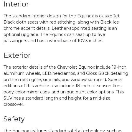
Interior
The standard interior design for the Equinox is classic Jet
Black cloth seats with red stitching, along with Black Ice
chrome accent details. Leather-appointed seating is an
optional upgrade. The Equinox can seat up to five
passengers and has a wheelbase of 107.3 inches.
Exterior
The exterior details of the Chevrolet Equinox include 19-inch
aluminum wheels, LED headlamps, and Gloss Black detailing
on the mesh grille, side rails, and window surround. Special
editions of this vehicle also include 18-inch all-season tires,
body-color mirror caps, and unique paint color options. This
SUV has a standard length and height for a mid-size
crossover.
Safety
The Equinox features standard safety technology, such as