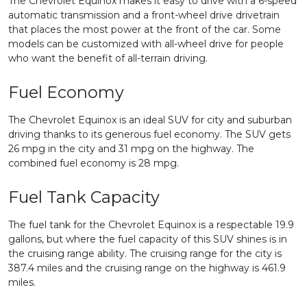
The Chevrolet Equinox makes it easy to drive with a 6-speed
automatic transmission and a front-wheel drive drivetrain
that places the most power at the front of the car. Some
models can be customized with all-wheel drive for people
who want the benefit of all-terrain driving.
Fuel Economy
The Chevrolet Equinox is an ideal SUV for city and suburban
driving thanks to its generous fuel economy. The SUV gets
26 mpg in the city and 31 mpg on the highway. The
combined fuel economy is 28 mpg.
Fuel Tank Capacity
The fuel tank for the Chevrolet Equinox is a respectable 19.9
gallons, but where the fuel capacity of this SUV shines is in
the cruising range ability. The cruising range for the city is
387.4 miles and the cruising range on the highway is 461.9
miles.