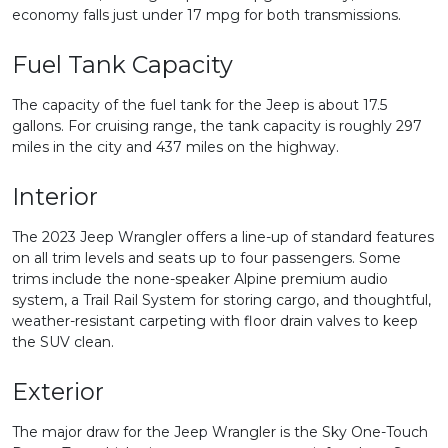
economy falls just under 17 mpg for both transmissions.
Fuel Tank Capacity
The capacity of the fuel tank for the Jeep is about 17.5
gallons. For cruising range, the tank capacity is roughly 297
miles in the city and 437 miles on the highway.
Interior
The 2023 Jeep Wrangler offers a line-up of standard features
on all trim levels and seats up to four passengers. Some
trims include the none-speaker Alpine premium audio
system, a Trail Rail System for storing cargo, and thoughtful,
weather-resistant carpeting with floor drain valves to keep
the SUV clean.
Exterior
The major draw for the Jeep Wrangler is the Sky One-Touch