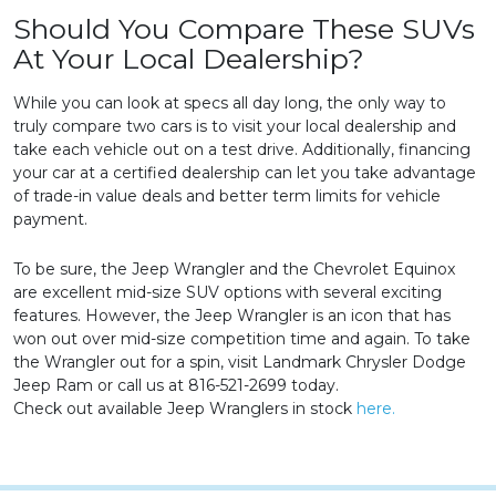
Should You Compare These SUVs
At Your Local Dealership?
While you can look at specs all day long, the only way to
truly compare two cars is to visit your local dealership and
take each vehicle out on a test drive. Additionally, financing
your car at a certified dealership can let you take advantage
of trade-in value deals and better term limits for vehicle
payment.
To be sure, the Jeep Wrangler and the Chevrolet Equinox
are excellent mid-size SUV options with several exciting
features. However, the Jeep Wrangler is an icon that has
won out over mid-size competition time and again. To take
the Wrangler out for a spin, visit Landmark Chrysler Dodge
Jeep Ram or call us at 816-521-2699 today.
Check out available Jeep Wranglers in stock
here.