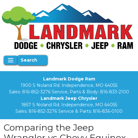
Search
Landmark Dodge Ram
1900 S Noland Rd. Independence, MO 64055
Sales:
816-852-3276
Service, Parts & Body:
816-833-2100
Landmark Jeep Chrysler
1857 S Noland Rd. Independence, MO 64055
Sales:
816-852-3276
Service & Parts:
816-836-0100
Comparing the Jeep
Wrangler vs Chevy Equinox