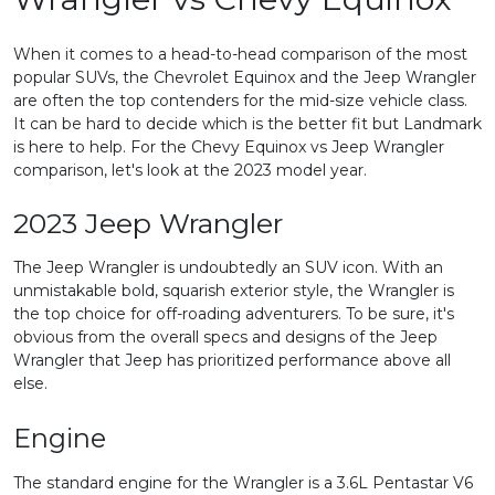
When it comes to a head-to-head comparison of the most
popular SUVs, the Chevrolet Equinox and the Jeep Wrangler
are often the top contenders for the mid-size vehicle class.
It can be hard to decide which is the better fit but Landmark
is here to help. For the Chevy Equinox vs Jeep Wrangler
comparison, let's look at the 2023 model year.
2023 Jeep Wrangler
The Jeep Wrangler is undoubtedly an SUV icon. With an
unmistakable bold, squarish exterior style, the Wrangler is
the top choice for off-roading adventurers. To be sure, it's
obvious from the overall specs and designs of the Jeep
Wrangler that Jeep has prioritized performance above all
else.
Engine
The standard engine for the Wrangler is a 3.6L Pentastar V6