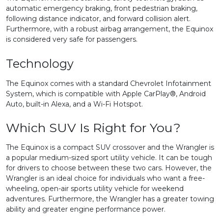
automatic emergency braking, front pedestrian braking,
following distance indicator, and forward collision alert.
Furthermore, with a robust airbag arrangement, the Equinox
is considered very safe for passengers.
Technology
The Equinox comes with a standard Chevrolet Infotainment
System, which is compatible with Apple CarPlay®, Android
Auto, built-in Alexa, and a Wi-Fi Hotspot.
Which SUV Is Right for You?
The Equinox is a compact SUV crossover and the Wrangler is
a popular medium-sized sport utility vehicle. It can be tough
for drivers to choose between these two cars. However, the
Wrangler is an ideal choice for individuals who want a free-
wheeling, open-air sports utility vehicle for weekend
adventures. Furthermore, the Wrangler has a greater towing
ability and greater engine performance power.