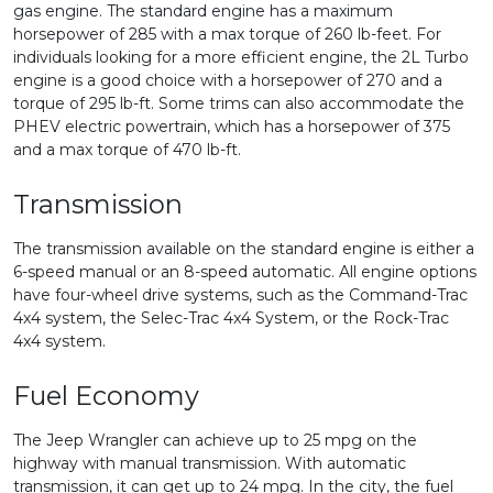
gas engine. The standard engine has a maximum
horsepower of 285 with a max torque of 260 lb-feet. For
individuals looking for a more efficient engine, the 2L Turbo
engine is a good choice with a horsepower of 270 and a
torque of 295 lb-ft. Some trims can also accommodate the
PHEV electric powertrain, which has a horsepower of 375
and a max torque of 470 lb-ft.
Transmission
The transmission available on the standard engine is either a
6-speed manual or an 8-speed automatic. All engine options
have four-wheel drive systems, such as the Command-Trac
4x4 system, the Selec-Trac 4x4 System, or the Rock-Trac
4x4 system.
Fuel Economy
The Jeep Wrangler can achieve up to 25 mpg on the
highway with manual transmission. With automatic
transmission, it can get up to 24 mpg. In the city, the fuel