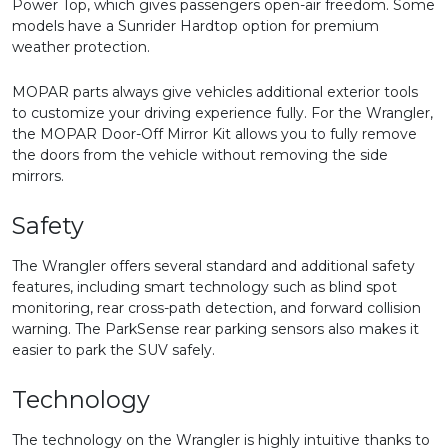
Power Top, which gives passengers open-air freedom. Some
models have a Sunrider Hardtop option for premium
weather protection.
MOPAR parts always give vehicles additional exterior tools
to customize your driving experience fully. For the Wrangler,
the MOPAR Door-Off Mirror Kit allows you to fully remove
the doors from the vehicle without removing the side
mirrors.
Safety
The Wrangler offers several standard and additional safety
features, including smart technology such as blind spot
monitoring, rear cross-path detection, and forward collision
warning. The ParkSense rear parking sensors also makes it
easier to park the SUV safely.
Technology
The technology on the Wrangler is highly intuitive thanks to