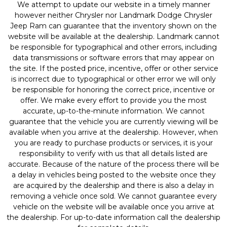
We attempt to update our website in a timely manner
however neither Chrysler nor Landmark Dodge Chrysler
Jeep Ram can guarantee that the inventory shown on the
website will be available at the dealership. Landmark cannot
be responsible for typographical and other errors, including
data transmissions or software errors that may appear on
the site. If the posted price, incentive, offer or other service
is incorrect due to typographical or other error we will only
be responsible for honoring the correct price, incentive or
offer. We make every effort to provide you the most
accurate, up-to-the-minute information. We cannot
guarantee that the vehicle you are currently viewing will be
available when you arrive at the dealership. However, when
you are ready to purchase products or services, it is your
responsibility to verify with us that all details listed are
accurate. Because of the nature of the process there will be
a delay in vehicles being posted to the website once they
are acquired by the dealership and there is also a delay in
removing a vehicle once sold. We cannot guarantee every
vehicle on the website will be available once you arrive at
the dealership. For up-to-date information call the dealership