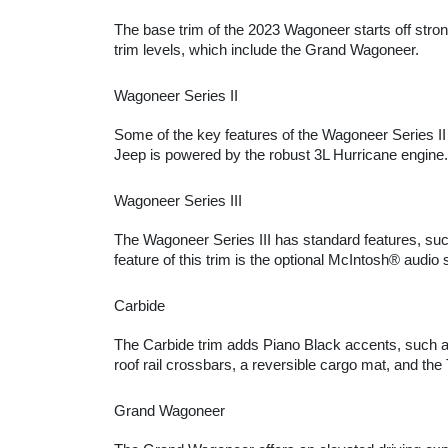
The base trim of the 2023 Wagoneer starts off stro
trim levels, which include the Grand Wagoneer.
Wagoneer Series II
Some of the key features of the Wagoneer Series II 
Jeep is powered by the robust 3L Hurricane engine.
Wagoneer Series III
The Wagoneer Series III has standard features, suc
feature of this trim is the optional McIntosh® audi
Carbide
The Carbide trim adds Piano Black accents, such as
roof rail crossbars, a reversible cargo mat, and th
Grand Wagoneer