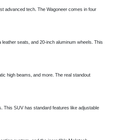
sist advanced tech. The Wagoneer comes in four 
a leather seats, and 20-inch aluminum wheels. This 
tic high beams, and more. The real standout 
 This SUV has standard features like adjustable 