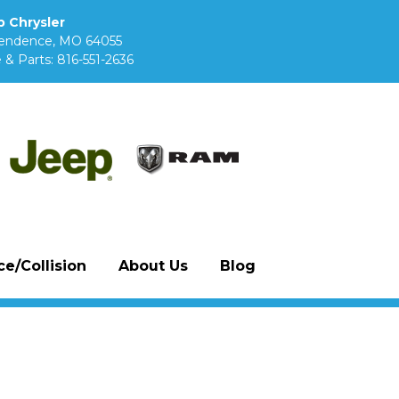
 Chrysler
pendence, MO 64055
 & Parts:
816-551-2636
e/Collision
About Us
Blog