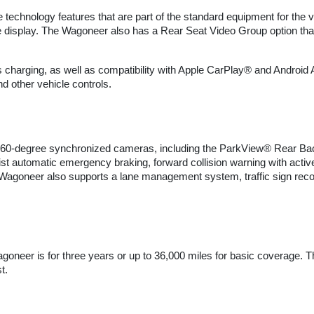
echnology features that are part of the standard equipment for the 
e display. The Wagoneer also has a Rear Seat Video Group option that
s charging, as well as compatibility with Apple CarPlay® and Android
d other vehicle controls.
360-degree synchronized cameras, including the ParkView® Rear Back-
 automatic emergency braking, forward collision warning with active 
agoneer also supports a lane management system, traffic sign recogn
agoneer is for three years or up to 36,000 miles for basic coverage. 
t.