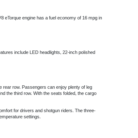
V8 eTorque engine has a fuel economy of 16 mpg in 
atures include LED headlights, 22-inch polished 
 rear row. Passengers can enjoy plenty of leg 
 the third row. With the seats folded, the cargo 
omfort for drivers and shotgun riders. The three-
emperature settings.