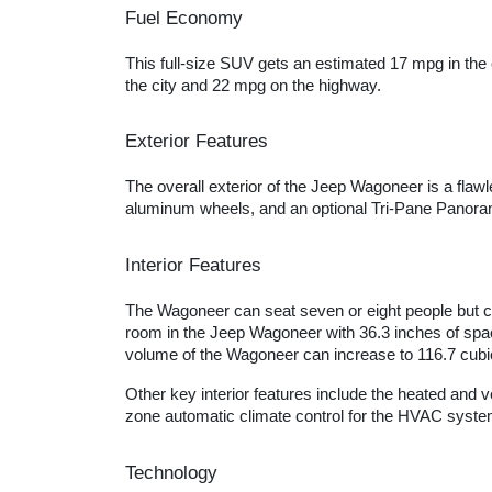
Fuel Economy
This full-size SUV gets an estimated 17 mpg in the
the city and 22 mpg on the highway.
Exterior Features
The overall exterior of the Jeep Wagoneer is a flaw
aluminum wheels, and an optional Tri-Pane Panora
Interior Features
The Wagoneer can seat seven or eight people but ca
room in the Jeep Wagoneer with 36.3 inches of space 
volume of the Wagoneer can increase to 116.7 cubic
Other key interior features include the heated and 
zone automatic climate control for the HVAC system
Technology