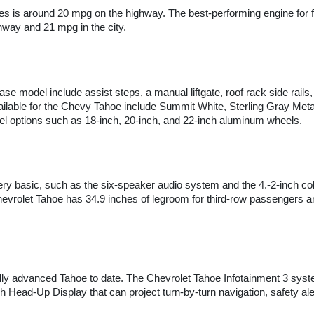
es is around 20 mpg on the highway. The best-performing engine for 
way and 21 mpg in the city.
se model include assist steps, a manual liftgate, roof rack side rails,
ailable for the Chevy Tahoe include Summit White, Sterling Gray Metall
wheel options such as 18-inch, 20-inch, and 22-inch aluminum wheels.
ery basic, such as the six-speaker audio system and the 4.-2-inch colo
vrolet Tahoe has 34.9 inches of legroom for third-row passengers and 
ly advanced Tahoe to date. The Chevrolet Tahoe Infotainment 3 syste
 Head-Up Display that can project turn-by-turn navigation, safety aler