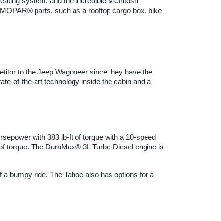
eating system, and the incredible McIntosh 
OPAR® parts, such as a rooftop cargo box, bike 
etitor to the Jeep Wagoneer since they have the 
te-of-the-art technology inside the cabin and a 
epower with 383 lb-ft of torque with a 10-speed 
f torque. The DuraMax® 3L Turbo-Diesel engine is 
f a bumpy ride. The Tahoe also has options for a 