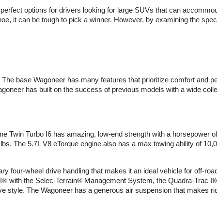
s perfect options for drivers looking for large SUVs that can accommo
, it can be tough to pick a winner. However, by examining the specs 
. The base Wagoneer has many features that prioritize comfort and 
oneer has built on the success of previous models with a wide colle
ne Twin Turbo I6 has amazing, low-end strength with a horsepower of 4
0 lbs. The 5.7L V8 eTorque engine also has a max towing ability of 10,
nary four-wheel drive handling that makes it an ideal vehicle for off-r
® with the Selec-Terrain® Management System, the Quadra-Trac II® w
e style. The Wagoneer has a generous air suspension that makes ridin