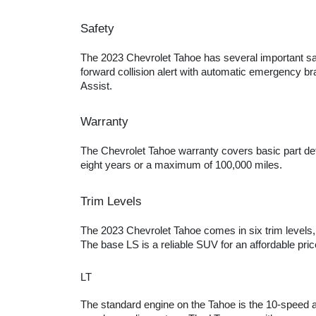
Safety
The 2023 Chevrolet Tahoe has several important safe
forward collision alert with automatic emergency bra
Assist.
Warranty
The Chevrolet Tahoe warranty covers basic part def
eight years or a maximum of 100,000 miles.
Trim Levels
The 2023 Chevrolet Tahoe comes in six trim levels, 
The base LS is a reliable SUV for an affordable pri
LT
The standard engine on the Tahoe is the 10-speed a