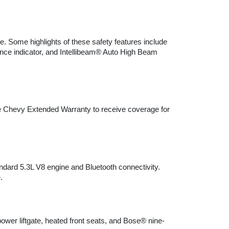
. Some highlights of these safety features include 
tance indicator, and Intellibeam® Auto High Beam 
he Chevy Extended Warranty to receive coverage for 
ndard 5.3L V8 engine and Bluetooth connectivity. 
.
wer liftgate, heated front seats, and Bose® nine-