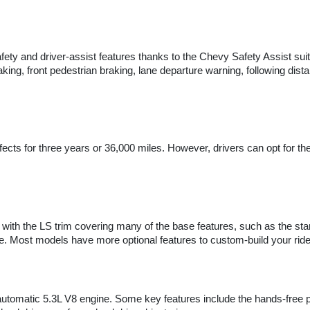
ty and driver-assist features thanks to the Chevy Safety Assist suite
king, front pedestrian braking, lane departure warning, following dis
ects for three years or 36,000 miles. However, drivers can opt for t
with the LS trim covering many of the base features, such as the sta
ce. Most models have more optional features to custom-build your ride
utomatic 5.3L V8 engine. Some key features include the hands-free po