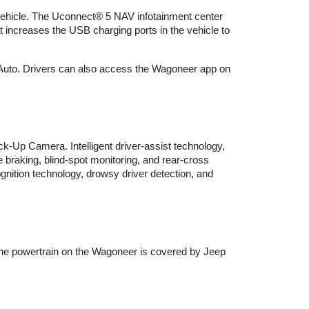
vehicle. The Uconnect® 5 NAV infotainment center 
 increases the USB charging ports in the vehicle to 
 Auto. Drivers can also access the Wagoneer app on 
Up Camera. Intelligent driver-assist technology, 
braking, blind-spot monitoring, and rear-cross 
ition technology, drowsy driver detection, and 
The powertrain on the Wagoneer is covered by Jeep 