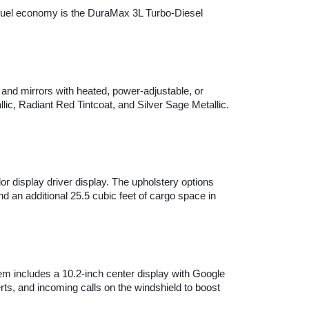
fuel economy is the DuraMax 3L Turbo-Diesel 
 and mirrors with heated, power-adjustable, or 
ic, Radiant Red Tintcoat, and Silver Sage Metallic. 
r display driver display. The upholstery options 
an additional 25.5 cubic feet of cargo space in 
m includes a 10.2-inch center display with Google 
ts, and incoming calls on the windshield to boost 