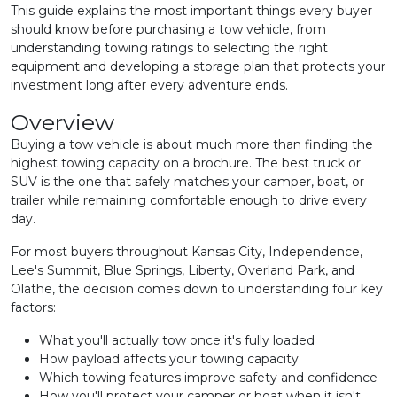
This guide explains the most important things every buyer
should know before purchasing a tow vehicle, from
understanding towing ratings to selecting the right
equipment and developing a storage plan that protects your
investment long after every adventure ends.
Overview
Buying a tow vehicle is about much more than finding the
highest towing capacity on a brochure. The best truck or
SUV is the one that safely matches your camper, boat, or
trailer while remaining comfortable enough to drive every
day.
For most buyers throughout Kansas City, Independence,
Lee's Summit, Blue Springs, Liberty, Overland Park, and
Olathe, the decision comes down to understanding four key
factors:
What you'll actually tow once it's fully loaded
How payload affects your towing capacity
Which towing features improve safety and confidence
How you'll protect your camper or boat when it isn't