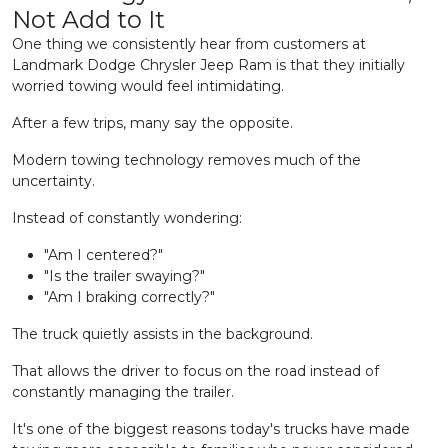
Not Add to It
One thing we consistently hear from customers at
Landmark Dodge Chrysler Jeep Ram is that they initially
worried towing would feel intimidating.
After a few trips, many say the opposite.
Modern towing technology removes much of the
uncertainty.
Instead of constantly wondering:
"Am I centered?"
"Is the trailer swaying?"
"Am I braking correctly?"
The truck quietly assists in the background.
That allows the driver to focus on the road instead of
constantly managing the trailer.
It's one of the biggest reasons today's trucks have made