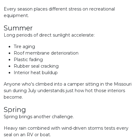
Every season places different stress on recreational
equipment.
Summer
Long periods of direct sunlight accelerate:
Tire aging
Roof membrane deterioration
Plastic fading
Rubber seal cracking
Interior heat buildup
Anyone who's climbed into a camper sitting in the Missouri
sun during July understands just how hot those interiors
become.
Spring
Spring brings another challenge.
Heavy rain combined with wind-driven storms tests every
seal on an RV or boat.