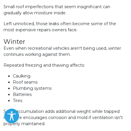
Small roof imperfections that seem insignificant can
gradually allow moisture inside.
Left unnoticed, those leaks often become some of the
most expensive repairs owners face.
Winter
Even when recreational vehicles aren't being used, winter
continues working against them.
Repeated freezing and thawing affects:
Caulking
Roof seams
Plumbing systems
Batteries
Tires
Snow accumulation adds additional weight while trapped
moisture encourages corrosion and mold if ventilation isn't
properly maintained.