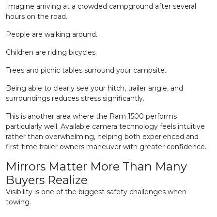
Imagine arriving at a crowded campground after several
hours on the road.
People are walking around.
Children are riding bicycles.
Trees and picnic tables surround your campsite.
Being able to clearly see your hitch, trailer angle, and
surroundings reduces stress significantly.
This is another area where the Ram 1500 performs
particularly well. Available camera technology feels intuitive
rather than overwhelming, helping both experienced and
first-time trailer owners maneuver with greater confidence.
Mirrors Matter More Than Many
Buyers Realize
Visibility is one of the biggest safety challenges when
towing.