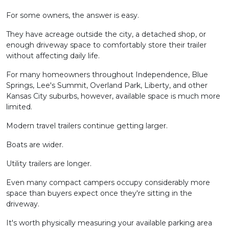
For some owners, the answer is easy.
They have acreage outside the city, a detached shop, or
enough driveway space to comfortably store their trailer
without affecting daily life.
For many homeowners throughout Independence, Blue
Springs, Lee's Summit, Overland Park, Liberty, and other
Kansas City suburbs, however, available space is much more
limited.
Modern travel trailers continue getting larger.
Boats are wider.
Utility trailers are longer.
Even many compact campers occupy considerably more
space than buyers expect once they're sitting in the
driveway.
It's worth physically measuring your available parking area