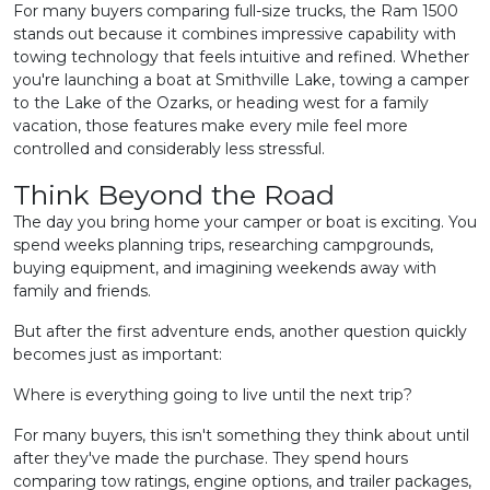
For many buyers comparing full-size trucks, the Ram 1500
stands out because it combines impressive capability with
towing technology that feels intuitive and refined. Whether
you're launching a boat at Smithville Lake, towing a camper
to the Lake of the Ozarks, or heading west for a family
vacation, those features make every mile feel more
controlled and considerably less stressful.
Think Beyond the Road
The day you bring home your camper or boat is exciting. You
spend weeks planning trips, researching campgrounds,
buying equipment, and imagining weekends away with
family and friends.
But after the first adventure ends, another question quickly
becomes just as important:
Where is everything going to live until the next trip?
For many buyers, this isn't something they think about until
after they've made the purchase. They spend hours
comparing tow ratings, engine options, and trailer packages,