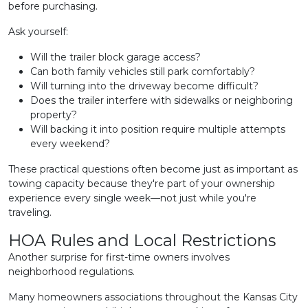
before purchasing.
Ask yourself:
Will the trailer block garage access?
Can both family vehicles still park comfortably?
Will turning into the driveway become difficult?
Does the trailer interfere with sidewalks or neighboring
property?
Will backing it into position require multiple attempts
every weekend?
These practical questions often become just as important as
towing capacity because they're part of your ownership
experience every single week—not just while you're
traveling.
HOA Rules and Local Restrictions
Another surprise for first-time owners involves
neighborhood regulations.
Many homeowners associations throughout the Kansas City