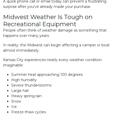
A quick phone call or email today can prevent a frustrating
surprise after you've already made your purchase.
Midwest Weather Is Tough on
Recreational Equipment
People often think of weather damage as something that
happens over many years.
In reality, the Midwest can begin affecting a camper or boat
almost immediately.
Kansas City experiences nearly every weather condition
imaginable:
Summer heat approaching 100 degrees
High humidity
Severe thunderstorms
Large hail
Heavy spring rain
Snow
Ice
Freeze-thaw cycles