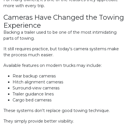
more with every trip.
Cameras Have Changed the Towing
Experience
Backing a trailer used to be one of the most intimidating
parts of towing.
It still requires practice, but today's camera systems make
the process much easier.
Available features on modern trucks may include:
Rear backup cameras
Hitch alignment cameras
Surround-view cameras
Trailer guidance lines
Cargo bed cameras
These systems don't replace good towing technique.
They simply provide better visibility.