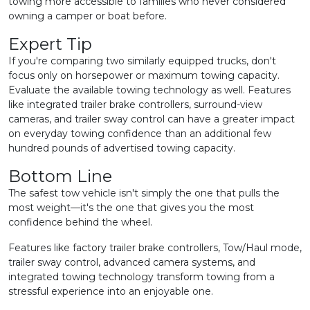
towing more accessible to families who never considered
owning a camper or boat before.
Expert Tip
If you're comparing two similarly equipped trucks, don't
focus only on horsepower or maximum towing capacity.
Evaluate the available towing technology as well. Features
like integrated trailer brake controllers, surround-view
cameras, and trailer sway control can have a greater impact
on everyday towing confidence than an additional few
hundred pounds of advertised towing capacity.
Bottom Line
The safest tow vehicle isn't simply the one that pulls the
most weight—it's the one that gives you the most
confidence behind the wheel.
Features like factory trailer brake controllers, Tow/Haul mode,
trailer sway control, advanced camera systems, and
integrated towing technology transform towing from a
stressful experience into an enjoyable one.