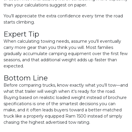
than your calculations suggest on paper.
You'll appreciate the extra confidence every time the road
starts climbing.
Expert Tip
When calculating towing needs, assume you'll eventually
carry more gear than you think you will. Most families
gradually accumulate camping equipment over the first few
seasons, and that additional weight adds up faster than
expected.
Bottom Line
Before comparing trucks, know exactly what you'll tow—and
what that trailer will weigh when it's ready for the road.
Buying based on realistic loaded weight instead of brochure
specifications is one of the smartest decisions you can
make, and it often leads buyers toward a better-matched
truck like a properly equipped Ram 1500 instead of simply
chasing the highest advertised tow rating.