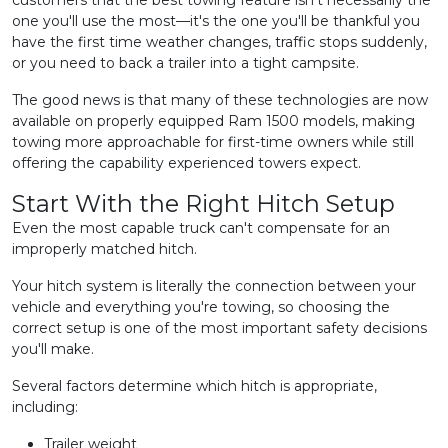
customers that the best towing feature isn't necessarily the
one you'll use the most—it's the one you'll be thankful you
have the first time weather changes, traffic stops suddenly,
or you need to back a trailer into a tight campsite.
The good news is that many of these technologies are now
available on properly equipped Ram 1500 models, making
towing more approachable for first-time owners while still
offering the capability experienced towers expect.
Start With the Right Hitch Setup
Even the most capable truck can't compensate for an
improperly matched hitch.
Your hitch system is literally the connection between your
vehicle and everything you're towing, so choosing the
correct setup is one of the most important safety decisions
you'll make.
Several factors determine which hitch is appropriate,
including:
Trailer weight