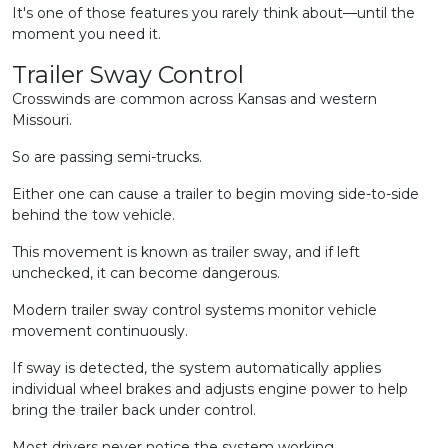
It's one of those features you rarely think about—until the
moment you need it.
Trailer Sway Control
Crosswinds are common across Kansas and western
Missouri.
So are passing semi-trucks.
Either one can cause a trailer to begin moving side-to-side
behind the tow vehicle.
This movement is known as trailer sway, and if left
unchecked, it can become dangerous.
Modern trailer sway control systems monitor vehicle
movement continuously.
If sway is detected, the system automatically applies
individual wheel brakes and adjusts engine power to help
bring the trailer back under control.
Most drivers never notice the system working.