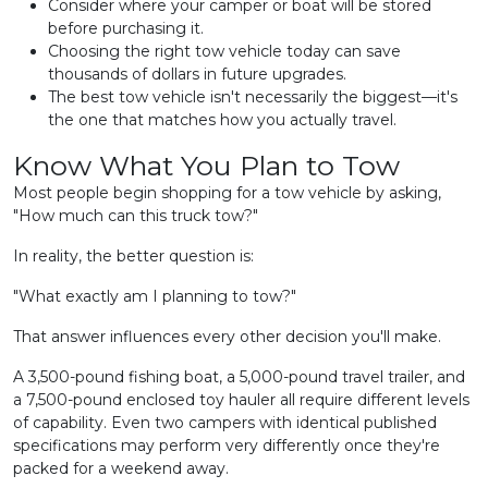
Consider where your camper or boat will be stored
before purchasing it.
Choosing the right tow vehicle today can save
thousands of dollars in future upgrades.
The best tow vehicle isn't necessarily the biggest—it's
the one that matches how you actually travel.
Know What You Plan to Tow
Most people begin shopping for a tow vehicle by asking,
"How much can this truck tow?"
In reality, the better question is:
"What exactly am I planning to tow?"
That answer influences every other decision you'll make.
A 3,500-pound fishing boat, a 5,000-pound travel trailer, and
a 7,500-pound enclosed toy hauler all require different levels
of capability. Even two campers with identical published
specifications may perform very differently once they're
packed for a weekend away.