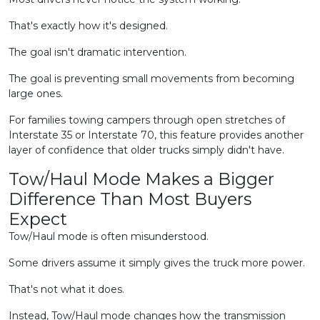
That's exactly how it's designed.
The goal isn't dramatic intervention.
The goal is preventing small movements from becoming
large ones.
For families towing campers through open stretches of
Interstate 35 or Interstate 70, this feature provides another
layer of confidence that older trucks simply didn't have.
Tow/Haul Mode Makes a Bigger
Difference Than Most Buyers
Expect
Tow/Haul mode is often misunderstood.
Some drivers assume it simply gives the truck more power.
That's not what it does.
Instead, Tow/Haul mode changes how the transmission