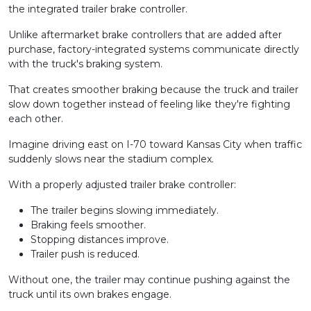
the integrated trailer brake controller.
Unlike aftermarket brake controllers that are added after
purchase, factory-integrated systems communicate directly
with the truck's braking system.
That creates smoother braking because the truck and trailer
slow down together instead of feeling like they're fighting
each other.
Imagine driving east on I-70 toward Kansas City when traffic
suddenly slows near the stadium complex.
With a properly adjusted trailer brake controller:
The trailer begins slowing immediately.
Braking feels smoother.
Stopping distances improve.
Trailer push is reduced.
Without one, the trailer may continue pushing against the
truck until its own brakes engage.