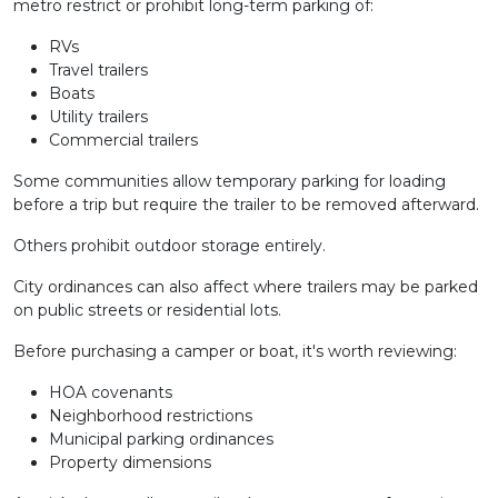
metro restrict or prohibit long-term parking of:
RVs
Travel trailers
Boats
Utility trailers
Commercial trailers
Some communities allow temporary parking for loading
before a trip but require the trailer to be removed afterward.
Others prohibit outdoor storage entirely.
City ordinances can also affect where trailers may be parked
on public streets or residential lots.
Before purchasing a camper or boat, it's worth reviewing:
HOA covenants
Neighborhood restrictions
Municipal parking ordinances
Property dimensions