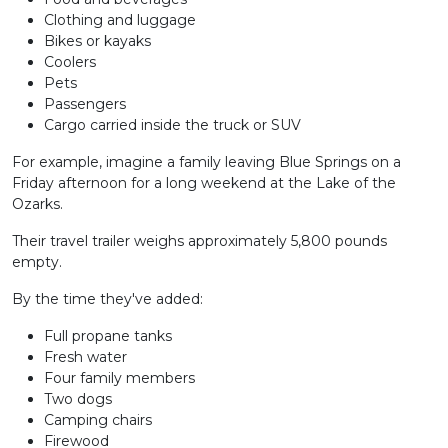
Clothing and luggage
Bikes or kayaks
Coolers
Pets
Passengers
Cargo carried inside the truck or SUV
For example, imagine a family leaving Blue Springs on a
Friday afternoon for a long weekend at the Lake of the
Ozarks.
Their travel trailer weighs approximately 5,800 pounds
empty.
By the time they've added:
Full propane tanks
Fresh water
Four family members
Two dogs
Camping chairs
Firewood