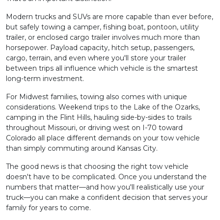
Modern trucks and SUVs are more capable than ever before,
but safely towing a camper, fishing boat, pontoon, utility
trailer, or enclosed cargo trailer involves much more than
horsepower. Payload capacity, hitch setup, passengers,
cargo, terrain, and even where you'll store your trailer
between trips all influence which vehicle is the smartest
long-term investment.
For Midwest families, towing also comes with unique
considerations. Weekend trips to the Lake of the Ozarks,
camping in the Flint Hills, hauling side-by-sides to trails
throughout Missouri, or driving west on I-70 toward
Colorado all place different demands on your tow vehicle
than simply commuting around Kansas City.
The good news is that choosing the right tow vehicle
doesn't have to be complicated. Once you understand the
numbers that matter—and how you'll realistically use your
truck—you can make a confident decision that serves your
family for years to come.