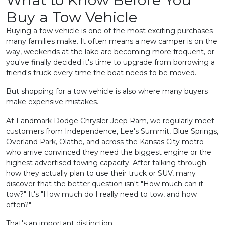
Buy a Tow Vehicle
Buying a tow vehicle is one of the most exciting purchases
many families make. It often means a new camper is on the
way, weekends at the lake are becoming more frequent, or
you've finally decided it's time to upgrade from borrowing a
friend's truck every time the boat needs to be moved.
But shopping for a tow vehicle is also where many buyers
make expensive mistakes.
At Landmark Dodge Chrysler Jeep Ram, we regularly meet
customers from Independence, Lee's Summit, Blue Springs,
Overland Park, Olathe, and across the Kansas City metro
who arrive convinced they need the biggest engine or the
highest advertised towing capacity. After talking through
how they actually plan to use their truck or SUV, many
discover that the better question isn't "How much can it
tow?" It's "How much do I really need to tow, and how
often?"
That's an important distinction.