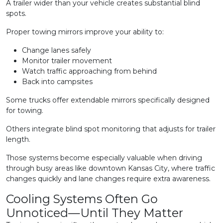
A trailer wider than your vehicle creates substantial blind
spots.
Proper towing mirrors improve your ability to:
Change lanes safely
Monitor trailer movement
Watch traffic approaching from behind
Back into campsites
Some trucks offer extendable mirrors specifically designed
for towing.
Others integrate blind spot monitoring that adjusts for trailer
length.
Those systems become especially valuable when driving
through busy areas like downtown Kansas City, where traffic
changes quickly and lane changes require extra awareness.
Cooling Systems Often Go
Unnoticed—Until They Matter