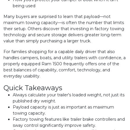
being used
Many buyers are surprised to learn that payload—not
maximum towing capacity—is often the number that limits
their setup. Others discover that investing in factory towing
technology and secure storage delivers greater long-term
value than simply purchasing a larger truck.
For families shopping for a capable daily driver that also
handles campers, boats, and utility trailers with confidence, a
properly equipped Ram 1500 frequently offers one of the
best balances of capability, comfort, technology, and
everyday usability.
Quick Takeaways
Always calculate your trailer's loaded weight, not just its
published dry weight.
Payload capacity is just as important as maximum
towing capacity.
Factory towing features like trailer brake controllers and
sway control significantly improve safety.