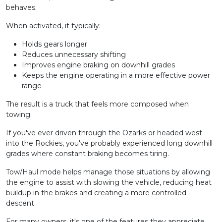
behaves.
When activated, it typically:
Holds gears longer
Reduces unnecessary shifting
Improves engine braking on downhill grades
Keeps the engine operating in a more effective power
range
The result is a truck that feels more composed when
towing.
If you've ever driven through the Ozarks or headed west
into the Rockies, you've probably experienced long downhill
grades where constant braking becomes tiring.
Tow/Haul mode helps manage those situations by allowing
the engine to assist with slowing the vehicle, reducing heat
buildup in the brakes and creating a more controlled
descent.
For many owners, it's one of the features they appreciate