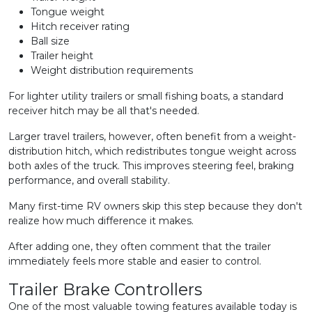
Tongue weight
Hitch receiver rating
Ball size
Trailer height
Weight distribution requirements
For lighter utility trailers or small fishing boats, a standard
receiver hitch may be all that's needed.
Larger travel trailers, however, often benefit from a weight-
distribution hitch, which redistributes tongue weight across
both axles of the truck. This improves steering feel, braking
performance, and overall stability.
Many first-time RV owners skip this step because they don't
realize how much difference it makes.
After adding one, they often comment that the trailer
immediately feels more stable and easier to control.
Trailer Brake Controllers
One of the most valuable towing features available today is