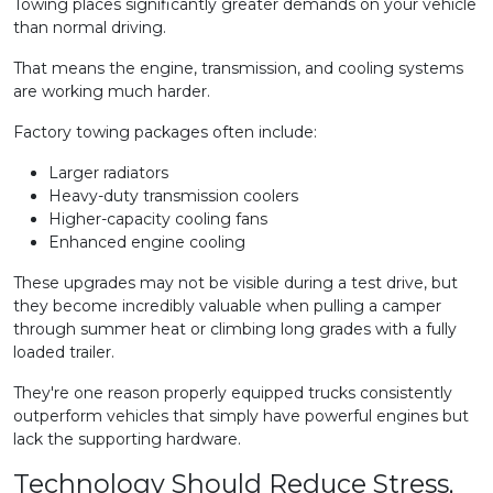
Towing places significantly greater demands on your vehicle
than normal driving.
That means the engine, transmission, and cooling systems
are working much harder.
Factory towing packages often include:
Larger radiators
Heavy-duty transmission coolers
Higher-capacity cooling fans
Enhanced engine cooling
These upgrades may not be visible during a test drive, but
they become incredibly valuable when pulling a camper
through summer heat or climbing long grades with a fully
loaded trailer.
They're one reason properly equipped trucks consistently
outperform vehicles that simply have powerful engines but
lack the supporting hardware.
Technology Should Reduce Stress,