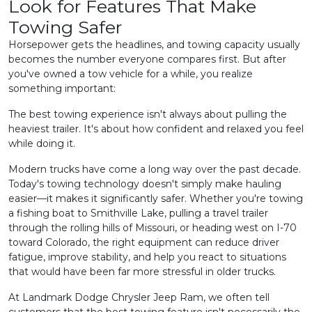
Look for Features That Make
Towing Safer
Horsepower gets the headlines, and towing capacity usually
becomes the number everyone compares first. But after
you've owned a tow vehicle for a while, you realize
something important:
The best towing experience isn't always about pulling the
heaviest trailer. It's about how confident and relaxed you feel
while doing it.
Modern trucks have come a long way over the past decade.
Today's towing technology doesn't simply make hauling
easier—it makes it significantly safer. Whether you're towing
a fishing boat to Smithville Lake, pulling a travel trailer
through the rolling hills of Missouri, or heading west on I-70
toward Colorado, the right equipment can reduce driver
fatigue, improve stability, and help you react to situations
that would have been far more stressful in older trucks.
At Landmark Dodge Chrysler Jeep Ram, we often tell