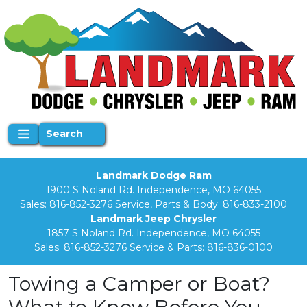
Search
Landmark Dodge Ram
1900 S Noland Rd. Independence, MO 64055
Sales:
816-852-3276
Service, Parts & Body:
816-833-2100
Landmark Jeep Chrysler
1857 S Noland Rd. Independence, MO 64055
Sales:
816-852-3276
Service & Parts:
816-836-0100
Towing a Camper or Boat?
What to Know Before You