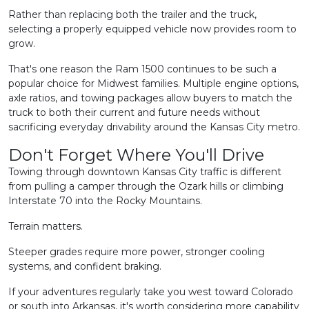
Rather than replacing both the trailer and the truck,
selecting a properly equipped vehicle now provides room to
grow.
That's one reason the Ram 1500 continues to be such a
popular choice for Midwest families. Multiple engine options,
axle ratios, and towing packages allow buyers to match the
truck to both their current and future needs without
sacrificing everyday drivability around the Kansas City metro.
Don't Forget Where You'll Drive
Towing through downtown Kansas City traffic is different
from pulling a camper through the Ozark hills or climbing
Interstate 70 into the Rocky Mountains.
Terrain matters.
Steeper grades require more power, stronger cooling
systems, and confident braking.
If your adventures regularly take you west toward Colorado
or south into Arkansas, it's worth considering more capability