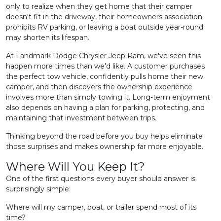
only to realize when they get home that their camper
doesn't fit in the driveway, their homeowners association
prohibits RV parking, or leaving a boat outside year-round
may shorten its lifespan.
At Landmark Dodge Chrysler Jeep Ram, we've seen this
happen more times than we'd like. A customer purchases
the perfect tow vehicle, confidently pulls home their new
camper, and then discovers the ownership experience
involves more than simply towing it. Long-term enjoyment
also depends on having a plan for parking, protecting, and
maintaining that investment between trips.
Thinking beyond the road before you buy helps eliminate
those surprises and makes ownership far more enjoyable.
Where Will You Keep It?
One of the first questions every buyer should answer is
surprisingly simple:
Where will my camper, boat, or trailer spend most of its
time?