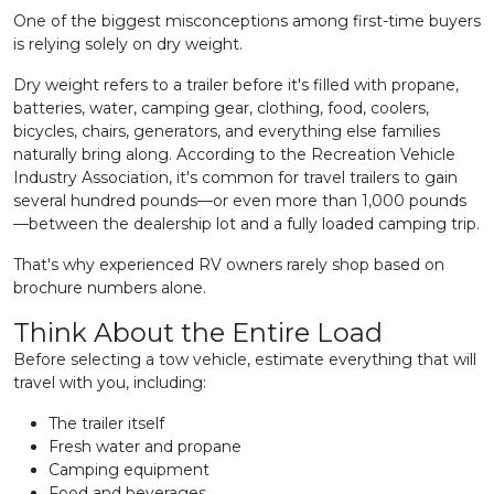
One of the biggest misconceptions among first-time buyers
is relying solely on dry weight.
Dry weight refers to a trailer before it's filled with propane,
batteries, water, camping gear, clothing, food, coolers,
bicycles, chairs, generators, and everything else families
naturally bring along. According to the Recreation Vehicle
Industry Association, it's common for travel trailers to gain
several hundred pounds—or even more than 1,000 pounds
—between the dealership lot and a fully loaded camping trip.
That's why experienced RV owners rarely shop based on
brochure numbers alone.
Think About the Entire Load
Before selecting a tow vehicle, estimate everything that will
travel with you, including:
The trailer itself
Fresh water and propane
Camping equipment
Food and beverages