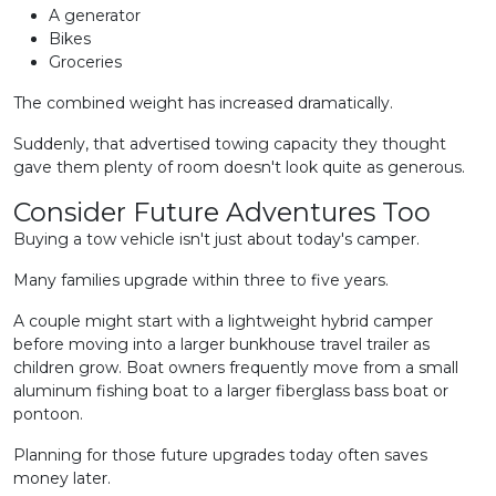
A generator
Bikes
Groceries
The combined weight has increased dramatically.
Suddenly, that advertised towing capacity they thought
gave them plenty of room doesn't look quite as generous.
Consider Future Adventures Too
Buying a tow vehicle isn't just about today's camper.
Many families upgrade within three to five years.
A couple might start with a lightweight hybrid camper
before moving into a larger bunkhouse travel trailer as
children grow. Boat owners frequently move from a small
aluminum fishing boat to a larger fiberglass bass boat or
pontoon.
Planning for those future upgrades today often saves
money later.