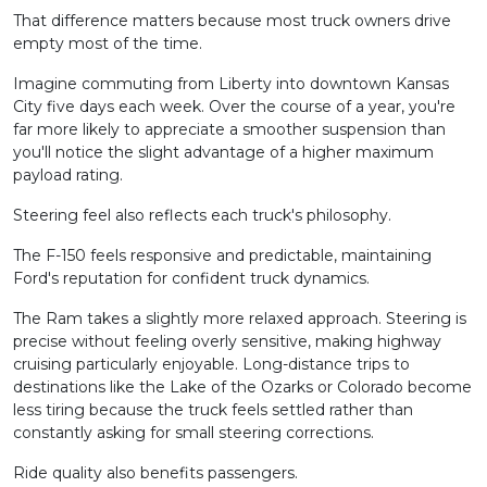
That difference matters because most truck owners drive
empty most of the time.
Imagine commuting from Liberty into downtown Kansas
City five days each week. Over the course of a year, you're
far more likely to appreciate a smoother suspension than
you'll notice the slight advantage of a higher maximum
payload rating.
Steering feel also reflects each truck's philosophy.
The F-150 feels responsive and predictable, maintaining
Ford's reputation for confident truck dynamics.
The Ram takes a slightly more relaxed approach. Steering is
precise without feeling overly sensitive, making highway
cruising particularly enjoyable. Long-distance trips to
destinations like the Lake of the Ozarks or Colorado become
less tiring because the truck feels settled rather than
constantly asking for small steering corrections.
Ride quality also benefits passengers.