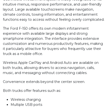
intuitive menus, responsive performance, and user-friendly
layout. Large available touchscreens make navigation,
climate controls, towing information, and entertainment
functions easy to access without feeling overly complicated.
The Ford F-150 offers its own modern infotainment
experience with available large displays and strong
smartphone integration. The interface provides extensive
customization and numerous productivity features, making
it particularly attractive for buyers who frequently use their
truck as a mobile office.
Wireless Apple CarPlay and Android Auto are available on
both trucks, allowing drivers to access navigation, calls,
music, and messaging without connecting cables.
Convenience extends beyond the center screen.
Both trucks offer features such as:
Wireless charging
Multiple USB ports