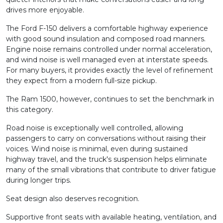
drives more enjoyable.
The Ford F-150 delivers a comfortable highway experience
with good sound insulation and composed road manners.
Engine noise remains controlled under normal acceleration,
and wind noise is well managed even at interstate speeds.
For many buyers, it provides exactly the level of refinement
they expect from a modern full-size pickup.
The Ram 1500, however, continues to set the benchmark in
this category.
Road noise is exceptionally well controlled, allowing
passengers to carry on conversations without raising their
voices. Wind noise is minimal, even during sustained
highway travel, and the truck's suspension helps eliminate
many of the small vibrations that contribute to driver fatigue
during longer trips.
Seat design also deserves recognition.
Supportive front seats with available heating, ventilation, and