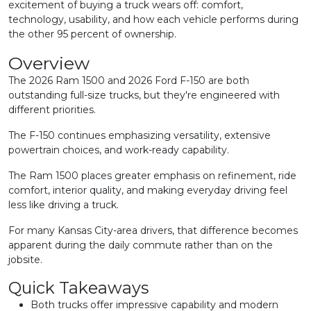
excitement of buying a truck wears off: comfort,
technology, usability, and how each vehicle performs during
the other 95 percent of ownership.
Overview
The 2026 Ram 1500 and 2026 Ford F-150 are both
outstanding full-size trucks, but they're engineered with
different priorities.
The F-150 continues emphasizing versatility, extensive
powertrain choices, and work-ready capability.
The Ram 1500 places greater emphasis on refinement, ride
comfort, interior quality, and making everyday driving feel
less like driving a truck.
For many Kansas City-area drivers, that difference becomes
apparent during the daily commute rather than on the
jobsite.
Quick Takeaways
Both trucks offer impressive capability and modern