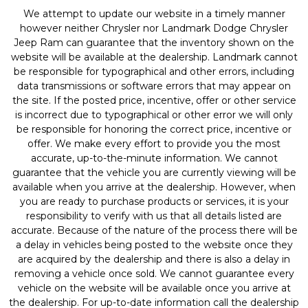
We attempt to update our website in a timely manner
however neither Chrysler nor Landmark Dodge Chrysler
Jeep Ram can guarantee that the inventory shown on the
website will be available at the dealership. Landmark cannot
be responsible for typographical and other errors, including
data transmissions or software errors that may appear on
the site. If the posted price, incentive, offer or other service
is incorrect due to typographical or other error we will only
be responsible for honoring the correct price, incentive or
offer. We make every effort to provide you the most
accurate, up-to-the-minute information. We cannot
guarantee that the vehicle you are currently viewing will be
available when you arrive at the dealership. However, when
you are ready to purchase products or services, it is your
responsibility to verify with us that all details listed are
accurate. Because of the nature of the process there will be
a delay in vehicles being posted to the website once they
are acquired by the dealership and there is also a delay in
removing a vehicle once sold. We cannot guarantee every
vehicle on the website will be available once you arrive at
the dealership. For up-to-date information call the dealership