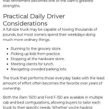
that refinement becomes one of the Ram's greatest
strengths.
Practical Daily Driver
Considerations
A full-size truck may be capable of towing thousands of
pounds, but most owners spend their weekdays doing
much more ordinary things.
Running to the grocery store.
Picking up kids from practice.
Stopping at the hardware store.
Meeting clients for lunch.
Navigating crowded parking lots.
The truck that performs those everyday tasks with the least
amount of effort often becomes the favorite over years of
ownership.
Both the Ram 1500 and Ford F-150 are available in multiple
cab and bed configurations, allowing buyers to tailor each
truck to their specific needs. Whether you're hauling