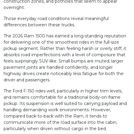
construction zones, and potholes that seem to appear
overnight.
Those everyday road conditions reveal meaningful
differences between these trucks.
The 2026 Ram 1500 has earned a long-standing reputation
for delivering one of the smoothest rides in the full-size
pickup segment. Rather than feeling harsh or overly stiff, it
absorbs road imperfections with a level of composure that
feels surprisingly SUV-like. Small bumps are muted, larger
pavement joints are handled confidently, and longer
highway drives create noticeably less fatigue for both the
driver and passengers.
The Ford F-150 rides well, particularly in higher trim levels,
and remains comfortable for a traditional body-on-frame
pickup. Its suspension is well suited to carrying payload and
handling demanding work environments. However,
compared back-to-back with the Ram, it tends to
communicate more of the road surface into the cabin,
particularly when driven without cargo in the bed.