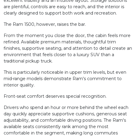
excellent visibility and an intuitive layout. Storage solutions
are plentiful, controls are easy to reach, and the interior is
clearly designed to support both work and recreation.
The Ram 1500, however, raises the bar.
From the moment you close the door, the cabin feels more
refined. Available premium materials, thoughtful trim
finishes, supportive seating, and attention to detail create an
environment that feels closer to a luxury SUV than a
traditional pickup truck.
This is particularly noticeable in upper trim levels, but even
mid-range models demonstrate Ram's commitment to
interior quality.
Front-seat comfort deserves special recognition.
Drivers who spend an hour or more behind the wheel each
day quickly appreciate supportive cushions, generous seat
adjustability, and comfortable driving positions. The Ram's
available seats consistently rank among the most
comfortable in the segment, making long commutes