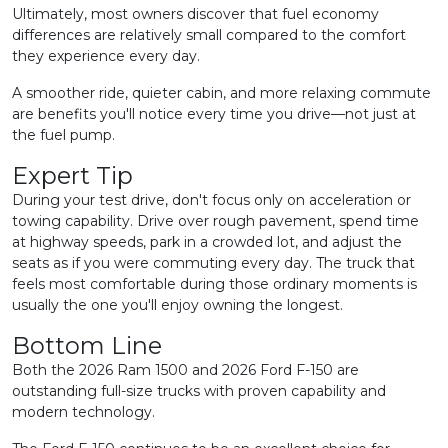
Ultimately, most owners discover that fuel economy
differences are relatively small compared to the comfort
they experience every day.
A smoother ride, quieter cabin, and more relaxing commute
are benefits you'll notice every time you drive—not just at
the fuel pump.
Expert Tip
During your test drive, don't focus only on acceleration or
towing capability. Drive over rough pavement, spend time
at highway speeds, park in a crowded lot, and adjust the
seats as if you were commuting every day. The truck that
feels most comfortable during those ordinary moments is
usually the one you'll enjoy owning the longest.
Bottom Line
Both the 2026 Ram 1500 and 2026 Ford F-150 are
outstanding full-size trucks with proven capability and
modern technology.