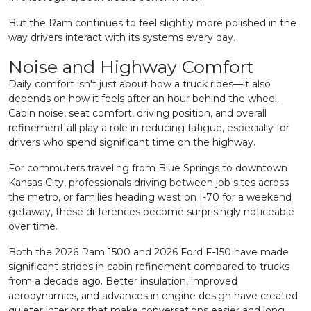
But the Ram continues to feel slightly more polished in the
way drivers interact with its systems every day.
Noise and Highway Comfort
Daily comfort isn't just about how a truck rides—it also
depends on how it feels after an hour behind the wheel.
Cabin noise, seat comfort, driving position, and overall
refinement all play a role in reducing fatigue, especially for
drivers who spend significant time on the highway.
For commuters traveling from Blue Springs to downtown
Kansas City, professionals driving between job sites across
the metro, or families heading west on I-70 for a weekend
getaway, these differences become surprisingly noticeable
over time.
Both the 2026 Ram 1500 and 2026 Ford F-150 have made
significant strides in cabin refinement compared to trucks
from a decade ago. Better insulation, improved
aerodynamics, and advances in engine design have created
quieter interiors that make conversations easier and long