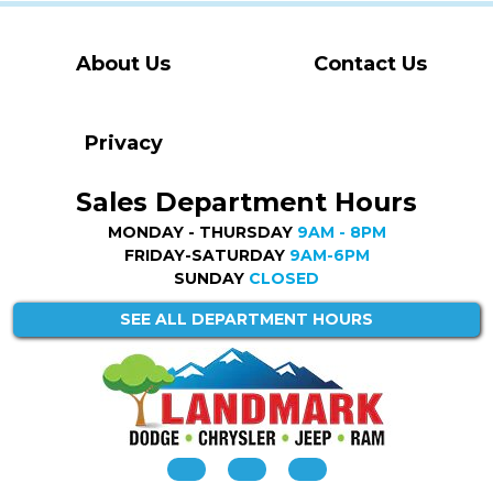
About Us
Contact Us
Privacy
Sales Department Hours
MONDAY - THURSDAY
9AM - 8PM
FRIDAY-SATURDAY
9AM-6PM
SUNDAY
CLOSED
SEE ALL DEPARTMENT HOURS