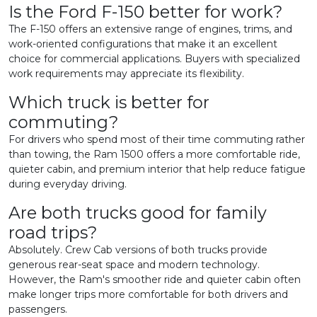
Is the Ford F-150 better for work?
The F-150 offers an extensive range of engines, trims, and
work-oriented configurations that make it an excellent
choice for commercial applications. Buyers with specialized
work requirements may appreciate its flexibility.
Which truck is better for
commuting?
For drivers who spend most of their time commuting rather
than towing, the Ram 1500 offers a more comfortable ride,
quieter cabin, and premium interior that help reduce fatigue
during everyday driving.
Are both trucks good for family
road trips?
Absolutely. Crew Cab versions of both trucks provide
generous rear-seat space and modern technology.
However, the Ram's smoother ride and quieter cabin often
make longer trips more comfortable for both drivers and
passengers.