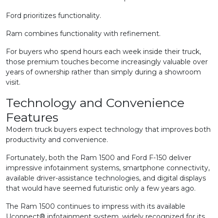
Ford prioritizes functionality.
Ram combines functionality with refinement.
For buyers who spend hours each week inside their truck,
those premium touches become increasingly valuable over
years of ownership rather than simply during a showroom
visit.
Technology and Convenience
Features
Modern truck buyers expect technology that improves both
productivity and convenience.
Fortunately, both the Ram 1500 and Ford F-150 deliver
impressive infotainment systems, smartphone connectivity,
available driver-assistance technologies, and digital displays
that would have seemed futuristic only a few years ago.
The Ram 1500 continues to impress with its available
Uconnect® infotainment system, widely recognized for its