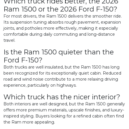
Which truck rides better, the 2026
Ram 1500 or the 2026 Ford F-150?
For most drivers, the Ram 1500 delivers the smoother ride.
Its suspension tuning absorbs rough pavement, expansion
joints, and potholes more effectively, making it especially
comfortable during daily commuting and long-distance
travel.
Is the Ram 1500 quieter than the
Ford F-150?
Both trucks are well insulated, but the Ram 1500 has long
been recognized for its exceptionally quiet cabin. Reduced
road and wind noise contribute to a more relaxing driving
experience, particularly on highways.
Which truck has the nicer interior?
Both interiors are well designed, but the Ram 1500 generally
offers more premium materials, upscale finishes, and luxury-
inspired styling. Buyers looking for a refined cabin often find
the Ram more appealing.