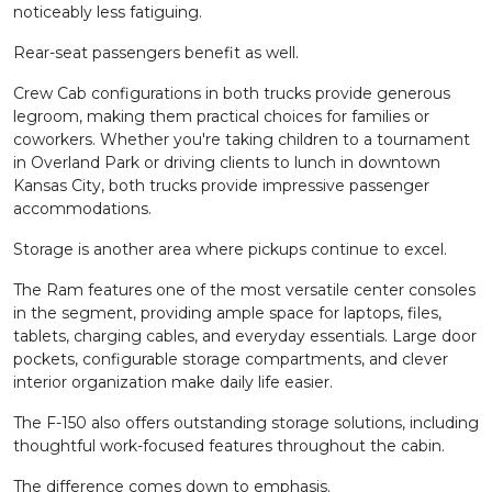
noticeably less fatiguing.
Rear-seat passengers benefit as well.
Crew Cab configurations in both trucks provide generous
legroom, making them practical choices for families or
coworkers. Whether you're taking children to a tournament
in Overland Park or driving clients to lunch in downtown
Kansas City, both trucks provide impressive passenger
accommodations.
Storage is another area where pickups continue to excel.
The Ram features one of the most versatile center consoles
in the segment, providing ample space for laptops, files,
tablets, charging cables, and everyday essentials. Large door
pockets, configurable storage compartments, and clever
interior organization make daily life easier.
The F-150 also offers outstanding storage solutions, including
thoughtful work-focused features throughout the cabin.
The difference comes down to emphasis.