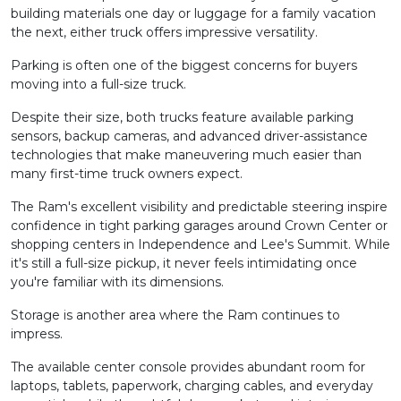
building materials one day or luggage for a family vacation
the next, either truck offers impressive versatility.
Parking is often one of the biggest concerns for buyers
moving into a full-size truck.
Despite their size, both trucks feature available parking
sensors, backup cameras, and advanced driver-assistance
technologies that make maneuvering much easier than
many first-time truck owners expect.
The Ram's excellent visibility and predictable steering inspire
confidence in tight parking garages around Crown Center or
shopping centers in Independence and Lee's Summit. While
it's still a full-size pickup, it never feels intimidating once
you're familiar with its dimensions.
Storage is another area where the Ram continues to
impress.
The available center console provides abundant room for
laptops, tablets, paperwork, charging cables, and everyday