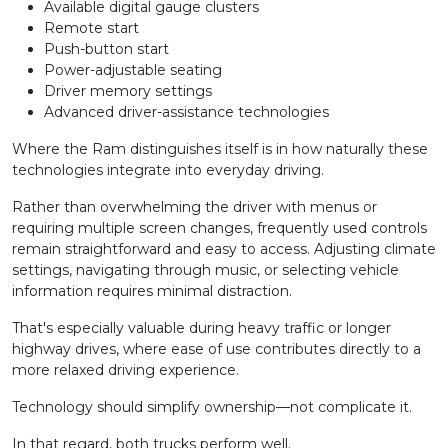
Available digital gauge clusters
Remote start
Push-button start
Power-adjustable seating
Driver memory settings
Advanced driver-assistance technologies
Where the Ram distinguishes itself is in how naturally these
technologies integrate into everyday driving.
Rather than overwhelming the driver with menus or
requiring multiple screen changes, frequently used controls
remain straightforward and easy to access. Adjusting climate
settings, navigating through music, or selecting vehicle
information requires minimal distraction.
That's especially valuable during heavy traffic or longer
highway drives, where ease of use contributes directly to a
more relaxed driving experience.
Technology should simplify ownership—not complicate it.
In that regard, both trucks perform well.