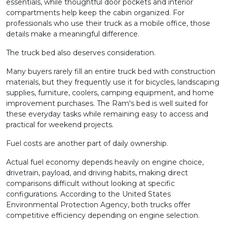
essentials, while thoughtful door pockets and interior
compartments help keep the cabin organized. For
professionals who use their truck as a mobile office, those
details make a meaningful difference.
The truck bed also deserves consideration.
Many buyers rarely fill an entire truck bed with construction
materials, but they frequently use it for bicycles, landscaping
supplies, furniture, coolers, camping equipment, and home
improvement purchases. The Ram's bed is well suited for
these everyday tasks while remaining easy to access and
practical for weekend projects.
Fuel costs are another part of daily ownership.
Actual fuel economy depends heavily on engine choice,
drivetrain, payload, and driving habits, making direct
comparisons difficult without looking at specific
configurations. According to the United States
Environmental Protection Agency, both trucks offer
competitive efficiency depending on engine selection.