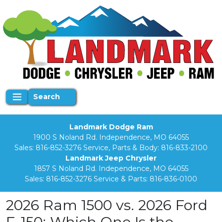
Search
Landmark Dodge Ram
1900 S Noland Rd. Independence, MO 64055
Sales:
816-852-3276
Service, Parts & Body:
816-833-2100
Landmark Jeep Chrysler
1857 S Noland Rd. Independence, MO 64055
Sales:
816-852-3276
Service & Parts:
816-836-0100
2026 Ram 1500 vs. 2026 Ford
F-150: Which One Is the