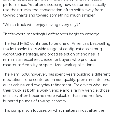
performance. Yet after discussing how customers actually
use their trucks, the conversation often shifts away from
towing charts and toward something much simpler:
"Which truck will I enjoy driving every day?"
That's where meaningful differences begin to emerge.
The Ford F-150 continues to be one of America's best-selling
trucks thanks to its wide range of configurations, strong
work-truck heritage, and broad selection of engines. It
remains an excellent choice for buyers who prioritize
maximum flexibility or specialized work applications.
The Ram 1500, however, has spent years building a different
reputation—one centered on ride quality, premium interiors,
quiet cabins, and everyday refinement. For drivers who use
their truck as both a work vehicle and a family vehicle, those
qualities often become more valuable than another few
hundred pounds of towing capacity.
This comparison focuses on what matters most after the