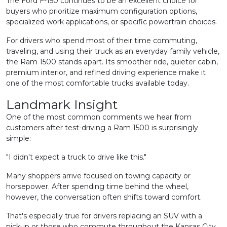
The Ford F-150 continues to be an excellent choice for
buyers who prioritize maximum configuration options,
specialized work applications, or specific powertrain choices.
For drivers who spend most of their time commuting,
traveling, and using their truck as an everyday family vehicle,
the Ram 1500 stands apart. Its smoother ride, quieter cabin,
premium interior, and refined driving experience make it
one of the most comfortable trucks available today.
Landmark Insight
One of the most common comments we hear from
customers after test-driving a Ram 1500 is surprisingly
simple:
"I didn't expect a truck to drive like this."
Many shoppers arrive focused on towing capacity or
horsepower. After spending time behind the wheel,
however, the conversation often shifts toward comfort.
That's especially true for drivers replacing an SUV with a
pickup or those who commute throughout the Kansas City