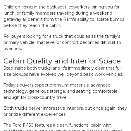
Children riding in the back seat, coworkers joining you for
lunch, or family members traveling during a weekend
getaway all benefit from the Ram's ability to isolate bumps
before they reach the cabin.
For buyers looking for a truck that doubles as the family's
primary vehicle, that level of comfort becomes difficult to
overlook.
Cabin Quality and Interior Space
Step inside both trucks, and it's immediately clear that full-
size pickups have evolved well beyond basic work vehicles.
Today's buyers expect premium materials, advanced
technology, generous storage, and seating comfortable
enough for cross-country travel.
Both trucks deliver impressive interiors, but once again, they
prioritize different experiences.
The Ford F-150 features a clean, functional cabin with