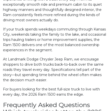
exceptionally smooth ride and premium cabin to its quiet
highway manners and thoughtfully designed interior, the
Ram consistently feels more refined during the kinds of
driving most owners actually do.
If your truck spends weekdays commuting through Kansas
City, weekends taking the family to the lake, and occasional
trips hauling trailers or home improvement supplies, the
Ram 1500 delivers one of the most balanced ownership
experiences in the segment.
At Landmark Dodge Chrysler Jeep Ram, we encourage
shoppers to drive both trucks back-to-back over the same
roads they travel every day. Specifications tell part of the
story—but spending time behind the wheel often makes
the decision much easier.
For buyers looking for the best full-size truck to live with
every day, the 2026 Ram 1500 earns the edge.
Frequently Asked Questions