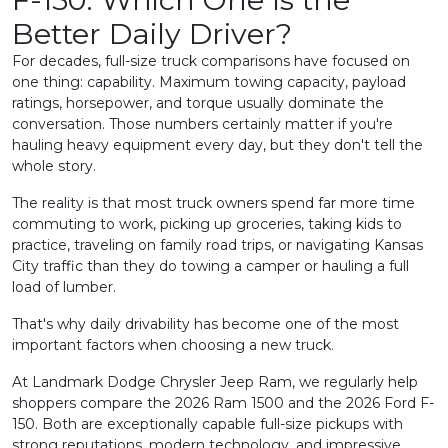
Better Daily Driver?
For decades, full-size truck comparisons have focused on
one thing: capability. Maximum towing capacity, payload
ratings, horsepower, and torque usually dominate the
conversation. Those numbers certainly matter if you're
hauling heavy equipment every day, but they don't tell the
whole story.
The reality is that most truck owners spend far more time
commuting to work, picking up groceries, taking kids to
practice, traveling on family road trips, or navigating Kansas
City traffic than they do towing a camper or hauling a full
load of lumber.
That's why daily drivability has become one of the most
important factors when choosing a new truck.
At Landmark Dodge Chrysler Jeep Ram, we regularly help
shoppers compare the 2026 Ram 1500 and the 2026 Ford F-
150. Both are exceptionally capable full-size pickups with
strong reputations, modern technology, and impressive