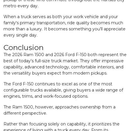
metro every day.
When a truck serves as both your work vehicle and your
family's primary transportation, ride quality becomes much
more than a luxury. It becomes something you'll appreciate
every single day.
Conclusion
The 2026 Ram 1500 and 2026 Ford F-150 both represent the
best of today's full-size truck market. They offer impressive
capability, advanced technology, comfortable interiors, and
the versatility buyers expect from modern pickups.
The Ford F-150 continues to excel as one of the most
configurable trucks available, giving buyers a wide range of
engines, trims, and work-focused options.
The Ram 1500, however, approaches ownership from a
different perspective.
Rather than focusing solely on capability, it prioritizes the
experience of living with a truck every day. From its