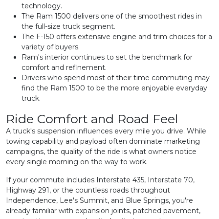
technology.
The Ram 1500 delivers one of the smoothest rides in
the full-size truck segment.
The F-150 offers extensive engine and trim choices for a
variety of buyers.
Ram's interior continues to set the benchmark for
comfort and refinement.
Drivers who spend most of their time commuting may
find the Ram 1500 to be the more enjoyable everyday
truck.
Ride Comfort and Road Feel
A truck's suspension influences every mile you drive. While
towing capability and payload often dominate marketing
campaigns, the quality of the ride is what owners notice
every single morning on the way to work.
If your commute includes Interstate 435, Interstate 70,
Highway 291, or the countless roads throughout
Independence, Lee's Summit, and Blue Springs, you're
already familiar with expansion joints, patched pavement,