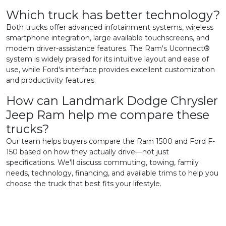
Which truck has better technology?
Both trucks offer advanced infotainment systems, wireless
smartphone integration, large available touchscreens, and
modern driver-assistance features. The Ram's Uconnect®
system is widely praised for its intuitive layout and ease of
use, while Ford's interface provides excellent customization
and productivity features.
How can Landmark Dodge Chrysler
Jeep Ram help me compare these
trucks?
Our team helps buyers compare the Ram 1500 and Ford F-
150 based on how they actually drive—not just
specifications. We'll discuss commuting, towing, family
needs, technology, financing, and available trims to help you
choose the truck that best fits your lifestyle.