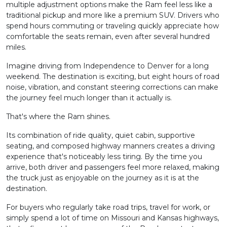
multiple adjustment options make the Ram feel less like a
traditional pickup and more like a premium SUV. Drivers who
spend hours commuting or traveling quickly appreciate how
comfortable the seats remain, even after several hundred
miles.
Imagine driving from Independence to Denver for a long
weekend. The destination is exciting, but eight hours of road
noise, vibration, and constant steering corrections can make
the journey feel much longer than it actually is.
That's where the Ram shines.
Its combination of ride quality, quiet cabin, supportive
seating, and composed highway manners creates a driving
experience that's noticeably less tiring. By the time you
arrive, both driver and passengers feel more relaxed, making
the truck just as enjoyable on the journey as it is at the
destination.
For buyers who regularly take road trips, travel for work, or
simply spend a lot of time on Missouri and Kansas highways,