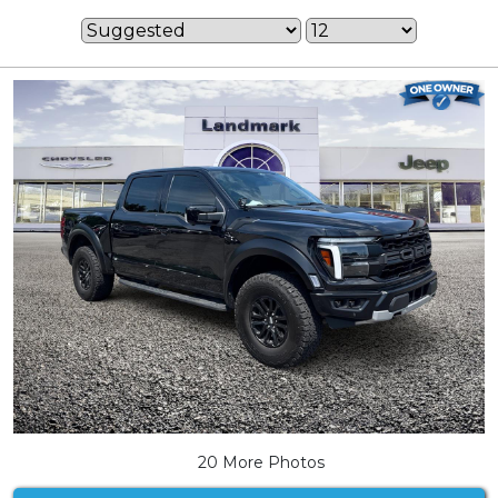
20 More Photos