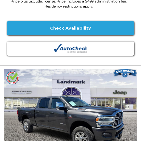
Price plus tax, title, license. Price Includes a $499 administration fee.
Residency restrictions apply.
Check Availability