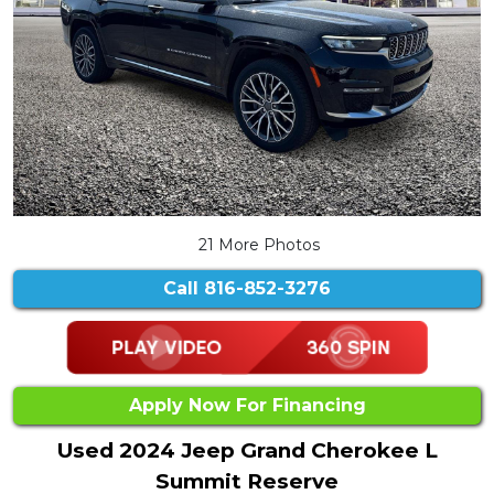
21 More Photos
Call
816-852-3276
Apply Now For Financing
Used 2024 Jeep Grand Cherokee L
Summit Reserve