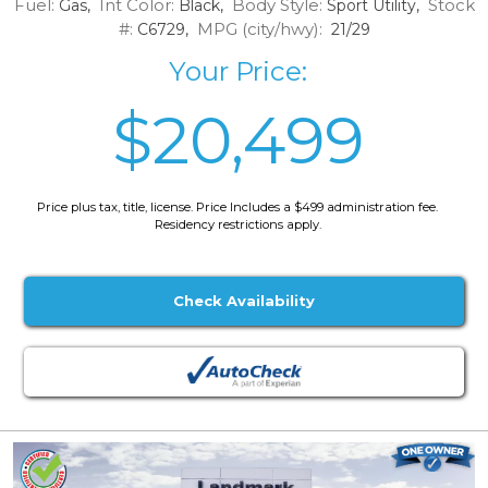
Fuel:
Int Color:
Body Style:
Stock
Gas,
Black,
Sport Utility,
#:
MPG (city/hwy):
C6729,
21/29
Your Price:
$20,499
Price plus tax, title, license. Price Includes a $499 administration fee.
Residency restrictions apply.
Check Availability