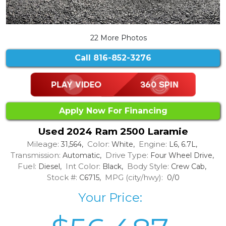
22 More Photos
Call
816-852-3276
Apply Now For Financing
Used 2024 Ram 2500 Laramie
Mileage:
Color:
Engine:
31,564,
White,
L6, 6.7L,
Transmission:
Drive Type:
Automatic,
Four Wheel Drive,
Fuel:
Int Color:
Body Style:
Diesel,
Black,
Crew Cab,
Stock #:
MPG (city/hwy):
C6715,
0/0
Your Price: