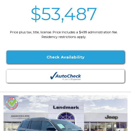
$53,487
Price plus tax, title, license. Price Includes a $499 administration fee.
Residency restrictions apply.
Check Availability