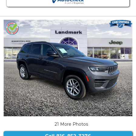
21 More Photos