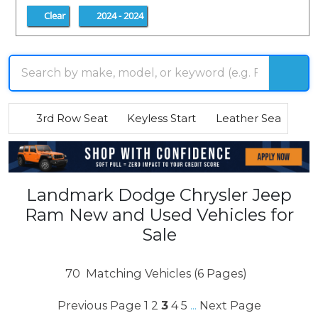
Clear
2024 - 2024
3rd Row Seat
Keyless Start
Leather Seats
R
Landmark Dodge Chrysler Jeep
Ram New and Used Vehicles for
Sale
70
Matching Vehicles (6 Pages)
Previous Page
1
2
3
4
5
Next Page
...