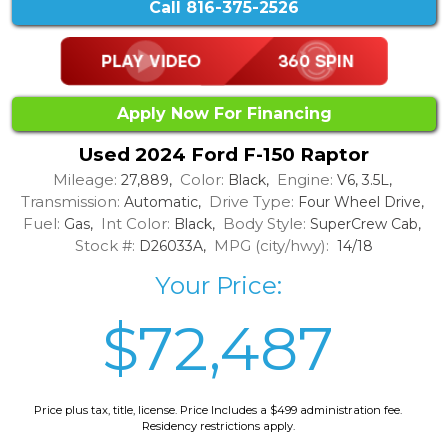
Call
816-375-2526
Apply Now For Financing
Used 2024 Ford F-150 Raptor
Mileage:
Color:
Engine:
27,889,
Black,
V6, 3.5L,
Transmission:
Drive Type:
Automatic,
Four Wheel Drive,
Fuel:
Int Color:
Body Style:
Gas,
Black,
SuperCrew Cab,
Stock #:
MPG (city/hwy):
D26033A,
14/18
Your Price:
$72,487
Price plus tax, title, license. Price Includes a $499 administration fee.
Residency restrictions apply.