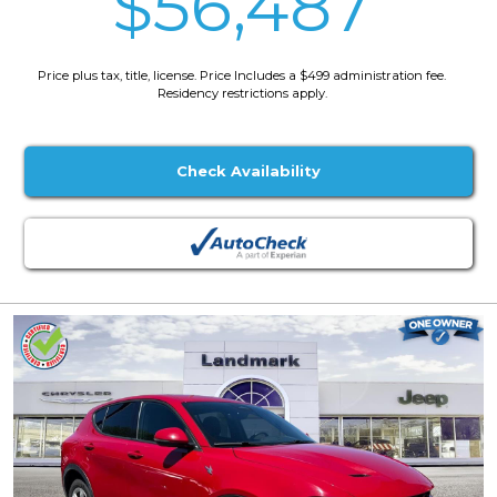
$56,487
Price plus tax, title, license. Price Includes a $499 administration fee.
Residency restrictions apply.
Check Availability