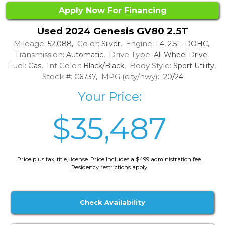
Apply Now For Financing
Used 2024 Genesis GV80 2.5T
Mileage:
Color:
Engine:
52,088,
Silver,
L4, 2.5L; DOHC,
Transmission:
Drive Type:
Automatic,
All Wheel Drive,
Fuel:
Int Color:
Body Style:
Gas,
Black/Black,
Sport Utility,
Stock #:
MPG (city/hwy):
C6737,
20/24
Your Price:
$35,487
Price plus tax, title, license. Price Includes a $499 administration fee.
Residency restrictions apply.
Check Availability