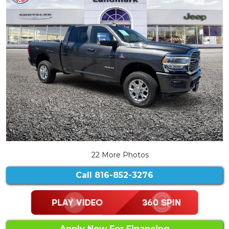
22 More Photos
Call
816-852-3276
Apply Now For Financing