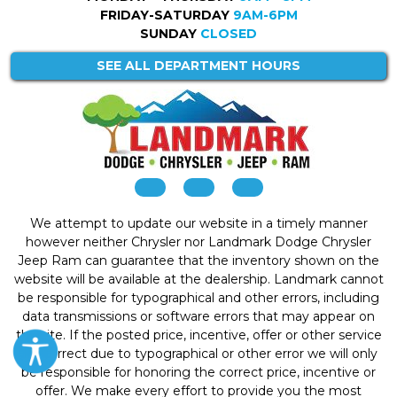
FRIDAY-SATURDAY
9AM-6PM
SUNDAY
CLOSED
SEE ALL DEPARTMENT HOURS
We attempt to update our website in a timely manner
however neither Chrysler nor Landmark Dodge Chrysler
Jeep Ram can guarantee that the inventory shown on the
website will be available at the dealership. Landmark cannot
be responsible for typographical and other errors, including
data transmissions or software errors that may appear on
the site. If the posted price, incentive, offer or other service
is incorrect due to typographical or other error we will only
be responsible for honoring the correct price, incentive or
offer. We make every effort to provide you the most