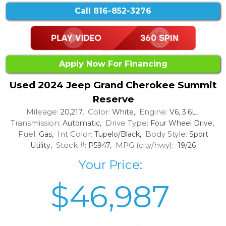
Call
816-852-3276
Apply Now For Financing
Used 2024 Jeep Grand Cherokee Summit
Reserve
Mileage:
Color:
Engine:
20,217,
White,
V6, 3.6L,
Transmission:
Drive Type:
Automatic,
Four Wheel Drive,
Fuel:
Int Color:
Body Style:
Gas,
Tupelo/Black,
Sport
Stock #:
MPG (city/hwy):
Utility,
P5947,
19/26
Your Price:
$46,987