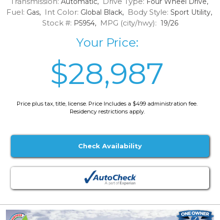
Transmission:
Drive Type:
Automatic,
Four Wheel Drive,
Fuel:
Int Color:
Body Style:
Gas,
Global Black,
Sport Utility,
Stock #:
MPG (city/hwy):
P5954,
19/26
Your Price:
$28,987
Price plus tax, title, license. Price Includes a $499 administration fee.
Residency restrictions apply.
Check Availability