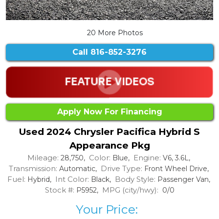
20 More Photos
Call
816-852-3276
Apply Now For Financing
Used 2024 Chrysler Pacifica Hybrid S
Appearance Pkg
Mileage:
Color:
Engine:
28,750,
Blue,
V6, 3.6L,
Transmission:
Drive Type:
Automatic,
Front Wheel Drive,
Fuel:
Int Color:
Body Style:
Hybrid,
Black,
Passenger Van,
Stock #:
MPG (city/hwy):
P5952,
0/0
Your Price: