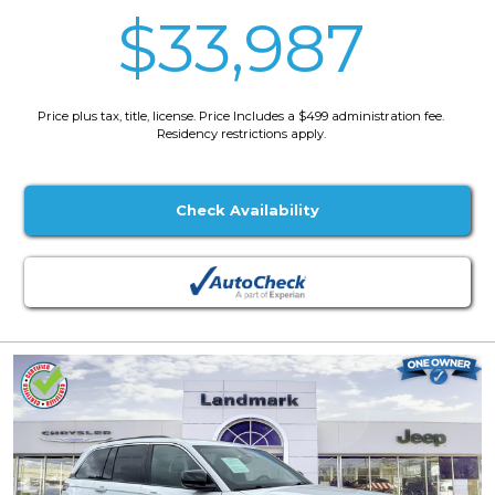
$33,987
Price plus tax, title, license. Price Includes a $499 administration fee.
Residency restrictions apply.
Check Availability