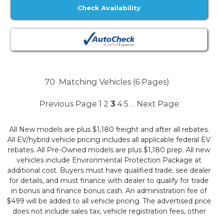
Check Availability
70
Matching Vehicles (6 Pages)
Previous Page
1
2
3
4
5
Next Page
...
All New models are plus $1,180 freight and after all rebates.
All EV/hybrid vehicle pricing includes all applicable federal EV
rebates. All Pre-Owned models are plus $1,180 prep. All new
vehicles include Environmental Protection Package at
additional cost. Buyers must have qualified trade, see dealer
for details, and must finance with dealer to qualify for trade
in bonus and finance bonus cash. An administration fee of
$499 will be added to all vehicle pricing. The advertised price
does not include sales tax, vehicle registration fees, other