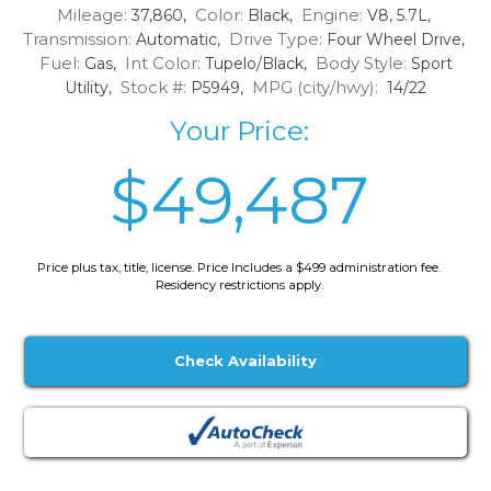
Mileage:
Color:
Engine:
37,860,
Black,
V8, 5.7L,
Transmission:
Drive Type:
Automatic,
Four Wheel Drive,
Fuel:
Int Color:
Body Style:
Gas,
Tupelo/Black,
Sport
Stock #:
MPG (city/hwy):
Utility,
P5949,
14/22
Your Price:
$49,487
Price plus tax, title, license. Price Includes a $499 administration fee.
Residency restrictions apply.
Check Availability