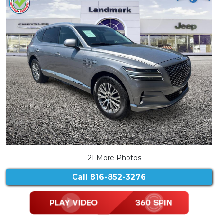
21 More Photos
Call
816-852-3276