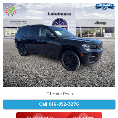
21 More Photos
Call
816-852-3276