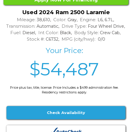
Used 2024 Ram 2500 Laramie
Mileage:
Color:
Engine:
38,610,
Gray,
L6, 6.7L,
Transmission:
Drive Type:
Automatic,
Four Wheel Drive,
Fuel:
Int Color:
Body Style:
Diesel,
Black,
Crew Cab,
Stock #:
MPG (city/hwy):
C6732,
0/0
Your Price:
$54,487
Price plus tax, title, license. Price Includes a $499 administration fee.
Residency restrictions apply.
Check Availability