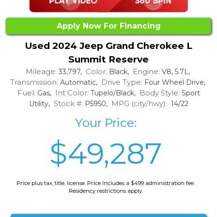
Apply Now For Financing
Used 2024 Jeep Grand Cherokee L
Summit Reserve
Mileage:
Color:
Engine:
33,797,
Black,
V8, 5.7L,
Transmission:
Drive Type:
Automatic,
Four Wheel Drive,
Fuel:
Int Color:
Body Style:
Gas,
Tupelo/Black,
Sport
Stock #:
MPG (city/hwy):
Utility,
P5950,
14/22
Your Price:
$49,287
Price plus tax, title, license. Price Includes a $499 administration fee.
Residency restrictions apply.