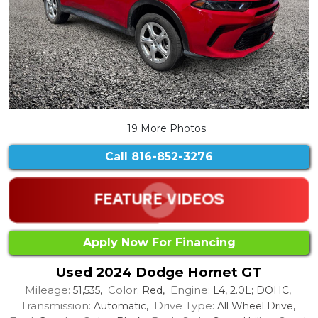
19 More Photos
Call
816-852-3276
Apply Now For Financing
Used 2024 Dodge Hornet GT
Mileage:
Color:
Engine:
51,535,
Red,
L4, 2.0L; DOHC,
Transmission:
Drive Type:
Automatic,
All Wheel Drive,