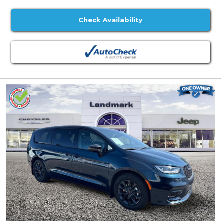
Check Availability