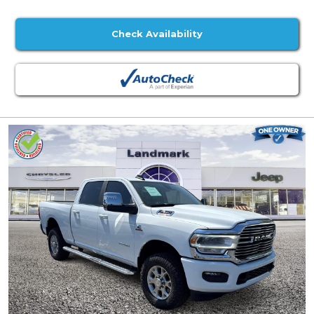
Check Availability