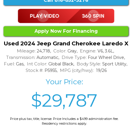
Call
816-852-3276
Apply Now For Financing
Used 2024 Jeep Grand Cherokee Laredo X
Mileage:
Color:
Engine:
24,718,
Gray,
V6, 3.6L,
Transmission:
Drive Type:
Automatic,
Four Wheel Drive,
Fuel:
Int Color:
Body Style:
Gas,
Global Black,
Sport Utility,
Stock #:
MPG (city/hwy):
P5955,
19/26
Your Price:
$29,787
Price plus tax, title, license. Price Includes a $499 administration fee.
Residency restrictions apply.