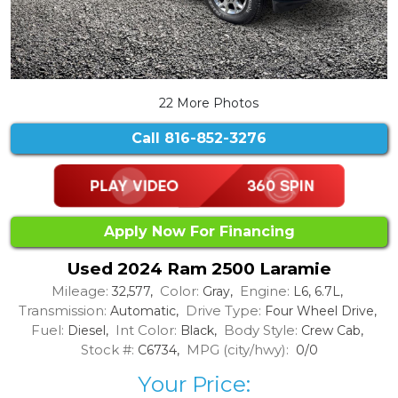
22 More Photos
Call
816-852-3276
Apply Now For Financing
Used 2024 Ram 2500 Laramie
Mileage:
Color:
Engine:
32,577,
Gray,
L6, 6.7L,
Transmission:
Drive Type:
Automatic,
Four Wheel Drive,
Fuel:
Int Color:
Body Style:
Diesel,
Black,
Crew Cab,
Stock #:
MPG (city/hwy):
C6734,
0/0
Your Price: