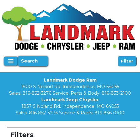
Search
Filter
Landmark Dodge Ram
1900 S Noland Rd. Independence, MO 64055
Sales:
816-852-3276
Service, Parts & Body:
816-833-2100
Landmark Jeep Chrysler
1857 S Noland Rd. Independence, MO 64055
Sales:
816-852-3276
Service & Parts:
816-836-0100
Filters