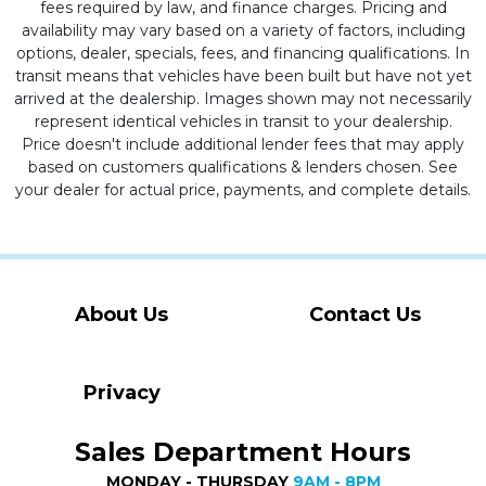
fees required by law, and finance charges. Pricing and
availability may vary based on a variety of factors, including
options, dealer, specials, fees, and financing qualifications. In
transit means that vehicles have been built but have not yet
arrived at the dealership. Images shown may not necessarily
represent identical vehicles in transit to your dealership.
Price doesn't include additional lender fees that may apply
based on customers qualifications & lenders chosen. See
your dealer for actual price, payments, and complete details.
About Us
Contact Us
Privacy
Sales Department Hours
MONDAY - THURSDAY
9AM - 8PM