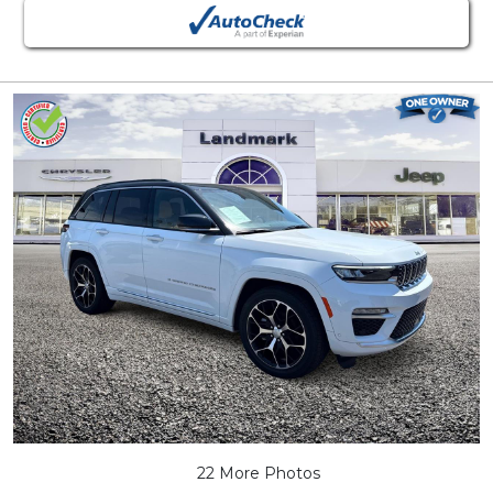
22 More Photos