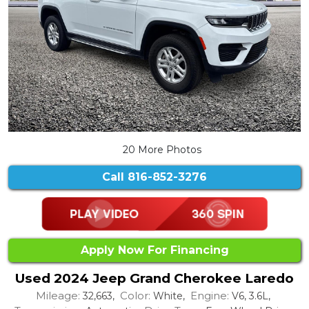
20 More Photos
Call
816-852-3276
Apply Now For Financing
Used 2024 Jeep Grand Cherokee Laredo
Mileage:
Color:
Engine:
32,663,
White,
V6, 3.6L,