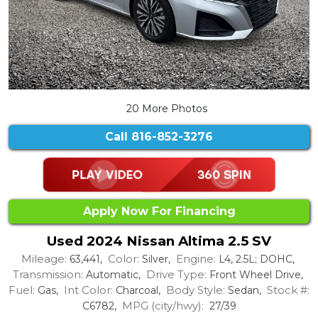
20 More Photos
Call
816-852-3276
Apply Now For Financing
Used 2024 Nissan Altima 2.5 SV
Mileage:
Color:
Engine:
63,441,
Silver,
L4, 2.5L; DOHC,
Transmission:
Drive Type:
Automatic,
Front Wheel Drive,
Fuel:
Int Color:
Body Style:
Stock #:
Gas,
Charcoal,
Sedan,
MPG (city/hwy):
C6782,
27/39