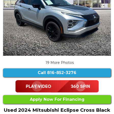
19 More Photos
Call
816-852-3276
Apply Now For Financing
Used 2024 Mitsubishi Eclipse Cross Black