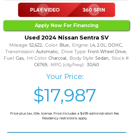
Apply Now For Financing
Used 2024 Nissan Sentra SV
Mileage:
Color:
Engine:
52,622,
Blue,
L4, 2.0L; DOHC,
Transmission:
Drive Type:
Automatic,
Front Wheel Drive,
Fuel:
Int Color:
Body Style:
Stock #:
Gas,
Charcoal,
Sedan,
MPG (city/hwy):
C6769,
30/40
Your Price:
$17,987
Price plus tax, title, license. Price Includes a $499 administration fee.
Residency restrictions apply.