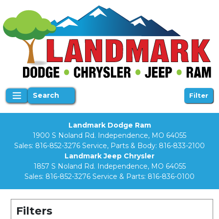
Search
Filter
Landmark Dodge Ram
1900 S Noland Rd. Independence, MO 64055
Sales:
816-852-3276
Service, Parts & Body:
816-833-2100
Landmark Jeep Chrysler
1857 S Noland Rd. Independence, MO 64055
Sales:
816-852-3276
Service & Parts:
816-836-0100
Filters