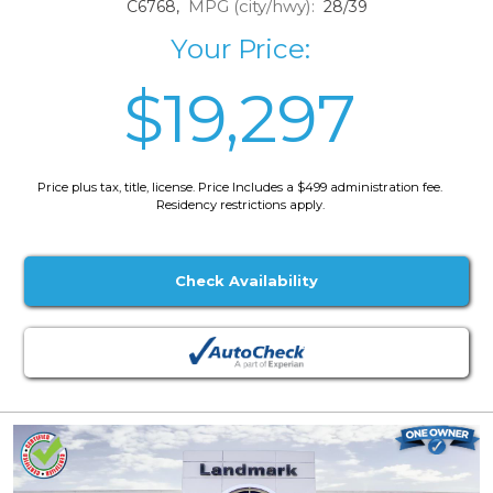
MPG (city/hwy):
C6768,
28/39
Your Price:
$19,297
Price plus tax, title, license. Price Includes a $499 administration fee.
Residency restrictions apply.
Check Availability