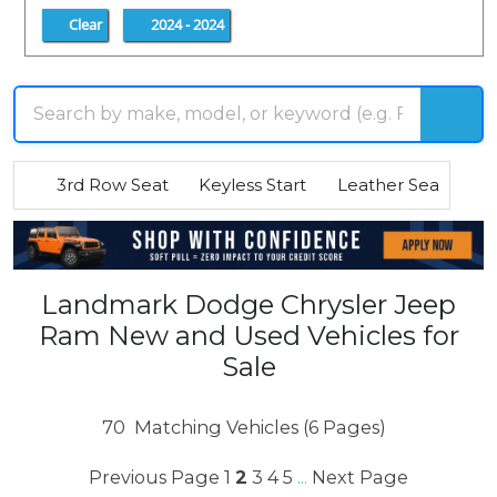
Clear
2024 - 2024
3rd Row Seat
Keyless Start
Leather Seats
R
Landmark Dodge Chrysler Jeep
Ram New and Used Vehicles for
Sale
70
Matching Vehicles (6 Pages)
Previous Page
1
2
3
4
5
Next Page
...