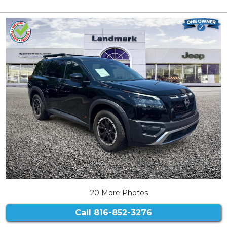
20 More Photos
Call
816-852-3276