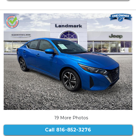
19 More Photos
Call
816-852-3276