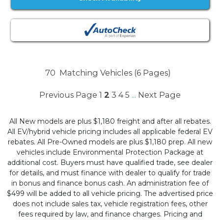
70
Matching Vehicles (6 Pages)
Previous Page
1
2
3
4
5
Next Page
...
All New models are plus $1,180 freight and after all rebates.
All EV/hybrid vehicle pricing includes all applicable federal EV
rebates. All Pre-Owned models are plus $1,180 prep. All new
vehicles include Environmental Protection Package at
additional cost. Buyers must have qualified trade, see dealer
for details, and must finance with dealer to qualify for trade
in bonus and finance bonus cash. An administration fee of
$499 will be added to all vehicle pricing. The advertised price
does not include sales tax, vehicle registration fees, other
fees required by law, and finance charges. Pricing and