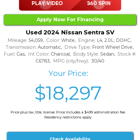
Apply Now For Financing
Used 2024 Nissan Sentra SV
Mileage:
Color:
Engine:
54,059,
White,
L4, 2.0L; DOHC,
Transmission:
Drive Type:
Automatic,
Front Wheel Drive,
Fuel:
Int Color:
Body Style:
Stock #:
Gas,
Charcoal,
Sedan,
MPG (city/hwy):
C6783,
30/40
Your Price:
$18,297
Price plus tax, title, license. Price Includes a $499 administration fee.
Residency restrictions apply.
Check Availability