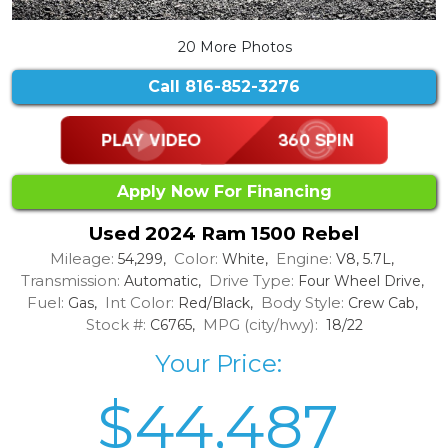
20 More Photos
Call
816-852-3276
Apply Now For Financing
Used 2024 Ram 1500 Rebel
Mileage:
Color:
Engine:
54,299,
White,
V8, 5.7L,
Transmission:
Drive Type:
Automatic,
Four Wheel Drive,
Fuel:
Int Color:
Body Style:
Gas,
Red/Black,
Crew Cab,
Stock #:
MPG (city/hwy):
C6765,
18/22
Your Price:
$44,487