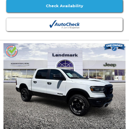
Check Availability