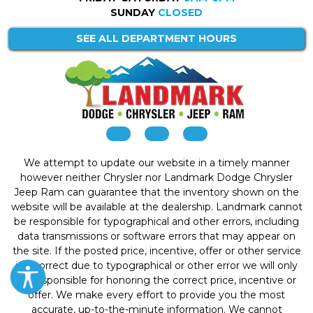
SUNDAY
CLOSED
SEE ALL DEPARTMENT HOURS
We attempt to update our website in a timely manner
however neither Chrysler nor Landmark Dodge Chrysler
Jeep Ram can guarantee that the inventory shown on the
website will be available at the dealership. Landmark cannot
be responsible for typographical and other errors, including
data transmissions or software errors that may appear on
the site. If the posted price, incentive, offer or other service
is incorrect due to typographical or other error we will only
be responsible for honoring the correct price, incentive or
offer. We make every effort to provide you the most
accurate, up-to-the-minute information. We cannot