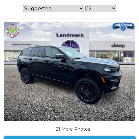
21 More Photos