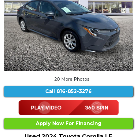
20 More Photos
Call
816-852-3276
Apply Now For Financing
Used 2024 Toyota Corolla LE