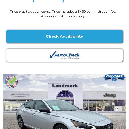
Price plus tax, title, license. Price Includes a $499 administration fee.
Residency restrictions apply.
Check Availability