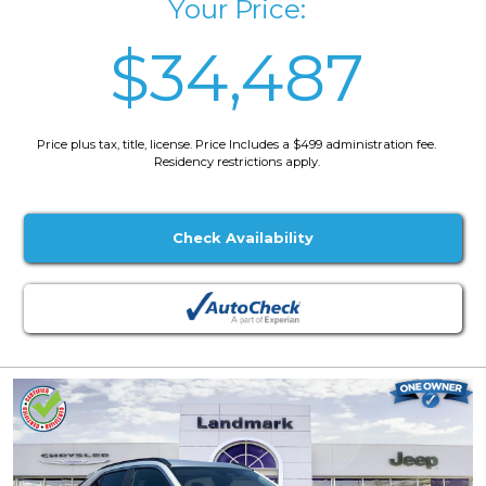
Your Price:
$34,487
Price plus tax, title, license. Price Includes a $499 administration fee.
Residency restrictions apply.
Check Availability