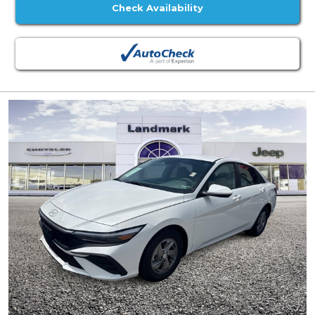
Check Availability