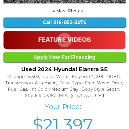
4 More Photos
Call
816-852-3276
Apply Now For Financing
Used 2024 Hyundai Elantra SE
Mileage:
Color:
Engine:
13,302,
White,
L4, 2.0L; DOHC,
Transmission:
Drive Type:
Automatic,
Front Wheel Drive,
Fuel:
Int Color:
Body Style:
Gas,
Medium Gray,
Sedan,
Stock #:
MPG (city/hwy):
C6757,
32/41
Your Price:
$21,397