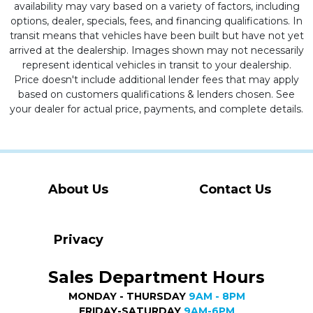
availability may vary based on a variety of factors, including
options, dealer, specials, fees, and financing qualifications. In
transit means that vehicles have been built but have not yet
arrived at the dealership. Images shown may not necessarily
represent identical vehicles in transit to your dealership.
Price doesn't include additional lender fees that may apply
based on customers qualifications & lenders chosen. See
your dealer for actual price, payments, and complete details.
About Us
Contact Us
Privacy
Sales Department Hours
MONDAY - THURSDAY
9AM - 8PM
FRIDAY-SATURDAY
9AM-6PM