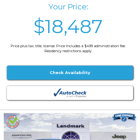
Your Price:
$18,487
Price plus tax, title, license. Price Includes a $499 administration fee.
Residency restrictions apply.
Check Availability