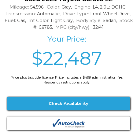
Mileage:
Color:
Engine:
54,596,
Gray,
L4, 2.0L; DOHC,
Transmission:
Drive Type:
Automatic,
Front Wheel Drive,
Fuel:
Int Color:
Body Style:
Stock
Gas,
Light Gray,
Sedan,
#:
MPG (city/hwy):
C6785,
32/41
Your Price:
$22,487
Price plus tax, title, license. Price Includes a $499 administration fee.
Residency restrictions apply.
Check Availability