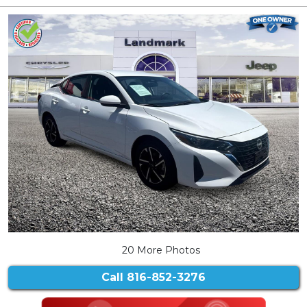
20 More Photos
Call
816-852-3276