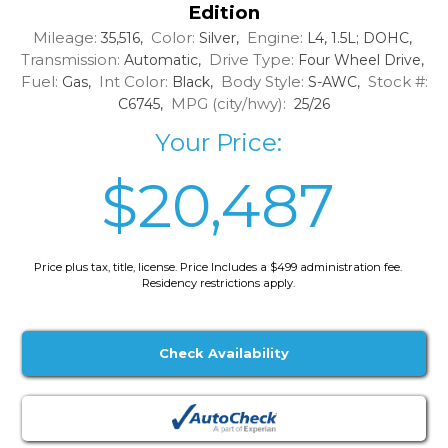
Edition
Mileage:
Color:
Engine:
35,516,
Silver,
L4, 1.5L; DOHC,
Transmission:
Drive Type:
Automatic,
Four Wheel Drive,
Fuel:
Int Color:
Body Style:
Stock #:
Gas,
Black,
S-AWC,
MPG (city/hwy):
C6745,
25/26
Your Price:
$20,487
Price plus tax, title, license. Price Includes a $499 administration fee.
Residency restrictions apply.
Check Availability