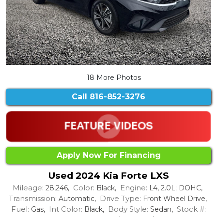
18 More Photos
Call
816-852-3276
Apply Now For Financing
Used 2024 Kia Forte LXS
Mileage:
Color:
Engine:
28,246,
Black,
L4, 2.0L; DOHC,
Transmission:
Drive Type:
Automatic,
Front Wheel Drive,
Fuel:
Int Color:
Body Style:
Stock #:
Gas,
Black,
Sedan,