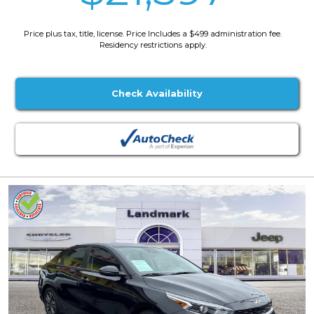
Price plus tax, title, license. Price Includes a $499 administration fee.
Residency restrictions apply.
Check Availability