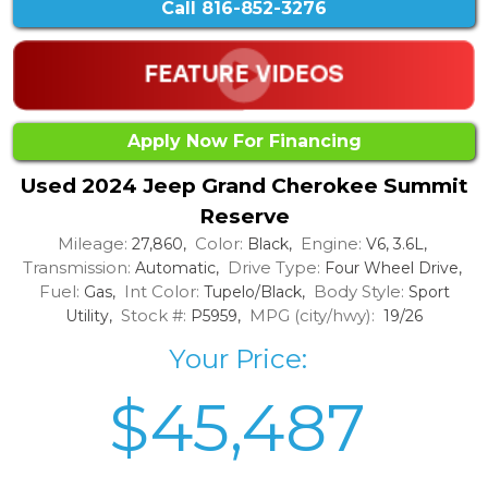
Call
816-852-3276
Apply Now For Financing
Used 2024 Jeep Grand Cherokee Summit
Reserve
Mileage:
Color:
Engine:
27,860,
Black,
V6, 3.6L,
Transmission:
Drive Type:
Automatic,
Four Wheel Drive,
Fuel:
Int Color:
Body Style:
Gas,
Tupelo/Black,
Sport
Stock #:
MPG (city/hwy):
Utility,
P5959,
19/26
Your Price:
$45,487