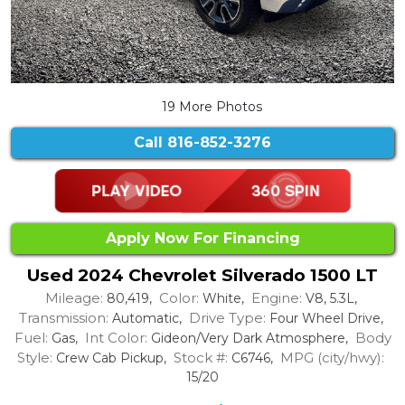
19 More Photos
Call
816-852-3276
Apply Now For Financing
Used 2024 Chevrolet Silverado 1500 LT
Mileage:
Color:
Engine:
80,419,
White,
V8, 5.3L,
Transmission:
Drive Type:
Automatic,
Four Wheel Drive,
Fuel:
Int Color:
Body
Gas,
Gideon/Very Dark Atmosphere,
Style:
Stock #:
MPG (city/hwy):
Crew Cab Pickup,
C6746,
15/20