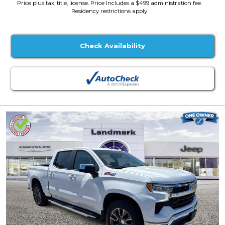
Price plus tax, title, license. Price Includes a $499 administration fee.
Residency restrictions apply.
Check Availability