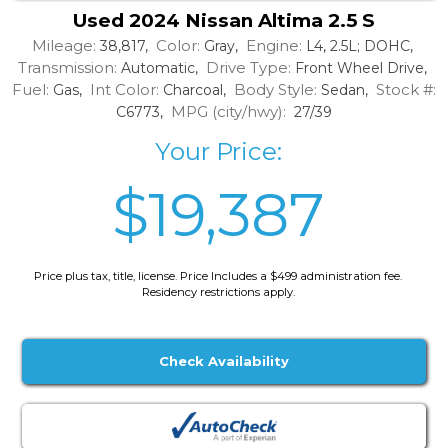
Used 2024 Nissan Altima 2.5 S
Mileage:
Color:
Engine:
38,817,
Gray,
L4, 2.5L; DOHC,
Transmission:
Drive Type:
Automatic,
Front Wheel Drive,
Fuel:
Int Color:
Body Style:
Stock #:
Gas,
Charcoal,
Sedan,
MPG (city/hwy):
C6773,
27/39
Your Price:
$19,387
Price plus tax, title, license. Price Includes a $499 administration fee.
Residency restrictions apply.
Check Availability