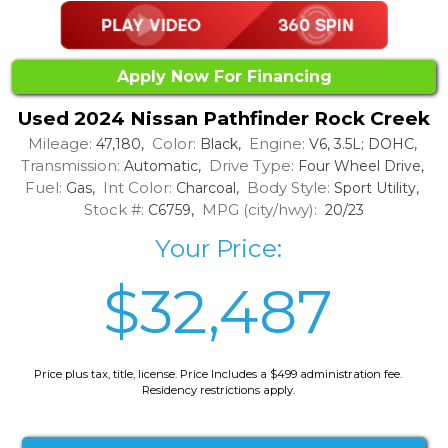
Apply Now For Financing
Used 2024 Nissan Pathfinder Rock Creek
Mileage:
Color:
Engine:
47,180,
Black,
V6, 3.5L; DOHC,
Transmission:
Drive Type:
Automatic,
Four Wheel Drive,
Fuel:
Int Color:
Body Style:
Gas,
Charcoal,
Sport Utility,
Stock #:
MPG (city/hwy):
C6759,
20/23
Your Price:
$32,487
Price plus tax, title, license. Price Includes a $499 administration fee.
Residency restrictions apply.