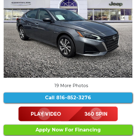
19 More Photos
Call
816-852-3276
Apply Now For Financing